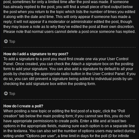
post, sometimes for only a limited time after the post was made. If someone
has already replied to the post, you will find a small piece of text output below
the post when you return to the topic which lists the number of times you edited
it along with the date and time. This will only appear if someone has made a
reply; it will not appear if a moderator or administrator edited the post, though
they may leave a note as to why they’ve edited the post at their own discretion.
Please note that normal users cannot delete a post once someone has replied.
Top
How do I add a signature to my post?
To add a signature to a post you must first create one via your User Control
Panel. Once created, you can check the
Attach a signature
box on the posting
form to add your signature. You can also add a signature by default to all your
posts by checking the appropriate radio button in the User Control Panel. If you
do so, you can still prevent a signature being added to individual posts by un-
checking the add signature box within the posting form.
Top
How do I create a poll?
When posting a new topic or editing the first post of a topic, click the “Poll
creation” tab below the main posting form; if you cannot see this, you do not
have appropriate permissions to create polls. Enter a title and at least two
options in the appropriate fields, making sure each option is on a separate line
in the textarea. You can also set the number of options users may select during
voting under “Options per user”, a time limit in days for the poll (0 for infinite