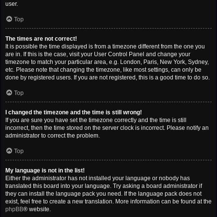
user.
Top
The times are not correct!
It is possible the time displayed is from a timezone different from the one you
are in. If this is the case, visit your User Control Panel and change your
timezone to match your particular area, e.g. London, Paris, New York, Sydney,
etc. Please note that changing the timezone, like most settings, can only be
done by registered users. If you are not registered, this is a good time to do so.
Top
I changed the timezone and the time is still wrong!
If you are sure you have set the timezone correctly and the time is still
incorrect, then the time stored on the server clock is incorrect. Please notify an
administrator to correct the problem.
Top
My language is not in the list!
Either the administrator has not installed your language or nobody has
translated this board into your language. Try asking a board administrator if
they can install the language pack you need. If the language pack does not
exist, feel free to create a new translation. More information can be found at the
phpBB
® website.