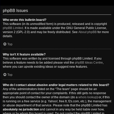
phpBB Issues
Who wrote this bulletin board?
This software (in its unmodified form) is produced, released and is copyright
phpBB Limited
. It is made available under the GNU General Public License,
version 2 (GPL-2.0) and may be freely distributed. See
About phpBB
for more
details.
Top
Why isn’t X feature available?
This software was written by and licensed through phpBB Limited. If you
believe a feature needs to be added please visit the
phpBB Ideas Centre
,
where you can upvote existing ideas or suggest new features.
Top
Who do I contact about abusive and/or legal matters related to this board?
Any of the administrators listed on the “The team” page should be an
appropriate point of contact for your complaints. If this still gets no response
then you should contact the owner of the domain (do a
whois lookup
) or, if this
is running on a free service (e.g. Yahoo!, free.fr, f2s.com, etc.), the management
or abuse department of that service. Please note that the phpBB Limited has
absolutely no jurisdiction
and cannot in any way be held liable over how,
where or by whom this board is used. Do not contact the phpBB Limited in