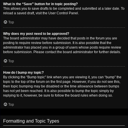
What is the “Save” button for in topic posting?
This allows you to save drafts to be completed and submitted at a later date. To
reload a saved draft, visit the User Control Panel.
Top
Why does my post need to be approved?
The board administrator may have decided that posts in the forum you are
posting to require review before submission. It is also possible that the
administrator has placed you in a group of users whose posts require review
before submission. Please contact the board administrator for further details.
Top
How do I bump my topic?
By clicking the “Bump topic” link when you are viewing it, you can “bump” the
topic to the top of the forum on the first page. However, if you do not see this,
then topic bumping may be disabled or the time allowance between bumps
has not yet been reached. It is also possible to bump the topic simply by
replying to it, however, be sure to follow the board rules when doing so.
Top
Formatting and Topic Types