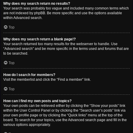
Why does my search return no results?
Your search was probably too vague and included many common terms which
are not indexed by phpBB. Be more specific and use the options available
within Advanced search.
Top
Why does my search return a blank page!?
Your search returned too many results for the webserver to handle. Use
“Advanced search” and be more specific in the terms used and forums that are
to be searched.
Top
How do I search for members?
Visit the memberlist and click the “Find a member” link.
Top
How can I find my own posts and topics?
Your own posts can be retrieved either by clicking the “Show your posts” link
within the User Control Panel or by clicking the “Search user’s posts” link via
your own profile page or by clicking the “Quick links” menu at the top of the
board. To search for your topics, use the Advanced search page and fill in the
various options appropriately.