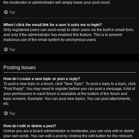
the moderator or administrator will simply lower your post count.
Top
When I click the email link for a user it asks me to login?
Only registered users can send email to other users via the built-in email form,
and only if the administrator has enabled this feature. This is to prevent
malicious use of the email system by anonymous users.
Top
Posting Issues
How do I create a new topic or post a reply?
To post a new topic in a forum, click "New Topic". To post a reply to a topic, click
"Post Reply". You may need to register before you can post a message. A list of
your permissions in each forum is available at the bottom of the forum and
topic screens. Example: You can post new topics, You can post attachments,
etc.
Top
How do I edit or delete a post?
Unless you are a board administrator or moderator, you can only edit or delete
your own posts. You can edit a post by clicking the edit button for the relevant