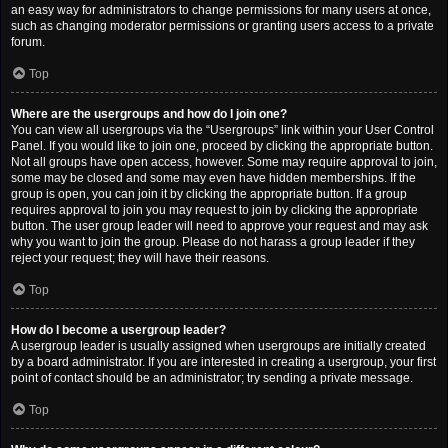
an easy way for administrators to change permissions for many users at once,
such as changing moderator permissions or granting users access to a private
forum.
Top
Where are the usergroups and how do I join one?
You can view all usergroups via the “Usergroups” link within your User Control
Panel. If you would like to join one, proceed by clicking the appropriate button.
Not all groups have open access, however. Some may require approval to join,
some may be closed and some may even have hidden memberships. If the
group is open, you can join it by clicking the appropriate button. If a group
requires approval to join you may request to join by clicking the appropriate
button. The user group leader will need to approve your request and may ask
why you want to join the group. Please do not harass a group leader if they
reject your request; they will have their reasons.
Top
How do I become a usergroup leader?
A usergroup leader is usually assigned when usergroups are initially created
by a board administrator. If you are interested in creating a usergroup, your first
point of contact should be an administrator; try sending a private message.
Top