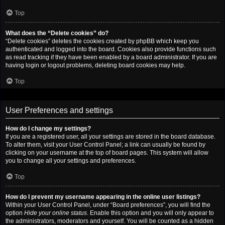
Top
What does the “Delete cookies” do?
“Delete cookies” deletes the cookies created by phpBB which keep you
authenticated and logged into the board. Cookies also provide functions such
as read tracking if they have been enabled by a board administrator. If you are
having login or logout problems, deleting board cookies may help.
Top
User Preferences and settings
How do I change my settings?
If you are a registered user, all your settings are stored in the board database.
To alter them, visit your User Control Panel; a link can usually be found by
clicking on your username at the top of board pages. This system will allow
you to change all your settings and preferences.
Top
How do I prevent my username appearing in the online user listings?
Within your User Control Panel, under “Board preferences”, you will find the
option
Hide your online status
. Enable this option and you will only appear to
the administrators, moderators and yourself. You will be counted as a hidden