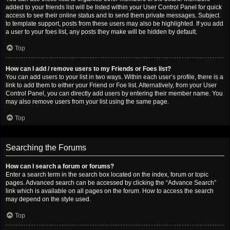
added to your friends list will be listed within your User Control Panel for quick
access to see their online status and to send them private messages. Subject
to template support, posts from these users may also be highlighted. If you add
a user to your foes list, any posts they make will be hidden by default.
Top
How can I add / remove users to my Friends or Foes list?
You can add users to your list in two ways. Within each user’s profile, there is a
link to add them to either your Friend or Foe list. Alternatively, from your User
Control Panel, you can directly add users by entering their member name. You
may also remove users from your list using the same page.
Top
Searching the Forums
How can I search a forum or forums?
Enter a search term in the search box located on the index, forum or topic
pages. Advanced search can be accessed by clicking the “Advance Search”
link which is available on all pages on the forum. How to access the search
may depend on the style used.
Top