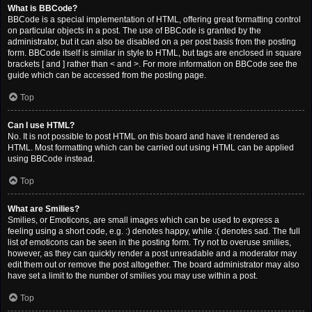
What is BBCode?
BBCode is a special implementation of HTML, offering great formatting control
on particular objects in a post. The use of BBCode is granted by the
administrator, but it can also be disabled on a per post basis from the posting
form. BBCode itself is similar in style to HTML, but tags are enclosed in square
brackets [ and ] rather than < and >. For more information on BBCode see the
guide which can be accessed from the posting page.
Top
Can I use HTML?
No. It is not possible to post HTML on this board and have it rendered as
HTML. Most formatting which can be carried out using HTML can be applied
using BBCode instead.
Top
What are Smilies?
Smilies, or Emoticons, are small images which can be used to express a
feeling using a short code, e.g. :) denotes happy, while :( denotes sad. The full
list of emoticons can be seen in the posting form. Try not to overuse smilies,
however, as they can quickly render a post unreadable and a moderator may
edit them out or remove the post altogether. The board administrator may also
have set a limit to the number of smilies you may use within a post.
Top