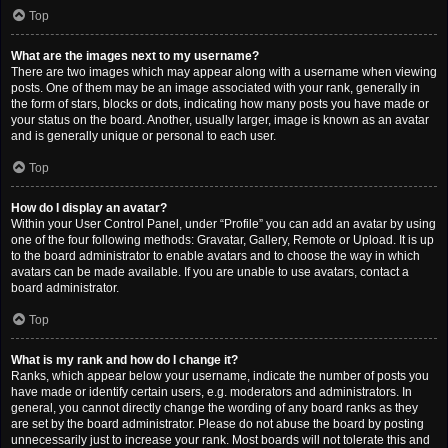
Top
What are the images next to my username?
There are two images which may appear along with a username when viewing
posts. One of them may be an image associated with your rank, generally in
the form of stars, blocks or dots, indicating how many posts you have made or
your status on the board. Another, usually larger, image is known as an avatar
and is generally unique or personal to each user.
Top
How do I display an avatar?
Within your User Control Panel, under “Profile” you can add an avatar by using
one of the four following methods: Gravatar, Gallery, Remote or Upload. It is up
to the board administrator to enable avatars and to choose the way in which
avatars can be made available. If you are unable to use avatars, contact a
board administrator.
Top
What is my rank and how do I change it?
Ranks, which appear below your username, indicate the number of posts you
have made or identify certain users, e.g. moderators and administrators. In
general, you cannot directly change the wording of any board ranks as they
are set by the board administrator. Please do not abuse the board by posting
unnecessarily just to increase your rank. Most boards will not tolerate this and