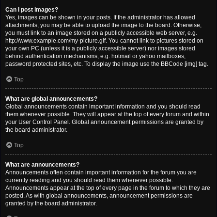
Can I post images?
Yes, images can be shown in your posts. If the administrator has allowed
attachments, you may be able to upload the image to the board. Otherwise,
you must link to an image stored on a publicly accessible web server, e.g.
http://www.example.com/my-picture.gif. You cannot link to pictures stored on
your own PC (unless it is a publicly accessible server) nor images stored
behind authentication mechanisms, e.g. hotmail or yahoo mailboxes,
password protected sites, etc. To display the image use the BBCode [img] tag.
Top
What are global announcements?
Global announcements contain important information and you should read
them whenever possible. They will appear at the top of every forum and within
your User Control Panel. Global announcement permissions are granted by
the board administrator.
Top
What are announcements?
Announcements often contain important information for the forum you are
currently reading and you should read them whenever possible.
Announcements appear at the top of every page in the forum to which they are
posted. As with global announcements, announcement permissions are
granted by the board administrator.