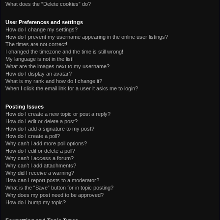
What does the “Delete cookies” do?
User Preferences and settings
How do I change my settings?
How do I prevent my username appearing in the online user listings?
The times are not correct!
I changed the timezone and the time is still wrong!
My language is not in the list!
What are the images next to my username?
How do I display an avatar?
What is my rank and how do I change it?
When I click the email link for a user it asks me to login?
Posting Issues
How do I create a new topic or post a reply?
How do I edit or delete a post?
How do I add a signature to my post?
How do I create a poll?
Why can’t I add more poll options?
How do I edit or delete a poll?
Why can’t I access a forum?
Why can’t I add attachments?
Why did I receive a warning?
How can I report posts to a moderator?
What is the “Save” button for in topic posting?
Why does my post need to be approved?
How do I bump my topic?