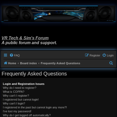
VR Tech & Sim's Forum
A public forum and support.
FAQ
Register
Login
S
Home
Board index
Frequently Asked Questions
e
Frequently Asked Questions
a
r
Login and Registration Issues
Why do I need to register?
c
What is COPPA?
h
Why can’t I register?
I registered but cannot login!
Why can’t I login?
I registered in the past but cannot login any more?!
I’ve lost my password!
Why do I get logged off automatically?