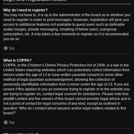
Why do I need to register?
You may not have to, it is up to the administrator of the board as to whether you
need to register in order to post messages. However; registration will give you
access to additional features not available to guest users such as definable
avatar images, private messaging, emailing of fellow users, usergroup
subscription, etc. It only takes a few moments to register so it is recommended
you do so.
Top
What is COPPA?
COPPA, or the Children’s Online Privacy Protection Act of 1998, is a law in the
United States requiring websites which can potentially collect information from
minors under the age of 13 to have written parental consent or some other
method of legal guardian acknowledgment, allowing the collection of
personally identifiable information from a minor under the age of 13. If you are
unsure if this applies to you as someone trying to register or to the website you
are trying to register on, contact legal counsel for assistance. Please note that
phpBB Limited and the owners of this board cannot provide legal advice and is
not a point of contact for legal concerns of any kind, except as outlined in
question “Who do I contact about abusive and/or legal matters related to this
board?”.
Top