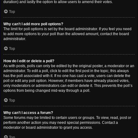
duration) and lastly the option to allow users to amend their votes.
Top
Why can’t I add more poll options?
The limit for poll options is set by the board administrator. If you feel you need
to add more options to your poll than the allowed amount, contact the board
administrator.
Top
How do I edit or delete a poll?
As with posts, polls can only be edited by the original poster, a moderator or an
administrator. To edit a poll, click to edit the first post in the topic; this always
has the poll associated with it. If no one has cast a vote, users can delete the
poll or edit any poll option. However, if members have already placed votes,
only moderators or administrators can edit or delete it. This prevents the poll’s
options from being changed mid-way through a poll.
Top
Why can’t I access a forum?
Some forums may be limited to certain users or groups. To view, read, post or
perform another action you may need special permissions. Contact a
moderator or board administrator to grant you access.
Top