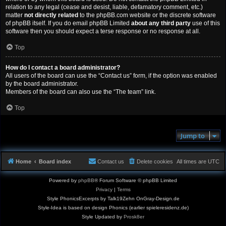
relation to any legal (cease and desist, liable, defamatory comment, etc.)
matter
not directly related
to the phpBB.com website or the discrete software
of phpBB itself. If you do email phpBB Limited
about any third party
use of this
software then you should expect a terse response or no response at all.
Top
How do I contact a board administrator?
All users of the board can use the “Contact us” form, if the option was enabled
by the board administrator.
Members of the board can also use the “The team” link.
Top
Jump to
Home
Board index
Contact us
Delete cookies
All times are
UTC
Powered by
phpBB
® Forum Software © phpBB Limited
Privacy
|
Terms
Style PhonicsExcerpts by Talk19Zehn OnGray-Design.de
Style-Idea is based on design Phonics (earlier spieleresidenz.de)
Style Updated by
Prosk8er