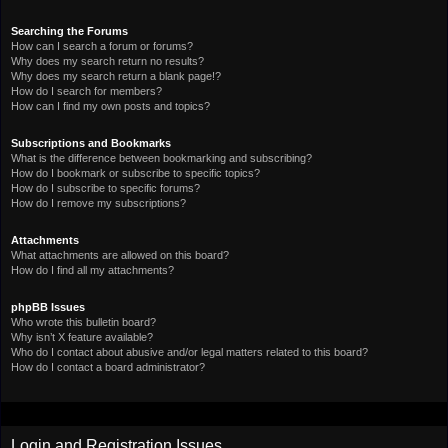
Searching the Forums
How can I search a forum or forums?
Why does my search return no results?
Why does my search return a blank page!?
How do I search for members?
How can I find my own posts and topics?
Subscriptions and Bookmarks
What is the difference between bookmarking and subscribing?
How do I bookmark or subscribe to specific topics?
How do I subscribe to specific forums?
How do I remove my subscriptions?
Attachments
What attachments are allowed on this board?
How do I find all my attachments?
phpBB Issues
Who wrote this bulletin board?
Why isn’t X feature available?
Who do I contact about abusive and/or legal matters related to this board?
How do I contact a board administrator?
Login and Registration Issues