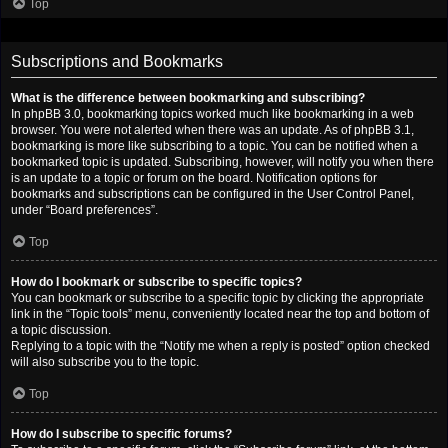
Top
Subscriptions and Bookmarks
What is the difference between bookmarking and subscribing?
In phpBB 3.0, bookmarking topics worked much like bookmarking in a web
browser. You were not alerted when there was an update. As of phpBB 3.1,
bookmarking is more like subscribing to a topic. You can be notified when a
bookmarked topic is updated. Subscribing, however, will notify you when there
is an update to a topic or forum on the board. Notification options for
bookmarks and subscriptions can be configured in the User Control Panel,
under “Board preferences”.
Top
How do I bookmark or subscribe to specific topics?
You can bookmark or subscribe to a specific topic by clicking the appropriate
link in the “Topic tools” menu, conveniently located near the top and bottom of
a topic discussion.
Replying to a topic with the “Notify me when a reply is posted” option checked
will also subscribe you to the topic.
Top
How do I subscribe to specific forums?