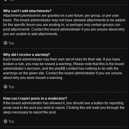
Why can’t I add attachments?
Attachment permissions are granted on a per forum, per group, or per user
basis. The board administrator may not have allowed attachments to be added
for the specific forum you are posting in, or perhaps only certain groups can
post attachments. Contact the board administrator if you are unsure about why
you are unable to add attachments.
Top
Why did I receive a warning?
Each board administrator has their own set of rules for their site. If you have
broken a rule, you may be issued a warning. Please note that this is the board
administrator’s decision, and the phpBB Limited has nothing to do with the
warnings on the given site. Contact the board administrator if you are unsure
about why you were issued a warning.
Top
How can I report posts to a moderator?
If the board administrator has allowed it, you should see a button for reporting
posts next to the post you wish to report. Clicking this will walk you through the
steps necessary to report the post.
Top