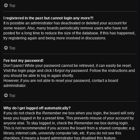
Top
I registered in the past but cannot login any more?!
It is possible an administrator has deactivated or deleted your account for
some reason. Also, many boards periodically remove users who have not
posted for a long time to reduce the size of the database. If this has happened,
try registering again and being more involved in discussions.
Top
I’ve lost my password!
Don’t panic! While your password cannot be retrieved, it can easily be reset.
Visit the login page and click
I forgot my password
. Follow the instructions and
you should be able to log in again shortly.
However, if you are not able to reset your password, contact a board
administrator.
Top
Why do I get logged off automatically?
If you do not check the
Remember me
box when you login, the board will only
keep you logged in for a preset time. This prevents misuse of your account by
anyone else. To stay logged in, check the
Remember me
box during login.
This is not recommended if you access the board from a shared computer, e.g.
library, internet cafe, university computer lab, etc. If you do not see this
checkbox, it means a board administrator has disabled this feature.