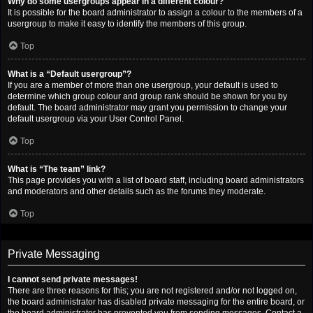
Why do some usergroups appear in a different colour?
It is possible for the board administrator to assign a colour to the members of a
usergroup to make it easy to identify the members of this group.
Top
What is a “Default usergroup”?
If you are a member of more than one usergroup, your default is used to
determine which group colour and group rank should be shown for you by
default. The board administrator may grant you permission to change your
default usergroup via your User Control Panel.
Top
What is “The team” link?
This page provides you with a list of board staff, including board administrators
and moderators and other details such as the forums they moderate.
Top
Private Messaging
I cannot send private messages!
There are three reasons for this; you are not registered and/or not logged on,
the board administrator has disabled private messaging for the entire board, or