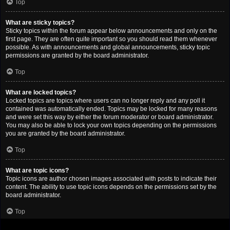
Top
What are sticky topics?
Sticky topics within the forum appear below announcements and only on the
first page. They are often quite important so you should read them whenever
possible. As with announcements and global announcements, sticky topic
permissions are granted by the board administrator.
Top
What are locked topics?
Locked topics are topics where users can no longer reply and any poll it
contained was automatically ended. Topics may be locked for many reasons
and were set this way by either the forum moderator or board administrator.
You may also be able to lock your own topics depending on the permissions
you are granted by the board administrator.
Top
What are topic icons?
Topic icons are author chosen images associated with posts to indicate their
content. The ability to use topic icons depends on the permissions set by the
board administrator.
Top