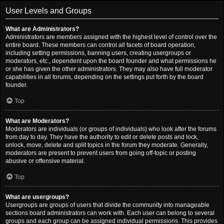
User Levels and Groups
What are Administrators?
Administrators are members assigned with the highest level of control over the
entire board. These members can control all facets of board operation,
including setting permissions, banning users, creating usergroups or
moderators, etc., dependent upon the board founder and what permissions he
or she has given the other administrators. They may also have full moderator
capabilities in all forums, depending on the settings put forth by the board
founder.
Top
What are Moderators?
Moderators are individuals (or groups of individuals) who look after the forums
from day to day. They have the authority to edit or delete posts and lock,
unlock, move, delete and split topics in the forum they moderate. Generally,
moderators are present to prevent users from going off-topic or posting
abusive or offensive material.
Top
What are usergroups?
Usergroups are groups of users that divide the community into manageable
sections board administrators can work with. Each user can belong to several
groups and each group can be assigned individual permissions. This provides