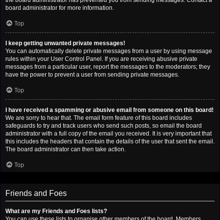
the board administrator has prevented you from sending messages. Contact a
board administrator for more information.
Top
I keep getting unwanted private messages!
You can automatically delete private messages from a user by using message
rules within your User Control Panel. If you are receiving abusive private
messages from a particular user, report the messages to the moderators; they
have the power to prevent a user from sending private messages.
Top
I have received a spamming or abusive email from someone on this board!
We are sorry to hear that. The email form feature of this board includes
safeguards to try and track users who send such posts, so email the board
administrator with a full copy of the email you received. It is very important that
this includes the headers that contain the details of the user that sent the email.
The board administrator can then take action.
Top
Friends and Foes
What are my Friends and Foes lists?
You can use these lists to organise other members of the board. Members