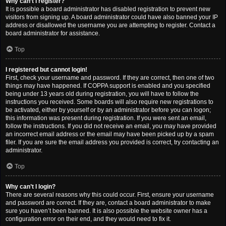
Why can’t I register?
It is possible a board administrator has disabled registration to prevent new
visitors from signing up. A board administrator could have also banned your IP
address or disallowed the username you are attempting to register. Contact a
board administrator for assistance.
Top
I registered but cannot login!
First, check your username and password. If they are correct, then one of two
things may have happened. If COPPA support is enabled and you specified
being under 13 years old during registration, you will have to follow the
instructions you received. Some boards will also require new registrations to
be activated, either by yourself or by an administrator before you can logon;
this information was present during registration. If you were sent an email,
follow the instructions. If you did not receive an email, you may have provided
an incorrect email address or the email may have been picked up by a spam
filer. If you are sure the email address you provided is correct, try contacting an
administrator.
Top
Why can’t I login?
There are several reasons why this could occur. First, ensure your username
and password are correct. If they are, contact a board administrator to make
sure you haven’t been banned. It is also possible the website owner has a
configuration error on their end, and they would need to fix it.