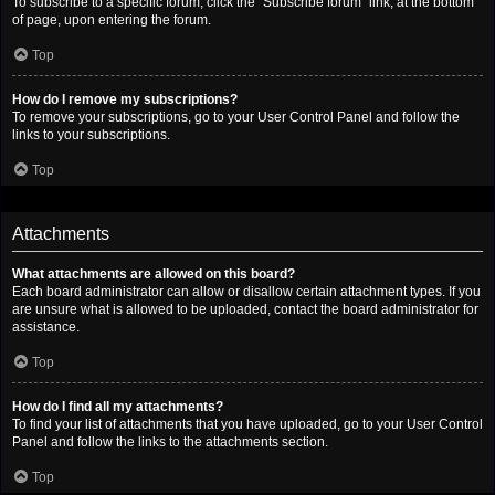
To subscribe to a specific forum, click the “Subscribe forum” link, at the bottom
of page, upon entering the forum.
Top
How do I remove my subscriptions?
To remove your subscriptions, go to your User Control Panel and follow the
links to your subscriptions.
Top
Attachments
What attachments are allowed on this board?
Each board administrator can allow or disallow certain attachment types. If you
are unsure what is allowed to be uploaded, contact the board administrator for
assistance.
Top
How do I find all my attachments?
To find your list of attachments that you have uploaded, go to your User Control
Panel and follow the links to the attachments section.
Top