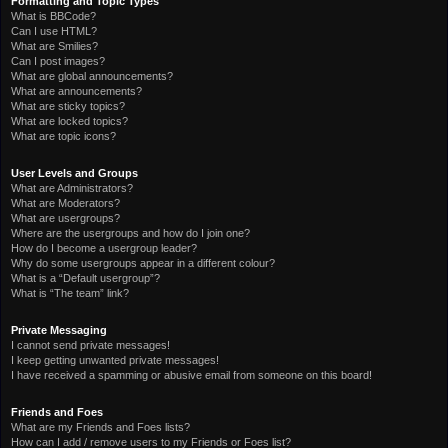
Formatting and Topic Types
What is BBCode?
Can I use HTML?
What are Smilies?
Can I post images?
What are global announcements?
What are announcements?
What are sticky topics?
What are locked topics?
What are topic icons?
User Levels and Groups
What are Administrators?
What are Moderators?
What are usergroups?
Where are the usergroups and how do I join one?
How do I become a usergroup leader?
Why do some usergroups appear in a different colour?
What is a “Default usergroup”?
What is “The team” link?
Private Messaging
I cannot send private messages!
I keep getting unwanted private messages!
I have received a spamming or abusive email from someone on this board!
Friends and Foes
What are my Friends and Foes lists?
How can I add / remove users to my Friends or Foes list?