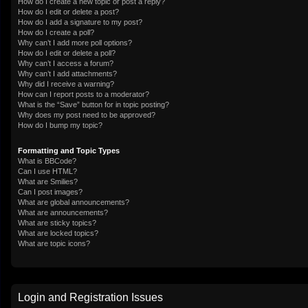
How do I create a new topic or post a reply?
How do I edit or delete a post?
How do I add a signature to my post?
How do I create a poll?
Why can’t I add more poll options?
How do I edit or delete a poll?
Why can’t I access a forum?
Why can’t I add attachments?
Why did I receive a warning?
How can I report posts to a moderator?
What is the “Save” button for in topic posting?
Why does my post need to be approved?
How do I bump my topic?
Formatting and Topic Types
What is BBCode?
Can I use HTML?
What are Smilies?
Can I post images?
What are global announcements?
What are announcements?
What are sticky topics?
What are locked topics?
What are topic icons?
Login and Registration Issues