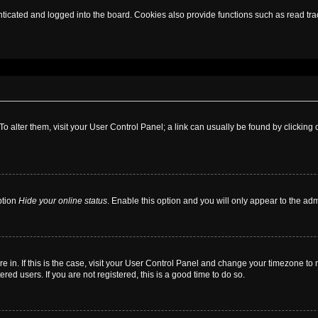
cated and logged into the board. Cookies also provide functions such as read trac
. To alter them, visit your User Control Panel; a link can usually be found by clickin
ption
Hide your online status
. Enable this option and you will only appear to the ad
are in. If this is the case, visit your User Control Panel and change your timezone t
red users. If you are not registered, this is a good time to do so.