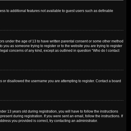
cess to additional features not available to guest users such as definable
inors under the age of 13 to have written parental consent or some other method
o you as someone trying to register or to the website you are trying to register
 legal concerns of any kind, except as outlined in question “Who do I contact
ess or disallowed the username you are attempting to register. Contact a board
 13 years old during registration, you will have to follow the instructions
esent during registration. If you were sent an email, follow the instructions. If
dress you provided is correct, try contacting an administrator.