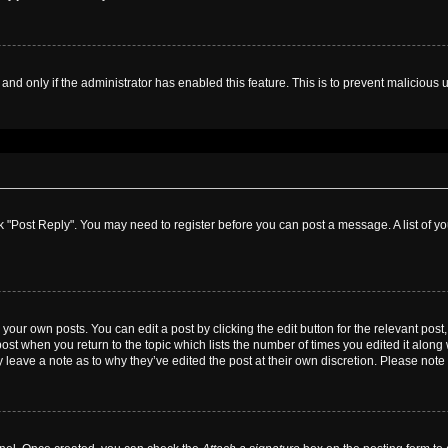
, and only if the administrator has enabled this feature. This is to prevent malicio
lick "Post Reply". You may need to register before you can post a message. A list of y
your own posts. You can edit a post by clicking the edit button for the relevant pos
e post when you return to the topic which lists the number of times you edited it alon
ay leave a note as to why they’ve edited the post at their own discretion. Please no