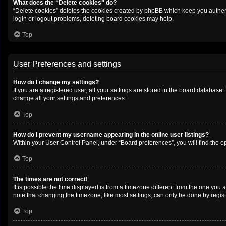
What does the “Delete cookies” do?
“Delete cookies” deletes the cookies created by phpBB which keep you authenti
login or logout problems, deleting board cookies may help.
Top
User Preferences and settings
How do I change my settings?
If you are a registered user, all your settings are stored in the board database
change all your settings and preferences.
Top
How do I prevent my username appearing in the online user listings?
Within your User Control Panel, under “Board preferences”, you will find the o
Top
The times are not correct!
It is possible the time displayed is from a timezone different from the one you 
note that changing the timezone, like most settings, can only be done by registe
Top