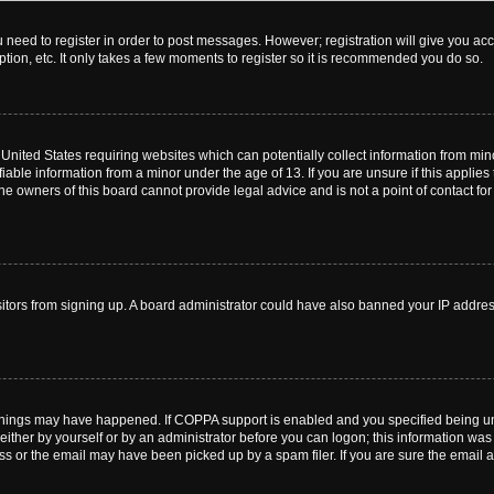
ou need to register in order to post messages. However; registration will give you ac
tion, etc. It only takes a few moments to register so it is recommended you do so.
e United States requiring websites which can potentially collect information from m
able information from a minor under the age of 13. If you are unsure if this applies t
e owners of this board cannot provide legal advice and is not a point of contact for
visitors from signing up. A board administrator could have also banned your IP addr
things may have happened. If COPPA support is enabled and you specified being under
ither by yourself or by an administrator before you can logon; this information was pr
 or the email may have been picked up by a spam filer. If you are sure the email ad