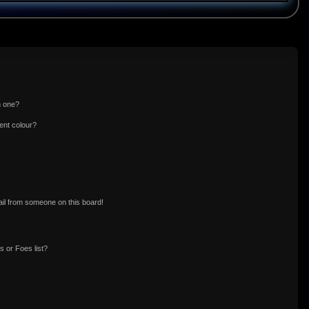
n one?
ent colour?
il from someone on this board!
 or Foes list?