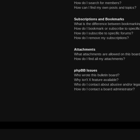
How do I search for members?
How can I find my own posts and topics?
Subscriptions and Bookmarks
What is the difference between bookmarkin
How do I bookmark or subscribe to specific
How do I subscribe to specific forums?
How do I remove my subscriptions?
Attachments
What attachments are allowed on this boar
How do I find all my attachments?
phpBB Issues
Who wrote this bulletin board?
Why isn’t X feature available?
Who do I contact about abusive and/or legal
How do I contact a board administrator?