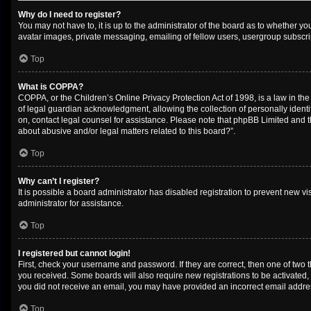
Why do I need to register?
You may not have to, it is up to the administrator of the board as to whether y
avatar images, private messaging, emailing of fellow users, usergroup subscrip
Top
What is COPPA?
COPPA, or the Children’s Online Privacy Protection Act of 1998, is a law in th
of legal guardian acknowledgment, allowing the collection of personally identifi
on, contact legal counsel for assistance. Please note that phpBB Limited and th
about abusive and/or legal matters related to this board?”.
Top
Why can’t I register?
It is possible a board administrator has disabled registration to prevent new 
administrator for assistance.
Top
I registered but cannot login!
First, check your username and password. If they are correct, then one of two 
you received. Some boards will also require new registrations to be activated, e
you did not receive an email, you may have provided an incorrect email address
Top