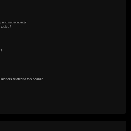
g and subscribing?
 topics?
d?
 matters related to this board?