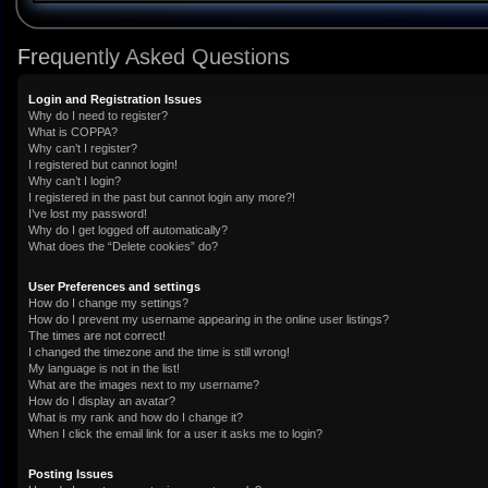
Frequently Asked Questions
Login and Registration Issues
Why do I need to register?
What is COPPA?
Why can’t I register?
I registered but cannot login!
Why can’t I login?
I registered in the past but cannot login any more?!
I’ve lost my password!
Why do I get logged off automatically?
What does the “Delete cookies” do?
User Preferences and settings
How do I change my settings?
How do I prevent my username appearing in the online user listings?
The times are not correct!
I changed the timezone and the time is still wrong!
My language is not in the list!
What are the images next to my username?
How do I display an avatar?
What is my rank and how do I change it?
When I click the email link for a user it asks me to login?
Posting Issues