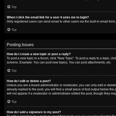
Top
When I click the email link for a user it asks me to login?
Only registered users can send email to other users via the built-in email form
Top
Posting Issues
How do I create a new topic or post a reply?
To post a new topic in a forum, click "New Topic". To post a reply to a topic, c
screens. Example: You can post new topics, You can post attachments, etc.
Top
How do I edit or delete a post?
Unless you are a board administrator or moderator, you can only edit or delete 
already replied to the post, you will find a small piece of text output below th
will not appear if a moderator or administrator edited the post, though they m
Top
How do I add a signature to my post?