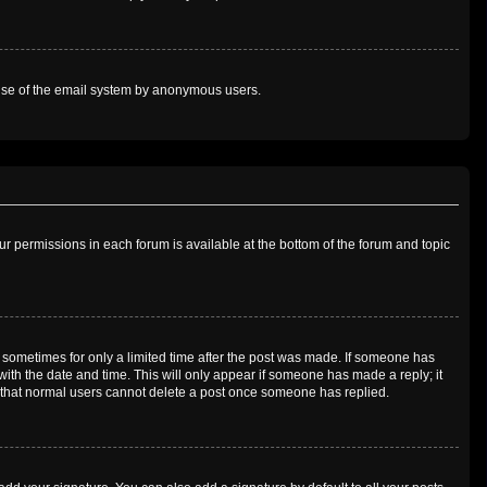
us use of the email system by anonymous users.
our permissions in each forum is available at the bottom of the forum and topic
t, sometimes for only a limited time after the post was made. If someone has
g with the date and time. This will only appear if someone has made a reply; it
te that normal users cannot delete a post once someone has replied.