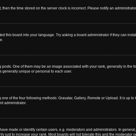
t, then the time stored on the server clock is incorrect. Please notify an administrato
ed this board into your language. Try asking a board administrator if they can instal
e.
sts. One of them may be an image associated with your rank, generally in the for
is generally unique or personal to each user.
 one of the four following methods: Gravatar, Gallery, Remote or Upload. It is up t
rd administrator.
ve made or identify certain users, e.g. moderators and administrators. In general,
 just to increase your rank. Most boards will not tolerate this and the moderator or