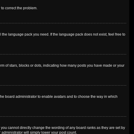
r to correct the problem.
l the language pack you need. If the language pack does not exist, feel free to
m of stars, blocks or dots, indicating how many posts you have made or your
o the board administrator to enable avatars and to choose the way in which
 you cannot directly change the wording of any board ranks as they are set by
 administrator will simply lower your post count.