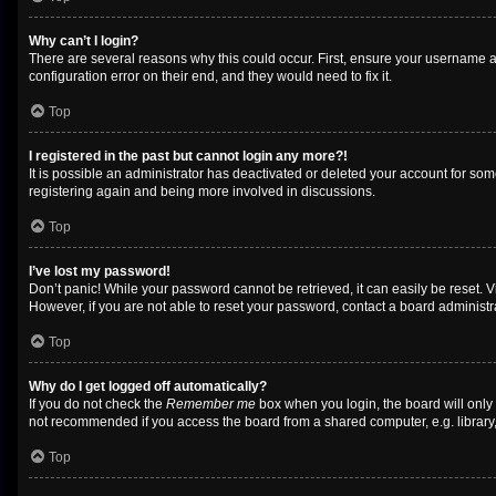
Why can’t I login?
There are several reasons why this could occur. First, ensure your username a
configuration error on their end, and they would need to fix it.
Top
I registered in the past but cannot login any more?!
It is possible an administrator has deactivated or deleted your account for so
registering again and being more involved in discussions.
Top
I’ve lost my password!
Don’t panic! While your password cannot be retrieved, it can easily be reset. V
However, if you are not able to reset your password, contact a board administra
Top
Why do I get logged off automatically?
If you do not check the
Remember me
box when you login, the board will only
not recommended if you access the board from a shared computer, e.g. library, i
Top