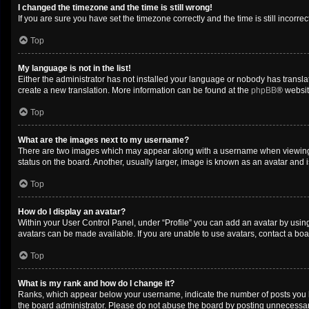
I changed the timezone and the time is still wrong!
If you are sure you have set the timezone correctly and the time is still incorrec
Top
My language is not in the list!
Either the administrator has not installed your language or nobody has translat
create a new translation. More information can be found at the
phpBB
® websit
Top
What are the images next to my username?
There are two images which may appear along with a username when viewing po
status on the board. Another, usually larger, image is known as an avatar and 
Top
How do I display an avatar?
Within your User Control Panel, under “Profile” you can add an avatar by using
avatars can be made available. If you are unable to use avatars, contact a boa
Top
What is my rank and how do I change it?
Ranks, which appear below your username, indicate the number of posts you ha
the board administrator. Please do not abuse the board by posting unnecessarily