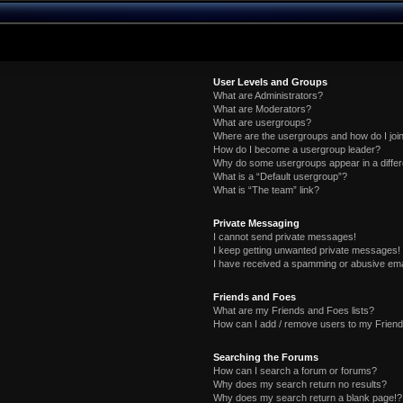
User Levels and Groups
What are Administrators?
What are Moderators?
What are usergroups?
Where are the usergroups and how do I joi
How do I become a usergroup leader?
Why do some usergroups appear in a differ
What is a “Default usergroup”?
What is “The team” link?
Private Messaging
I cannot send private messages!
I keep getting unwanted private messages!
I have received a spamming or abusive ema
Friends and Foes
What are my Friends and Foes lists?
How can I add / remove users to my Friends
Searching the Forums
How can I search a forum or forums?
Why does my search return no results?
Why does my search return a blank page!?