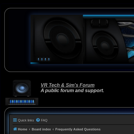
VR Tech & Sim's Forum
A public forum and support.
Quick links
FAQ
Home
Board index
Frequently Asked Questions