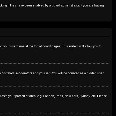
king if they have been enabled by a board administrator. If you are having
g on your username at the top of board pages. This system will allow you to
ministrators, moderators and yourself. You will be counted as a hidden user.
o match your particular area, e.g. London, Paris, New York, Sydney, etc. Please