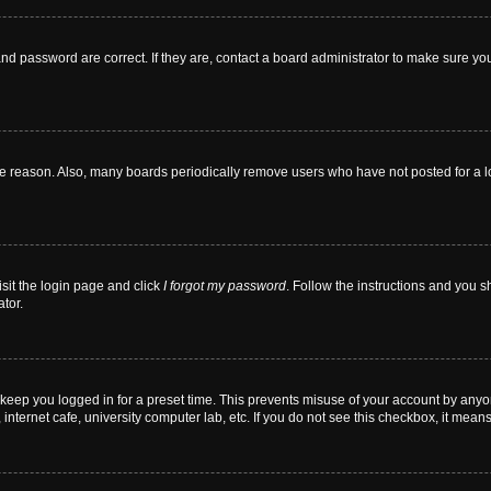
nd password are correct. If they are, contact a board administrator to make sure yo
me reason. Also, many boards periodically remove users who have not posted for a lon
isit the login page and click
I forgot my password
. Follow the instructions and you sh
tor.
 keep you logged in for a preset time. This prevents misuse of your account by anyo
nternet cafe, university computer lab, etc. If you do not see this checkbox, it means