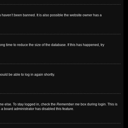
u haven’t been banned. It is also possible the website owner has a
g time to reduce the size of the database. If this has happened, try
ould be able to log in again shortly.
ne else. To stay logged in, check the
Remember me
box during login. This is
 a board administrator has disabled this feature.