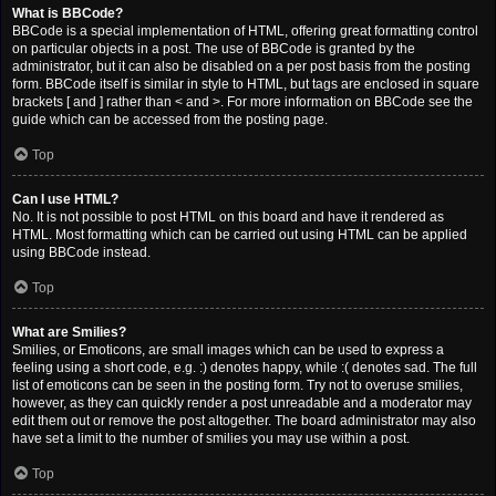
What is BBCode?
BBCode is a special implementation of HTML, offering great formatting control
on particular objects in a post. The use of BBCode is granted by the
administrator, but it can also be disabled on a per post basis from the posting
form. BBCode itself is similar in style to HTML, but tags are enclosed in square
brackets [ and ] rather than < and >. For more information on BBCode see the
guide which can be accessed from the posting page.
Top
Can I use HTML?
No. It is not possible to post HTML on this board and have it rendered as
HTML. Most formatting which can be carried out using HTML can be applied
using BBCode instead.
Top
What are Smilies?
Smilies, or Emoticons, are small images which can be used to express a
feeling using a short code, e.g. :) denotes happy, while :( denotes sad. The full
list of emoticons can be seen in the posting form. Try not to overuse smilies,
however, as they can quickly render a post unreadable and a moderator may
edit them out or remove the post altogether. The board administrator may also
have set a limit to the number of smilies you may use within a post.
Top