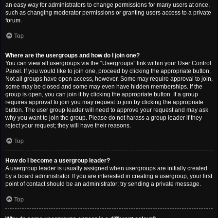
an easy way for administrators to change permissions for many users at once,
such as changing moderator permissions or granting users access to a private
forum.
Top
Where are the usergroups and how do I join one?
You can view all usergroups via the “Usergroups” link within your User Control
Panel. If you would like to join one, proceed by clicking the appropriate button.
Not all groups have open access, however. Some may require approval to join,
some may be closed and some may even have hidden memberships. If the
group is open, you can join it by clicking the appropriate button. If a group
requires approval to join you may request to join by clicking the appropriate
button. The user group leader will need to approve your request and may ask
why you want to join the group. Please do not harass a group leader if they
reject your request; they will have their reasons.
Top
How do I become a usergroup leader?
A usergroup leader is usually assigned when usergroups are initially created
by a board administrator. If you are interested in creating a usergroup, your first
point of contact should be an administrator; try sending a private message.
Top