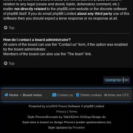
relation to any legal (cease and desist, liable, defamatory comment, etc.)
matter
not directly related
to the phpBB.com website or the discrete software
of phpBB itself. If you do email phpBB Limited
about any third party
use of this
software then you should expect a terse response or no response at all.
Top
How do I contact a board administrator?
All users of the board can use the “Contact us” form, if the option was enabled
by the board administrator.
Members of the board can also use the “The team” link.
Top
Jump to
Home
Board index
Contact us
Delete cookies
All times are
UTC
Powered by
phpBB
® Forum Software © phpBB Limited
Privacy
|
Terms
Style PhonicsExcerpts by Talk19Zehn OnGray-Design.de
Style-Idea is based on design Phonics (earlier spieleresidenz.de)
Style Updated by
Prosk8er