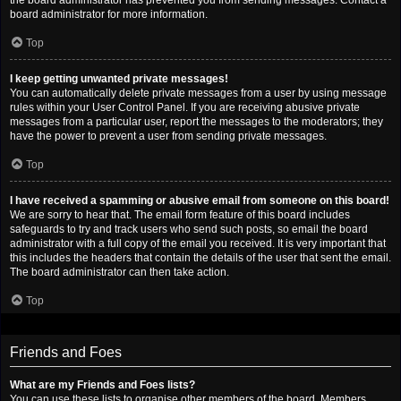
the board administrator has prevented you from sending messages. Contact a
board administrator for more information.
Top
I keep getting unwanted private messages!
You can automatically delete private messages from a user by using message
rules within your User Control Panel. If you are receiving abusive private
messages from a particular user, report the messages to the moderators; they
have the power to prevent a user from sending private messages.
Top
I have received a spamming or abusive email from someone on this board!
We are sorry to hear that. The email form feature of this board includes
safeguards to try and track users who send such posts, so email the board
administrator with a full copy of the email you received. It is very important that
this includes the headers that contain the details of the user that sent the email.
The board administrator can then take action.
Top
Friends and Foes
What are my Friends and Foes lists?
You can use these lists to organise other members of the board. Members