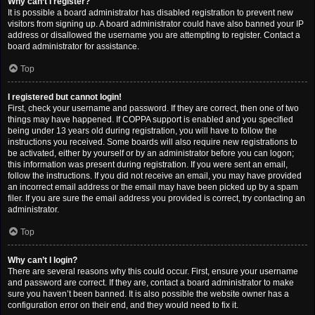
Why can’t I register?
It is possible a board administrator has disabled registration to prevent new
visitors from signing up. A board administrator could have also banned your IP
address or disallowed the username you are attempting to register. Contact a
board administrator for assistance.
Top
I registered but cannot login!
First, check your username and password. If they are correct, then one of two
things may have happened. If COPPA support is enabled and you specified
being under 13 years old during registration, you will have to follow the
instructions you received. Some boards will also require new registrations to
be activated, either by yourself or by an administrator before you can logon;
this information was present during registration. If you were sent an email,
follow the instructions. If you did not receive an email, you may have provided
an incorrect email address or the email may have been picked up by a spam
filer. If you are sure the email address you provided is correct, try contacting an
administrator.
Top
Why can’t I login?
There are several reasons why this could occur. First, ensure your username
and password are correct. If they are, contact a board administrator to make
sure you haven’t been banned. It is also possible the website owner has a
configuration error on their end, and they would need to fix it.