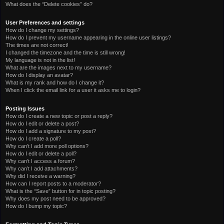
What does the “Delete cookies” do?
User Preferences and settings
How do I change my settings?
How do I prevent my username appearing in the online user listings?
The times are not correct!
I changed the timezone and the time is still wrong!
My language is not in the list!
What are the images next to my username?
How do I display an avatar?
What is my rank and how do I change it?
When I click the email link for a user it asks me to login?
Posting Issues
How do I create a new topic or post a reply?
How do I edit or delete a post?
How do I add a signature to my post?
How do I create a poll?
Why can’t I add more poll options?
How do I edit or delete a poll?
Why can’t I access a forum?
Why can’t I add attachments?
Why did I receive a warning?
How can I report posts to a moderator?
What is the “Save” button for in topic posting?
Why does my post need to be approved?
How do I bump my topic?