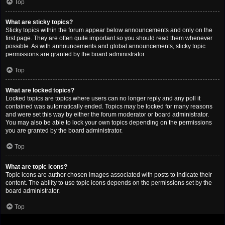
Top
What are sticky topics?
Sticky topics within the forum appear below announcements and only on the
first page. They are often quite important so you should read them whenever
possible. As with announcements and global announcements, sticky topic
permissions are granted by the board administrator.
Top
What are locked topics?
Locked topics are topics where users can no longer reply and any poll it
contained was automatically ended. Topics may be locked for many reasons
and were set this way by either the forum moderator or board administrator.
You may also be able to lock your own topics depending on the permissions
you are granted by the board administrator.
Top
What are topic icons?
Topic icons are author chosen images associated with posts to indicate their
content. The ability to use topic icons depends on the permissions set by the
board administrator.
Top