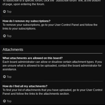
To subscribe to a specific forum, click the “Subscribe forum” link, at the bottom
of page, upon entering the forum.
Top
How do I remove my subscriptions?
To remove your subscriptions, go to your User Control Panel and follow the
links to your subscriptions.
Top
Attachments
What attachments are allowed on this board?
Each board administrator can allow or disallow certain attachment types. If you
are unsure what is allowed to be uploaded, contact the board administrator for
assistance.
Top
How do I find all my attachments?
To find your list of attachments that you have uploaded, go to your User Control
Panel and follow the links to the attachments section.
Top