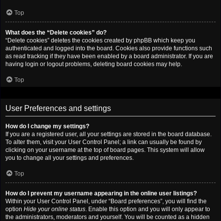
Top
What does the “Delete cookies” do?
“Delete cookies” deletes the cookies created by phpBB which keep you
authenticated and logged into the board. Cookies also provide functions such
as read tracking if they have been enabled by a board administrator. If you are
having login or logout problems, deleting board cookies may help.
Top
User Preferences and settings
How do I change my settings?
If you are a registered user, all your settings are stored in the board database.
To alter them, visit your User Control Panel; a link can usually be found by
clicking on your username at the top of board pages. This system will allow
you to change all your settings and preferences.
Top
How do I prevent my username appearing in the online user listings?
Within your User Control Panel, under “Board preferences”, you will find the
option
Hide your online status
. Enable this option and you will only appear to
the administrators, moderators and yourself. You will be counted as a hidden