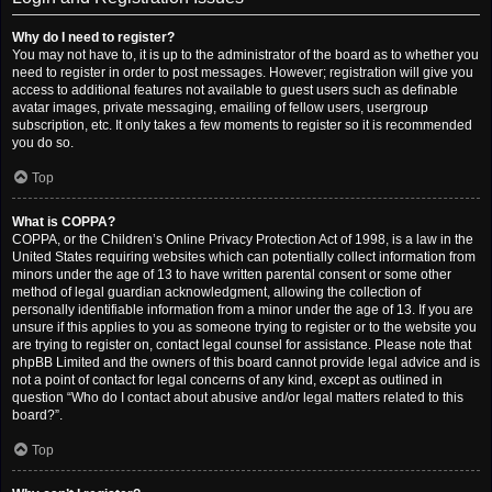
Why do I need to register?
You may not have to, it is up to the administrator of the board as to whether you
need to register in order to post messages. However; registration will give you
access to additional features not available to guest users such as definable
avatar images, private messaging, emailing of fellow users, usergroup
subscription, etc. It only takes a few moments to register so it is recommended
you do so.
Top
What is COPPA?
COPPA, or the Children’s Online Privacy Protection Act of 1998, is a law in the
United States requiring websites which can potentially collect information from
minors under the age of 13 to have written parental consent or some other
method of legal guardian acknowledgment, allowing the collection of
personally identifiable information from a minor under the age of 13. If you are
unsure if this applies to you as someone trying to register or to the website you
are trying to register on, contact legal counsel for assistance. Please note that
phpBB Limited and the owners of this board cannot provide legal advice and is
not a point of contact for legal concerns of any kind, except as outlined in
question “Who do I contact about abusive and/or legal matters related to this
board?”.
Top