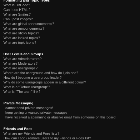
Formatting and Topic Types
What is BBCode?
Can I use HTML?
What are Smilies?
Can I post images?
What are global announcements?
What are announcements?
What are sticky topics?
What are locked topics?
What are topic icons?
User Levels and Groups
What are Administrators?
What are Moderators?
What are usergroups?
Where are the usergroups and how do I join one?
How do I become a usergroup leader?
Why do some usergroups appear in a different colour?
What is a “Default usergroup”?
What is “The team” link?
Private Messaging
I cannot send private messages!
I keep getting unwanted private messages!
I have received a spamming or abusive email from someone on this board!
Friends and Foes
What are my Friends and Foes lists?
How can I add / remove users to my Friends or Foes list?