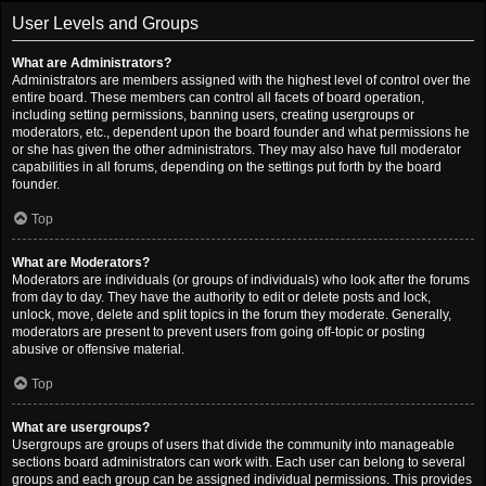
User Levels and Groups
What are Administrators?
Administrators are members assigned with the highest level of control over the
entire board. These members can control all facets of board operation,
including setting permissions, banning users, creating usergroups or
moderators, etc., dependent upon the board founder and what permissions he
or she has given the other administrators. They may also have full moderator
capabilities in all forums, depending on the settings put forth by the board
founder.
Top
What are Moderators?
Moderators are individuals (or groups of individuals) who look after the forums
from day to day. They have the authority to edit or delete posts and lock,
unlock, move, delete and split topics in the forum they moderate. Generally,
moderators are present to prevent users from going off-topic or posting
abusive or offensive material.
Top
What are usergroups?
Usergroups are groups of users that divide the community into manageable
sections board administrators can work with. Each user can belong to several
groups and each group can be assigned individual permissions. This provides