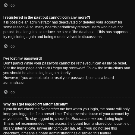
Top
I registered in the past but cannot login any more?!
It is possible an administrator has deactivated or deleted your account for
some reason. Also, many boards periodically remove users who have not
posted for a long time to reduce the size of the database. If this has happened,
try registering again and being more involved in discussions.
Top
I’ve lost my password!
Don’t panic! While your password cannot be retrieved, it can easily be reset.
Visit the login page and click
I forgot my password
. Follow the instructions and
you should be able to log in again shortly.
However, if you are not able to reset your password, contact a board
administrator.
Top
Why do I get logged off automatically?
If you do not check the
Remember me
box when you login, the board will only
keep you logged in for a preset time. This prevents misuse of your account by
anyone else. To stay logged in, check the
Remember me
box during login.
This is not recommended if you access the board from a shared computer, e.g.
library, internet cafe, university computer lab, etc. If you do not see this
checkbox, it means a board administrator has disabled this feature.