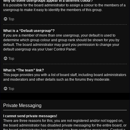
Why do some usergroups appear in a different colour?
It is possible for the board administrator to assign a colour to the members of a
usergroup to make it easy to identify the members of this group.
Top
What is a “Default usergroup”?
If you are a member of more than one usergroup, your default is used to
determine which group colour and group rank should be shown for you by
default. The board administrator may grant you permission to change your
default usergroup via your User Control Panel.
Top
What is “The team” link?
This page provides you with a list of board staff, including board administrators
and moderators and other details such as the forums they moderate.
Top
Private Messaging
I cannot send private messages!
There are three reasons for this; you are not registered and/or not logged on,
the board administrator has disabled private messaging for the entire board, or