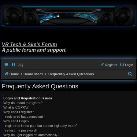
VR Tech & Sim's Forum
A public forum and support.
FAQ
Register
Login
S
Home
Board index
Frequently Asked Questions
e
Frequently Asked Questions
a
r
Login and Registration Issues
Why do I need to register?
c
What is COPPA?
h
Why can’t I register?
I registered but cannot login!
Why can’t I login?
I registered in the past but cannot login any more?!
I’ve lost my password!
Why do I get logged off automatically?