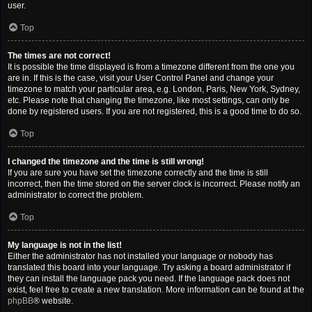
user.
Top
The times are not correct!
It is possible the time displayed is from a timezone different from the one you
are in. If this is the case, visit your User Control Panel and change your
timezone to match your particular area, e.g. London, Paris, New York, Sydney,
etc. Please note that changing the timezone, like most settings, can only be
done by registered users. If you are not registered, this is a good time to do so.
Top
I changed the timezone and the time is still wrong!
If you are sure you have set the timezone correctly and the time is still
incorrect, then the time stored on the server clock is incorrect. Please notify an
administrator to correct the problem.
Top
My language is not in the list!
Either the administrator has not installed your language or nobody has
translated this board into your language. Try asking a board administrator if
they can install the language pack you need. If the language pack does not
exist, feel free to create a new translation. More information can be found at the
phpBB
® website.