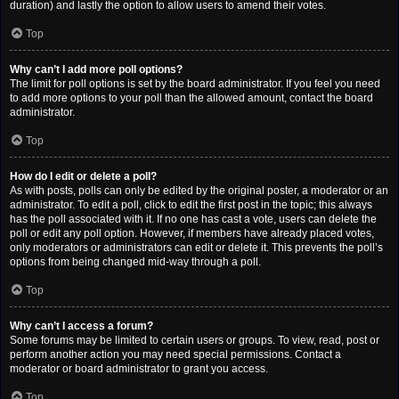
duration) and lastly the option to allow users to amend their votes.
Top
Why can’t I add more poll options?
The limit for poll options is set by the board administrator. If you feel you need
to add more options to your poll than the allowed amount, contact the board
administrator.
Top
How do I edit or delete a poll?
As with posts, polls can only be edited by the original poster, a moderator or an
administrator. To edit a poll, click to edit the first post in the topic; this always
has the poll associated with it. If no one has cast a vote, users can delete the
poll or edit any poll option. However, if members have already placed votes,
only moderators or administrators can edit or delete it. This prevents the poll’s
options from being changed mid-way through a poll.
Top
Why can’t I access a forum?
Some forums may be limited to certain users or groups. To view, read, post or
perform another action you may need special permissions. Contact a
moderator or board administrator to grant you access.
Top