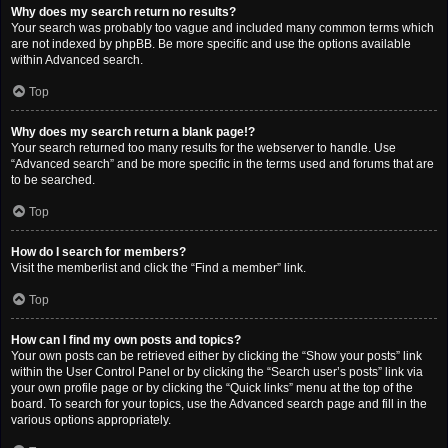
Why does my search return no results?
Your search was probably too vague and included many common terms which
are not indexed by phpBB. Be more specific and use the options available
within Advanced search.
Top
Why does my search return a blank page!?
Your search returned too many results for the webserver to handle. Use
“Advanced search” and be more specific in the terms used and forums that are
to be searched.
Top
How do I search for members?
Visit the memberlist and click the “Find a member” link.
Top
How can I find my own posts and topics?
Your own posts can be retrieved either by clicking the “Show your posts” link
within the User Control Panel or by clicking the “Search user’s posts” link via
your own profile page or by clicking the “Quick links” menu at the top of the
board. To search for your topics, use the Advanced search page and fill in the
various options appropriately.