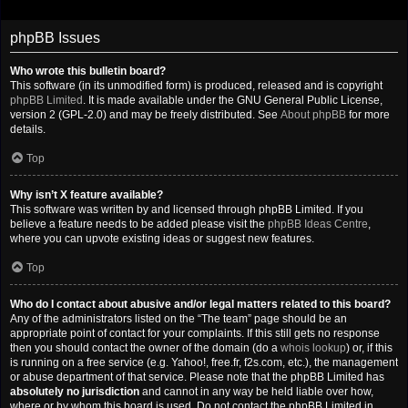
phpBB Issues
Who wrote this bulletin board?
This software (in its unmodified form) is produced, released and is copyright
phpBB Limited
. It is made available under the GNU General Public License,
version 2 (GPL-2.0) and may be freely distributed. See
About phpBB
for more
details.
Top
Why isn’t X feature available?
This software was written by and licensed through phpBB Limited. If you
believe a feature needs to be added please visit the
phpBB Ideas Centre
,
where you can upvote existing ideas or suggest new features.
Top
Who do I contact about abusive and/or legal matters related to this board?
Any of the administrators listed on the “The team” page should be an
appropriate point of contact for your complaints. If this still gets no response
then you should contact the owner of the domain (do a
whois lookup
) or, if this
is running on a free service (e.g. Yahoo!, free.fr, f2s.com, etc.), the management
or abuse department of that service. Please note that the phpBB Limited has
absolutely no jurisdiction
and cannot in any way be held liable over how,
where or by whom this board is used. Do not contact the phpBB Limited in