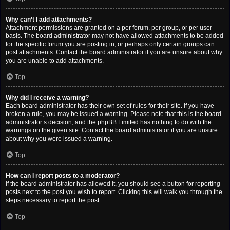
Why can’t I add attachments?
Attachment permissions are granted on a per forum, per group, or per user
basis. The board administrator may not have allowed attachments to be added
for the specific forum you are posting in, or perhaps only certain groups can
post attachments. Contact the board administrator if you are unsure about why
you are unable to add attachments.
Top
Why did I receive a warning?
Each board administrator has their own set of rules for their site. If you have
broken a rule, you may be issued a warning. Please note that this is the board
administrator’s decision, and the phpBB Limited has nothing to do with the
warnings on the given site. Contact the board administrator if you are unsure
about why you were issued a warning.
Top
How can I report posts to a moderator?
If the board administrator has allowed it, you should see a button for reporting
posts next to the post you wish to report. Clicking this will walk you through the
steps necessary to report the post.
Top