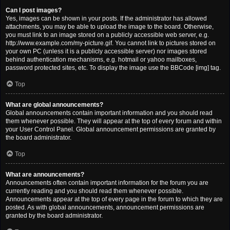
Can I post images?
Yes, images can be shown in your posts. If the administrator has allowed
attachments, you may be able to upload the image to the board. Otherwise,
you must link to an image stored on a publicly accessible web server, e.g.
http://www.example.com/my-picture.gif. You cannot link to pictures stored on
your own PC (unless it is a publicly accessible server) nor images stored
behind authentication mechanisms, e.g. hotmail or yahoo mailboxes,
password protected sites, etc. To display the image use the BBCode [img] tag.
Top
What are global announcements?
Global announcements contain important information and you should read
them whenever possible. They will appear at the top of every forum and within
your User Control Panel. Global announcement permissions are granted by
the board administrator.
Top
What are announcements?
Announcements often contain important information for the forum you are
currently reading and you should read them whenever possible.
Announcements appear at the top of every page in the forum to which they are
posted. As with global announcements, announcement permissions are
granted by the board administrator.