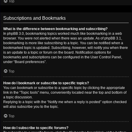
Top
Subscriptions and Bookmarks
What is the difference between bookmarking and subscribing?
In phpBB 3.0, bookmarking topics worked much like bookmarking in a web
browser. You were not alerted when there was an update. As of phpBB 3.1,
bookmarking is more like subscribing to a topic. You can be notified when a
bookmarked topic is updated. Subscribing, however, will notify you when there
is an update to a topic or forum on the board. Notification options for
bookmarks and subscriptions can be configured in the User Control Panel,
under “Board preferences”.
Top
How do I bookmark or subscribe to specific topics?
You can bookmark or subscribe to a specific topic by clicking the appropriate
link in the “Topic tools” menu, conveniently located near the top and bottom of
a topic discussion.
Replying to a topic with the “Notify me when a reply is posted” option checked
will also subscribe you to the topic.
Top
How do I subscribe to specific forums?