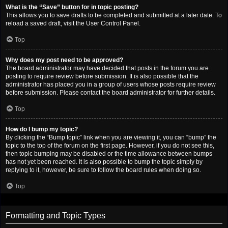
What is the “Save” button for in topic posting?
This allows you to save drafts to be completed and submitted at a later date. To
reload a saved draft, visit the User Control Panel.
Top
Why does my post need to be approved?
The board administrator may have decided that posts in the forum you are
posting to require review before submission. It is also possible that the
administrator has placed you in a group of users whose posts require review
before submission. Please contact the board administrator for further details.
Top
How do I bump my topic?
By clicking the “Bump topic” link when you are viewing it, you can “bump” the
topic to the top of the forum on the first page. However, if you do not see this,
then topic bumping may be disabled or the time allowance between bumps
has not yet been reached. It is also possible to bump the topic simply by
replying to it, however, be sure to follow the board rules when doing so.
Top
Formatting and Topic Types