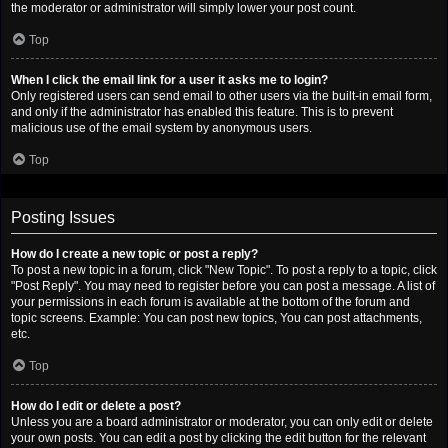
the moderator or administrator will simply lower your post count.
Top
When I click the email link for a user it asks me to login?
Only registered users can send email to other users via the built-in email form,
and only if the administrator has enabled this feature. This is to prevent
malicious use of the email system by anonymous users.
Top
Posting Issues
How do I create a new topic or post a reply?
To post a new topic in a forum, click "New Topic". To post a reply to a topic, click
"Post Reply". You may need to register before you can post a message. A list of
your permissions in each forum is available at the bottom of the forum and
topic screens. Example: You can post new topics, You can post attachments,
etc.
Top
How do I edit or delete a post?
Unless you are a board administrator or moderator, you can only edit or delete
your own posts. You can edit a post by clicking the edit button for the relevant