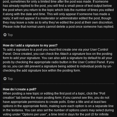
post, sometimes for only a limited time after the post was made. If someone
has already replied to the post, you will find a small piece of text output below
the post when you return to the topic which lists the number of times you edited
it along with the date and time. This will only appear if someone has made a
reply; it will not appear if a moderator or administrator edited the post, though
they may leave a note as to why they’ve edited the post at their own discretion.
Please note that normal users cannot delete a post once someone has replied.
Top
How do I add a signature to my post?
To add a signature to a post you must first create one via your User Control
Panel. Once created, you can check the
Attach a signature
box on the posting
form to add your signature. You can also add a signature by default to all your
posts by checking the appropriate radio button in the User Control Panel. If you
do so, you can still prevent a signature being added to individual posts by un-
checking the add signature box within the posting form.
Top
How do I create a poll?
When posting a new topic or editing the first post of a topic, click the “Poll
creation” tab below the main posting form; if you cannot see this, you do not
have appropriate permissions to create polls. Enter a title and at least two
options in the appropriate fields, making sure each option is on a separate line
in the textarea. You can also set the number of options users may select during
voting under “Options per user”, a time limit in days for the poll (0 for infinite