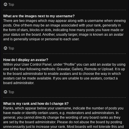
Top
What are the images next to my username?
There are two images which may appear along with a username when viewing
posts. One of them may be an image associated with your rank, generally in
the form of stars, blocks or dots, indicating how many posts you have made or
your status on the board. Another, usually larger, image is known as an avatar
and is generally unique or personal to each user.
Top
How do I display an avatar?
Within your User Control Panel, under “Profile” you can add an avatar by using
one of the four following methods: Gravatar, Gallery, Remote or Upload. It is up
to the board administrator to enable avatars and to choose the way in which
avatars can be made available. If you are unable to use avatars, contact a
board administrator.
Top
What is my rank and how do I change it?
Ranks, which appear below your username, indicate the number of posts you
have made or identify certain users, e.g. moderators and administrators. In
general, you cannot directly change the wording of any board ranks as they
are set by the board administrator. Please do not abuse the board by posting
unnecessarily just to increase your rank. Most boards will not tolerate this and