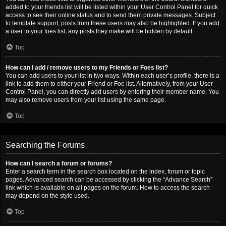
added to your friends list will be listed within your User Control Panel for quick
access to see their online status and to send them private messages. Subject
to template support, posts from these users may also be highlighted. If you add
a user to your foes list, any posts they make will be hidden by default.
Top
How can I add / remove users to my Friends or Foes list?
You can add users to your list in two ways. Within each user’s profile, there is a
link to add them to either your Friend or Foe list. Alternatively, from your User
Control Panel, you can directly add users by entering their member name. You
may also remove users from your list using the same page.
Top
Searching the Forums
How can I search a forum or forums?
Enter a search term in the search box located on the index, forum or topic
pages. Advanced search can be accessed by clicking the “Advance Search”
link which is available on all pages on the forum. How to access the search
may depend on the style used.
Top