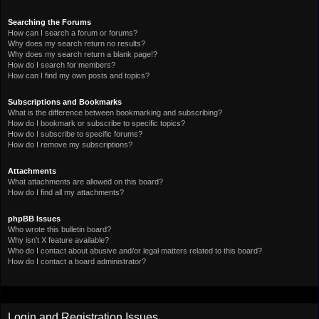
Searching the Forums
How can I search a forum or forums?
Why does my search return no results?
Why does my search return a blank page!?
How do I search for members?
How can I find my own posts and topics?
Subscriptions and Bookmarks
What is the difference between bookmarking and subscribing?
How do I bookmark or subscribe to specific topics?
How do I subscribe to specific forums?
How do I remove my subscriptions?
Attachments
What attachments are allowed on this board?
How do I find all my attachments?
phpBB Issues
Who wrote this bulletin board?
Why isn’t X feature available?
Who do I contact about abusive and/or legal matters related to this board?
How do I contact a board administrator?
Login and Registration Issues