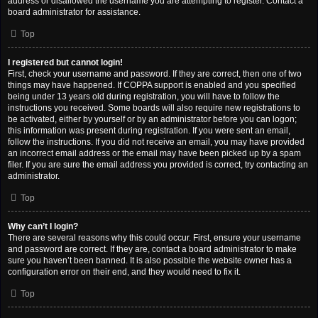
address or disallowed the username you are attempting to register. Contact a
board administrator for assistance.
Top
I registered but cannot login!
First, check your username and password. If they are correct, then one of two
things may have happened. If COPPA support is enabled and you specified
being under 13 years old during registration, you will have to follow the
instructions you received. Some boards will also require new registrations to
be activated, either by yourself or by an administrator before you can logon;
this information was present during registration. If you were sent an email,
follow the instructions. If you did not receive an email, you may have provided
an incorrect email address or the email may have been picked up by a spam
filer. If you are sure the email address you provided is correct, try contacting an
administrator.
Top
Why can’t I login?
There are several reasons why this could occur. First, ensure your username
and password are correct. If they are, contact a board administrator to make
sure you haven’t been banned. It is also possible the website owner has a
configuration error on their end, and they would need to fix it.
Top