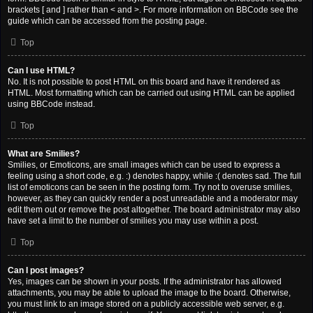
brackets [ and ] rather than < and >. For more information on BBCode see the
guide which can be accessed from the posting page.
Top
Can I use HTML?
No. It is not possible to post HTML on this board and have it rendered as
HTML. Most formatting which can be carried out using HTML can be applied
using BBCode instead.
Top
What are Smilies?
Smilies, or Emoticons, are small images which can be used to express a
feeling using a short code, e.g. :) denotes happy, while :( denotes sad. The full
list of emoticons can be seen in the posting form. Try not to overuse smilies,
however, as they can quickly render a post unreadable and a moderator may
edit them out or remove the post altogether. The board administrator may also
have set a limit to the number of smilies you may use within a post.
Top
Can I post images?
Yes, images can be shown in your posts. If the administrator has allowed
attachments, you may be able to upload the image to the board. Otherwise,
you must link to an image stored on a publicly accessible web server, e.g.