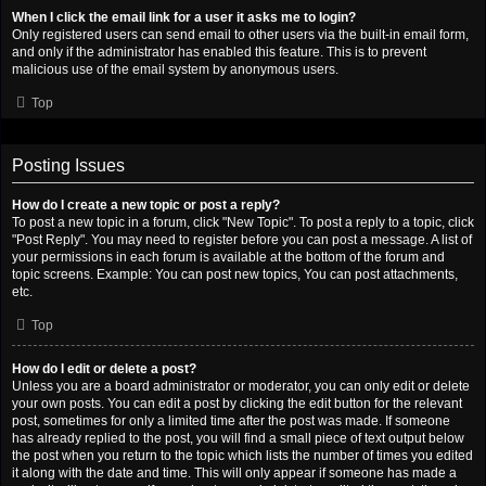
When I click the email link for a user it asks me to login?
Only registered users can send email to other users via the built-in email form,
and only if the administrator has enabled this feature. This is to prevent
malicious use of the email system by anonymous users.
Top
Posting Issues
How do I create a new topic or post a reply?
To post a new topic in a forum, click "New Topic". To post a reply to a topic, click
"Post Reply". You may need to register before you can post a message. A list of
your permissions in each forum is available at the bottom of the forum and
topic screens. Example: You can post new topics, You can post attachments,
etc.
Top
How do I edit or delete a post?
Unless you are a board administrator or moderator, you can only edit or delete
your own posts. You can edit a post by clicking the edit button for the relevant
post, sometimes for only a limited time after the post was made. If someone
has already replied to the post, you will find a small piece of text output below
the post when you return to the topic which lists the number of times you edited
it along with the date and time. This will only appear if someone has made a