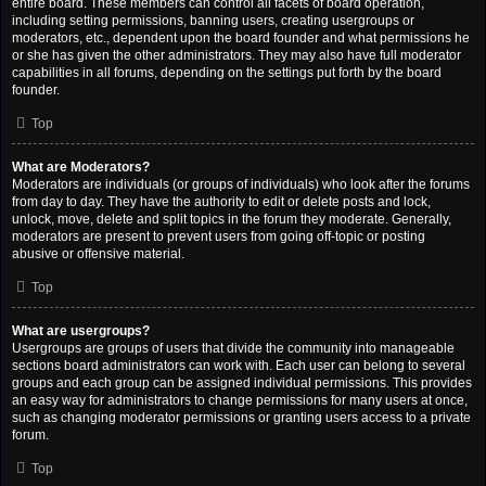
entire board. These members can control all facets of board operation,
including setting permissions, banning users, creating usergroups or
moderators, etc., dependent upon the board founder and what permissions he
or she has given the other administrators. They may also have full moderator
capabilities in all forums, depending on the settings put forth by the board
founder.
Top
What are Moderators?
Moderators are individuals (or groups of individuals) who look after the forums
from day to day. They have the authority to edit or delete posts and lock,
unlock, move, delete and split topics in the forum they moderate. Generally,
moderators are present to prevent users from going off-topic or posting
abusive or offensive material.
Top
What are usergroups?
Usergroups are groups of users that divide the community into manageable
sections board administrators can work with. Each user can belong to several
groups and each group can be assigned individual permissions. This provides
an easy way for administrators to change permissions for many users at once,
such as changing moderator permissions or granting users access to a private
forum.
Top