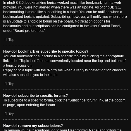
In phpBB 3.0, bookmarking topics worked much like bookmarking in a web
browser. You were not alerted when there was an update. As of phpBB 3.1,
bookmarking is more like subscribing to a topic. You can be notified when a
bookmarked topic is updated. Subscribing, however, will notify you when there
is an update to a topic or forum on the board. Notification options for
bookmarks and subscriptions can be configured in the User Control Panel,
under “Board preferences”.
Top
How do I bookmark or subscribe to specific topics?
You can bookmark or subscribe to a specific topic by clicking the appropriate
link in the “Topic tools” menu, conveniently located near the top and bottom of
a topic discussion.
Replying to a topic with the “Notify me when a reply is posted” option checked
will also subscribe you to the topic.
Top
How do I subscribe to specific forums?
To subscribe to a specific forum, click the “Subscribe forum” link, at the bottom
of page, upon entering the forum.
Top
How do I remove my subscriptions?
To remove your subscriptions, go to your User Control Panel and follow the