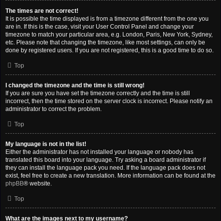
The times are not correct!
It is possible the time displayed is from a timezone different from the one you
are in. If this is the case, visit your User Control Panel and change your
timezone to match your particular area, e.g. London, Paris, New York, Sydney,
etc. Please note that changing the timezone, like most settings, can only be
done by registered users. If you are not registered, this is a good time to do so.
Top
I changed the timezone and the time is still wrong!
If you are sure you have set the timezone correctly and the time is still
incorrect, then the time stored on the server clock is incorrect. Please notify an
administrator to correct the problem.
Top
My language is not in the list!
Either the administrator has not installed your language or nobody has
translated this board into your language. Try asking a board administrator if
they can install the language pack you need. If the language pack does not
exist, feel free to create a new translation. More information can be found at the
phpBB
® website.
Top
What are the images next to my username?