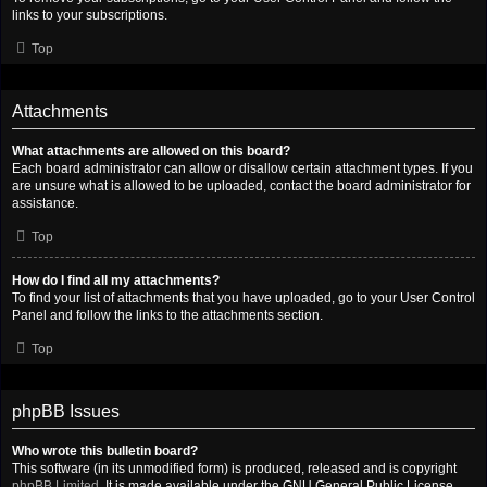
links to your subscriptions.
Top
Attachments
What attachments are allowed on this board?
Each board administrator can allow or disallow certain attachment types. If you
are unsure what is allowed to be uploaded, contact the board administrator for
assistance.
Top
How do I find all my attachments?
To find your list of attachments that you have uploaded, go to your User Control
Panel and follow the links to the attachments section.
Top
phpBB Issues
Who wrote this bulletin board?
This software (in its unmodified form) is produced, released and is copyright
phpBB Limited
. It is made available under the GNU General Public License,