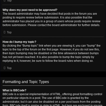
Top
Why does my post need to be approved?
The board administrator may have decided that posts in the forum you are
posting to require review before submission. It is also possible that the
administrator has placed you in a group of users whose posts require review
before submission. Please contact the board administrator for further details.
Top
How do I bump my topic?
By clicking the “Bump topic” link when you are viewing it, you can “bump” the
topic to the top of the forum on the first page. However, if you do not see this,
then topic bumping may be disabled or the time allowance between bumps
has not yet been reached. It is also possible to bump the topic simply by
replying to it, however, be sure to follow the board rules when doing so.
Top
Formatting and Topic Types
What is BBCode?
BBCode is a special implementation of HTML, offering great formatting control
on particular objects in a post. The use of BBCode is granted by the
administrator, but it can also be disabled on a per post basis from the posting
form. BBCode itself is similar in style to HTML, but tags are enclosed in square