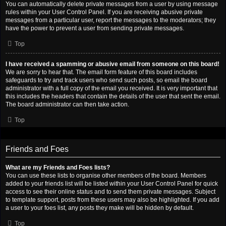
You can automatically delete private messages from a user by using message
rules within your User Control Panel. If you are receiving abusive private
messages from a particular user, report the messages to the moderators; they
have the power to prevent a user from sending private messages.
Top
I have received a spamming or abusive email from someone on this board!
We are sorry to hear that. The email form feature of this board includes
safeguards to try and track users who send such posts, so email the board
administrator with a full copy of the email you received. It is very important that
this includes the headers that contain the details of the user that sent the email.
The board administrator can then take action.
Top
Friends and Foes
What are my Friends and Foes lists?
You can use these lists to organise other members of the board. Members
added to your friends list will be listed within your User Control Panel for quick
access to see their online status and to send them private messages. Subject
to template support, posts from these users may also be highlighted. If you add
a user to your foes list, any posts they make will be hidden by default.
Top