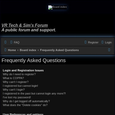
VR Tech & Sim's Forum
A public forum and support.
FAQ
Register
Login
S
Home
Board index
Frequently Asked Questions
e
Frequently Asked Questions
a
r
Login and Registration Issues
Why do I need to register?
c
What is COPPA?
h
Why can’t I register?
I registered but cannot login!
Why can’t I login?
I registered in the past but cannot login any more?!
I’ve lost my password!
Why do I get logged off automatically?
What does the “Delete cookies” do?
User Preferences and settings