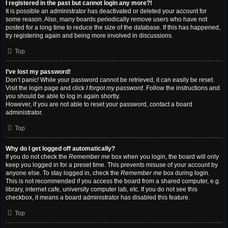
I registered in the past but cannot login any more?!
It is possible an administrator has deactivated or deleted your account for
some reason. Also, many boards periodically remove users who have not
posted for a long time to reduce the size of the database. If this has happened,
try registering again and being more involved in discussions.
Top
I’ve lost my password!
Don’t panic! While your password cannot be retrieved, it can easily be reset.
Visit the login page and click
I forgot my password
. Follow the instructions and
you should be able to log in again shortly.
However, if you are not able to reset your password, contact a board
administrator.
Top
Why do I get logged off automatically?
If you do not check the
Remember me
box when you login, the board will only
keep you logged in for a preset time. This prevents misuse of your account by
anyone else. To stay logged in, check the
Remember me
box during login.
This is not recommended if you access the board from a shared computer, e.g.
library, internet cafe, university computer lab, etc. If you do not see this
checkbox, it means a board administrator has disabled this feature.
Top