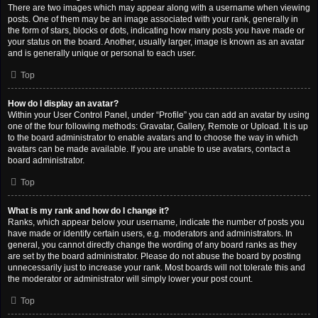
There are two images which may appear along with a username when viewing
posts. One of them may be an image associated with your rank, generally in
the form of stars, blocks or dots, indicating how many posts you have made or
your status on the board. Another, usually larger, image is known as an avatar
and is generally unique or personal to each user.
Top
How do I display an avatar?
Within your User Control Panel, under “Profile” you can add an avatar by using
one of the four following methods: Gravatar, Gallery, Remote or Upload. It is up
to the board administrator to enable avatars and to choose the way in which
avatars can be made available. If you are unable to use avatars, contact a
board administrator.
Top
What is my rank and how do I change it?
Ranks, which appear below your username, indicate the number of posts you
have made or identify certain users, e.g. moderators and administrators. In
general, you cannot directly change the wording of any board ranks as they
are set by the board administrator. Please do not abuse the board by posting
unnecessarily just to increase your rank. Most boards will not tolerate this and
the moderator or administrator will simply lower your post count.
Top