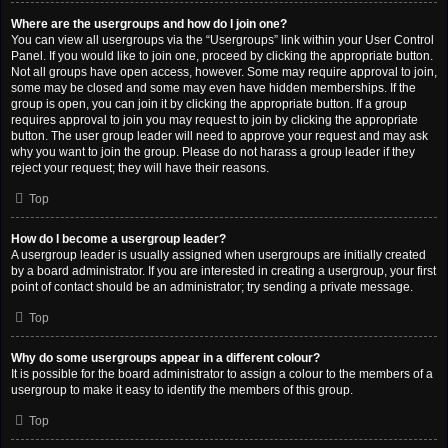
Where are the usergroups and how do I join one?
You can view all usergroups via the “Usergroups” link within your User Control
Panel. If you would like to join one, proceed by clicking the appropriate button.
Not all groups have open access, however. Some may require approval to join,
some may be closed and some may even have hidden memberships. If the
group is open, you can join it by clicking the appropriate button. If a group
requires approval to join you may request to join by clicking the appropriate
button. The user group leader will need to approve your request and may ask
why you want to join the group. Please do not harass a group leader if they
reject your request; they will have their reasons.
Top
How do I become a usergroup leader?
A usergroup leader is usually assigned when usergroups are initially created
by a board administrator. If you are interested in creating a usergroup, your first
point of contact should be an administrator; try sending a private message.
Top
Why do some usergroups appear in a different colour?
It is possible for the board administrator to assign a colour to the members of a
usergroup to make it easy to identify the members of this group.
Top