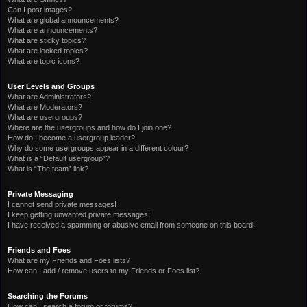
Can I post images?
What are global announcements?
What are announcements?
What are sticky topics?
What are locked topics?
What are topic icons?
User Levels and Groups
What are Administrators?
What are Moderators?
What are usergroups?
Where are the usergroups and how do I join one?
How do I become a usergroup leader?
Why do some usergroups appear in a different colour?
What is a “Default usergroup”?
What is “The team” link?
Private Messaging
I cannot send private messages!
I keep getting unwanted private messages!
I have received a spamming or abusive email from someone on this board!
Friends and Foes
What are my Friends and Foes lists?
How can I add / remove users to my Friends or Foes list?
Searching the Forums
How can I search a forum or forums?