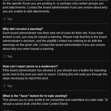
for the specific forum you are posting in, or perhaps only certain groups can
post attachments. Contact the board administrator if you are unsure about why
you are unable to add attachments.
Top
Why did I receive a warning?
Each board administrator has their own set of rules for their site. If you have
broken a rule, you may be issued a warning. Please note that this is the board
administrator’s decision, and the phpBB Limited has nothing to do with the
warnings on the given site. Contact the board administrator if you are unsure
about why you were issued a warning.
Top
How can I report posts to a moderator?
If the board administrator has allowed it, you should see a button for reporting
posts next to the post you wish to report. Clicking this will walk you through the
steps necessary to report the post.
Top
What is the “Save” button for in topic posting?
This allows you to save drafts to be completed and submitted at a later date. To
reload a saved draft, visit the User Control Panel.