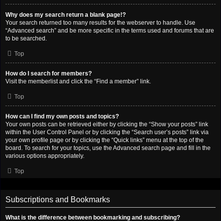
Why does my search return a blank page!?
Your search returned too many results for the webserver to handle. Use
“Advanced search” and be more specific in the terms used and forums that are
to be searched.
Top
How do I search for members?
Visit the memberlist and click the “Find a member” link.
Top
How can I find my own posts and topics?
Your own posts can be retrieved either by clicking the “Show your posts” link
within the User Control Panel or by clicking the “Search user’s posts” link via
your own profile page or by clicking the “Quick links” menu at the top of the
board. To search for your topics, use the Advanced search page and fill in the
various options appropriately.
Top
Subscriptions and Bookmarks
What is the difference between bookmarking and subscribing?