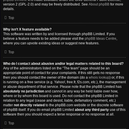
version 2 (GPL-2.0) and may be freely distributed. See
About phpBB
for more
details.
Top
Why isn’t X feature available?
This software was written by and licensed through phpBB Limited. If you
believe a feature needs to be added please visit the
phpBB Ideas Centre
,
where you can upvote existing ideas or suggest new features.
Top
Who do I contact about abusive and/or legal matters related to this board?
Any of the administrators listed on the “The team” page should be an
appropriate point of contact for your complaints. If this still gets no response
then you should contact the owner of the domain (do a
whois lookup
) or, if this
is running on a free service (e.g. Yahoo!, free.fr, f2s.com, etc.), the management
or abuse department of that service. Please note that the phpBB Limited has
absolutely no jurisdiction
and cannot in any way be held liable over how,
where or by whom this board is used. Do not contact the phpBB Limited in
relation to any legal (cease and desist, liable, defamatory comment, etc.)
matter
not directly related
to the phpBB.com website or the discrete software
of phpBB itself. If you do email phpBB Limited
about any third party
use of this
software then you should expect a terse response or no response at all.
Top