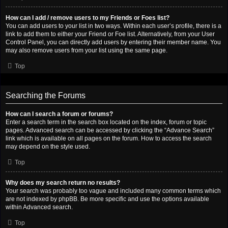
How can I add / remove users to my Friends or Foes list?
You can add users to your list in two ways. Within each user’s profile, there is a
link to add them to either your Friend or Foe list. Alternatively, from your User
Control Panel, you can directly add users by entering their member name. You
may also remove users from your list using the same page.
Top
Searching the Forums
How can I search a forum or forums?
Enter a search term in the search box located on the index, forum or topic
pages. Advanced search can be accessed by clicking the “Advance Search”
link which is available on all pages on the forum. How to access the search
may depend on the style used.
Top
Why does my search return no results?
Your search was probably too vague and included many common terms which
are not indexed by phpBB. Be more specific and use the options available
within Advanced search.
Top