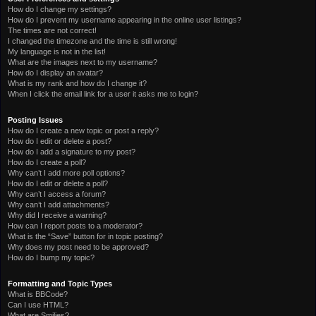
How do I change my settings?
How do I prevent my username appearing in the online user listings?
The times are not correct!
I changed the timezone and the time is still wrong!
My language is not in the list!
What are the images next to my username?
How do I display an avatar?
What is my rank and how do I change it?
When I click the email link for a user it asks me to login?
Posting Issues
How do I create a new topic or post a reply?
How do I edit or delete a post?
How do I add a signature to my post?
How do I create a poll?
Why can’t I add more poll options?
How do I edit or delete a poll?
Why can’t I access a forum?
Why can’t I add attachments?
Why did I receive a warning?
How can I report posts to a moderator?
What is the “Save” button for in topic posting?
Why does my post need to be approved?
How do I bump my topic?
Formatting and Topic Types
What is BBCode?
Can I use HTML?
What are Smilies?