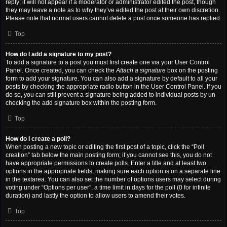
reply; it will not appear if a moderator or administrator edited the post, though
they may leave a note as to why they’ve edited the post at their own discretion.
Please note that normal users cannot delete a post once someone has replied.
Top
How do I add a signature to my post?
To add a signature to a post you must first create one via your User Control
Panel. Once created, you can check the
Attach a signature
box on the posting
form to add your signature. You can also add a signature by default to all your
posts by checking the appropriate radio button in the User Control Panel. If you
do so, you can still prevent a signature being added to individual posts by un-
checking the add signature box within the posting form.
Top
How do I create a poll?
When posting a new topic or editing the first post of a topic, click the “Poll
creation” tab below the main posting form; if you cannot see this, you do not
have appropriate permissions to create polls. Enter a title and at least two
options in the appropriate fields, making sure each option is on a separate line
in the textarea. You can also set the number of options users may select during
voting under “Options per user”, a time limit in days for the poll (0 for infinite
duration) and lastly the option to allow users to amend their votes.
Top