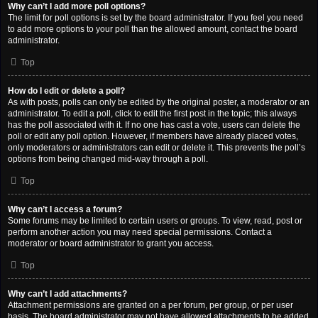
Why can’t I add more poll options?
The limit for poll options is set by the board administrator. If you feel you need
to add more options to your poll than the allowed amount, contact the board
administrator.
Top
How do I edit or delete a poll?
As with posts, polls can only be edited by the original poster, a moderator or an
administrator. To edit a poll, click to edit the first post in the topic; this always
has the poll associated with it. If no one has cast a vote, users can delete the
poll or edit any poll option. However, if members have already placed votes,
only moderators or administrators can edit or delete it. This prevents the poll’s
options from being changed mid-way through a poll.
Top
Why can’t I access a forum?
Some forums may be limited to certain users or groups. To view, read, post or
perform another action you may need special permissions. Contact a
moderator or board administrator to grant you access.
Top
Why can’t I add attachments?
Attachment permissions are granted on a per forum, per group, or per user
basis. The board administrator may not have allowed attachments to be added