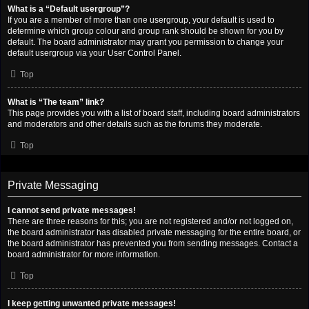
What is a “Default usergroup”?
If you are a member of more than one usergroup, your default is used to
determine which group colour and group rank should be shown for you by
default. The board administrator may grant you permission to change your
default usergroup via your User Control Panel.
Top
What is “The team” link?
This page provides you with a list of board staff, including board administrators
and moderators and other details such as the forums they moderate.
Top
Private Messaging
I cannot send private messages!
There are three reasons for this; you are not registered and/or not logged on,
the board administrator has disabled private messaging for the entire board, or
the board administrator has prevented you from sending messages. Contact a
board administrator for more information.
Top
I keep getting unwanted private messages!