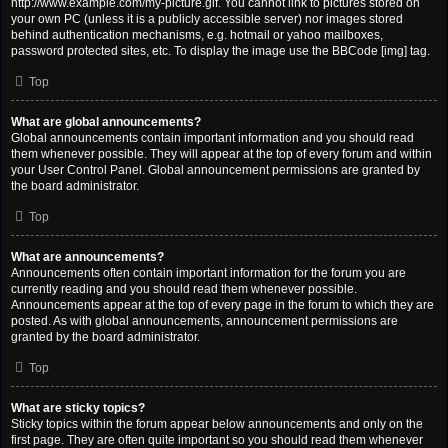
http://www.example.com/my-picture.gif. You cannot link to pictures stored on
your own PC (unless it is a publicly accessible server) nor images stored
behind authentication mechanisms, e.g. hotmail or yahoo mailboxes,
password protected sites, etc. To display the image use the BBCode [img] tag.
Top
What are global announcements?
Global announcements contain important information and you should read
them whenever possible. They will appear at the top of every forum and within
your User Control Panel. Global announcement permissions are granted by
the board administrator.
Top
What are announcements?
Announcements often contain important information for the forum you are
currently reading and you should read them whenever possible.
Announcements appear at the top of every page in the forum to which they are
posted. As with global announcements, announcement permissions are
granted by the board administrator.
Top
What are sticky topics?
Sticky topics within the forum appear below announcements and only on the
first page. They are often quite important so you should read them whenever