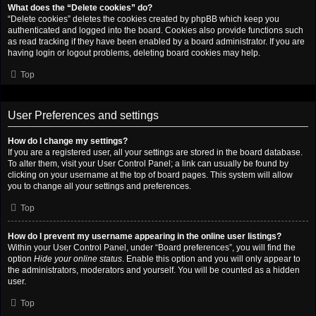
What does the “Delete cookies” do?
“Delete cookies” deletes the cookies created by phpBB which keep you
authenticated and logged into the board. Cookies also provide functions such
as read tracking if they have been enabled by a board administrator. If you are
having login or logout problems, deleting board cookies may help.
Top
User Preferences and settings
How do I change my settings?
If you are a registered user, all your settings are stored in the board database.
To alter them, visit your User Control Panel; a link can usually be found by
clicking on your username at the top of board pages. This system will allow
you to change all your settings and preferences.
Top
How do I prevent my username appearing in the online user listings?
Within your User Control Panel, under “Board preferences”, you will find the
option
Hide your online status
. Enable this option and you will only appear to
the administrators, moderators and yourself. You will be counted as a hidden
user.
Top