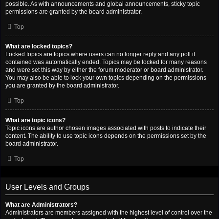
possible. As with announcements and global announcements, sticky topic
permissions are granted by the board administrator.
Top
What are locked topics?
Locked topics are topics where users can no longer reply and any poll it
contained was automatically ended. Topics may be locked for many reasons
and were set this way by either the forum moderator or board administrator.
You may also be able to lock your own topics depending on the permissions
you are granted by the board administrator.
Top
What are topic icons?
Topic icons are author chosen images associated with posts to indicate their
content. The ability to use topic icons depends on the permissions set by the
board administrator.
Top
User Levels and Groups
What are Administrators?
Administrators are members assigned with the highest level of control over the