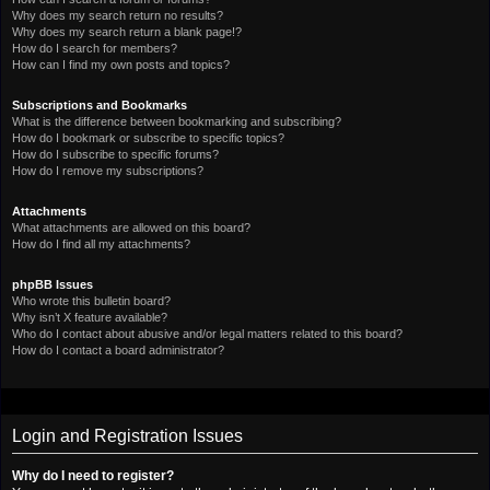
Why does my search return no results?
Why does my search return a blank page!?
How do I search for members?
How can I find my own posts and topics?
Subscriptions and Bookmarks
What is the difference between bookmarking and subscribing?
How do I bookmark or subscribe to specific topics?
How do I subscribe to specific forums?
How do I remove my subscriptions?
Attachments
What attachments are allowed on this board?
How do I find all my attachments?
phpBB Issues
Who wrote this bulletin board?
Why isn’t X feature available?
Who do I contact about abusive and/or legal matters related to this board?
How do I contact a board administrator?
Login and Registration Issues
Why do I need to register?