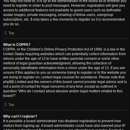
You may not have to, it is up to the administrator of the board as to whether you
need to register in order to post messages. However; registration will give you
access to additional features not available to guest users such as definable
avatar images, private messaging, emailing of fellow users, usergroup
subscription, etc. It only takes a few moments to register so it is recommended
you do so.
Top
What is COPPA?
COPPA, or the Children’s Online Privacy Protection Act of 1998, is a law in the
United States requiring websites which can potentially collect information from
minors under the age of 13 to have written parental consent or some other
method of legal guardian acknowledgment, allowing the collection of
personally identifiable information from a minor under the age of 13. If you are
unsure if this applies to you as someone trying to register or to the website you
are trying to register on, contact legal counsel for assistance. Please note that
phpBB Limited and the owners of this board cannot provide legal advice and is
not a point of contact for legal concerns of any kind, except as outlined in
question “Who do I contact about abusive and/or legal matters related to this
board?”.
Top
Why can’t I register?
It is possible a board administrator has disabled registration to prevent new
visitors from signing up. A board administrator could have also banned your IP