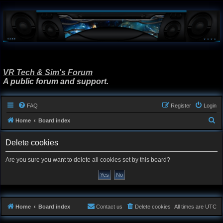
VR Tech & Sim's Forum
A public forum and support.
FAQ
Register
Login
S
Home
Board index
e
Delete cookies
a
r
Are you sure you want to delete all cookies set by this board?
c
h
Home
Board index
Contact us
Delete cookies
All times are
UTC