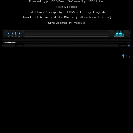
Powered by
phpBB
® Forum Software © phpBB Limited
Privacy
|
Terms
Style PhonicsExcerpts by Talk19Zehn OnGray-Design.de
Style-Idea is based on design Phonics (earlier spieleresidenz.de)
Style Updated by
Prosk8er
Top