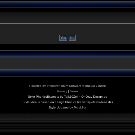
Powered by
phpBB
® Forum Software © phpBB Limited
Privacy
|
Terms
Style PhonicsExcerpts by Talk19Zehn OnGray-Design.de
Style-Idea is based on design Phonics (earlier spieleresidenz.de)
Style Updated by
Prosk8er