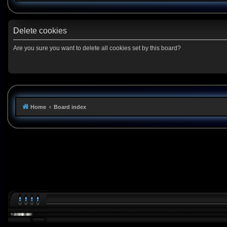
Delete cookies
Are you sure you want to delete all cookies set by this board?
Home
Board index