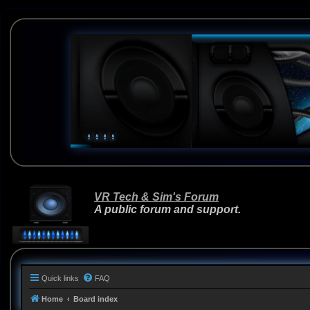
VR Tech & Sim's Forum
A public forum and support.
Quick links
FAQ
Home
Board index