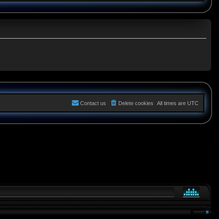
Contact us
Delete cookies
All times are
UTC