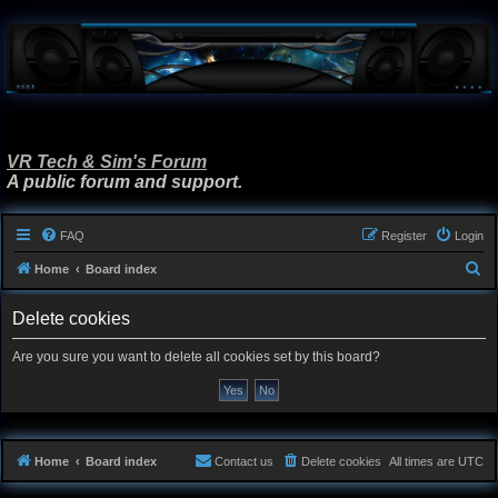
VR Tech & Sim's Forum
A public forum and support.
FAQ
Register
Login
S
Home
Board index
e
Delete cookies
a
r
Are you sure you want to delete all cookies set by this board?
c
h
Home
Board index
Contact us
Delete cookies
All times are
UTC