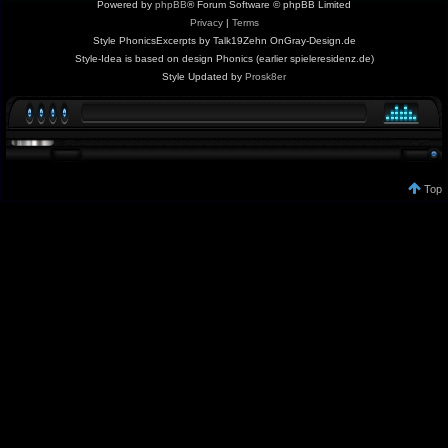
Powered by
phpBB
® Forum Software © phpBB Limited
Privacy
|
Terms
Style PhonicsExcerpts by Talk19Zehn OnGray-Design.de
Style-Idea is based on design Phonics (earlier spieleresidenz.de)
Style Updated by
Prosk8er
Top