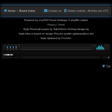
Home
Board index
Contact us
Delete cookies
All times are
UTC
Powered by
phpBB
® Forum Software © phpBB Limited
Privacy
|
Terms
Style PhonicsExcerpts by Talk19Zehn OnGray-Design.de
Style-Idea is based on design Phonics (earlier spieleresidenz.de)
Style Updated by
Prosk8er
Top