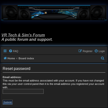
VR Tech & Sim's Forum
A public forum and support.
FAQ
Register
Login
S
Home
Board index
e
Reset password
a
r
Email address:
This must be the email address associated with your account. If you have not changed
c
this via your user control panel then it is the email address you registered your account
h
with.