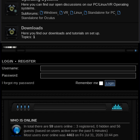
Here you can find our open discussions on our PC/Linux/VR Operating
systems.
Windows
VR
Linux
Standalone for PC
Subforums:
,
,
,
,
Standalone for Oculus
Downloads
Here you find our downloads and tutorials on set up.
Topics:
1
LOGIN
•
REGISTER
Username:
Password:
I forgot my password
Remember me
WHO IS ONLINE
In total there are
59
users online :: 3 registered, 0 hidden and 56
guests (based on users active over the past 5 minutes)
Most users ever online was
4463
on Fri Jul 31, 2026 10:44 pm