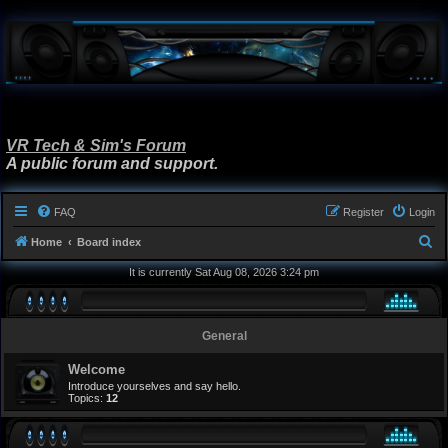
VR Tech & Sim's Forum
A public forum and support.
FAQ
Register
Login
S
Home
Board index
e
It is currently Sat Aug 08, 2026 3:24 pm
a
r
General
c
h
Welcome
Introduce yourselves and say hello.
Topics:
12