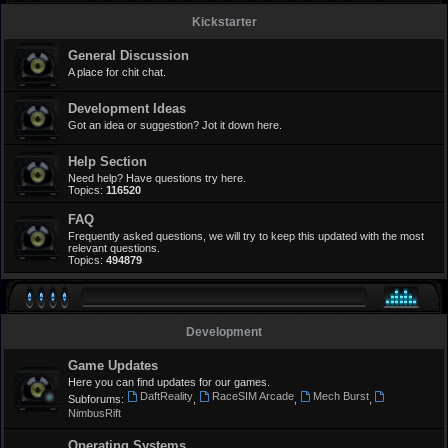
Kickstarter
General Discussion
A place for chit chat.
Development Ideas
Got an idea or suggestion? Jot it down here.
Help Section
Need help? Have questions try here.
Topics:
116520
FAQ
Frequently asked questions, we will try to keep this updated with the most
relevant questions.
Topics:
494879
Development
Game Updates
Here you can find updates for our games.
DaftReality
RaceSIM Arcade
Mech Burst
Subforums:
,
,
,
NimbusRift
Operating Systems