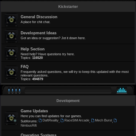
Kickstarter
General Discussion
A place for chit chat.
Development Ideas
Got an idea or suggestion? Jot it down here.
Help Section
Need help? Have questions try here.
Topics:
116520
FAQ
Frequently asked questions, we will try to keep this updated with the most
relevant questions.
Topics:
494879
Development
Game Updates
Here you can find updates for our games.
DaftReality
RaceSIM Arcade
Mech Burst
Subforums:
,
,
,
NimbusRift
Operating Systems