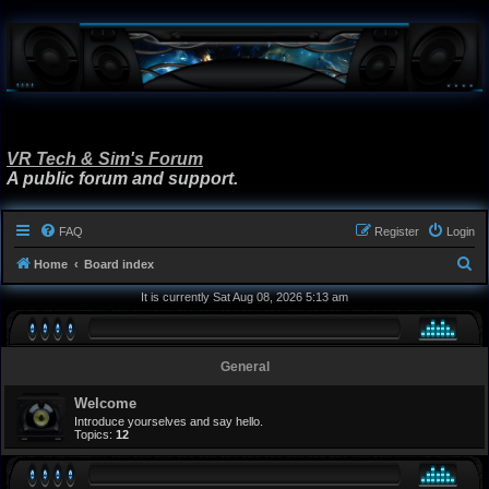
VR Tech & Sim's Forum
A public forum and support.
FAQ
Register
Login
S
Home
Board index
e
It is currently Sat Aug 08, 2026 5:13 am
a
r
General
c
h
Welcome
Introduce yourselves and say hello.
Topics:
12