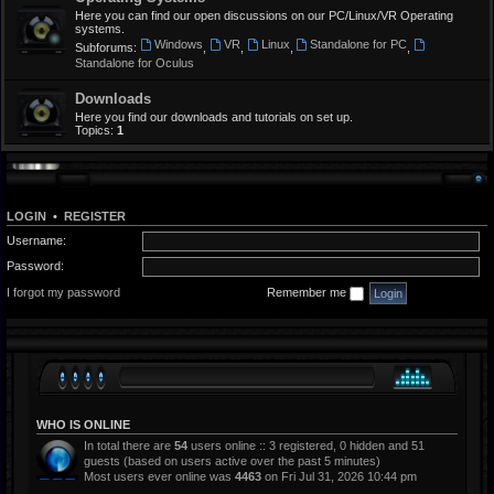
Here you can find our open discussions on our PC/Linux/VR Operating
systems.
Windows
VR
Linux
Standalone for PC
Subforums:
,
,
,
,
Standalone for Oculus
Downloads
Here you find our downloads and tutorials on set up.
Topics:
1
LOGIN
•
REGISTER
Username:
Password:
I forgot my password
Remember me
WHO IS ONLINE
In total there are
54
users online :: 3 registered, 0 hidden and 51
guests (based on users active over the past 5 minutes)
Most users ever online was
4463
on Fri Jul 31, 2026 10:44 pm