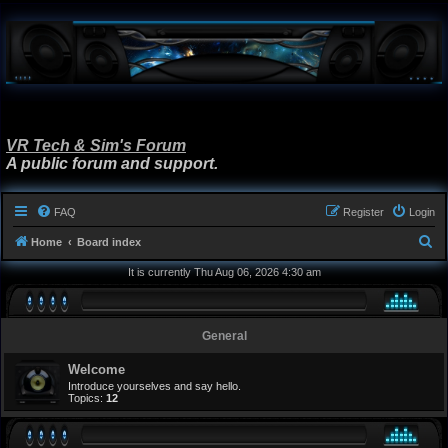
VR Tech & Sim's Forum
A public forum and support.
FAQ
Register
Login
S
Home
Board index
e
It is currently Thu Aug 06, 2026 4:30 am
a
r
General
c
h
Welcome
Introduce yourselves and say hello.
Topics:
12