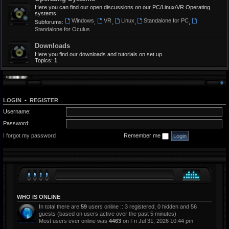
Here you can find our open discussions on our PC/Linux/VR Operating
systems.
Windows
VR
Linux
Standalone for PC
Subforums:
,
,
,
,
Standalone for Oculus
Downloads
Here you find our downloads and tutorials on set up.
Topics:
1
LOGIN
•
REGISTER
Username:
Password:
I forgot my password
Remember me
WHO IS ONLINE
In total there are
59
users online :: 3 registered, 0 hidden and 56
guests (based on users active over the past 5 minutes)
Most users ever online was
4463
on Fri Jul 31, 2026 10:44 pm