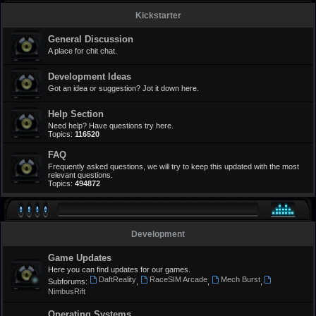
Kickstarter
General Discussion
A place for chit chat.
Development Ideas
Got an idea or suggestion? Jot it down here.
Help Section
Need help? Have questions try here.
Topics:
116520
FAQ
Frequently asked questions, we will try to keep this updated with the most
relevant questions.
Topics:
494872
Development
Game Updates
Here you can find updates for our games.
DaftReality
RaceSIM Arcade
Mech Burst
Subforums:
,
,
,
NimbusRift
Operating Systems