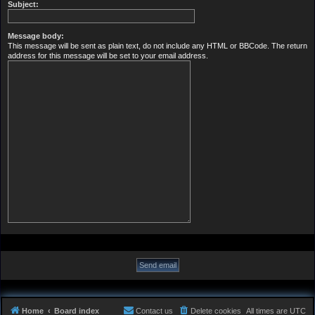
Subject:
Message body:
This message will be sent as plain text, do not include any HTML or BBCode. The return
address for this message will be set to your email address.
Home
Board index
Contact us
Delete cookies
All times are
UTC