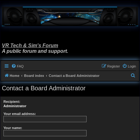
VR Tech & Sim's Forum
A public forum and support.
FAQ
Register
Login
S
Home
Board index
Contact a Board Administrator
e
Contact a Board Administrator
a
r
Recipient:
c
Administrator
h
Your email address:
Your name: