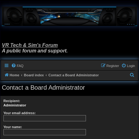
VR Tech & Sim's Forum
A public forum and support.
FAQ
Register
Login
S
Home
Board index
Contact a Board Administrator
e
Contact a Board Administrator
a
r
Recipient:
c
Administrator
h
Your email address:
Your name: