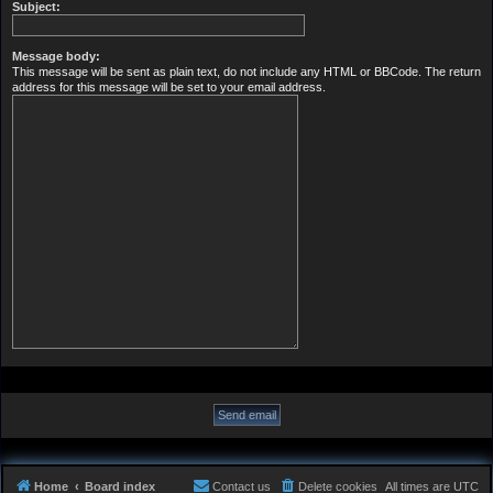
Subject:
Message body:
This message will be sent as plain text, do not include any HTML or BBCode. The return
address for this message will be set to your email address.
Home
Board index
Contact us
Delete cookies
All times are
UTC