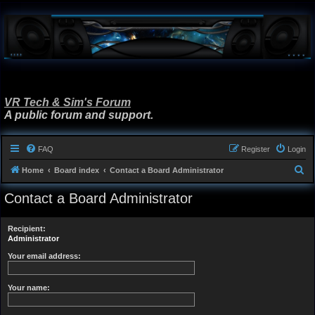
VR Tech & Sim's Forum
A public forum and support.
FAQ
Register
Login
S
Home
Board index
Contact a Board Administrator
e
Contact a Board Administrator
a
r
Recipient:
c
Administrator
h
Your email address:
Your name: