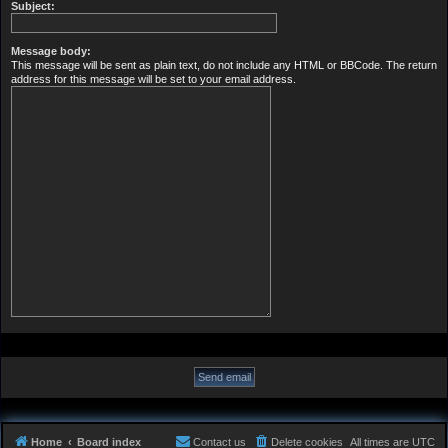
Subject:
Message body:
This message will be sent as plain text, do not include any HTML or BBCode. The return
address for this message will be set to your email address.
Home
Board index
Contact us
Delete cookies
All times are
UTC