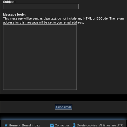
Subject:
Message body:
This message will be sent as plain text, do not include any HTML or BBCode. The return
address for this message will be set to your email address.
Home
Board index
Contact us
Delete cookies
All times are
UTC