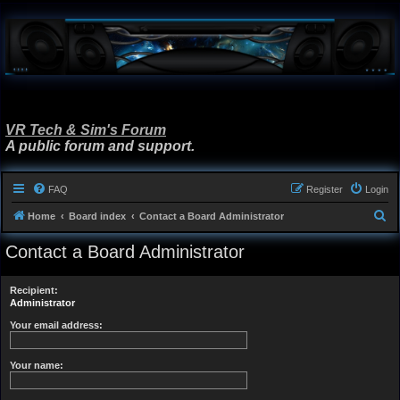
VR Tech & Sim's Forum
A public forum and support.
FAQ
Register
Login
S
Home
Board index
Contact a Board Administrator
e
Contact a Board Administrator
a
r
Recipient:
c
Administrator
h
Your email address:
Your name: