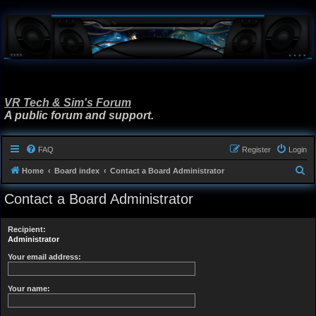
VR Tech & Sim's Forum
A public forum and support.
FAQ
Register
Login
S
Home
Board index
Contact a Board Administrator
e
Contact a Board Administrator
a
r
Recipient:
c
Administrator
h
Your email address:
Your name: