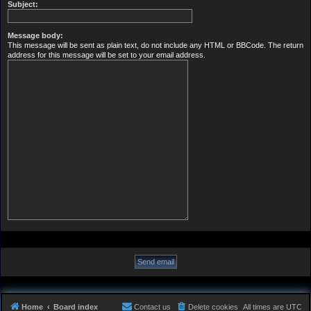
Subject:
Message body:
This message will be sent as plain text, do not include any HTML or BBCode. The return
address for this message will be set to your email address.
Home
Board index
Contact us
Delete cookies
All times are
UTC