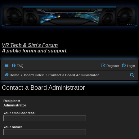
VR Tech & Sim's Forum
A public forum and support.
FAQ
Register
Login
S
Home
Board index
Contact a Board Administrator
e
Contact a Board Administrator
a
r
Recipient:
c
Administrator
h
Your email address:
Your name: