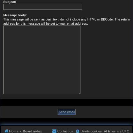
Subject:
Message body:
This message will be sent as plain text, do not include any HTML or BBCode. The return
address for this message will be set to your email address.
Home
Board index
Contact us
Delete cookies
All times are
UTC