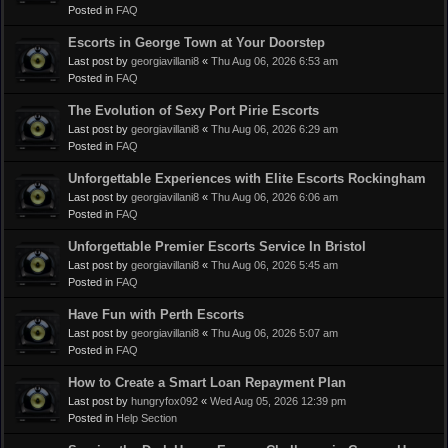
Posted in
FAQ
Escorts in George Town at Your Doorstep
Last post by
georgiavillani8
«
Thu Aug 06, 2026 6:53 am
Posted in
FAQ
The Evolution of Sexy Port Pirie Escorts
Last post by
georgiavillani8
«
Thu Aug 06, 2026 6:29 am
Posted in
FAQ
Unforgettable Experiences with Elite Escorts Rockingham
Last post by
georgiavillani8
«
Thu Aug 06, 2026 6:06 am
Posted in
FAQ
Unforgettable Premier Escorts Service In Bristol
Last post by
georgiavillani8
«
Thu Aug 06, 2026 5:45 am
Posted in
FAQ
Have Fun with Perth Escorts
Last post by
georgiavillani8
«
Thu Aug 06, 2026 5:07 am
Posted in
FAQ
How to Create a Smart Loan Repayment Plan
Last post by
hungryfox092
«
Wed Aug 05, 2026 12:39 pm
Posted in
Help Section