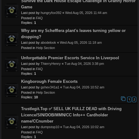
Survive the Dark House Escape Challenge in Granny Horror
Game
Last post by
hungryfox092
«
Wed Aug 05, 2026 11:44 am
Posted in
FAQ
Replies:
1
Why are my Schefflera plant's leaves turning yellow or
dropping?
Last post by
abodelook
«
Wed Aug 05, 2026 11:18 am
Posted in
Help Section
Unforgettable Premier Escorts Service In Liverpool
Last post by
ThierryHenry
«
Tue Aug 04, 2026 3:38 pm
Posted in
FAQ
Replies:
1
Kingborough Female Escorts
Last post by
gshev341a1
«
Tue Aug 04, 2026 10:52 am
Posted in
Help Section
Replies:
10
1
2
Trustlegit.Top ✅ SELL UK FULLZ DEAD with Driving
Licence/SIN/DOB/MMN/CC Info++ Cardholder
name/CCnumber
Last post by
dumpstop10
«
Tue Aug 04, 2026 10:02 am
Posted in
FAQ
Replies:
1