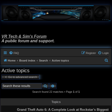
VR Tech & Sim's Forum
A public forum and support.
FAQ
Register
Login
S
Home
Board index
Search
Active topics
e
Active topics
a
Go to advanced search
r
c
Search
Advanced search
h
Search found 22 matches • Page
1
of
1
Topics
Grand Theft Auto 6: A Complete Look at Rockstar's Biggest