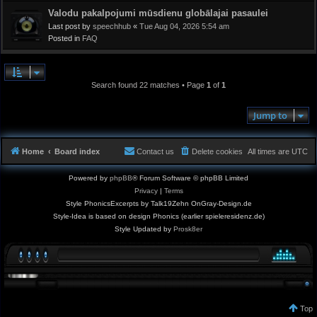
Valodu pakalpojumi mūsdienu globālajai pasaulei
Last post by
speechhub
«
Tue Aug 04, 2026 5:54 am
Posted in
FAQ
Search found 22 matches • Page
1
of
1
Jump to
Home
Board index
Contact us
Delete cookies
All times are
UTC
Powered by
phpBB
® Forum Software © phpBB Limited
Privacy
|
Terms
Style PhonicsExcerpts by Talk19Zehn OnGray-Design.de
Style-Idea is based on design Phonics (earlier spieleresidenz.de)
Style Updated by
Prosk8er
Top