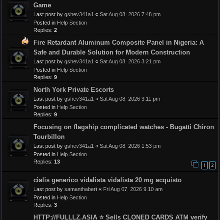
Game
Last post by
gshev341a1
«
Sat Aug 08, 2026 7:48 pm
Posted in
Help Section
Replies:
2
Fire Retardant Aluminum Composite Panel in Nigeria: A
Safe and Durable Solution for Modern Construction
Last post by
gshev341a1
«
Sat Aug 08, 2026 3:21 pm
Posted in
Help Section
Replies:
9
North York Private Escorts
Last post by
gshev341a1
«
Sat Aug 08, 2026 3:11 pm
Posted in
Help Section
Replies:
9
Focusing on flagship complicated watches - Bugatti Chiron
Tourbillon
Last post by
gshev341a1
«
Sat Aug 08, 2026 1:53 pm
Posted in
Help Section
Replies:
13
1
2
cialis generico vidalista vidalista 20 mg acquisto
Last post by
samanthabert
«
Fri Aug 07, 2026 9:10 am
Posted in
Help Section
Replies:
3
HTTP://FULLLZ.ASIA ⭐️ Sells CLONED CARDS ATM verify