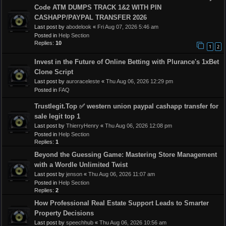
Code ATM DUMPS TRACK 1&2 WITH PIN
CASHAPP/PAYPAL TRANSFER 2026
Last post by
abodelook
«
Fri Aug 07, 2026 5:46 am
Posted in
Help Section
Replies:
10
1
2
Invest in the Future of Online Betting with Plurance's 1xBet
Clone Script
Last post by
auroraceleste
«
Thu Aug 06, 2026 12:29 pm
Posted in
FAQ
Trustlegit.Top ✅ western union paypal cashapp transfer for
sale legit top 1
Last post by
ThierryHenry
«
Thu Aug 06, 2026 12:08 pm
Posted in
Help Section
Replies:
1
Beyond the Guessing Game: Mastering Store Management
with a Wordle Unlimited Twist
Last post by
jenson
«
Thu Aug 06, 2026 11:07 am
Posted in
Help Section
Replies:
2
How Professional Real Estate Support Leads to Smarter
Property Decisions
Last post by
speechhub
«
Thu Aug 06, 2026 10:56 am