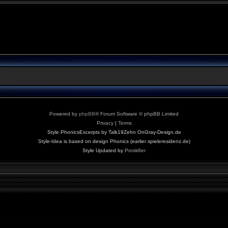
Powered by
phpBB
® Forum Software © phpBB Limited
Privacy
|
Terms
Style PhonicsExcerpts by Talk19Zehn OnGray-Design.de
Style-Idea is based on design Phonics (earlier spieleresidenz.de)
Style Updated by
Prosk8er