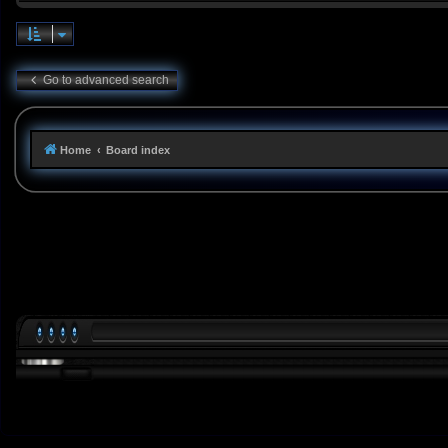
Go to advanced search
Home
Board index