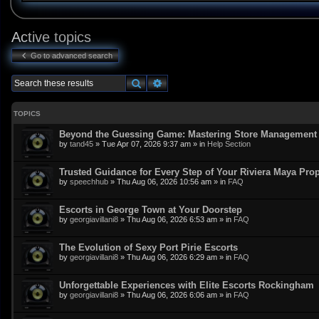
Active topics
Go to advanced search
Search
Advanced search
TOPICS
Beyond the Guessing Game: Mastering Store Management w
by
tand45
»
Tue Apr 07, 2026 9:37 am
» in
Help Section
Trusted Guidance for Every Step of Your Riviera Maya Pro
by
speechhub
»
Thu Aug 06, 2026 10:56 am
» in
FAQ
Escorts in George Town at Your Doorstep
by
georgiavillani8
»
Thu Aug 06, 2026 6:53 am
» in
FAQ
The Evolution of Sexy Port Pirie Escorts
by
georgiavillani8
»
Thu Aug 06, 2026 6:29 am
» in
FAQ
Unforgettable Experiences with Elite Escorts Rockingham
by
georgiavillani8
»
Thu Aug 06, 2026 6:06 am
» in
FAQ