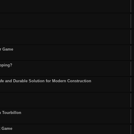
or Game
opping?
fe and Durable Solution for Modern Construction
n Tourbillon
st Game