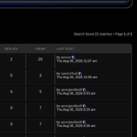
Search found 22 matches • Page
1
of
1
REPLIES
VIEWS
LAST POST
L
by
jenson
R
V
2
20
a
Thu Aug 06, 2026 11:07 am
s
e
i
t
p
L
by
speechhub
p
e
R
V
0
3
o
a
Thu Aug 06, 2026 10:56 am
s
s
l
w
t
e
i
t
p
L
by
georgiavillani8
i
s
p
e
R
V
0
5
o
a
Thu Aug 06, 2026 6:53 am
s
s
e
l
w
t
e
i
t
p
L
by
georgiavillani8
s
i
s
p
e
R
V
0
7
o
a
Thu Aug 06, 2026 6:29 am
s
s
e
l
w
t
e
i
t
p
L
by
georgiavillani8
s
i
s
p
e
R
V
0
7
o
a
Thu Aug 06, 2026 6:06 am
s
s
e
l
w
t
e
i
t
p