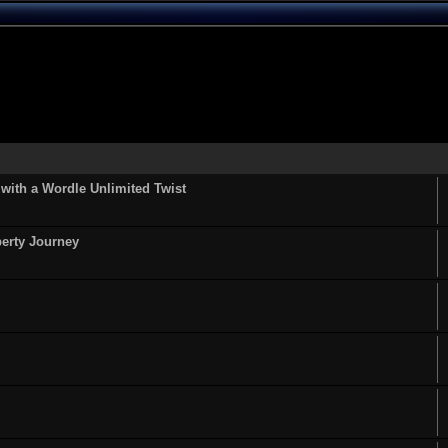
ith a Wordle Unlimited Twist
perty Journey