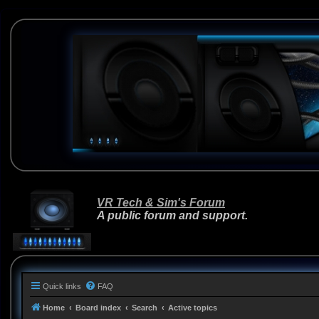
VR Tech & Sim's Forum
A public forum and support.
Quick links
FAQ
Home
Board index
Search
Active topics