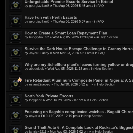
Unforgettable Premier Escorts Service In Bristol
by
georgiavillani8
»
Thu Aug 06, 2026 5:45 am
» in
FAQ
Have Fun with Perth Escorts
by
georgiavillani8
»
Thu Aug 06, 2026 5:07 am
» in
FAQ
How to Create a Smart Loan Repayment Plan
by
hungryfox092
»
Wed Aug 05, 2026 12:39 pm
» in
Help Section
Survive the Dark House Escape Challenge in Granny Horr
by
JoycikuLacey
»
Mon Mar 23, 2026 4:51 am
» in
FAQ
Why are my Schefflera plant's leaves turning yellow or dr
by
abodelook
»
Wed Aug 05, 2026 11:18 am
» in
Help Section
Fire Retardant Aluminum Composite Panel in Nigeria: A Sa
by
eslam22seoeg
»
Thu Jul 30, 2026 5:52 am
» in
Help Section
North York Private Escorts
by
lacypearl
»
Wed Jul 29, 2026 2:07 am
» in
Help Section
Focusing on flagship complicated watches - Bugatti Chiro
by
enyar
»
Fri Jul 10, 2026 12:10 pm
» in
Help Section
Grand Theft Auto 6: A Complete Look at Rockstar's Bigge
by
iamrick9211
»
Mon Aug 03, 2026 6:02 pm
» in
Help Section