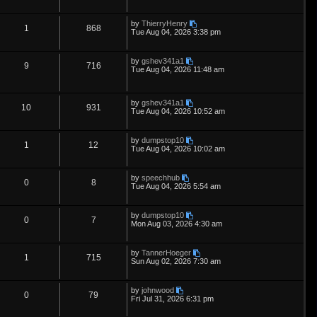
s
e
l
w
t
e
i
t
p
L
by
ThierryHenry
s
i
s
p
e
R
V
1
868
o
a
Tue Aug 04, 2026 3:38 pm
s
s
e
l
w
t
e
i
t
p
L
by
gshev341a1
s
i
s
p
e
R
V
9
716
o
a
Tue Aug 04, 2026 11:48 am
s
s
e
l
w
t
e
i
t
p
s
i
s
p
e
L
o
by
gshev341a1
R
V
10
931
a
s
Tue Aug 04, 2026 10:52 am
e
s
l
w
t
e
i
t
p
s
i
s
L
by
dumpstop10
p
e
R
V
1
12
o
a
Tue Aug 04, 2026 10:02 am
s
e
s
l
w
t
e
i
t
p
s
L
by
speechhub
i
s
p
e
R
V
0
8
o
a
Tue Aug 04, 2026 5:54 am
s
s
e
l
w
t
e
i
t
p
L
by
dumpstop10
s
i
s
p
e
R
V
0
7
o
a
Mon Aug 03, 2026 4:30 am
s
s
e
l
w
t
e
i
t
p
L
by
TannerHoeger
s
i
s
p
e
R
V
1
715
o
a
Sun Aug 02, 2026 7:30 am
s
s
e
l
w
t
e
i
t
p
L
by
johnwood
s
i
s
p
e
R
V
0
79
o
a
Fri Jul 31, 2026 6:31 pm
s
s
e
l
w
t
e
i
t