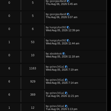
L
by
georgiavillani8
s
i
s
p
e
R
V
0
5
o
a
Thu Aug 06, 2026 5:45 am
s
s
e
l
w
t
e
i
t
p
L
by
georgiavillani8
s
i
s
p
e
R
V
0
5
o
a
Thu Aug 06, 2026 5:07 am
s
s
e
l
w
t
e
i
t
p
L
by
hungryfox092
s
i
s
p
e
R
V
0
6
o
a
Wed Aug 05, 2026 12:39 pm
s
s
e
l
w
t
e
i
t
p
L
by
hungryfox092
s
i
s
p
e
R
V
1
53
o
a
Wed Aug 05, 2026 11:44 am
s
s
e
l
w
t
e
i
t
p
L
by
abodelook
s
i
s
p
e
R
V
0
10
o
a
Wed Aug 05, 2026 11:18 am
s
s
e
l
w
t
e
i
t
p
L
by
gshev341a1
s
i
s
p
e
R
V
6
1163
o
a
Wed Aug 05, 2026 7:19 am
s
s
e
l
w
t
e
i
t
p
L
by
gshev341a1
s
i
s
p
e
R
V
6
929
o
a
Wed Aug 05, 2026 7:14 am
s
s
e
l
w
t
e
i
t
p
L
by
gshev341a1
s
i
s
p
e
R
V
6
369
o
a
Tue Aug 04, 2026 11:21 pm
s
s
e
l
w
t
e
i
t
p
L
by
gshev341a1
s
i
s
p
e
R
V
1
12
o
a
Tue Aug 04, 2026 5:13 pm
s