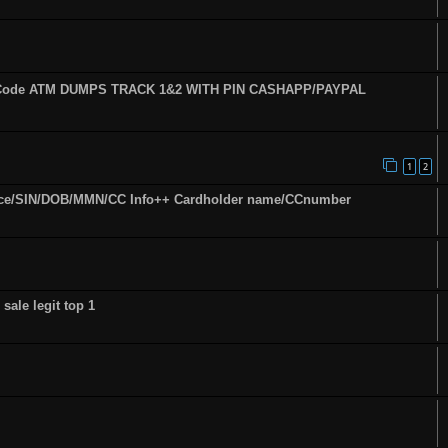
fy Code ATM DUMPS TRACK 1&2 WITH PIN CASHAPP/PAYPAL
1
2
ence/SIN/DOB/MMN/CC Info++ Cardholder name/CCnumber
sale legit top 1