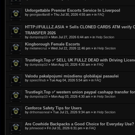
Unforgettable Premier Escorts Service In Liverpool
by
georgiavillani8
»
Thu Jul 30, 2026 4:55 am
» in
FAQ
HTTP://FULLLZ.ASIA ⭐️ Sells CLONED CARDS ATM veri
TRANSFER 2026
by
dumpstop10
»
Mon Jul 27, 2026 6:44 am
» in
Help Section
Kingborough Female Escorts
by
melainecruz
»
Wed Jul 22, 2026 11:46 pm
» in
Help Section
Trustlegit.Top ✅ SELL UK FULLZ DEAD with Driving Lic
by
dumpstop10
»
Mon Aug 03, 2026 4:30 am
» in
FAQ
Valodu pakalpojumi mūsdienu globālajai pasaulei
by
speechhub
»
Tue Aug 04, 2026 5:54 am
» in
FAQ
Trustlegit.Top ✅ western union paypal cashapp transfer for 
by
dumpstop10
»
Mon Aug 03, 2026 4:30 am
» in
Help Section
Cenforce Safety Tips for Users
by
drthomasneal
»
Tue Jul 21, 2026 9:34 am
» in
Help Section
Are Cowhide Backpacks a Good Choice for Everyday Use?
by
johnwood
»
Fri Jul 31, 2026 6:31 pm
» in
FAQ