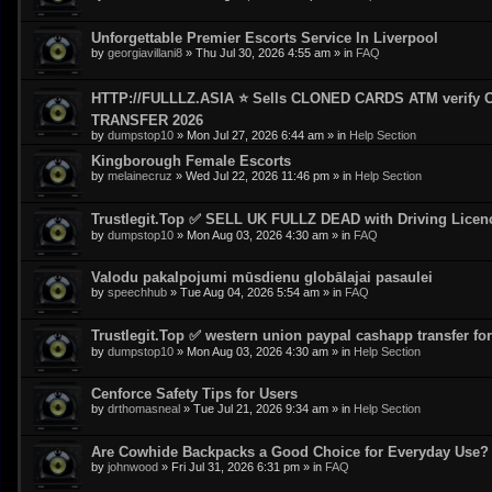
Unforgettable Premier Escorts Service In Liverpool
by
georgiavillani8
»
Thu Jul 30, 2026 4:55 am
» in
FAQ
HTTP://FULLLZ.ASIA ⭐️ Sells CLONED CARDS ATM veri
TRANSFER 2026
by
dumpstop10
»
Mon Jul 27, 2026 6:44 am
» in
Help Section
Kingborough Female Escorts
by
melainecruz
»
Wed Jul 22, 2026 11:46 pm
» in
Help Section
Trustlegit.Top ✅ SELL UK FULLZ DEAD with Driving Lic
by
dumpstop10
»
Mon Aug 03, 2026 4:30 am
» in
FAQ
Valodu pakalpojumi mūsdienu globālajai pasaulei
by
speechhub
»
Tue Aug 04, 2026 5:54 am
» in
FAQ
Trustlegit.Top ✅ western union paypal cashapp transfer for 
by
dumpstop10
»
Mon Aug 03, 2026 4:30 am
» in
Help Section
Cenforce Safety Tips for Users
by
drthomasneal
»
Tue Jul 21, 2026 9:34 am
» in
Help Section
Are Cowhide Backpacks a Good Choice for Everyday Use?
by
johnwood
»
Fri Jul 31, 2026 6:31 pm
» in
FAQ