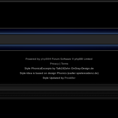
Powered by
phpBB
® Forum Software © phpBB Limited
Privacy
|
Terms
Style PhonicsExcerpts by Talk19Zehn OnGray-Design.de
Style-Idea is based on design Phonics (earlier spieleresidenz.de)
Style Updated by
Prosk8er