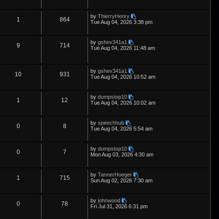
s
e
l
w
t
e
i
t
p
L
by
ThierryHenry
s
i
s
p
e
R
V
1
864
o
a
Tue Aug 04, 2026 3:38 pm
s
s
e
l
w
t
e
i
t
p
L
by
gshev341a1
s
i
s
p
e
R
V
9
714
o
a
Tue Aug 04, 2026 11:48 am
s
s
e
l
w
t
e
i
t
p
s
i
s
p
e
L
o
by
gshev341a1
R
V
10
931
a
s
Tue Aug 04, 2026 10:52 am
e
s
l
w
t
e
i
t
p
s
i
s
L
by
dumpstop10
p
e
R
V
1
12
o
a
Tue Aug 04, 2026 10:02 am
s
e
s
l
w
t
e
i
t
p
s
L
by
speechhub
i
s
p
e
R
V
0
8
o
a
Tue Aug 04, 2026 5:54 am
s
s
e
l
w
t
e
i
t
p
L
by
dumpstop10
s
i
s
p
e
R
V
0
7
o
a
Mon Aug 03, 2026 4:30 am
s
s
e
l
w
t
e
i
t
p
L
by
TannerHoeger
s
i
s
p
e
R
V
1
715
o
a
Sun Aug 02, 2026 7:30 am
s
s
e
l
w
t
e
i
t
p
L
by
johnwood
s
i
s
p
e
R
V
0
78
o
a
Fri Jul 31, 2026 6:31 pm
s
s
e
l
w
t
e
i
t