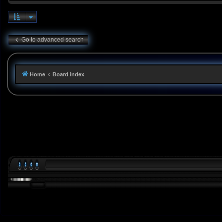
Go to advanced search
Home
Board index