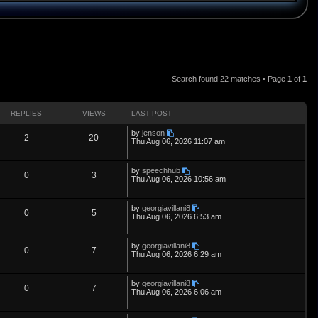
Search found 22 matches • Page
1
of
1
REPLIES
VIEWS
LAST POST
L
by
jenson
R
V
2
20
a
Thu Aug 06, 2026 11:07 am
s
e
i
t
p
L
by
speechhub
p
e
R
V
0
3
o
a
Thu Aug 06, 2026 10:56 am
s
s
l
w
t
e
i
t
p
L
by
georgiavillani8
i
s
p
e
R
V
0
5
o
a
Thu Aug 06, 2026 6:53 am
s
s
e
l
w
t
e
i
t
p
L
by
georgiavillani8
s
i
s
p
e
R
V
0
7
o
a
Thu Aug 06, 2026 6:29 am
s
s
e
l
w
t
e
i
t
p
L
by
georgiavillani8
s
i
s
p
e
R
V
0
7
o
a
Thu Aug 06, 2026 6:06 am
s
s
e
l
w
t
e
i
t
p