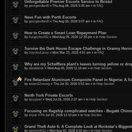
Unforgettable Premier Escorts Service In Bristol
by
georgiavillani8
»
Thu Aug 06, 2026 5:45 am
» in
FAQ
Have Fun with Perth Escorts
by
georgiavillani8
»
Thu Aug 06, 2026 5:07 am
» in
FAQ
How to Create a Smart Loan Repayment Plan
by
hungryfox092
»
Wed Aug 05, 2026 12:39 pm
» in
Help Section
Survive the Dark House Escape Challenge in Granny Horr
by
JoycikuLacey
»
Mon Mar 23, 2026 4:51 am
» in
FAQ
Why are my Schefflera plant's leaves turning yellow or dr
by
abodelook
»
Wed Aug 05, 2026 11:18 am
» in
Help Section
Fire Retardant Aluminum Composite Panel in Nigeria: A Sa
by
eslam22seoeg
»
Thu Jul 30, 2026 5:52 am
» in
Help Section
North York Private Escorts
by
lacypearl
»
Wed Jul 29, 2026 2:07 am
» in
Help Section
Focusing on flagship complicated watches - Bugatti Chiro
by
enyar
»
Fri Jul 10, 2026 12:10 pm
» in
Help Section
Grand Theft Auto 6: A Complete Look at Rockstar's Bigge
by
iamrick9211
»
Mon Aug 03, 2026 6:02 pm
» in
Help Section