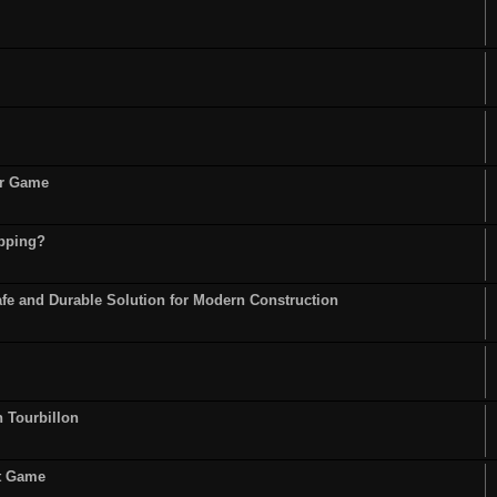
or Game
opping?
fe and Durable Solution for Modern Construction
n Tourbillon
st Game