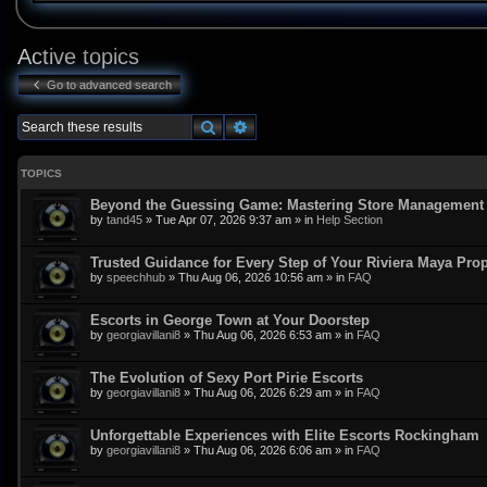
Active topics
Go to advanced search
Search
Advanced search
TOPICS
Beyond the Guessing Game: Mastering Store Management w
by
tand45
»
Tue Apr 07, 2026 9:37 am
» in
Help Section
Trusted Guidance for Every Step of Your Riviera Maya Pro
by
speechhub
»
Thu Aug 06, 2026 10:56 am
» in
FAQ
Escorts in George Town at Your Doorstep
by
georgiavillani8
»
Thu Aug 06, 2026 6:53 am
» in
FAQ
The Evolution of Sexy Port Pirie Escorts
by
georgiavillani8
»
Thu Aug 06, 2026 6:29 am
» in
FAQ
Unforgettable Experiences with Elite Escorts Rockingham
by
georgiavillani8
»
Thu Aug 06, 2026 6:06 am
» in
FAQ