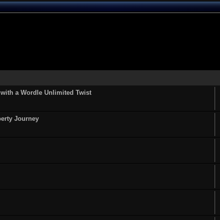
ith a Wordle Unlimited Twist
perty Journey