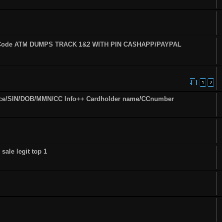
fy Code ATM DUMPS TRACK 1&2 WITH PIN CASHAPP/PAYPAL
1
2
ence/SIN/DOB/MMN/CC Info++ Cardholder name/CCnumber
sale legit top 1