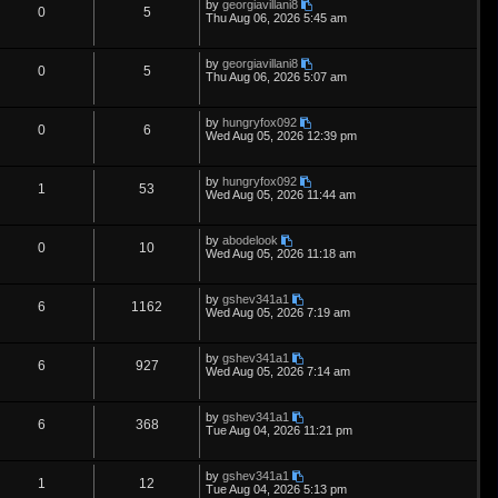
L
by
georgiavillani8
s
i
s
p
e
R
V
0
5
o
a
Thu Aug 06, 2026 5:45 am
s
s
e
l
w
t
e
i
t
p
L
by
georgiavillani8
s
i
s
p
e
R
V
0
5
o
a
Thu Aug 06, 2026 5:07 am
s
s
e
l
w
t
e
i
t
p
L
by
hungryfox092
s
i
s
p
e
R
V
0
6
o
a
Wed Aug 05, 2026 12:39 pm
s
s
e
l
w
t
e
i
t
p
L
by
hungryfox092
s
i
s
p
e
R
V
1
53
o
a
Wed Aug 05, 2026 11:44 am
s
s
e
l
w
t
e
i
t
p
L
by
abodelook
s
i
s
p
e
R
V
0
10
o
a
Wed Aug 05, 2026 11:18 am
s
s
e
l
w
t
e
i
t
p
L
by
gshev341a1
s
i
s
p
e
R
V
6
1162
o
a
Wed Aug 05, 2026 7:19 am
s
s
e
l
w
t
e
i
t
p
L
by
gshev341a1
s
i
s
p
e
R
V
6
927
o
a
Wed Aug 05, 2026 7:14 am
s
s
e
l
w
t
e
i
t
p
L
by
gshev341a1
s
i
s
p
e
R
V
6
368
o
a
Tue Aug 04, 2026 11:21 pm
s
s
e
l
w
t
e
i
t
p
L
by
gshev341a1
s
i
s
p
e
R
V
1
12
o
a
Tue Aug 04, 2026 5:13 pm
s