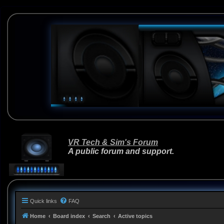
VR Tech & Sim's Forum
A public forum and support.
Quick links
FAQ
Home
Board index
Search
Active topics