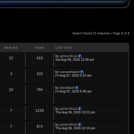
Search found 23 matches • Page
1
of
1
REPLIES
VIEWS
LAST POST
L
by
gshev341a1
R
V
12
419
a
Sat Aug 08, 2026 12:06 pm
s
e
i
t
p
L
by
samanthabert
p
e
R
V
3
103
o
a
Fri Aug 07, 2026 9:10 am
s
s
l
w
t
e
i
t
p
L
by
abodelook
i
s
p
e
R
V
10
784
o
a
Fri Aug 07, 2026 5:46 am
s
s
e
l
w
t
e
i
t
p
s
i
s
p
e
o
L
by
gshev341a1
s
R
V
7
1229
a
e
Thu Aug 06, 2026 10:22 pm
l
w
t
s
e
i
t
s
i
s
p
L
by
gshev341a1
p
e
R
V
7
974
o
a
e
Thu Aug 06, 2026 10:14 pm
s
s
l
w
t