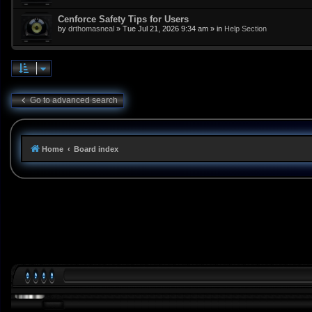
Cenforce Safety Tips for Users
by
drthomasneal
»
Tue Jul 21, 2026 9:34 am
» in
Help Section
Go to advanced search
Home
Board index