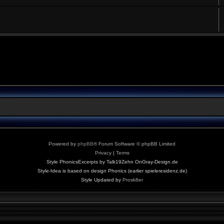
Powered by
phpBB
® Forum Software © phpBB Limited
Privacy
|
Terms
Style PhonicsExcerpts by Talk19Zehn OnGray-Design.de
Style-Idea is based on design Phonics (earlier spieleresidenz.de)
Style Updated by
Prosk8er