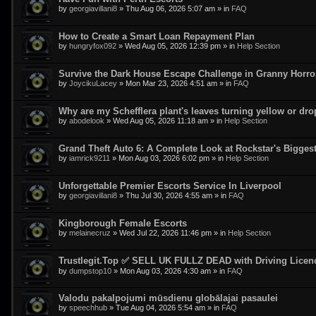
by
georgiavillani8
»
Thu Aug 06, 2026 5:07 am
» in
FAQ
How to Create a Smart Loan Repayment Plan
by
hungryfox092
»
Wed Aug 05, 2026 12:39 pm
» in
Help Section
Survive the Dark House Escape Challenge in Granny Horr
by
JoycikuLacey
»
Mon Mar 23, 2026 4:51 am
» in
FAQ
Why are my Schefflera plant's leaves turning yellow or dr
by
abodelook
»
Wed Aug 05, 2026 11:18 am
» in
Help Section
Grand Theft Auto 6: A Complete Look at Rockstar's Bigge
by
iamrick9211
»
Mon Aug 03, 2026 6:02 pm
» in
Help Section
Unforgettable Premier Escorts Service In Liverpool
by
georgiavillani8
»
Thu Jul 30, 2026 4:55 am
» in
FAQ
Kingborough Female Escorts
by
melainecruz
»
Wed Jul 22, 2026 11:46 pm
» in
Help Section
Trustlegit.Top ✅ SELL UK FULLZ DEAD with Driving Lic
by
dumpstop10
»
Mon Aug 03, 2026 4:30 am
» in
FAQ
Valodu pakalpojumi mūsdienu globālajai pasaulei
by
speechhub
»
Tue Aug 04, 2026 5:54 am
» in
FAQ