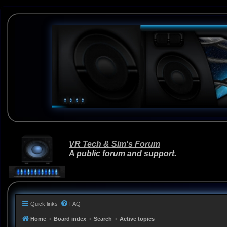
VR Tech & Sim's Forum
A public forum and support.
Quick links
FAQ
Home
Board index
Search
Active topics