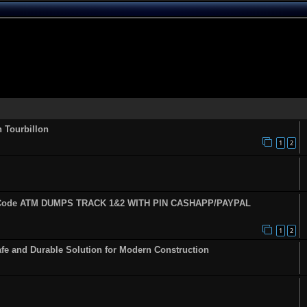
n Tourbillon
1
2
fy Code ATM DUMPS TRACK 1&2 WITH PIN CASHAPP/PAYPAL
1
2
fe and Durable Solution for Modern Construction