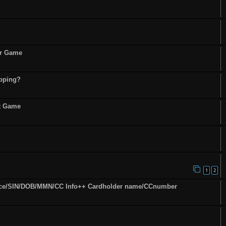
or Game
opping?
st Game
1
2
ence/SIN/DOB/MMN/CC Info++ Cardholder name/CCnumber