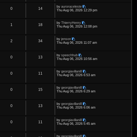
e
i
t
s
p
L
by
auroraceleste
i
s
p
e
R
V
0
14
o
a
Thu Aug 06, 2026 12:29 pm
s
s
e
l
w
t
e
i
t
p
L
by
ThierryHenry
s
i
s
p
e
R
V
1
18
o
a
Thu Aug 06, 2026 12:08 pm
s
s
e
l
w
t
e
i
t
p
L
by
jenson
s
i
s
p
e
R
V
2
34
o
a
Thu Aug 06, 2026 11:07 am
s
s
e
l
w
t
e
i
t
p
L
by
speechhub
s
i
s
p
e
R
V
0
13
o
a
Thu Aug 06, 2026 10:56 am
s
s
e
l
w
t
e
i
t
p
L
by
georgiavillani8
s
i
s
p
e
R
V
0
11
o
a
Thu Aug 06, 2026 6:53 am
s
s
e
l
w
t
e
i
t
p
L
by
georgiavillani8
s
i
s
p
e
R
V
0
15
o
a
Thu Aug 06, 2026 6:29 am
s
s
e
l
w
t
e
i
t
p
L
by
georgiavillani8
s
i
s
p
e
R
V
0
13
o
a
Thu Aug 06, 2026 6:06 am
s
s
e
l
w
t
e
i
t
p
L
by
georgiavillani8
s
i
s
p
e
R
V
0
11
o
a
Thu Aug 06, 2026 5:45 am
s
s
e
l
w
t
e
i
t
p
L
by
georgiavillani8