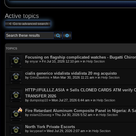
Active topics
Go to advanced search
Search
Advanced search
TOPICS
Focusing on flagship complicated watches - Bugatti Chiro
by
enyar
»
Fri Jul 10, 2026 12:10 pm
» in
Help Section
cialis generico vidalista vidalista 20 mg acquisto
by
GinoDawkins
»
Mon Mar 30, 2026 11:21 am
» in
Help Section
HTTP://FULLLZ.ASIA ⭐️ Sells CLONED CARDS ATM veri
TRANSFER 2026
by
dumpstop10
»
Mon Jul 27, 2026 6:44 am
» in
Help Section
Fire Retardant Aluminum Composite Panel in Nigeria: A Sa
by
eslam22seoeg
»
Thu Jul 30, 2026 5:52 am
» in
Help Section
North York Private Escorts
by
lacypearl
»
Wed Jul 29, 2026 2:07 am
» in
Help Section