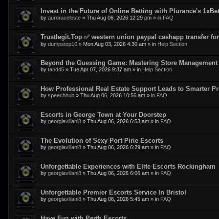
Invest in the Future of Online Betting with Plurance's 1xBe
by
auroraceleste
»
Thu Aug 06, 2026 12:29 pm
» in
FAQ
Trustlegit.Top ✅ western union paypal cashapp transfer for 
by
dumpstop10
»
Mon Aug 03, 2026 4:30 am
» in
Help Section
Beyond the Guessing Game: Mastering Store Management w
by
tand45
»
Tue Apr 07, 2026 9:37 am
» in
Help Section
How Professional Real Estate Support Leads to Smarter Pr
by
speechhub
»
Thu Aug 06, 2026 10:56 am
» in
FAQ
Escorts in George Town at Your Doorstep
by
georgiavillani8
»
Thu Aug 06, 2026 6:53 am
» in
FAQ
The Evolution of Sexy Port Pirie Escorts
by
georgiavillani8
»
Thu Aug 06, 2026 6:29 am
» in
FAQ
Unforgettable Experiences with Elite Escorts Rockingham
by
georgiavillani8
»
Thu Aug 06, 2026 6:06 am
» in
FAQ
Unforgettable Premier Escorts Service In Bristol
by
georgiavillani8
»
Thu Aug 06, 2026 5:45 am
» in
FAQ
Have Fun with Perth Escorts