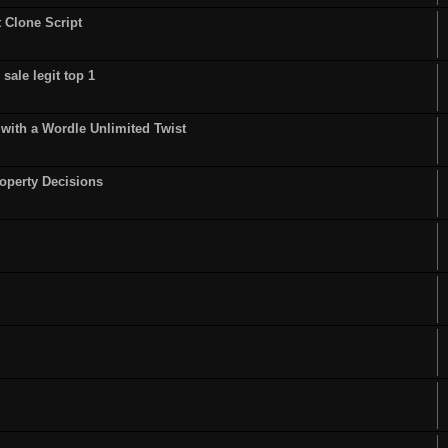
t Clone Script
sale legit top 1
ith a Wordle Unlimited Twist
operty Decisions