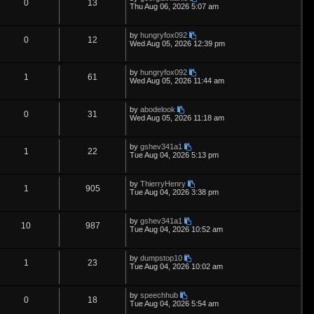
s
i
s
p
e
R
V
0
13
o
a
Thu Aug 06, 2026 5:07 am
s
s
e
l
w
t
e
i
t
p
L
by
hungryfox092
s
i
s
p
e
R
V
0
12
o
a
Wed Aug 05, 2026 12:39 pm
s
s
e
l
w
t
e
i
t
p
L
by
hungryfox092
s
i
s
p
e
R
V
1
61
o
a
Wed Aug 05, 2026 11:44 am
s
s
e
l
w
t
e
i
t
p
L
by
abodelook
s
i
s
p
e
R
V
0
31
o
a
Wed Aug 05, 2026 11:18 am
s
s
e
l
w
t
e
i
t
p
L
by
gshev341a1
s
i
s
p
e
R
V
1
22
o
a
Tue Aug 04, 2026 5:13 pm
s
s
e
l
w
t
e
i
t
p
L
by
ThierryHenry
s
i
s
p
e
R
V
1
905
o
a
Tue Aug 04, 2026 3:38 pm
s
s
e
l
w
t
e
i
t
p
L
by
gshev341a1
s
i
s
p
e
R
V
10
987
o
a
Tue Aug 04, 2026 10:52 am
s
s
e
l
w
t
e
i
t
p
L
by
dumpstop10
s
i
s
p
e
R
V
1
23
o
a
Tue Aug 04, 2026 10:02 am
s
s
e
l
w
t
e
i
t
p
L
by
speechhub
s
i
s
p
e
R
V
0
18
o
a
Tue Aug 04, 2026 5:54 am
s
s