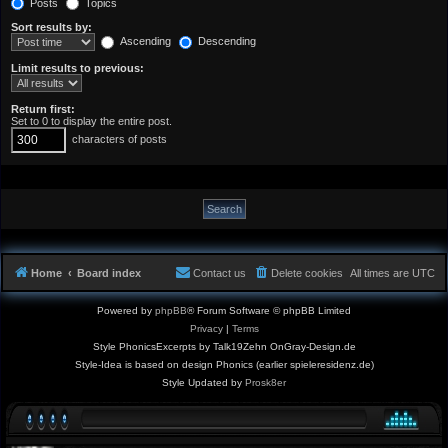
Posts
Topics
Sort results by:
Ascending
Descending
Limit results to previous:
Return first:
Set to 0 to display the entire post.
characters of posts
Home
Board index
Contact us
Delete cookies
All times are
UTC
Powered by
phpBB
® Forum Software © phpBB Limited
Privacy
|
Terms
Style PhonicsExcerpts by Talk19Zehn OnGray-Design.de
Style-Idea is based on design Phonics (earlier spieleresidenz.de)
Style Updated by
Prosk8er