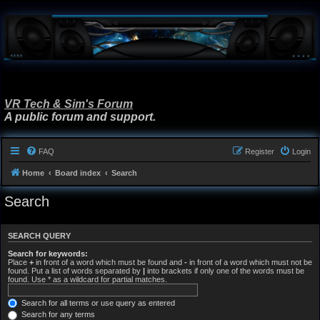
VR Tech & Sim's Forum
A public forum and support.
FAQ
Register
Login
Home
Board index
Search
Search
SEARCH QUERY
Search for keywords:
Place
+
in front of a word which must be found and
-
in front of a word which must not be
found. Put a list of words separated by
|
into brackets if only one of the words must be
found. Use * as a wildcard for partial matches.
Search for all terms or use query as entered
Search for any terms