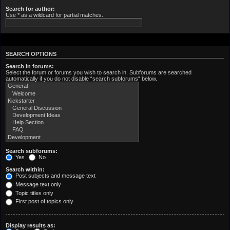
Search for author:
Use * as a wildcard for partial matches.
SEARCH OPTIONS
Search in forums:
Select the forum or forums you wish to search in. Subforums are searched
automatically if you do not disable “search subforums“ below.
Search subforums:
Yes
No
Search within:
Post subjects and message text
Message text only
Topic titles only
First post of topics only
Display results as: