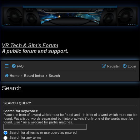
VR Tech & Sim's Forum
A public forum and support.
FAQ
Register
Login
Home
Board index
Search
Search
SEARCH QUERY
Search for keywords:
Place
+
in front of a word which must be found and
-
in front of a word which must not be
found. Put a list of words separated by
|
into brackets if only one of the words must be
found. Use * as a wildcard for partial matches.
Search for all terms or use query as entered
Search for any terms