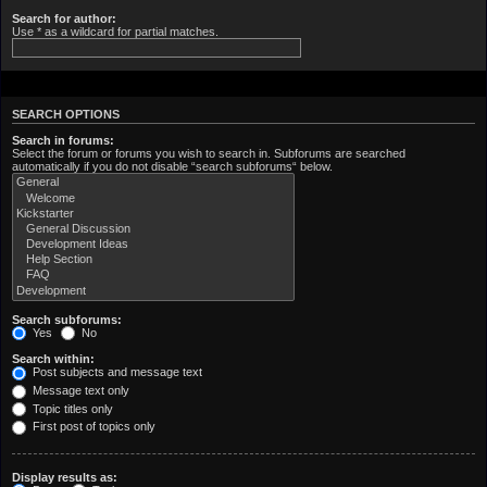
Search for author:
Use * as a wildcard for partial matches.
SEARCH OPTIONS
Search in forums:
Select the forum or forums you wish to search in. Subforums are searched
automatically if you do not disable “search subforums“ below.
Search subforums:
Yes
No
Search within:
Post subjects and message text
Message text only
Topic titles only
First post of topics only
Display results as: