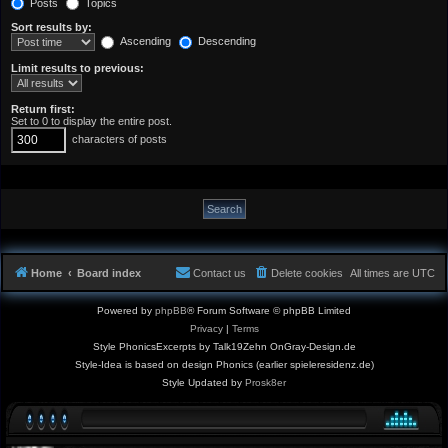
Posts
Topics
Sort results by:
Ascending
Descending
Limit results to previous:
Return first:
Set to 0 to display the entire post.
characters of posts
Home
Board index
Contact us
Delete cookies
All times are
UTC
Powered by
phpBB
® Forum Software © phpBB Limited
Privacy
|
Terms
Style PhonicsExcerpts by Talk19Zehn OnGray-Design.de
Style-Idea is based on design Phonics (earlier spieleresidenz.de)
Style Updated by
Prosk8er