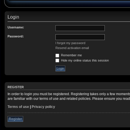
Login
Username:
Password:
I forgot my password
Resend activation email
Remember me
Hide my online status this session
REGISTER
In order to login you must be registered. Registering takes only a few moment
are familiar with our terms of use and related policies. Please ensure you re
Terms of use
|
Privacy policy
Register