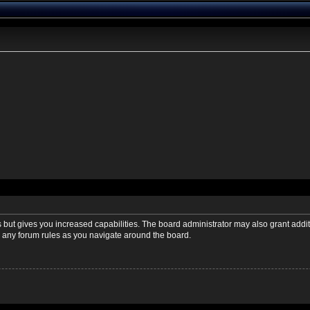
s but gives you increased capabilities. The board administrator may also grant addi
ad any forum rules as you navigate around the board.