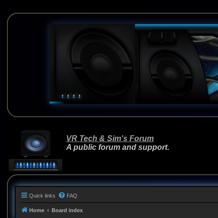
VR Tech & Sim's Forum
A public forum and support.
Quick links
FAQ
Home
Board index