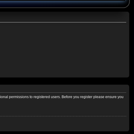
tional permissions to registered users. Before you register please ensure you