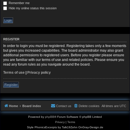
Remember me
Hide my online status this session
REGISTER
In order to login you must be registered. Registering takes only a few moments
but gives you increased capabilities. The board administrator may also grant
additional permissions to registered users. Before you register please ensure
you are familiar with our terms of use and related policies. Please ensure you
read any forum rules as you navigate around the board.
Terms of use
|
Privacy policy
Register
Home
Board index
Contact us
Delete cookies
All times are
UTC
Powered by
phpBB
® Forum Software © phpBB Limited
Privacy
|
Terms
Style PhonicsExcerpts by Talk19Zehn OnGray-Design.de