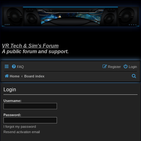
VR Tech & Sim's Forum
A public forum and support.
FAQ
Register
Login
S
Home
Board index
e
Login
a
r
Username:
c
h
Password:
I forgot my password
Resend activation email