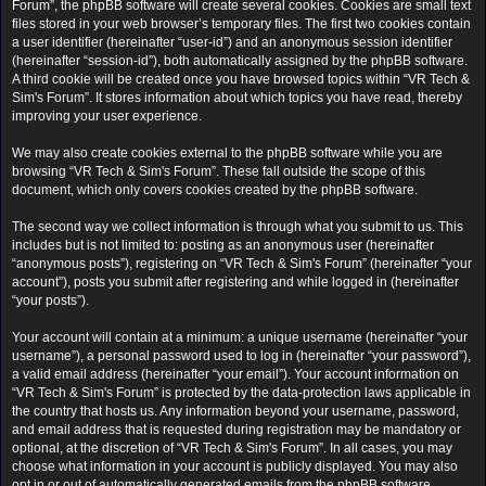
Forum”, the phpBB software will create several cookies. Cookies are small text
files stored in your web browser’s temporary files. The first two cookies contain
a user identifier (hereinafter “user-id”) and an anonymous session identifier
(hereinafter “session-id”), both automatically assigned by the phpBB software.
A third cookie will be created once you have browsed topics within “VR Tech &
Sim's Forum”. It stores information about which topics you have read, thereby
improving your user experience.
We may also create cookies external to the phpBB software while you are
browsing “VR Tech & Sim's Forum”. These fall outside the scope of this
document, which only covers cookies created by the phpBB software.
The second way we collect information is through what you submit to us. This
includes but is not limited to: posting as an anonymous user (hereinafter
“anonymous posts”), registering on “VR Tech & Sim's Forum” (hereinafter “your
account”), posts you submit after registering and while logged in (hereinafter
“your posts”).
Your account will contain at a minimum: a unique username (hereinafter “your
username”), a personal password used to log in (hereinafter “your password”),
a valid email address (hereinafter “your email”). Your account information on
“VR Tech & Sim's Forum” is protected by the data-protection laws applicable in
the country that hosts us. Any information beyond your username, password,
and email address that is requested during registration may be mandatory or
optional, at the discretion of “VR Tech & Sim's Forum”. In all cases, you may
choose what information in your account is publicly displayed. You may also
opt in or out of automatically generated emails from the phpBB software.