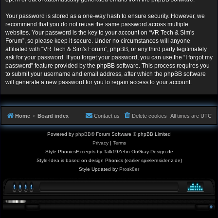
Your password is stored as a one-way hash to ensure security. However, we
recommend that you do not reuse the same password across multiple
websites. Your password is the key to your account on “VR Tech & Sim's
Forum”, so please keep it secure. Under no circumstances will anyone
affiliated with “VR Tech & Sim's Forum”, phpBB, or any third party legitimately
ask for your password. If you forget your password, you can use the “I forgot my
password” feature provided by the phpBB software. This process requires you
to submit your username and email address, after which the phpBB software
will generate a new password for you to regain access to your account.
Home
Board index
Contact us
Delete cookies
All times are
UTC
Powered by
phpBB
® Forum Software © phpBB Limited
Privacy
|
Terms
Style PhonicsExcerpts by Talk19Zehn OnGray-Design.de
Style-Idea is based on design Phonics (earlier spieleresidenz.de)
Style Updated by
Prosk8er