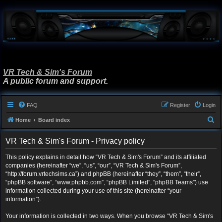
VR Tech & Sim's Forum
A public forum and support.
FAQ
Register
Login
S
Home
Board index
e
VR Tech & Sim's Forum - Privacy policy
a
r
This policy explains in detail how “VR Tech & Sim's Forum” and its affiliated
companies (hereinafter “we”, “us”, “our”, “VR Tech & Sim's Forum”,
c
“http://forum.vrtechsims.ca”) and phpBB (hereinafter “they”, “them”, “their”,
h
“phpBB software”, “www.phpbb.com”, “phpBB Limited”, “phpBB Teams”) use
information collected during your use of this site (hereinafter “your
information”).
Your information is collected in two ways. When you browse “VR Tech & Sim's