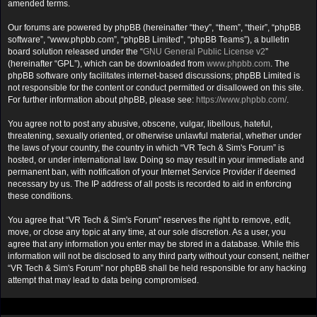
amended terms.
Our forums are powered by phpBB (hereinafter “they”, “them”, “their”, “phpBB
software”, “www.phpbb.com”, “phpBB Limited”, “phpBB Teams”), a bulletin
board solution released under the “
GNU General Public License v2
”
(hereinafter “GPL”), which can be downloaded from
www.phpbb.com
. The
phpBB software only facilitates internet-based discussions; phpBB Limited is
not responsible for the content or conduct permitted or disallowed on this site.
For further information about phpBB, please see:
https://www.phpbb.com/
.
You agree not to post any abusive, obscene, vulgar, libellous, hateful,
threatening, sexually oriented, or otherwise unlawful material, whether under
the laws of your country, the country in which “VR Tech & Sim's Forum” is
hosted, or under international law. Doing so may result in your immediate and
permanent ban, with notification of your Internet Service Provider if deemed
necessary by us. The IP address of all posts is recorded to aid in enforcing
these conditions.
You agree that “VR Tech & Sim's Forum” reserves the right to remove, edit,
move, or close any topic at any time, at our sole discretion. As a user, you
agree that any information you enter may be stored in a database. While this
information will not be disclosed to any third party without your consent, neither
“VR Tech & Sim's Forum” nor phpBB shall be held responsible for any hacking
attempt that may lead to data being compromised.