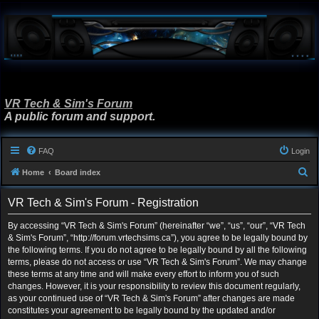
VR Tech & Sim's Forum
A public forum and support.
FAQ
Login
S
Home
Board index
e
VR Tech & Sim's Forum - Registration
a
r
By accessing “VR Tech & Sim's Forum” (hereinafter “we”, “us”, “our”, “VR Tech
& Sim's Forum”, “http://forum.vrtechsims.ca”), you agree to be legally bound by
c
the following terms. If you do not agree to be legally bound by all the following
h
terms, please do not access or use “VR Tech & Sim's Forum”. We may change
these terms at any time and will make every effort to inform you of such
changes. However, it is your responsibility to review this document regularly,
as your continued use of “VR Tech & Sim's Forum” after changes are made
constitutes your agreement to be legally bound by the updated and/or