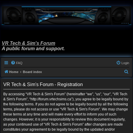
VR Tech & Sim's Forum
A public forum and support.
FAQ
Login
S
Home
Board index
e
VR Tech & Sim's Forum - Registration
a
r
By accessing “VR Tech & Sim's Forum” (hereinafter “we”, “us”, “our”, “VR Tech
& Sim's Forum”, “http://forum.vrtechsims.ca”), you agree to be legally bound by
c
the following terms. If you do not agree to be legally bound by all the following
h
terms, please do not access or use “VR Tech & Sim's Forum”. We may change
these terms at any time and will make every effort to inform you of such
changes. However, it is your responsibility to review this document regularly,
as your continued use of “VR Tech & Sim's Forum” after changes are made
constitutes your agreement to be legally bound by the updated and/or