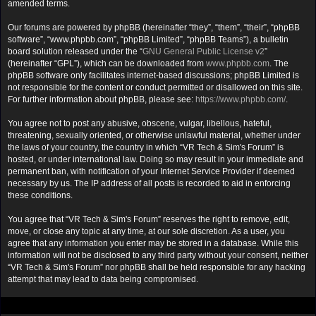
amended terms.
Our forums are powered by phpBB (hereinafter “they”, “them”, “their”, “phpBB
software”, “www.phpbb.com”, “phpBB Limited”, “phpBB Teams”), a bulletin
board solution released under the “
GNU General Public License v2
”
(hereinafter “GPL”), which can be downloaded from
www.phpbb.com
. The
phpBB software only facilitates internet-based discussions; phpBB Limited is
not responsible for the content or conduct permitted or disallowed on this site.
For further information about phpBB, please see:
https://www.phpbb.com/
.
You agree not to post any abusive, obscene, vulgar, libellous, hateful,
threatening, sexually oriented, or otherwise unlawful material, whether under
the laws of your country, the country in which “VR Tech & Sim's Forum” is
hosted, or under international law. Doing so may result in your immediate and
permanent ban, with notification of your Internet Service Provider if deemed
necessary by us. The IP address of all posts is recorded to aid in enforcing
these conditions.
You agree that “VR Tech & Sim's Forum” reserves the right to remove, edit,
move, or close any topic at any time, at our sole discretion. As a user, you
agree that any information you enter may be stored in a database. While this
information will not be disclosed to any third party without your consent, neither
“VR Tech & Sim's Forum” nor phpBB shall be held responsible for any hacking
attempt that may lead to data being compromised.