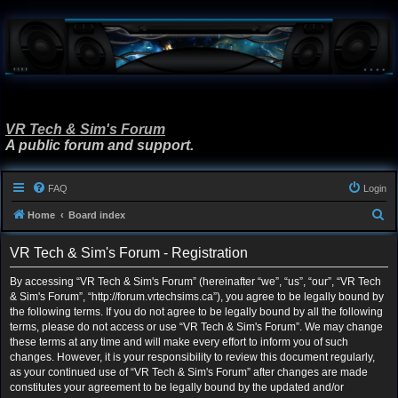
VR Tech & Sim's Forum
A public forum and support.
FAQ
Login
S
Home
Board index
e
VR Tech & Sim's Forum - Registration
a
r
By accessing “VR Tech & Sim's Forum” (hereinafter “we”, “us”, “our”, “VR Tech
& Sim's Forum”, “http://forum.vrtechsims.ca”), you agree to be legally bound by
c
the following terms. If you do not agree to be legally bound by all the following
h
terms, please do not access or use “VR Tech & Sim's Forum”. We may change
these terms at any time and will make every effort to inform you of such
changes. However, it is your responsibility to review this document regularly,
as your continued use of “VR Tech & Sim's Forum” after changes are made
constitutes your agreement to be legally bound by the updated and/or