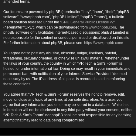
amended terms.
Our forums are powered by phpBB (hereinafter “they”, “them”, “their”, “phpBB
software”, “www.phpbb.com”, “phpBB Limited”, “phpBB Teams”), a bulletin
board solution released under the “
GNU General Public License v2
”
(hereinafter “GPL”), which can be downloaded from
www.phpbb.com
. The
phpBB software only facilitates internet-based discussions; phpBB Limited is
not responsible for the content or conduct permitted or disallowed on this site.
For further information about phpBB, please see:
https://www.phpbb.com/
.
You agree not to post any abusive, obscene, vulgar, libellous, hateful,
threatening, sexually oriented, or otherwise unlawful material, whether under
the laws of your country, the country in which “VR Tech & Sim's Forum” is
hosted, or under international law. Doing so may result in your immediate and
permanent ban, with notification of your Internet Service Provider if deemed
necessary by us. The IP address of all posts is recorded to aid in enforcing
these conditions.
You agree that “VR Tech & Sim's Forum” reserves the right to remove, edit,
move, or close any topic at any time, at our sole discretion. As a user, you
agree that any information you enter may be stored in a database. While this
information will not be disclosed to any third party without your consent, neither
“VR Tech & Sim's Forum” nor phpBB shall be held responsible for any hacking
attempt that may lead to data being compromised.