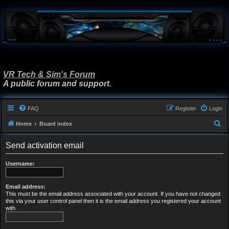
VR Tech & Sim's Forum
A public forum and support.
FAQ
Register
Login
S
Home
Board index
e
Send activation email
a
r
Username:
c
h
Email address:
This must be the email address associated with your account. If you have not changed
this via your user control panel then it is the email address you registered your account
with.