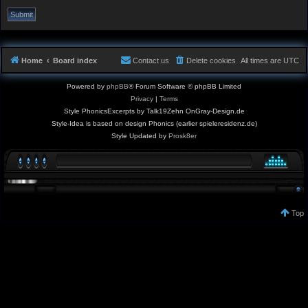
Home
Board index
Contact us
Delete cookies
All times are
UTC
Powered by
phpBB
® Forum Software © phpBB Limited
Privacy
|
Terms
Style PhonicsExcerpts by Talk19Zehn OnGray-Design.de
Style-Idea is based on design Phonics (earlier spieleresidenz.de)
Style Updated by
Prosk8er
Top