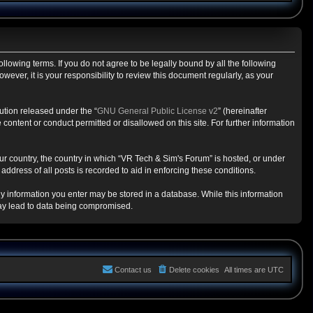
llowing terms. If you do not agree to be legally bound by all the following
ver, it is your responsibility to review this document regularly, as your
ution released under the “
GNU General Public License v2
” (hereinafter
content or conduct permitted or disallowed on this site. For further information
our country, the country in which “VR Tech & Sim's Forum” is hosted, or under
ddress of all posts is recorded to aid in enforcing these conditions.
any information you enter may be stored in a database. While this information
may lead to data being compromised.
Contact us
Delete cookies
All times are
UTC