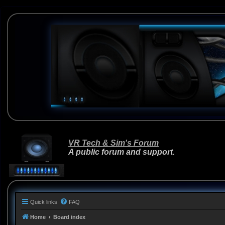
VR Tech & Sim's Forum
A public forum and support.
Quick links
FAQ
Home
Board index