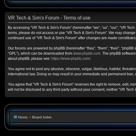
VR Tech & Sim's Forum - Terms of use
By accessing “VR Tech & Sim's Forum” (hereinafter “we”, “us”, “our”, “VR Tech &
terms, please do not access or use “VR Tech & Sim's Forum”. We may change the
continued use of “VR Tech & Sim's Forum” after changes are made constitute
Our forums are powered by phpBB (hereinafter “they”, “them”, “their”, “phpBB
“GPL”), which can be downloaded from
www.phpbb.com
. The phpBB software o
about phpBB, please see:
https://www.phpbb.com/
.
You agree not to post any abusive, obscene, vulgar, libellous, hateful, threate
international law. Doing so may result in your immediate and permanent ban, wit
You agree that “VR Tech & Sim's Forum” reserves the right to remove, edit, move
will not be disclosed to any third party without your consent, neither “VR Te
Home
Board index