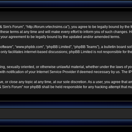
 Sim's Forum”, “http://forum.vrtechsims.ca”), you agree to be legally bound by the fo
se terms at any time and will make every effort to inform you of such changes. Howe
s your agreement to be legally bound by the updated and/or amended terms.
 software”, “www.phpbb.com”, “phpBB Limited”, “phpBB Teams”), a bulletin board sol
nly facilitates internet-based discussions; phpBB Limited is not responsible for the 
ning, sexually oriented, or otherwise unlawful material, whether under the laws of y
h notification of your Internet Service Provider if deemed necessary by us. The IP a
, or close any topic at any time, at our sole discretion. As a user, you agree that 
ch & Sim's Forum” nor phpBB shall be held responsible for any hacking attempt that 