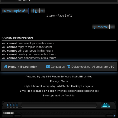
Replies:
2
New Topic
1 topic • Page
1
of
1
Jump to
FORUM PERMISSIONS
You
cannot
post new topics in this forum
You
cannot
reply to topics in this forum
You
cannot
edit your posts in this forum
You
cannot
delete your posts in this forum
You
cannot
post attachments in this forum
Home
Board index
Contact us
Delete cookies
All times are
UTC
Powered by
phpBB
® Forum Software © phpBB Limited
Privacy
|
Terms
Style PhonicsExcerpts by Talk19Zehn OnGray-Design.de
Style-Idea is based on design Phonics (earlier spieleresidenz.de)
Style Updated by
Prosk8er