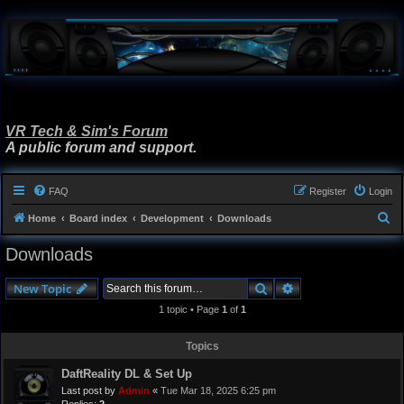
VR Tech & Sim's Forum
A public forum and support.
FAQ
Register
Login
S
Home
Board index
Development
Downloads
e
Downloads
a
r
Search
Advanced search
New Topic
c
1 topic • Page
1
of
1
h
Topics
DaftReality DL & Set Up
Last post by
Admin
«
Tue Mar 18, 2025 6:25 pm