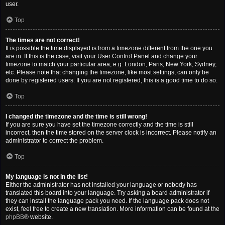
user.
Top
The times are not correct!
It is possible the time displayed is from a timezone different from the one you
are in. If this is the case, visit your User Control Panel and change your
timezone to match your particular area, e.g. London, Paris, New York, Sydney,
etc. Please note that changing the timezone, like most settings, can only be
done by registered users. If you are not registered, this is a good time to do so.
Top
I changed the timezone and the time is still wrong!
If you are sure you have set the timezone correctly and the time is still
incorrect, then the time stored on the server clock is incorrect. Please notify an
administrator to correct the problem.
Top
My language is not in the list!
Either the administrator has not installed your language or nobody has
translated this board into your language. Try asking a board administrator if
they can install the language pack you need. If the language pack does not
exist, feel free to create a new translation. More information can be found at the
phpBB
® website.