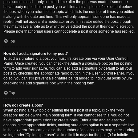
post, sometimes for only a limited time after the post was made. If someone
has already replied to the post, you will find a small piece of text output below
the post when you return to the topic which lists the number of times you edited
it along with the date and time. This will only appear if someone has made a
reply; it will not appear if a moderator or administrator edited the post, though
they may leave a note as to why they’ve edited the post at their own discretion.
Please note that normal users cannot delete a post once someone has replied.
Top
How do I add a signature to my post?
To add a signature to a post you must first create one via your User Control
Panel. Once created, you can check the
Attach a signature
box on the posting
form to add your signature. You can also add a signature by default to all your
posts by checking the appropriate radio button in the User Control Panel. If you
do so, you can still prevent a signature being added to individual posts by un-
checking the add signature box within the posting form.
Top
How do I create a poll?
When posting a new topic or editing the first post of a topic, click the “Poll
creation” tab below the main posting form; if you cannot see this, you do not
have appropriate permissions to create polls. Enter a title and at least two
options in the appropriate fields, making sure each option is on a separate line
in the textarea. You can also set the number of options users may select during
voting under “Options per user”, a time limit in days for the poll (0 for infinite