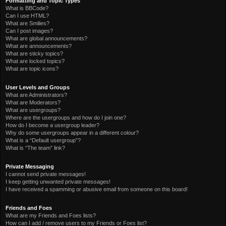
Formatting and Topic Types
What is BBCode?
Can I use HTML?
What are Smilies?
Can I post images?
What are global announcements?
What are announcements?
What are sticky topics?
What are locked topics?
What are topic icons?
User Levels and Groups
What are Administrators?
What are Moderators?
What are usergroups?
Where are the usergroups and how do I join one?
How do I become a usergroup leader?
Why do some usergroups appear in a different colour?
What is a “Default usergroup”?
What is “The team” link?
Private Messaging
I cannot send private messages!
I keep getting unwanted private messages!
I have received a spamming or abusive email from someone on this board!
Friends and Foes
What are my Friends and Foes lists?
How can I add / remove users to my Friends or Foes list?