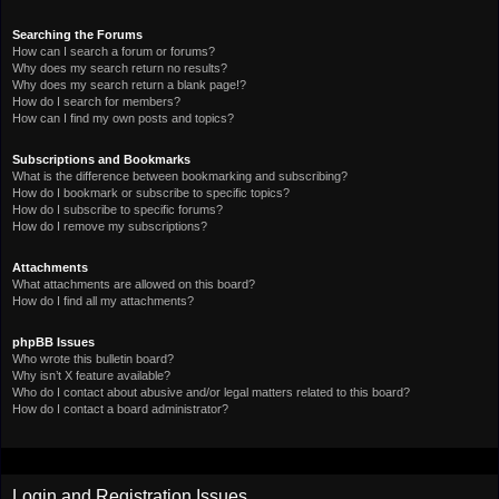
Searching the Forums
How can I search a forum or forums?
Why does my search return no results?
Why does my search return a blank page!?
How do I search for members?
How can I find my own posts and topics?
Subscriptions and Bookmarks
What is the difference between bookmarking and subscribing?
How do I bookmark or subscribe to specific topics?
How do I subscribe to specific forums?
How do I remove my subscriptions?
Attachments
What attachments are allowed on this board?
How do I find all my attachments?
phpBB Issues
Who wrote this bulletin board?
Why isn’t X feature available?
Who do I contact about abusive and/or legal matters related to this board?
How do I contact a board administrator?
Login and Registration Issues