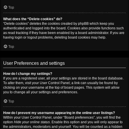
Top
What does the “Delete cookies” do?
“Delete cookies” deletes the cookies created by phpBB which keep you
authenticated and logged into the board. Cookies also provide functions such
as read tracking if they have been enabled by a board administrator. If you are
having login or logout problems, deleting board cookies may help.
Top
User Preferences and settings
How do I change my settings?
If you are a registered user, all your settings are stored in the board database.
To alter them, visit your User Control Panel; a link can usually be found by
clicking on your username at the top of board pages. This system will allow
you to change all your settings and preferences.
Top
How do I prevent my username appearing in the online user listings?
Within your User Control Panel, under “Board preferences”, you will find the
option
Hide your online status
. Enable this option and you will only appear to
the administrators, moderators and yourself. You will be counted as a hidden