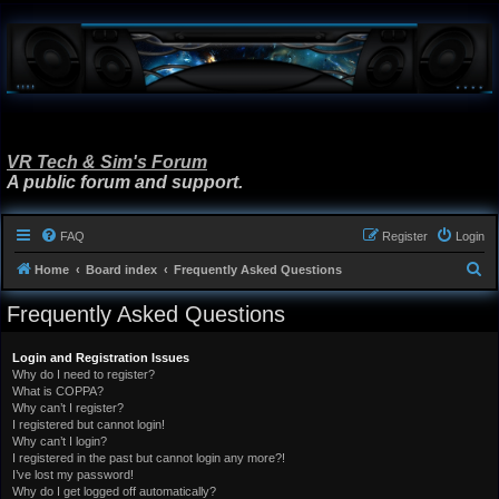
VR Tech & Sim's Forum
A public forum and support.
FAQ
Register
Login
S
Home
Board index
Frequently Asked Questions
e
Frequently Asked Questions
a
r
Login and Registration Issues
Why do I need to register?
c
What is COPPA?
h
Why can’t I register?
I registered but cannot login!
Why can’t I login?
I registered in the past but cannot login any more?!
I’ve lost my password!
Why do I get logged off automatically?