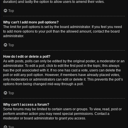
duration) and lastly the option to allow users to amend their votes.
Top
Why can’t I add more poll options?
The limit for poll options is set by the board administrator. If you feel you need
to add more options to your poll than the allowed amount, contact the board
administrator.
Top
How do I edit or delete a poll?
As with posts, polls can only be edited by the original poster, a moderator or an
administrator. To edit a poll, click to edit the first post in the topic; this always
has the poll associated with it. If no one has cast a vote, users can delete the
poll or edit any poll option. However, if members have already placed votes,
only moderators or administrators can edit or delete it. This prevents the poll’s
options from being changed mid-way through a poll.
Top
Why can’t I access a forum?
Some forums may be limited to certain users or groups. To view, read, post or
perform another action you may need special permissions. Contact a
moderator or board administrator to grant you access.
Top