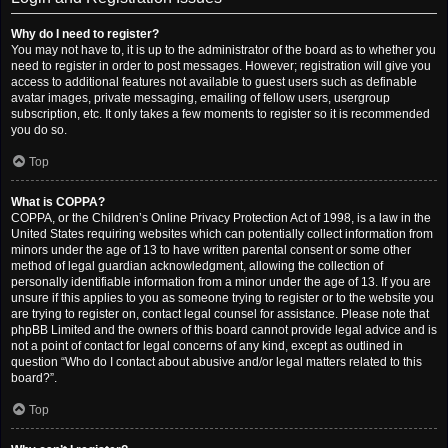
Why do I need to register?
You may not have to, it is up to the administrator of the board as to whether you
need to register in order to post messages. However; registration will give you
access to additional features not available to guest users such as definable
avatar images, private messaging, emailing of fellow users, usergroup
subscription, etc. It only takes a few moments to register so it is recommended
you do so.
Top
What is COPPA?
COPPA, or the Children’s Online Privacy Protection Act of 1998, is a law in the
United States requiring websites which can potentially collect information from
minors under the age of 13 to have written parental consent or some other
method of legal guardian acknowledgment, allowing the collection of
personally identifiable information from a minor under the age of 13. If you are
unsure if this applies to you as someone trying to register or to the website you
are trying to register on, contact legal counsel for assistance. Please note that
phpBB Limited and the owners of this board cannot provide legal advice and is
not a point of contact for legal concerns of any kind, except as outlined in
question “Who do I contact about abusive and/or legal matters related to this
board?”.
Top