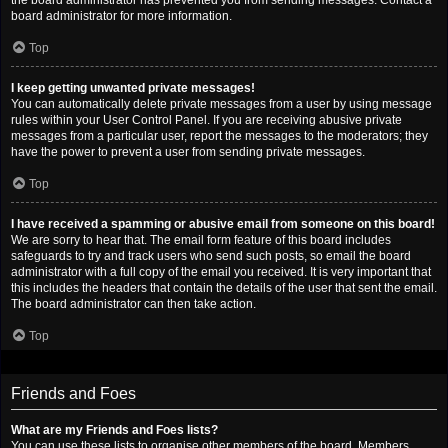
the board administrator has prevented you from sending messages. Contact a
board administrator for more information.
Top
I keep getting unwanted private messages!
You can automatically delete private messages from a user by using message
rules within your User Control Panel. If you are receiving abusive private
messages from a particular user, report the messages to the moderators; they
have the power to prevent a user from sending private messages.
Top
I have received a spamming or abusive email from someone on this board!
We are sorry to hear that. The email form feature of this board includes
safeguards to try and track users who send such posts, so email the board
administrator with a full copy of the email you received. It is very important that
this includes the headers that contain the details of the user that sent the email.
The board administrator can then take action.
Top
Friends and Foes
What are my Friends and Foes lists?
You can use these lists to organise other members of the board. Members