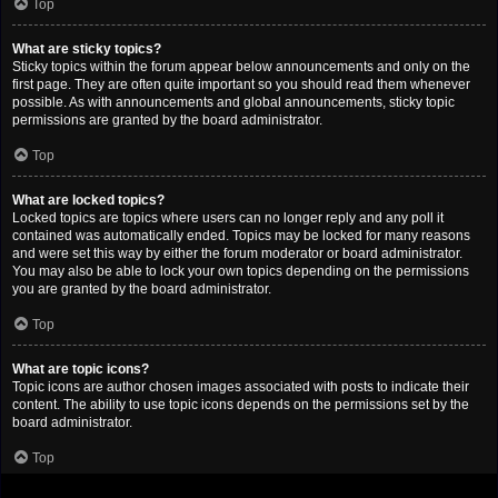
Top
What are sticky topics?
Sticky topics within the forum appear below announcements and only on the
first page. They are often quite important so you should read them whenever
possible. As with announcements and global announcements, sticky topic
permissions are granted by the board administrator.
Top
What are locked topics?
Locked topics are topics where users can no longer reply and any poll it
contained was automatically ended. Topics may be locked for many reasons
and were set this way by either the forum moderator or board administrator.
You may also be able to lock your own topics depending on the permissions
you are granted by the board administrator.
Top
What are topic icons?
Topic icons are author chosen images associated with posts to indicate their
content. The ability to use topic icons depends on the permissions set by the
board administrator.
Top