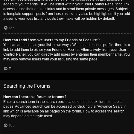
added to your friends list will be listed within your User Control Panel for quick
access to see their online status and to send them private messages. Subject
to template support, posts from these users may also be highlighted. If you add
a user to your foes list, any posts they make will be hidden by default.
Top
How can I add / remove users to my Friends or Foes list?
You can add users to your list in two ways. Within each user’s profile, there is a
link to add them to either your Friend or Foe list. Alternatively, from your User
Control Panel, you can directly add users by entering their member name. You
may also remove users from your list using the same page.
Top
Searching the Forums
How can I search a forum or forums?
Enter a search term in the search box located on the index, forum or topic
pages. Advanced search can be accessed by clicking the “Advance Search”
link which is available on all pages on the forum. How to access the search
may depend on the style used.
Top