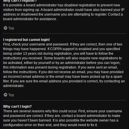
Why can’t I register?
It is possible a board administrator has disabled registration to prevent new
visitors from signing up. A board administrator could have also banned your IP
address or disallowed the username you are attempting to register. Contact a
board administrator for assistance.
Top
I registered but cannot login!
First, check your username and password. If they are correct, then one of two
things may have happened. If COPPA support is enabled and you specified
being under 13 years old during registration, you will have to follow the
instructions you received. Some boards will also require new registrations to
be activated, either by yourself or by an administrator before you can logon;
this information was present during registration. If you were sent an email,
follow the instructions. If you did not receive an email, you may have provided
an incorrect email address or the email may have been picked up by a spam
filer. If you are sure the email address you provided is correct, try contacting an
administrator.
Top
Why can’t I login?
There are several reasons why this could occur. First, ensure your username
and password are correct. If they are, contact a board administrator to make
sure you haven’t been banned. It is also possible the website owner has a
configuration error on their end, and they would need to fix it.