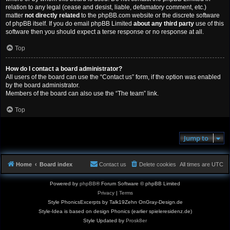
relation to any legal (cease and desist, liable, defamatory comment, etc.)
matter
not directly related
to the phpBB.com website or the discrete software
of phpBB itself. If you do email phpBB Limited
about any third party
use of this
software then you should expect a terse response or no response at all.
Top
How do I contact a board administrator?
All users of the board can use the “Contact us” form, if the option was enabled
by the board administrator.
Members of the board can also use the “The team” link.
Top
Jump to
Home
Board index
Contact us
Delete cookies
All times are
UTC
Powered by
phpBB
® Forum Software © phpBB Limited
Privacy
|
Terms
Style PhonicsExcerpts by Talk19Zehn OnGray-Design.de
Style-Idea is based on design Phonics (earlier spieleresidenz.de)
Style Updated by
Prosk8er