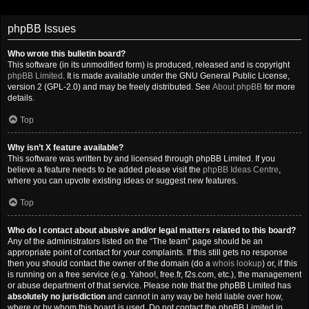
phpBB Issues
Who wrote this bulletin board?
This software (in its unmodified form) is produced, released and is copyright
phpBB Limited
. It is made available under the GNU General Public License,
version 2 (GPL-2.0) and may be freely distributed. See
About phpBB
for more
details.
Top
Why isn’t X feature available?
This software was written by and licensed through phpBB Limited. If you
believe a feature needs to be added please visit the
phpBB Ideas Centre
,
where you can upvote existing ideas or suggest new features.
Top
Who do I contact about abusive and/or legal matters related to this board?
Any of the administrators listed on the “The team” page should be an
appropriate point of contact for your complaints. If this still gets no response
then you should contact the owner of the domain (do a
whois lookup
) or, if this
is running on a free service (e.g. Yahoo!, free.fr, f2s.com, etc.), the management
or abuse department of that service. Please note that the phpBB Limited has
absolutely no jurisdiction
and cannot in any way be held liable over how,
where or by whom this board is used. Do not contact the phpBB Limited in