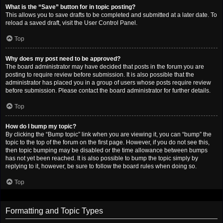
What is the “Save” button for in topic posting?
This allows you to save drafts to be completed and submitted at a later date. To
reload a saved draft, visit the User Control Panel.
Top
Why does my post need to be approved?
The board administrator may have decided that posts in the forum you are
posting to require review before submission. It is also possible that the
administrator has placed you in a group of users whose posts require review
before submission. Please contact the board administrator for further details.
Top
How do I bump my topic?
By clicking the “Bump topic” link when you are viewing it, you can “bump” the
topic to the top of the forum on the first page. However, if you do not see this,
then topic bumping may be disabled or the time allowance between bumps
has not yet been reached. It is also possible to bump the topic simply by
replying to it, however, be sure to follow the board rules when doing so.
Top
Formatting and Topic Types