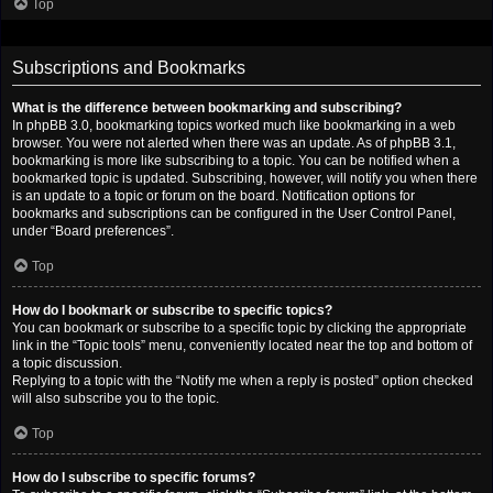
Top
Subscriptions and Bookmarks
What is the difference between bookmarking and subscribing?
In phpBB 3.0, bookmarking topics worked much like bookmarking in a web
browser. You were not alerted when there was an update. As of phpBB 3.1,
bookmarking is more like subscribing to a topic. You can be notified when a
bookmarked topic is updated. Subscribing, however, will notify you when there
is an update to a topic or forum on the board. Notification options for
bookmarks and subscriptions can be configured in the User Control Panel,
under “Board preferences”.
Top
How do I bookmark or subscribe to specific topics?
You can bookmark or subscribe to a specific topic by clicking the appropriate
link in the “Topic tools” menu, conveniently located near the top and bottom of
a topic discussion.
Replying to a topic with the “Notify me when a reply is posted” option checked
will also subscribe you to the topic.
Top
How do I subscribe to specific forums?