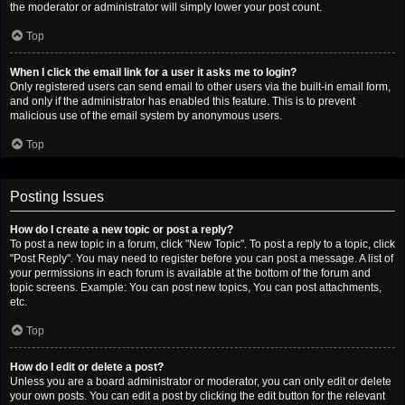
the moderator or administrator will simply lower your post count.
Top
When I click the email link for a user it asks me to login?
Only registered users can send email to other users via the built-in email form,
and only if the administrator has enabled this feature. This is to prevent
malicious use of the email system by anonymous users.
Top
Posting Issues
How do I create a new topic or post a reply?
To post a new topic in a forum, click "New Topic". To post a reply to a topic, click
"Post Reply". You may need to register before you can post a message. A list of
your permissions in each forum is available at the bottom of the forum and
topic screens. Example: You can post new topics, You can post attachments,
etc.
Top
How do I edit or delete a post?
Unless you are a board administrator or moderator, you can only edit or delete
your own posts. You can edit a post by clicking the edit button for the relevant