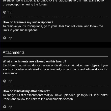
To subscribe to a specific forum, click the “Subscribe forum” link, at the bottom
of page, upon entering the forum.
Top
How do I remove my subscriptions?
To remove your subscriptions, go to your User Control Panel and follow the
links to your subscriptions.
Top
Attachments
What attachments are allowed on this board?
Each board administrator can allow or disallow certain attachment types. If you
are unsure what is allowed to be uploaded, contact the board administrator for
assistance.
Top
How do I find all my attachments?
To find your list of attachments that you have uploaded, go to your User Control
Panel and follow the links to the attachments section.
Top