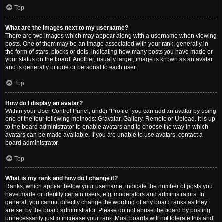
Top
What are the images next to my username?
There are two images which may appear along with a username when viewing
posts. One of them may be an image associated with your rank, generally in
the form of stars, blocks or dots, indicating how many posts you have made or
your status on the board. Another, usually larger, image is known as an avatar
and is generally unique or personal to each user.
Top
How do I display an avatar?
Within your User Control Panel, under “Profile” you can add an avatar by using
one of the four following methods: Gravatar, Gallery, Remote or Upload. It is up
to the board administrator to enable avatars and to choose the way in which
avatars can be made available. If you are unable to use avatars, contact a
board administrator.
Top
What is my rank and how do I change it?
Ranks, which appear below your username, indicate the number of posts you
have made or identify certain users, e.g. moderators and administrators. In
general, you cannot directly change the wording of any board ranks as they
are set by the board administrator. Please do not abuse the board by posting
unnecessarily just to increase your rank. Most boards will not tolerate this and