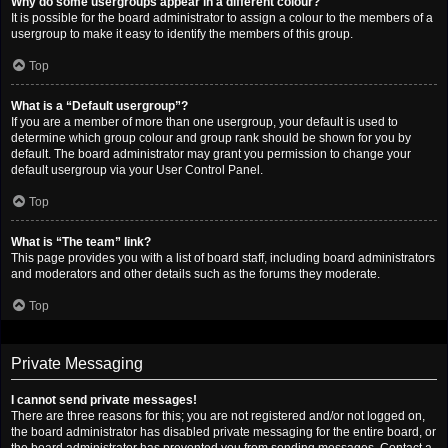
Why do some usergroups appear in a different colour?
It is possible for the board administrator to assign a colour to the members of a
usergroup to make it easy to identify the members of this group.
Top
What is a “Default usergroup”?
If you are a member of more than one usergroup, your default is used to
determine which group colour and group rank should be shown for you by
default. The board administrator may grant you permission to change your
default usergroup via your User Control Panel.
Top
What is “The team” link?
This page provides you with a list of board staff, including board administrators
and moderators and other details such as the forums they moderate.
Top
Private Messaging
I cannot send private messages!
There are three reasons for this; you are not registered and/or not logged on,
the board administrator has disabled private messaging for the entire board, or