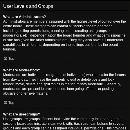
User Levels and Groups
What are Administrators?
Administrators are members assigned with the highest level of control over the
entire board. These members can control all facets of board operation,
including setting permissions, banning users, creating usergroups or
moderators, etc., dependent upon the board founder and what permissions he
or she has given the other administrators. They may also have full moderator
capabilities in all forums, depending on the settings put forth by the board
founder.
Top
What are Moderators?
Moderators are individuals (or groups of individuals) who look after the forums
from day to day. They have the authority to edit or delete posts and lock,
unlock, move, delete and split topics in the forum they moderate. Generally,
moderators are present to prevent users from going off-topic or posting
abusive or offensive material.
Top
What are usergroups?
Usergroups are groups of users that divide the community into manageable
sections board administrators can work with. Each user can belong to several
groups and each group can be assigned individual permissions. This provides