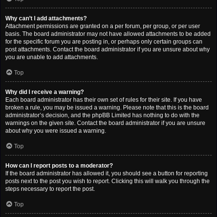
Why can’t I add attachments?
Attachment permissions are granted on a per forum, per group, or per user
basis. The board administrator may not have allowed attachments to be added
for the specific forum you are posting in, or perhaps only certain groups can
post attachments. Contact the board administrator if you are unsure about why
you are unable to add attachments.
Top
Why did I receive a warning?
Each board administrator has their own set of rules for their site. If you have
broken a rule, you may be issued a warning. Please note that this is the board
administrator’s decision, and the phpBB Limited has nothing to do with the
warnings on the given site. Contact the board administrator if you are unsure
about why you were issued a warning.
Top
How can I report posts to a moderator?
If the board administrator has allowed it, you should see a button for reporting
posts next to the post you wish to report. Clicking this will walk you through the
steps necessary to report the post.
Top