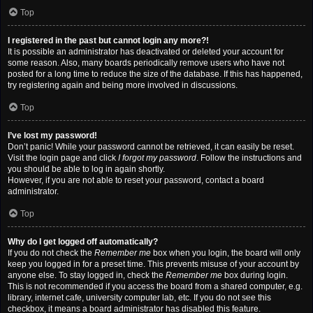
Top
I registered in the past but cannot login any more?!
It is possible an administrator has deactivated or deleted your account for
some reason. Also, many boards periodically remove users who have not
posted for a long time to reduce the size of the database. If this has happened,
try registering again and being more involved in discussions.
Top
I’ve lost my password!
Don’t panic! While your password cannot be retrieved, it can easily be reset.
Visit the login page and click
I forgot my password
. Follow the instructions and
you should be able to log in again shortly.
However, if you are not able to reset your password, contact a board
administrator.
Top
Why do I get logged off automatically?
If you do not check the
Remember me
box when you login, the board will only
keep you logged in for a preset time. This prevents misuse of your account by
anyone else. To stay logged in, check the
Remember me
box during login.
This is not recommended if you access the board from a shared computer, e.g.
library, internet cafe, university computer lab, etc. If you do not see this
checkbox, it means a board administrator has disabled this feature.