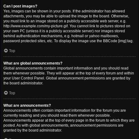
Can I post images?
Yes, images can be shown in your posts. If the administrator has allowed
attachments, you may be able to upload the image to the board. Otherwise,
you must link to an image stored on a publicly accessible web server, e.g.
http://www.example.com/my-picture.gif. You cannot link to pictures stored on
your own PC (unless it is a publicly accessible server) nor images stored
behind authentication mechanisms, e.g. hotmail or yahoo mailboxes,
password protected sites, etc. To display the image use the BBCode [img] tag.
Top
What are global announcements?
Global announcements contain important information and you should read
them whenever possible. They will appear at the top of every forum and within
your User Control Panel. Global announcement permissions are granted by
the board administrator.
Top
What are announcements?
Announcements often contain important information for the forum you are
currently reading and you should read them whenever possible.
Announcements appear at the top of every page in the forum to which they are
posted. As with global announcements, announcement permissions are
granted by the board administrator.