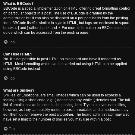
What is BBCode?
BBCode is a special implementation of HTML, offering great formatting control
on particular objects in a post. The use of BBCode is granted by the
administrator, but it can also be disabled on a per post basis from the posting
form. BBCode itself is similar in style to HTML, but tags are enclosed in square
brackets [ and ] rather than < and >. For more information on BBCode see the
guide which can be accessed from the posting page.
Top
Can I use HTML?
No. It is not possible to post HTML on this board and have it rendered as
HTML. Most formatting which can be carried out using HTML can be applied
using BBCode instead.
Top
What are Smilies?
Smilies, or Emoticons, are small images which can be used to express a
feeling using a short code, e.g. :) denotes happy, while :( denotes sad. The full
list of emoticons can be seen in the posting form. Try not to overuse smilies,
however, as they can quickly render a post unreadable and a moderator may
edit them out or remove the post altogether. The board administrator may also
have set a limit to the number of smilies you may use within a post.
Top