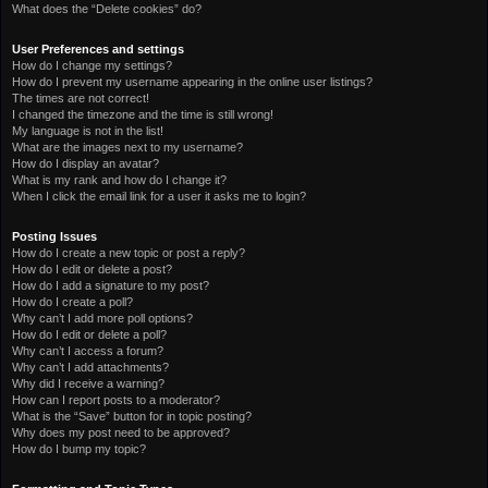
What does the “Delete cookies” do?
User Preferences and settings
How do I change my settings?
How do I prevent my username appearing in the online user listings?
The times are not correct!
I changed the timezone and the time is still wrong!
My language is not in the list!
What are the images next to my username?
How do I display an avatar?
What is my rank and how do I change it?
When I click the email link for a user it asks me to login?
Posting Issues
How do I create a new topic or post a reply?
How do I edit or delete a post?
How do I add a signature to my post?
How do I create a poll?
Why can’t I add more poll options?
How do I edit or delete a poll?
Why can’t I access a forum?
Why can’t I add attachments?
Why did I receive a warning?
How can I report posts to a moderator?
What is the “Save” button for in topic posting?
Why does my post need to be approved?
How do I bump my topic?