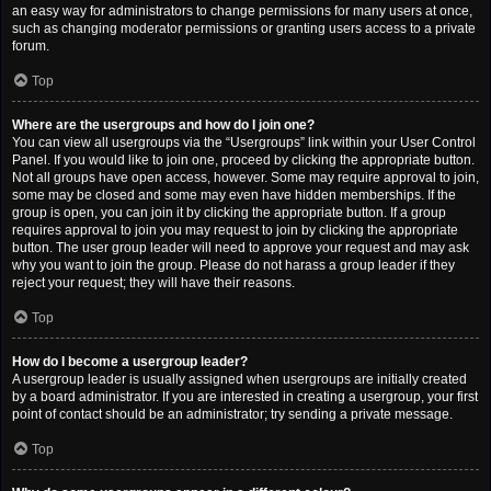
an easy way for administrators to change permissions for many users at once,
such as changing moderator permissions or granting users access to a private
forum.
Top
Where are the usergroups and how do I join one?
You can view all usergroups via the “Usergroups” link within your User Control
Panel. If you would like to join one, proceed by clicking the appropriate button.
Not all groups have open access, however. Some may require approval to join,
some may be closed and some may even have hidden memberships. If the
group is open, you can join it by clicking the appropriate button. If a group
requires approval to join you may request to join by clicking the appropriate
button. The user group leader will need to approve your request and may ask
why you want to join the group. Please do not harass a group leader if they
reject your request; they will have their reasons.
Top
How do I become a usergroup leader?
A usergroup leader is usually assigned when usergroups are initially created
by a board administrator. If you are interested in creating a usergroup, your first
point of contact should be an administrator; try sending a private message.
Top