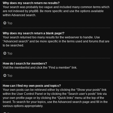
Why does my search return no results?
Your search was probably too vague and included many common terms which
are not indexed by phpBB. Be more specific and use the options available
within Advanced search.
Top
Why does my search return a blank page!?
Your search returned too many results for the webserver to handle. Use
“Advanced search” and be more specific in the terms used and forums that are
to be searched.
Top
How do I search for members?
Visit the memberlist and click the “Find a member” link.
Top
How can I find my own posts and topics?
Your own posts can be retrieved either by clicking the “Show your posts” link
within the User Control Panel or by clicking the “Search user’s posts” link via
your own profile page or by clicking the “Quick links” menu at the top of the
board. To search for your topics, use the Advanced search page and fill in the
various options appropriately.