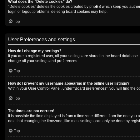
What does the “Delete cookies” do?
“Delete cookies” deletes the cookies created by phpBB which keep you authenti
login or logout problems, deleting board cookies may help.
Top
User Preferences and settings
How do I change my settings?
If you are a registered user, all your settings are stored in the board database
change all your settings and preferences.
Top
How do I prevent my username appearing in the online user listings?
Within your User Control Panel, under “Board preferences”, you will find the o
Top
The times are not correct!
It is possible the time displayed is from a timezone different from the one you 
note that changing the timezone, like most settings, can only be done by registe
Top