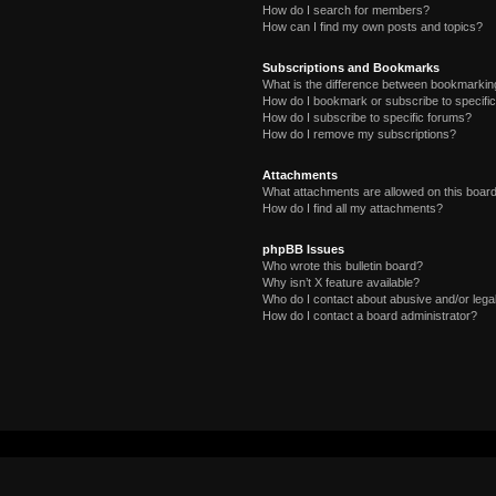
How do I search for members?
How can I find my own posts and topics?
Subscriptions and Bookmarks
What is the difference between bookmarkin
How do I bookmark or subscribe to specific
How do I subscribe to specific forums?
How do I remove my subscriptions?
Attachments
What attachments are allowed on this boar
How do I find all my attachments?
phpBB Issues
Who wrote this bulletin board?
Why isn’t X feature available?
Who do I contact about abusive and/or legal
How do I contact a board administrator?