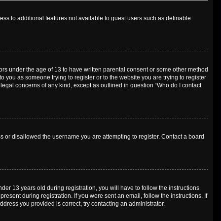
cess to additional features not available to guest users such as definable
inors under the age of 13 to have written parental consent or some other method
o you as someone trying to register or to the website you are trying to register
 legal concerns of any kind, except as outlined in question “Who do I contact
ess or disallowed the username you are attempting to register. Contact a board
 13 years old during registration, you will have to follow the instructions
esent during registration. If you were sent an email, follow the instructions. If
dress you provided is correct, try contacting an administrator.