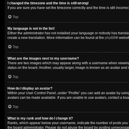
I changed the timezone and the time is still wrong!
If you are sure you have set the timezone correctly and the time is still incorrec
Top
My language is not in the list!
Either the administrator has not installed your language or nobody has translat
create a new translation. More information can be found at the
phpBB
® websit
Top
What are the images next to my username?
There are two images which may appear along with a username when viewing po
status on the board. Another, usually larger, image is known as an avatar and 
Top
How do I display an avatar?
Within your User Control Panel, under “Profile” you can add an avatar by using
avatars can be made available. If you are unable to use avatars, contact a boa
Top
What is my rank and how do I change it?
Ranks, which appear below your username, indicate the number of posts you ha
the board administrator. Please do not abuse the board by posting unnecessarily