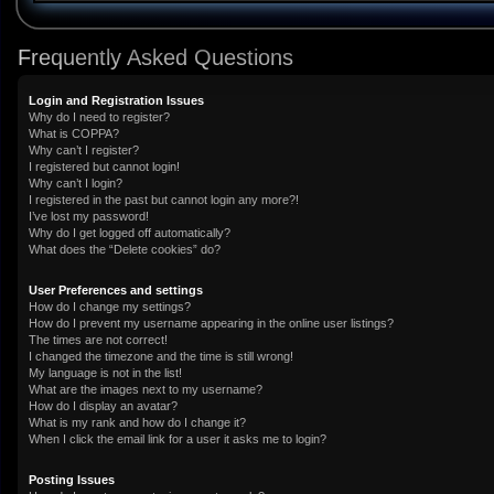
Frequently Asked Questions
Login and Registration Issues
Why do I need to register?
What is COPPA?
Why can’t I register?
I registered but cannot login!
Why can’t I login?
I registered in the past but cannot login any more?!
I’ve lost my password!
Why do I get logged off automatically?
What does the “Delete cookies” do?
User Preferences and settings
How do I change my settings?
How do I prevent my username appearing in the online user listings?
The times are not correct!
I changed the timezone and the time is still wrong!
My language is not in the list!
What are the images next to my username?
How do I display an avatar?
What is my rank and how do I change it?
When I click the email link for a user it asks me to login?
Posting Issues