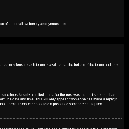
us use of the email system by anonymous users.
our permissions in each forum is available at the bottom of the forum and topic
t, sometimes for only a limited time after the post was made. If someone has
g with the date and time. This will only appear if someone has made a reply; it
te that normal users cannot delete a post once someone has replied.