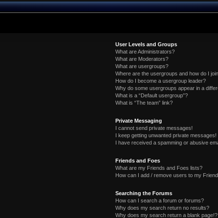
User Levels and Groups
What are Administrators?
What are Moderators?
What are usergroups?
Where are the usergroups and how do I joi
How do I become a usergroup leader?
Why do some usergroups appear in a differ
What is a “Default usergroup”?
What is “The team” link?
Private Messaging
I cannot send private messages!
I keep getting unwanted private messages!
I have received a spamming or abusive ema
Friends and Foes
What are my Friends and Foes lists?
How can I add / remove users to my Friends
Searching the Forums
How can I search a forum or forums?
Why does my search return no results?
Why does my search return a blank page!?