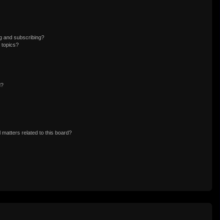
g and subscribing?
 topics?
d?
 matters related to this board?