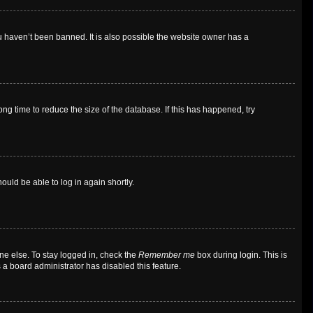
u haven’t been banned. It is also possible the website owner has a
g time to reduce the size of the database. If this has happened, try
ould be able to log in again shortly.
ne else. To stay logged in, check the
Remember me
box during login. This is
 a board administrator has disabled this feature.