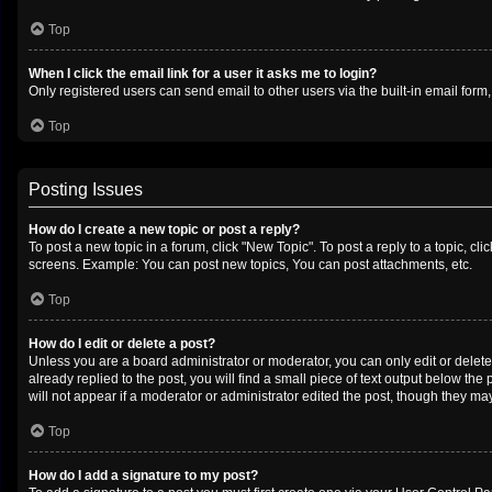
Top
When I click the email link for a user it asks me to login?
Only registered users can send email to other users via the built-in email form
Top
Posting Issues
How do I create a new topic or post a reply?
To post a new topic in a forum, click "New Topic". To post a reply to a topic, c
screens. Example: You can post new topics, You can post attachments, etc.
Top
How do I edit or delete a post?
Unless you are a board administrator or moderator, you can only edit or delete 
already replied to the post, you will find a small piece of text output below th
will not appear if a moderator or administrator edited the post, though they m
Top
How do I add a signature to my post?