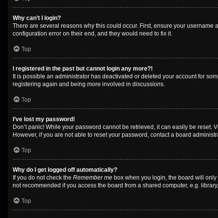
Why can’t I login?
There are several reasons why this could occur. First, ensure your username a
configuration error on their end, and they would need to fix it.
Top
I registered in the past but cannot login any more?!
It is possible an administrator has deactivated or deleted your account for so
registering again and being more involved in discussions.
Top
I’ve lost my password!
Don’t panic! While your password cannot be retrieved, it can easily be reset. V
However, if you are not able to reset your password, contact a board administra
Top
Why do I get logged off automatically?
If you do not check the
Remember me
box when you login, the board will only
not recommended if you access the board from a shared computer, e.g. library, i
Top