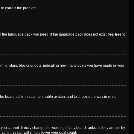
r to correct the problem.
l the language pack you need. If the language pack does not exist, feel free to
m of stars, blocks or dots, indicating how many posts you have made or your
o the board administrator to enable avatars and to choose the way in which
 you cannot directly change the wording of any board ranks as they are set by
 administrator will simply lower your post count.