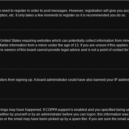
ou need to register in order to post messages. However; registration will give you ac
tion, etc. It only takes a few moments to register so it is recommended you do so.
e United States requiring websites which can potentially collect information from m
able information from a minor under the age of 13. If you are unsure if this applies t
e owners of this board cannot provide legal advice and is not a point of contact for
visitors from signing up. A board administrator could have also banned your IP addr
things may have happened. If COPPA support is enabled and you specified being under
ither by yourself or by an administrator before you can logon; this information was pr
 or the email may have been picked up by a spam filer. If you are sure the email ad