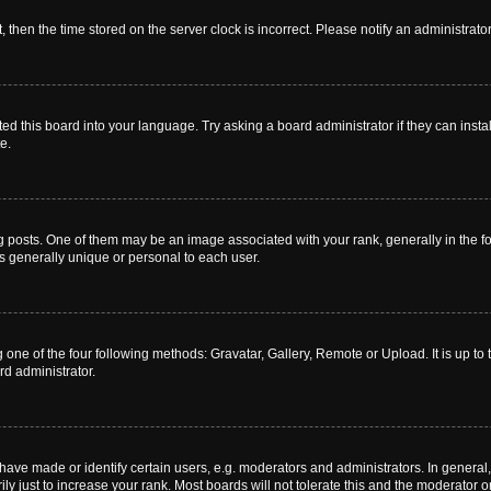
t, then the time stored on the server clock is incorrect. Please notify an administrato
ed this board into your language. Try asking a board administrator if they can instal
e.
sts. One of them may be an image associated with your rank, generally in the for
is generally unique or personal to each user.
 one of the four following methods: Gravatar, Gallery, Remote or Upload. It is up t
rd administrator.
ve made or identify certain users, e.g. moderators and administrators. In general,
 just to increase your rank. Most boards will not tolerate this and the moderator or