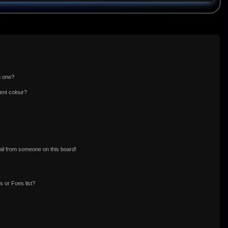
n one?
ent colour?
il from someone on this board!
 or Foes list?