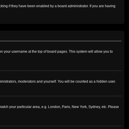
king if they have been enabled by a board administrator. If you are having
g on your username at the top of board pages. This system will allow you to
ministrators, moderators and yourself. You will be counted as a hidden user.
o match your particular area, e.g. London, Paris, New York, Sydney, etc. Please