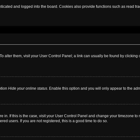
cated and logged into the board. Cookies also provide functions such as read trac
. To alter them, visit your User Control Panel; a link can usually be found by clickin
ption
Hide your online status
. Enable this option and you will only appear to the ad
are in. If this is the case, visit your User Control Panel and change your timezone t
red users. If you are not registered, this is a good time to do so.