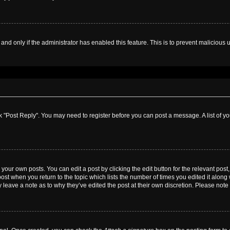
, and only if the administrator has enabled this feature. This is to prevent malicio
lick "Post Reply". You may need to register before you can post a message. A list of y
your own posts. You can edit a post by clicking the edit button for the relevant pos
e post when you return to the topic which lists the number of times you edited it alon
ay leave a note as to why they’ve edited the post at their own discretion. Please no