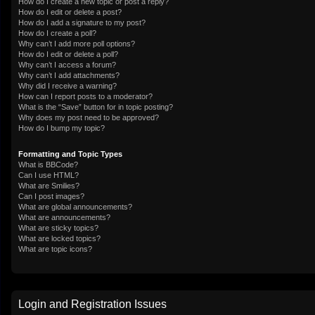
How do I create a new topic or post a reply?
How do I edit or delete a post?
How do I add a signature to my post?
How do I create a poll?
Why can’t I add more poll options?
How do I edit or delete a poll?
Why can’t I access a forum?
Why can’t I add attachments?
Why did I receive a warning?
How can I report posts to a moderator?
What is the “Save” button for in topic posting?
Why does my post need to be approved?
How do I bump my topic?
Formatting and Topic Types
What is BBCode?
Can I use HTML?
What are Smilies?
Can I post images?
What are global announcements?
What are announcements?
What are sticky topics?
What are locked topics?
What are topic icons?
Login and Registration Issues