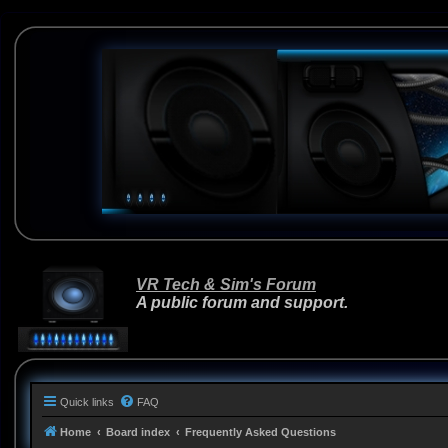
VR Tech & Sim's Forum
A public forum and support.
Quick links
FAQ
Home
Board index
Frequently Asked Questions