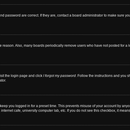
nd password are correct. If they are, contact a board administrator to make sure yo
me reason. Also, many boards periodically remove users who have not posted for a lon
isit the login page and click
I forgot my password
. Follow the instructions and you sh
tor.
 keep you logged in for a preset time. This prevents misuse of your account by anyo
nternet cafe, university computer lab, etc. If you do not see this checkbox, it means