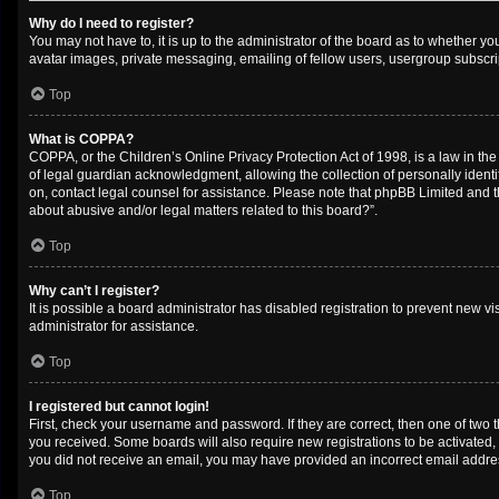
Why do I need to register?
You may not have to, it is up to the administrator of the board as to whether y
avatar images, private messaging, emailing of fellow users, usergroup subscrip
Top
What is COPPA?
COPPA, or the Children’s Online Privacy Protection Act of 1998, is a law in th
of legal guardian acknowledgment, allowing the collection of personally identifi
on, contact legal counsel for assistance. Please note that phpBB Limited and th
about abusive and/or legal matters related to this board?”.
Top
Why can’t I register?
It is possible a board administrator has disabled registration to prevent new 
administrator for assistance.
Top
I registered but cannot login!
First, check your username and password. If they are correct, then one of two 
you received. Some boards will also require new registrations to be activated, e
you did not receive an email, you may have provided an incorrect email address
Top