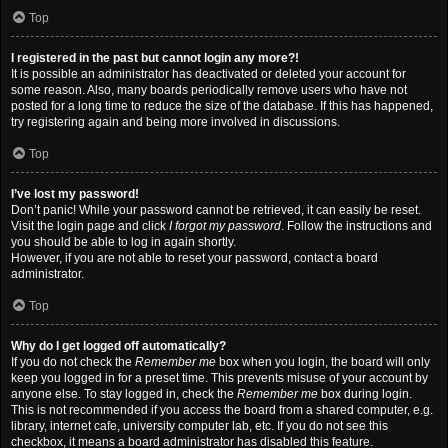
Top
I registered in the past but cannot login any more?!
It is possible an administrator has deactivated or deleted your account for
some reason. Also, many boards periodically remove users who have not
posted for a long time to reduce the size of the database. If this has happened,
try registering again and being more involved in discussions.
Top
I’ve lost my password!
Don’t panic! While your password cannot be retrieved, it can easily be reset.
Visit the login page and click
I forgot my password
. Follow the instructions and
you should be able to log in again shortly.
However, if you are not able to reset your password, contact a board
administrator.
Top
Why do I get logged off automatically?
If you do not check the
Remember me
box when you login, the board will only
keep you logged in for a preset time. This prevents misuse of your account by
anyone else. To stay logged in, check the
Remember me
box during login.
This is not recommended if you access the board from a shared computer, e.g.
library, internet cafe, university computer lab, etc. If you do not see this
checkbox, it means a board administrator has disabled this feature.