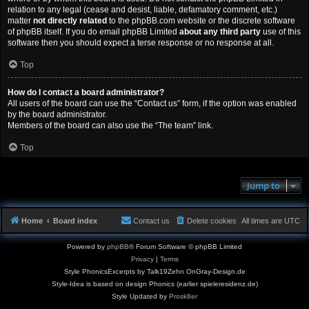
relation to any legal (cease and desist, liable, defamatory comment, etc.)
matter
not directly related
to the phpBB.com website or the discrete software
of phpBB itself. If you do email phpBB Limited
about any third party
use of this
software then you should expect a terse response or no response at all.
Top
How do I contact a board administrator?
All users of the board can use the “Contact us” form, if the option was enabled
by the board administrator.
Members of the board can also use the “The team” link.
Top
Jump to
Home
Board index
Contact us
Delete cookies
All times are
UTC
Powered by
phpBB
® Forum Software © phpBB Limited
Privacy
|
Terms
Style PhonicsExcerpts by Talk19Zehn OnGray-Design.de
Style-Idea is based on design Phonics (earlier spieleresidenz.de)
Style Updated by
Prosk8er