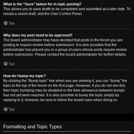
What is the “Save” button for in topic posting?
This allows you to save drafts to be completed and submitted at a later date. To
reload a saved draft, visit the User Control Panel.
Top
Why does my post need to be approved?
The board administrator may have decided that posts in the forum you are
posting to require review before submission. It is also possible that the
administrator has placed you in a group of users whose posts require review
before submission. Please contact the board administrator for further details.
Top
How do I bump my topic?
By clicking the “Bump topic” link when you are viewing it, you can “bump” the
topic to the top of the forum on the first page. However, if you do not see this,
then topic bumping may be disabled or the time allowance between bumps
has not yet been reached. It is also possible to bump the topic simply by
replying to it, however, be sure to follow the board rules when doing so.
Top
Formatting and Topic Types