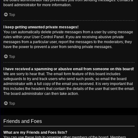
the board administrator has prevented you from sending messages. Contact a
board administrator for more information.
Top
I keep getting unwanted private messages!
You can automatically delete private messages from a user by using message
rules within your User Control Panel. If you are receiving abusive private
messages from a particular user, report the messages to the moderators; they
have the power to prevent a user from sending private messages.
Top
I have received a spamming or abusive email from someone on this board!
We are sorry to hear that. The email form feature of this board includes
safeguards to try and track users who send such posts, so email the board
administrator with a full copy of the email you received. It is very important that
this includes the headers that contain the details of the user that sent the email.
The board administrator can then take action.
Top
Friends and Foes
What are my Friends and Foes lists?
You can use these lists to organise other members of the board. Members