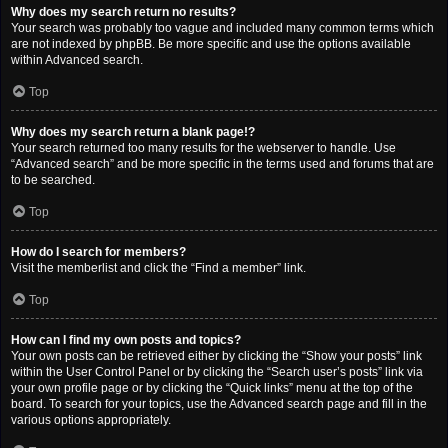
Why does my search return no results?
Your search was probably too vague and included many common terms which
are not indexed by phpBB. Be more specific and use the options available
within Advanced search.
Top
Why does my search return a blank page!?
Your search returned too many results for the webserver to handle. Use
“Advanced search” and be more specific in the terms used and forums that are
to be searched.
Top
How do I search for members?
Visit the memberlist and click the “Find a member” link.
Top
How can I find my own posts and topics?
Your own posts can be retrieved either by clicking the “Show your posts” link
within the User Control Panel or by clicking the “Search user’s posts” link via
your own profile page or by clicking the “Quick links” menu at the top of the
board. To search for your topics, use the Advanced search page and fill in the
various options appropriately.