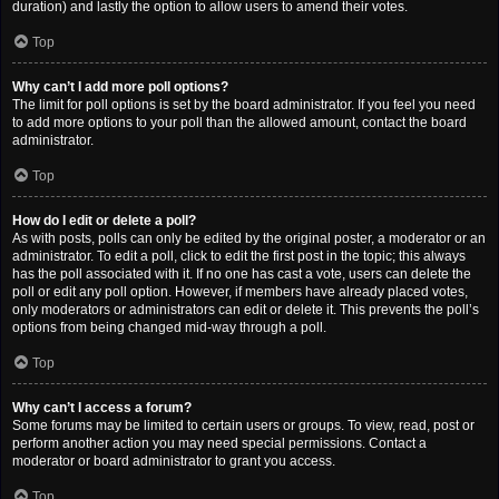
duration) and lastly the option to allow users to amend their votes.
Top
Why can’t I add more poll options?
The limit for poll options is set by the board administrator. If you feel you need
to add more options to your poll than the allowed amount, contact the board
administrator.
Top
How do I edit or delete a poll?
As with posts, polls can only be edited by the original poster, a moderator or an
administrator. To edit a poll, click to edit the first post in the topic; this always
has the poll associated with it. If no one has cast a vote, users can delete the
poll or edit any poll option. However, if members have already placed votes,
only moderators or administrators can edit or delete it. This prevents the poll’s
options from being changed mid-way through a poll.
Top
Why can’t I access a forum?
Some forums may be limited to certain users or groups. To view, read, post or
perform another action you may need special permissions. Contact a
moderator or board administrator to grant you access.
Top