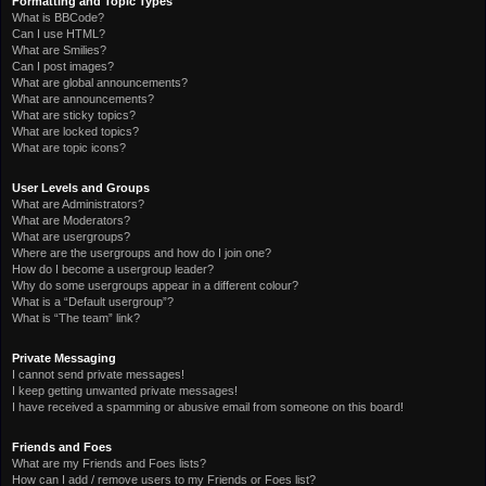
Formatting and Topic Types
What is BBCode?
Can I use HTML?
What are Smilies?
Can I post images?
What are global announcements?
What are announcements?
What are sticky topics?
What are locked topics?
What are topic icons?
User Levels and Groups
What are Administrators?
What are Moderators?
What are usergroups?
Where are the usergroups and how do I join one?
How do I become a usergroup leader?
Why do some usergroups appear in a different colour?
What is a “Default usergroup”?
What is “The team” link?
Private Messaging
I cannot send private messages!
I keep getting unwanted private messages!
I have received a spamming or abusive email from someone on this board!
Friends and Foes
What are my Friends and Foes lists?
How can I add / remove users to my Friends or Foes list?