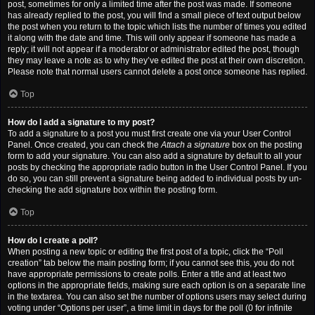
post, sometimes for only a limited time after the post was made. If someone
has already replied to the post, you will find a small piece of text output below
the post when you return to the topic which lists the number of times you edited
it along with the date and time. This will only appear if someone has made a
reply; it will not appear if a moderator or administrator edited the post, though
they may leave a note as to why they’ve edited the post at their own discretion.
Please note that normal users cannot delete a post once someone has replied.
Top
How do I add a signature to my post?
To add a signature to a post you must first create one via your User Control
Panel. Once created, you can check the
Attach a signature
box on the posting
form to add your signature. You can also add a signature by default to all your
posts by checking the appropriate radio button in the User Control Panel. If you
do so, you can still prevent a signature being added to individual posts by un-
checking the add signature box within the posting form.
Top
How do I create a poll?
When posting a new topic or editing the first post of a topic, click the “Poll
creation” tab below the main posting form; if you cannot see this, you do not
have appropriate permissions to create polls. Enter a title and at least two
options in the appropriate fields, making sure each option is on a separate line
in the textarea. You can also set the number of options users may select during
voting under “Options per user”, a time limit in days for the poll (0 for infinite