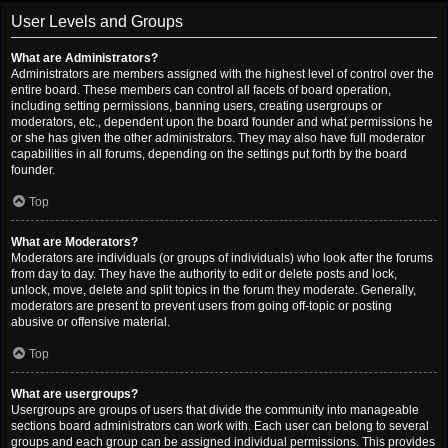
User Levels and Groups
What are Administrators?
Administrators are members assigned with the highest level of control over the
entire board. These members can control all facets of board operation,
including setting permissions, banning users, creating usergroups or
moderators, etc., dependent upon the board founder and what permissions he
or she has given the other administrators. They may also have full moderator
capabilities in all forums, depending on the settings put forth by the board
founder.
Top
What are Moderators?
Moderators are individuals (or groups of individuals) who look after the forums
from day to day. They have the authority to edit or delete posts and lock,
unlock, move, delete and split topics in the forum they moderate. Generally,
moderators are present to prevent users from going off-topic or posting
abusive or offensive material.
Top
What are usergroups?
Usergroups are groups of users that divide the community into manageable
sections board administrators can work with. Each user can belong to several
groups and each group can be assigned individual permissions. This provides