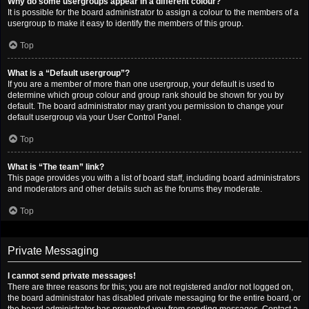
Why do some usergroups appear in a different colour?
It is possible for the board administrator to assign a colour to the members of a
usergroup to make it easy to identify the members of this group.
Top
What is a “Default usergroup”?
If you are a member of more than one usergroup, your default is used to
determine which group colour and group rank should be shown for you by
default. The board administrator may grant you permission to change your
default usergroup via your User Control Panel.
Top
What is “The team” link?
This page provides you with a list of board staff, including board administrators
and moderators and other details such as the forums they moderate.
Top
Private Messaging
I cannot send private messages!
There are three reasons for this; you are not registered and/or not logged on,
the board administrator has disabled private messaging for the entire board, or