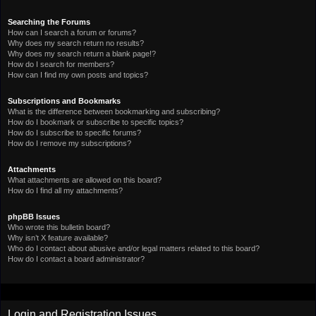
Searching the Forums
How can I search a forum or forums?
Why does my search return no results?
Why does my search return a blank page!?
How do I search for members?
How can I find my own posts and topics?
Subscriptions and Bookmarks
What is the difference between bookmarking and subscribing?
How do I bookmark or subscribe to specific topics?
How do I subscribe to specific forums?
How do I remove my subscriptions?
Attachments
What attachments are allowed on this board?
How do I find all my attachments?
phpBB Issues
Who wrote this bulletin board?
Why isn’t X feature available?
Who do I contact about abusive and/or legal matters related to this board?
How do I contact a board administrator?
Login and Registration Issues