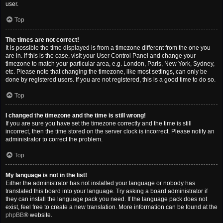
user.
Top
The times are not correct!
It is possible the time displayed is from a timezone different from the one you
are in. If this is the case, visit your User Control Panel and change your
timezone to match your particular area, e.g. London, Paris, New York, Sydney,
etc. Please note that changing the timezone, like most settings, can only be
done by registered users. If you are not registered, this is a good time to do so.
Top
I changed the timezone and the time is still wrong!
If you are sure you have set the timezone correctly and the time is still
incorrect, then the time stored on the server clock is incorrect. Please notify an
administrator to correct the problem.
Top
My language is not in the list!
Either the administrator has not installed your language or nobody has
translated this board into your language. Try asking a board administrator if
they can install the language pack you need. If the language pack does not
exist, feel free to create a new translation. More information can be found at the
phpBB
® website.