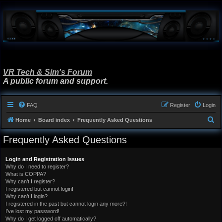
VR Tech & Sim's Forum
A public forum and support.
FAQ
Register
Login
S
Home
Board index
Frequently Asked Questions
e
Frequently Asked Questions
a
r
Login and Registration Issues
Why do I need to register?
c
What is COPPA?
h
Why can’t I register?
I registered but cannot login!
Why can’t I login?
I registered in the past but cannot login any more?!
I’ve lost my password!
Why do I get logged off automatically?