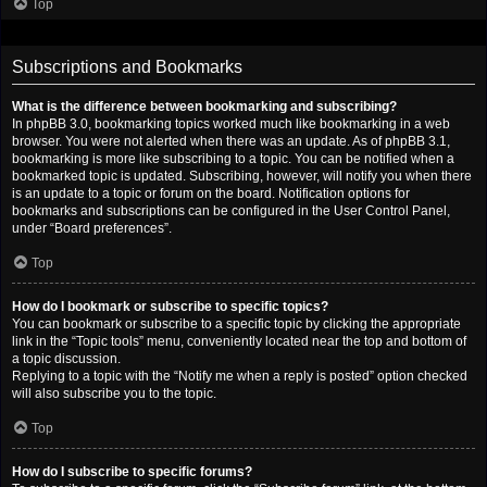
Top
Subscriptions and Bookmarks
What is the difference between bookmarking and subscribing?
In phpBB 3.0, bookmarking topics worked much like bookmarking in a web
browser. You were not alerted when there was an update. As of phpBB 3.1,
bookmarking is more like subscribing to a topic. You can be notified when a
bookmarked topic is updated. Subscribing, however, will notify you when there
is an update to a topic or forum on the board. Notification options for
bookmarks and subscriptions can be configured in the User Control Panel,
under “Board preferences”.
Top
How do I bookmark or subscribe to specific topics?
You can bookmark or subscribe to a specific topic by clicking the appropriate
link in the “Topic tools” menu, conveniently located near the top and bottom of
a topic discussion.
Replying to a topic with the “Notify me when a reply is posted” option checked
will also subscribe you to the topic.
Top
How do I subscribe to specific forums?