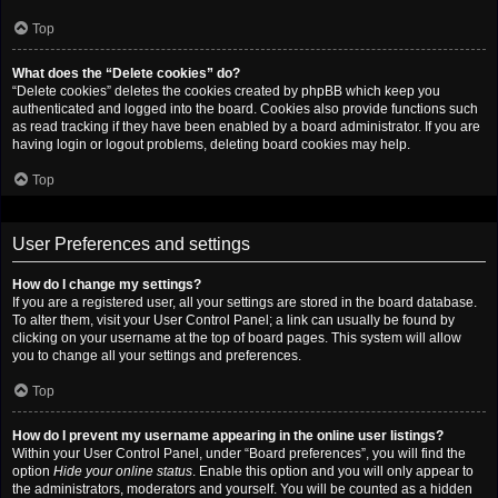
Top
What does the “Delete cookies” do?
“Delete cookies” deletes the cookies created by phpBB which keep you
authenticated and logged into the board. Cookies also provide functions such
as read tracking if they have been enabled by a board administrator. If you are
having login or logout problems, deleting board cookies may help.
Top
User Preferences and settings
How do I change my settings?
If you are a registered user, all your settings are stored in the board database.
To alter them, visit your User Control Panel; a link can usually be found by
clicking on your username at the top of board pages. This system will allow
you to change all your settings and preferences.
Top
How do I prevent my username appearing in the online user listings?
Within your User Control Panel, under “Board preferences”, you will find the
option
Hide your online status
. Enable this option and you will only appear to
the administrators, moderators and yourself. You will be counted as a hidden