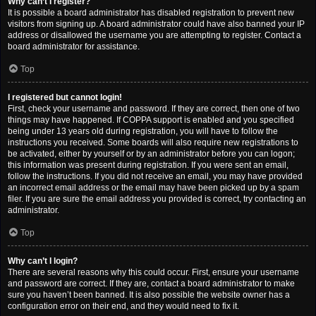
Why can’t I register?
It is possible a board administrator has disabled registration to prevent new
visitors from signing up. A board administrator could have also banned your IP
address or disallowed the username you are attempting to register. Contact a
board administrator for assistance.
Top
I registered but cannot login!
First, check your username and password. If they are correct, then one of two
things may have happened. If COPPA support is enabled and you specified
being under 13 years old during registration, you will have to follow the
instructions you received. Some boards will also require new registrations to
be activated, either by yourself or by an administrator before you can logon;
this information was present during registration. If you were sent an email,
follow the instructions. If you did not receive an email, you may have provided
an incorrect email address or the email may have been picked up by a spam
filer. If you are sure the email address you provided is correct, try contacting an
administrator.
Top
Why can’t I login?
There are several reasons why this could occur. First, ensure your username
and password are correct. If they are, contact a board administrator to make
sure you haven’t been banned. It is also possible the website owner has a
configuration error on their end, and they would need to fix it.