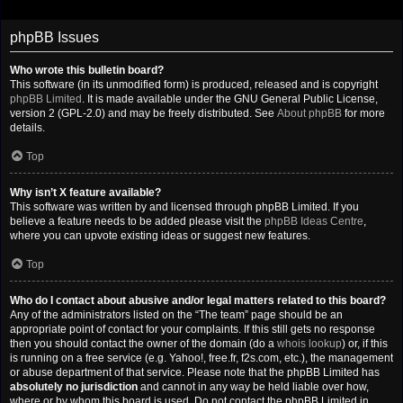
phpBB Issues
Who wrote this bulletin board?
This software (in its unmodified form) is produced, released and is copyright
phpBB Limited
. It is made available under the GNU General Public License,
version 2 (GPL-2.0) and may be freely distributed. See
About phpBB
for more
details.
Top
Why isn’t X feature available?
This software was written by and licensed through phpBB Limited. If you
believe a feature needs to be added please visit the
phpBB Ideas Centre
,
where you can upvote existing ideas or suggest new features.
Top
Who do I contact about abusive and/or legal matters related to this board?
Any of the administrators listed on the “The team” page should be an
appropriate point of contact for your complaints. If this still gets no response
then you should contact the owner of the domain (do a
whois lookup
) or, if this
is running on a free service (e.g. Yahoo!, free.fr, f2s.com, etc.), the management
or abuse department of that service. Please note that the phpBB Limited has
absolutely no jurisdiction
and cannot in any way be held liable over how,
where or by whom this board is used. Do not contact the phpBB Limited in