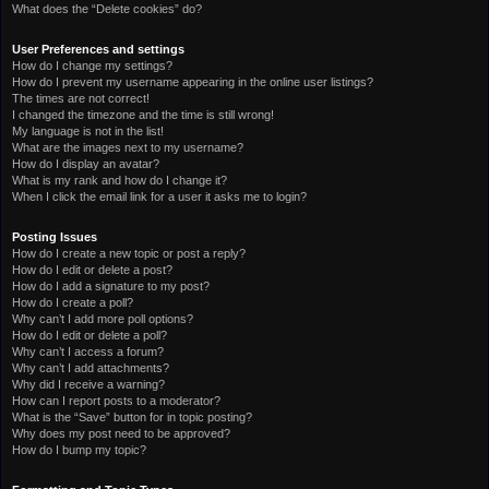
What does the “Delete cookies” do?
User Preferences and settings
How do I change my settings?
How do I prevent my username appearing in the online user listings?
The times are not correct!
I changed the timezone and the time is still wrong!
My language is not in the list!
What are the images next to my username?
How do I display an avatar?
What is my rank and how do I change it?
When I click the email link for a user it asks me to login?
Posting Issues
How do I create a new topic or post a reply?
How do I edit or delete a post?
How do I add a signature to my post?
How do I create a poll?
Why can’t I add more poll options?
How do I edit or delete a poll?
Why can’t I access a forum?
Why can’t I add attachments?
Why did I receive a warning?
How can I report posts to a moderator?
What is the “Save” button for in topic posting?
Why does my post need to be approved?
How do I bump my topic?