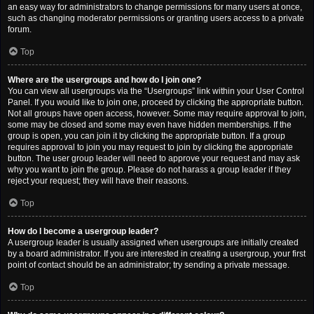
an easy way for administrators to change permissions for many users at once,
such as changing moderator permissions or granting users access to a private
forum.
Top
Where are the usergroups and how do I join one?
You can view all usergroups via the “Usergroups” link within your User Control
Panel. If you would like to join one, proceed by clicking the appropriate button.
Not all groups have open access, however. Some may require approval to join,
some may be closed and some may even have hidden memberships. If the
group is open, you can join it by clicking the appropriate button. If a group
requires approval to join you may request to join by clicking the appropriate
button. The user group leader will need to approve your request and may ask
why you want to join the group. Please do not harass a group leader if they
reject your request; they will have their reasons.
Top
How do I become a usergroup leader?
A usergroup leader is usually assigned when usergroups are initially created
by a board administrator. If you are interested in creating a usergroup, your first
point of contact should be an administrator; try sending a private message.
Top