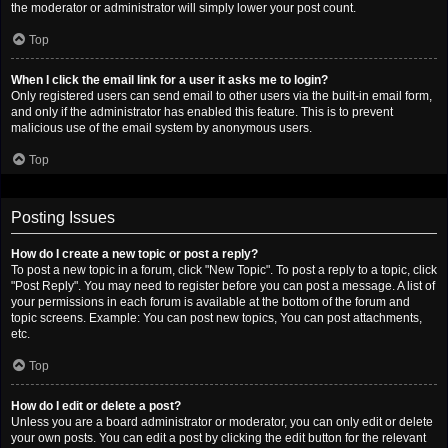
the moderator or administrator will simply lower your post count.
Top
When I click the email link for a user it asks me to login?
Only registered users can send email to other users via the built-in email form,
and only if the administrator has enabled this feature. This is to prevent
malicious use of the email system by anonymous users.
Top
Posting Issues
How do I create a new topic or post a reply?
To post a new topic in a forum, click "New Topic". To post a reply to a topic, click
"Post Reply". You may need to register before you can post a message. A list of
your permissions in each forum is available at the bottom of the forum and
topic screens. Example: You can post new topics, You can post attachments,
etc.
Top
How do I edit or delete a post?
Unless you are a board administrator or moderator, you can only edit or delete
your own posts. You can edit a post by clicking the edit button for the relevant