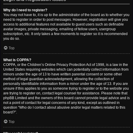
Why do I need to register?
You may not have to, it is up to the administrator of the board as to whether you
need to register in order to post messages. However; registration will give you
access to additional features not available to guest users such as definable
avatar images, private messaging, emailing of fellow users, usergroup
subscription, etc. It only takes a few moments to register so it is recommended
you do so.
Top
What is COPPA?
COPPA, or the Children’s Online Privacy Protection Act of 1998, is a law in the
United States requiring websites which can potentially collect information from
minors under the age of 13 to have written parental consent or some other
method of legal guardian acknowledgment, allowing the collection of
personally identifiable information from a minor under the age of 13. If you are
unsure if this applies to you as someone trying to register or to the website you
are trying to register on, contact legal counsel for assistance. Please note that
phpBB Limited and the owners of this board cannot provide legal advice and is
not a point of contact for legal concerns of any kind, except as outlined in
question “Who do I contact about abusive and/or legal matters related to this
board?”.
Top