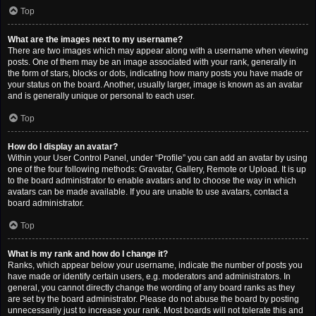
Top
What are the images next to my username?
There are two images which may appear along with a username when viewing
posts. One of them may be an image associated with your rank, generally in
the form of stars, blocks or dots, indicating how many posts you have made or
your status on the board. Another, usually larger, image is known as an avatar
and is generally unique or personal to each user.
Top
How do I display an avatar?
Within your User Control Panel, under “Profile” you can add an avatar by using
one of the four following methods: Gravatar, Gallery, Remote or Upload. It is up
to the board administrator to enable avatars and to choose the way in which
avatars can be made available. If you are unable to use avatars, contact a
board administrator.
Top
What is my rank and how do I change it?
Ranks, which appear below your username, indicate the number of posts you
have made or identify certain users, e.g. moderators and administrators. In
general, you cannot directly change the wording of any board ranks as they
are set by the board administrator. Please do not abuse the board by posting
unnecessarily just to increase your rank. Most boards will not tolerate this and