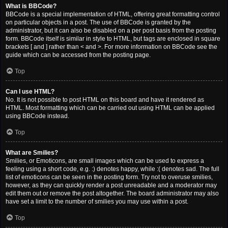
What is BBCode?
BBCode is a special implementation of HTML, offering great formatting control
on particular objects in a post. The use of BBCode is granted by the
administrator, but it can also be disabled on a per post basis from the posting
form. BBCode itself is similar in style to HTML, but tags are enclosed in square
brackets [ and ] rather than < and >. For more information on BBCode see the
guide which can be accessed from the posting page.
Top
Can I use HTML?
No. It is not possible to post HTML on this board and have it rendered as
HTML. Most formatting which can be carried out using HTML can be applied
using BBCode instead.
Top
What are Smilies?
Smilies, or Emoticons, are small images which can be used to express a
feeling using a short code, e.g. :) denotes happy, while :( denotes sad. The full
list of emoticons can be seen in the posting form. Try not to overuse smilies,
however, as they can quickly render a post unreadable and a moderator may
edit them out or remove the post altogether. The board administrator may also
have set a limit to the number of smilies you may use within a post.
Top