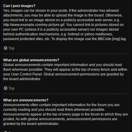
Can I post images?
Yes, images can be shown in your posts. If the administrator has allowed
attachments, you may be able to upload the image to the board. Otherwise,
you must link to an image stored on a publicly accessible web server, e.g.
http://www.example.com/my-picture.gif. You cannot link to pictures stored on
your own PC (unless it is a publicly accessible server) nor images stored
behind authentication mechanisms, e.g. hotmail or yahoo mailboxes,
password protected sites, etc. To display the image use the BBCode [img] tag.
Top
What are global announcements?
Global announcements contain important information and you should read
them whenever possible. They will appear at the top of every forum and within
your User Control Panel. Global announcement permissions are granted by
the board administrator.
Top
What are announcements?
Announcements often contain important information for the forum you are
currently reading and you should read them whenever possible.
Announcements appear at the top of every page in the forum to which they are
posted. As with global announcements, announcement permissions are
granted by the board administrator.