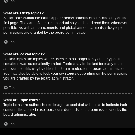
Top
What are sticky topics?
Sticky topics within the forum appear below announcements and only on the
first page. They are often quite important so you should read them whenever
possible. As with announcements and global announcements, sticky topic
permissions are granted by the board administrator.
Top
What are locked topics?
Locked topics are topics where users can no longer reply and any poll it
contained was automatically ended. Topics may be locked for many reasons
and were set this way by either the forum moderator or board administrator.
You may also be able to lock your own topics depending on the permissions
you are granted by the board administrator.
Top
What are topic icons?
Topic icons are author chosen images associated with posts to indicate their
content. The ability to use topic icons depends on the permissions set by the
board administrator.
Top