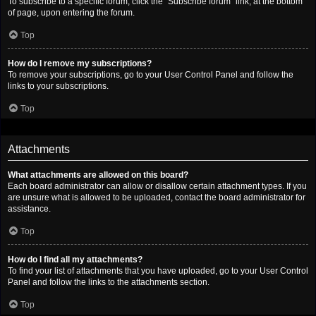
To subscribe to a specific forum, click the “Subscribe forum” link, at the bottom
of page, upon entering the forum.
Top
How do I remove my subscriptions?
To remove your subscriptions, go to your User Control Panel and follow the
links to your subscriptions.
Top
Attachments
What attachments are allowed on this board?
Each board administrator can allow or disallow certain attachment types. If you
are unsure what is allowed to be uploaded, contact the board administrator for
assistance.
Top
How do I find all my attachments?
To find your list of attachments that you have uploaded, go to your User Control
Panel and follow the links to the attachments section.
Top