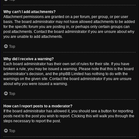
Why can’t I add attachments?
Attachment permissions are granted on a per forum, per group, or per user
basis. The board administrator may not have allowed attachments to be added
for the specific forum you are posting in, or perhaps only certain groups can
post attachments. Contact the board administrator if you are unsure about why
you are unable to add attachments.
Top
Why did I receive a warning?
Each board administrator has their own set of rules for their site. If you have
broken a rule, you may be issued a warning. Please note that this is the board
administrator’s decision, and the phpBB Limited has nothing to do with the
warnings on the given site. Contact the board administrator if you are unsure
about why you were issued a warning.
Top
How can I report posts to a moderator?
If the board administrator has allowed it, you should see a button for reporting
posts next to the post you wish to report. Clicking this will walk you through the
steps necessary to report the post.
Top