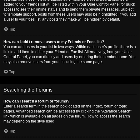
added to your friends list will be listed within your User Control Panel for quick
access to see their online status and to send them private messages. Subject
to template support, posts from these users may also be highlighted. If you add
a user to your foes list, any posts they make will be hidden by default.
Top
How can I add / remove users to my Friends or Foes list?
You can add users to your list in two ways. Within each user’s profile, there is a
link to add them to either your Friend or Foe list. Alternatively, from your User
Control Panel, you can directly add users by entering their member name. You
may also remove users from your list using the same page.
Top
Searching the Forums
How can I search a forum or forums?
Enter a search term in the search box located on the index, forum or topic
pages. Advanced search can be accessed by clicking the “Advance Search”
link which is available on all pages on the forum. How to access the search
may depend on the style used.
Top