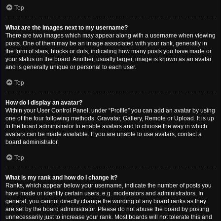
Top
What are the images next to my username?
There are two images which may appear along with a username when viewing
posts. One of them may be an image associated with your rank, generally in
the form of stars, blocks or dots, indicating how many posts you have made or
your status on the board. Another, usually larger, image is known as an avatar
and is generally unique or personal to each user.
Top
How do I display an avatar?
Within your User Control Panel, under “Profile” you can add an avatar by using
one of the four following methods: Gravatar, Gallery, Remote or Upload. It is up
to the board administrator to enable avatars and to choose the way in which
avatars can be made available. If you are unable to use avatars, contact a
board administrator.
Top
What is my rank and how do I change it?
Ranks, which appear below your username, indicate the number of posts you
have made or identify certain users, e.g. moderators and administrators. In
general, you cannot directly change the wording of any board ranks as they
are set by the board administrator. Please do not abuse the board by posting
unnecessarily just to increase your rank. Most boards will not tolerate this and