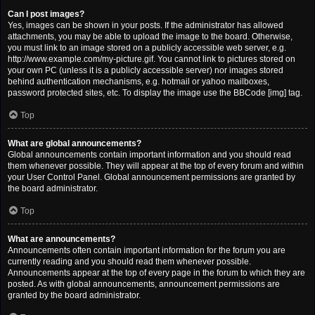
Can I post images?
Yes, images can be shown in your posts. If the administrator has allowed
attachments, you may be able to upload the image to the board. Otherwise,
you must link to an image stored on a publicly accessible web server, e.g.
http://www.example.com/my-picture.gif. You cannot link to pictures stored on
your own PC (unless it is a publicly accessible server) nor images stored
behind authentication mechanisms, e.g. hotmail or yahoo mailboxes,
password protected sites, etc. To display the image use the BBCode [img] tag.
Top
What are global announcements?
Global announcements contain important information and you should read
them whenever possible. They will appear at the top of every forum and within
your User Control Panel. Global announcement permissions are granted by
the board administrator.
Top
What are announcements?
Announcements often contain important information for the forum you are
currently reading and you should read them whenever possible.
Announcements appear at the top of every page in the forum to which they are
posted. As with global announcements, announcement permissions are
granted by the board administrator.