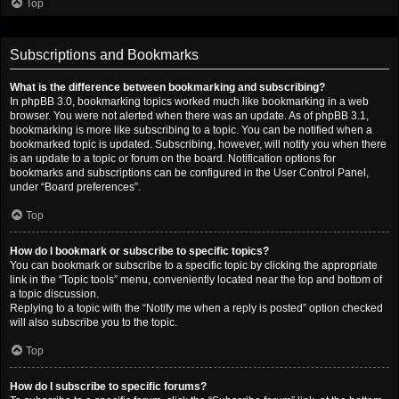
Top
Subscriptions and Bookmarks
What is the difference between bookmarking and subscribing?
In phpBB 3.0, bookmarking topics worked much like bookmarking in a web
browser. You were not alerted when there was an update. As of phpBB 3.1,
bookmarking is more like subscribing to a topic. You can be notified when a
bookmarked topic is updated. Subscribing, however, will notify you when there
is an update to a topic or forum on the board. Notification options for
bookmarks and subscriptions can be configured in the User Control Panel,
under “Board preferences”.
Top
How do I bookmark or subscribe to specific topics?
You can bookmark or subscribe to a specific topic by clicking the appropriate
link in the “Topic tools” menu, conveniently located near the top and bottom of
a topic discussion.
Replying to a topic with the “Notify me when a reply is posted” option checked
will also subscribe you to the topic.
Top
How do I subscribe to specific forums?