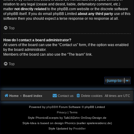
relation to any legal (cease and desist, liable, defamatory comment, etc.)
matter
not directly related
to the phpBB.com website or the discrete software
of phpBB itself. If you do email phpBB Limited
about any third party
use of this
software then you should expect a terse response or no response at all.
Top
How do I contact a board administrator?
All users of the board can use the “Contact us” form, if the option was enabled
by the board administrator.
Members of the board can also use the “The team” link.
Top
Jump to
Home
Board index
Contact us
Delete cookies
All times are
UTC
Powered by
phpBB
® Forum Software © phpBB Limited
Privacy
|
Terms
Style PhonicsExcerpts by Talk19Zehn OnGray-Design.de
Style-Idea is based on design Phonics (earlier spieleresidenz.de)
Style Updated by
Prosk8er