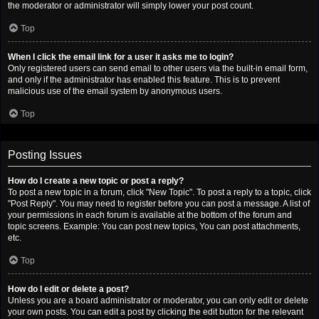
the moderator or administrator will simply lower your post count.
Top
When I click the email link for a user it asks me to login?
Only registered users can send email to other users via the built-in email form,
and only if the administrator has enabled this feature. This is to prevent
malicious use of the email system by anonymous users.
Top
Posting Issues
How do I create a new topic or post a reply?
To post a new topic in a forum, click "New Topic". To post a reply to a topic, click
"Post Reply". You may need to register before you can post a message. A list of
your permissions in each forum is available at the bottom of the forum and
topic screens. Example: You can post new topics, You can post attachments,
etc.
Top
How do I edit or delete a post?
Unless you are a board administrator or moderator, you can only edit or delete
your own posts. You can edit a post by clicking the edit button for the relevant