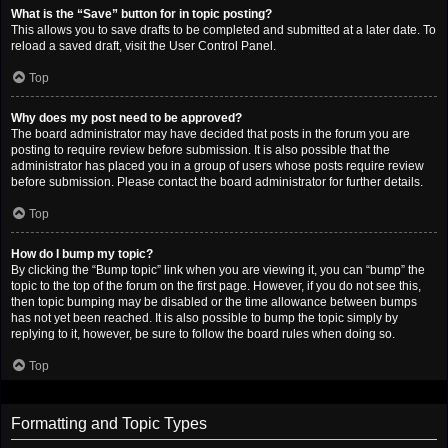
What is the “Save” button for in topic posting?
This allows you to save drafts to be completed and submitted at a later date. To
reload a saved draft, visit the User Control Panel.
Top
Why does my post need to be approved?
The board administrator may have decided that posts in the forum you are
posting to require review before submission. It is also possible that the
administrator has placed you in a group of users whose posts require review
before submission. Please contact the board administrator for further details.
Top
How do I bump my topic?
By clicking the “Bump topic” link when you are viewing it, you can “bump” the
topic to the top of the forum on the first page. However, if you do not see this,
then topic bumping may be disabled or the time allowance between bumps
has not yet been reached. It is also possible to bump the topic simply by
replying to it, however, be sure to follow the board rules when doing so.
Top
Formatting and Topic Types