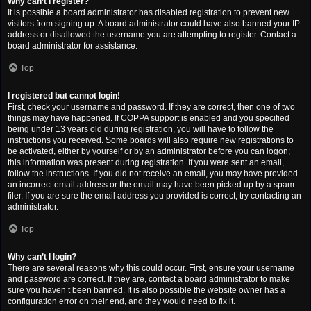
Why can’t I register?
It is possible a board administrator has disabled registration to prevent new
visitors from signing up. A board administrator could have also banned your IP
address or disallowed the username you are attempting to register. Contact a
board administrator for assistance.
Top
I registered but cannot login!
First, check your username and password. If they are correct, then one of two
things may have happened. If COPPA support is enabled and you specified
being under 13 years old during registration, you will have to follow the
instructions you received. Some boards will also require new registrations to
be activated, either by yourself or by an administrator before you can logon;
this information was present during registration. If you were sent an email,
follow the instructions. If you did not receive an email, you may have provided
an incorrect email address or the email may have been picked up by a spam
filer. If you are sure the email address you provided is correct, try contacting an
administrator.
Top
Why can’t I login?
There are several reasons why this could occur. First, ensure your username
and password are correct. If they are, contact a board administrator to make
sure you haven’t been banned. It is also possible the website owner has a
configuration error on their end, and they would need to fix it.