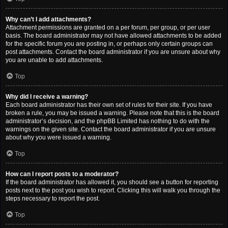
Why can’t I add attachments?
Attachment permissions are granted on a per forum, per group, or per user
basis. The board administrator may not have allowed attachments to be added
for the specific forum you are posting in, or perhaps only certain groups can
post attachments. Contact the board administrator if you are unsure about why
you are unable to add attachments.
Top
Why did I receive a warning?
Each board administrator has their own set of rules for their site. If you have
broken a rule, you may be issued a warning. Please note that this is the board
administrator’s decision, and the phpBB Limited has nothing to do with the
warnings on the given site. Contact the board administrator if you are unsure
about why you were issued a warning.
Top
How can I report posts to a moderator?
If the board administrator has allowed it, you should see a button for reporting
posts next to the post you wish to report. Clicking this will walk you through the
steps necessary to report the post.
Top