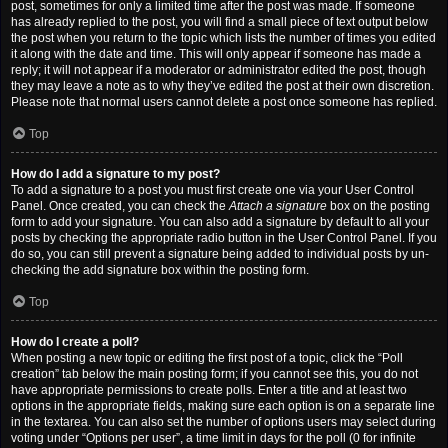
post, sometimes for only a limited time after the post was made. If someone
has already replied to the post, you will find a small piece of text output below
the post when you return to the topic which lists the number of times you edited
it along with the date and time. This will only appear if someone has made a
reply; it will not appear if a moderator or administrator edited the post, though
they may leave a note as to why they’ve edited the post at their own discretion.
Please note that normal users cannot delete a post once someone has replied.
Top
How do I add a signature to my post?
To add a signature to a post you must first create one via your User Control
Panel. Once created, you can check the
Attach a signature
box on the posting
form to add your signature. You can also add a signature by default to all your
posts by checking the appropriate radio button in the User Control Panel. If you
do so, you can still prevent a signature being added to individual posts by un-
checking the add signature box within the posting form.
Top
How do I create a poll?
When posting a new topic or editing the first post of a topic, click the “Poll
creation” tab below the main posting form; if you cannot see this, you do not
have appropriate permissions to create polls. Enter a title and at least two
options in the appropriate fields, making sure each option is on a separate line
in the textarea. You can also set the number of options users may select during
voting under “Options per user”, a time limit in days for the poll (0 for infinite