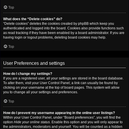
Top
What does the “Delete cookies” do?
“Delete cookies” deletes the cookies created by phpBB which keep you
authenticated and logged into the board. Cookies also provide functions such
as read tracking if they have been enabled by a board administrator. If you are
having login or logout problems, deleting board cookies may help.
Top
User Preferences and settings
How do I change my settings?
If you are a registered user, all your settings are stored in the board database.
To alter them, visit your User Control Panel; a link can usually be found by
clicking on your username at the top of board pages. This system will allow
you to change all your settings and preferences.
Top
How do I prevent my username appearing in the online user listings?
Within your User Control Panel, under “Board preferences”, you will find the
option
Hide your online status
. Enable this option and you will only appear to
the administrators, moderators and yourself. You will be counted as a hidden