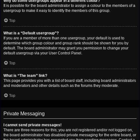
Why do some usergroups appear in a different colour?
It is possible for the board administrator to assign a colour to the members of a
usergroup to make it easy to identify the members of this group.
Top
What is a “Default usergroup”?
If you are a member of more than one usergroup, your default is used to
determine which group colour and group rank should be shown for you by
default. The board administrator may grant you permission to change your
default usergroup via your User Control Panel.
Top
What is “The team” link?
This page provides you with a list of board staff, including board administrators
and moderators and other details such as the forums they moderate.
Top
Private Messaging
I cannot send private messages!
There are three reasons for this; you are not registered and/or not logged on,
the board administrator has disabled private messaging for the entire board, or