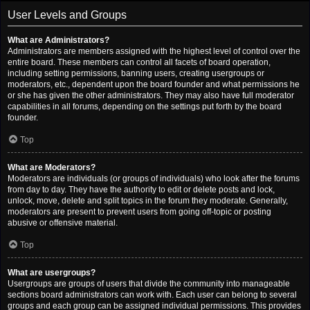
User Levels and Groups
What are Administrators?
Administrators are members assigned with the highest level of control over the
entire board. These members can control all facets of board operation,
including setting permissions, banning users, creating usergroups or
moderators, etc., dependent upon the board founder and what permissions he
or she has given the other administrators. They may also have full moderator
capabilities in all forums, depending on the settings put forth by the board
founder.
Top
What are Moderators?
Moderators are individuals (or groups of individuals) who look after the forums
from day to day. They have the authority to edit or delete posts and lock,
unlock, move, delete and split topics in the forum they moderate. Generally,
moderators are present to prevent users from going off-topic or posting
abusive or offensive material.
Top
What are usergroups?
Usergroups are groups of users that divide the community into manageable
sections board administrators can work with. Each user can belong to several
groups and each group can be assigned individual permissions. This provides