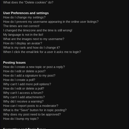
What does the “Delete cookies” do?
User Preferences and settings
How do I change my settings?
How do I prevent my username appearing in the online user listings?
The times are not correct!
I changed the timezone and the time is still wrong!
My language is not in the list!
What are the images next to my username?
How do I display an avatar?
What is my rank and how do I change it?
When I click the email link for a user it asks me to login?
Posting Issues
How do I create a new topic or post a reply?
How do I edit or delete a post?
How do I add a signature to my post?
How do I create a poll?
Why can’t I add more poll options?
How do I edit or delete a poll?
Why can’t I access a forum?
Why can’t I add attachments?
Why did I receive a warning?
How can I report posts to a moderator?
What is the “Save” button for in topic posting?
Why does my post need to be approved?
How do I bump my topic?