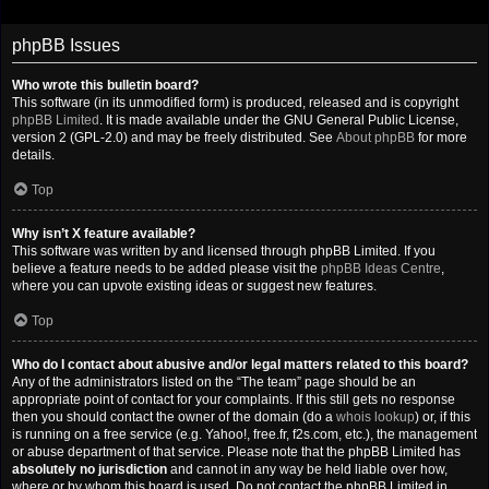
phpBB Issues
Who wrote this bulletin board?
This software (in its unmodified form) is produced, released and is copyright
phpBB Limited
. It is made available under the GNU General Public License,
version 2 (GPL-2.0) and may be freely distributed. See
About phpBB
for more
details.
Top
Why isn’t X feature available?
This software was written by and licensed through phpBB Limited. If you
believe a feature needs to be added please visit the
phpBB Ideas Centre
,
where you can upvote existing ideas or suggest new features.
Top
Who do I contact about abusive and/or legal matters related to this board?
Any of the administrators listed on the “The team” page should be an
appropriate point of contact for your complaints. If this still gets no response
then you should contact the owner of the domain (do a
whois lookup
) or, if this
is running on a free service (e.g. Yahoo!, free.fr, f2s.com, etc.), the management
or abuse department of that service. Please note that the phpBB Limited has
absolutely no jurisdiction
and cannot in any way be held liable over how,
where or by whom this board is used. Do not contact the phpBB Limited in