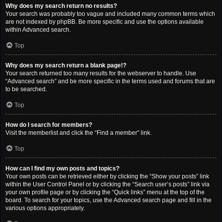
Why does my search return no results?
Your search was probably too vague and included many common terms which
are not indexed by phpBB. Be more specific and use the options available
within Advanced search.
Top
Why does my search return a blank page!?
Your search returned too many results for the webserver to handle. Use
“Advanced search” and be more specific in the terms used and forums that are
to be searched.
Top
How do I search for members?
Visit the memberlist and click the “Find a member” link.
Top
How can I find my own posts and topics?
Your own posts can be retrieved either by clicking the “Show your posts” link
within the User Control Panel or by clicking the “Search user’s posts” link via
your own profile page or by clicking the “Quick links” menu at the top of the
board. To search for your topics, use the Advanced search page and fill in the
various options appropriately.