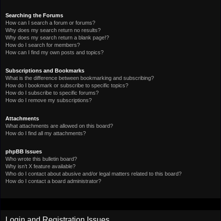
Searching the Forums
How can I search a forum or forums?
Why does my search return no results?
Why does my search return a blank page!?
How do I search for members?
How can I find my own posts and topics?
Subscriptions and Bookmarks
What is the difference between bookmarking and subscribing?
How do I bookmark or subscribe to specific topics?
How do I subscribe to specific forums?
How do I remove my subscriptions?
Attachments
What attachments are allowed on this board?
How do I find all my attachments?
phpBB Issues
Who wrote this bulletin board?
Why isn’t X feature available?
Who do I contact about abusive and/or legal matters related to this board?
How do I contact a board administrator?
Login and Registration Issues