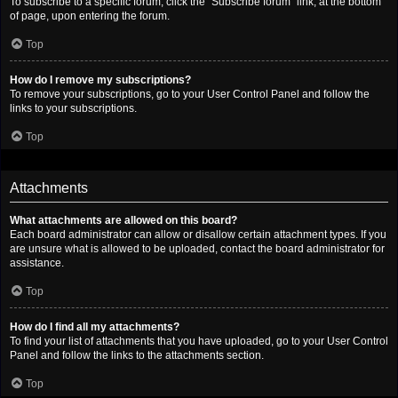
To subscribe to a specific forum, click the “Subscribe forum” link, at the bottom
of page, upon entering the forum.
Top
How do I remove my subscriptions?
To remove your subscriptions, go to your User Control Panel and follow the
links to your subscriptions.
Top
Attachments
What attachments are allowed on this board?
Each board administrator can allow or disallow certain attachment types. If you
are unsure what is allowed to be uploaded, contact the board administrator for
assistance.
Top
How do I find all my attachments?
To find your list of attachments that you have uploaded, go to your User Control
Panel and follow the links to the attachments section.
Top