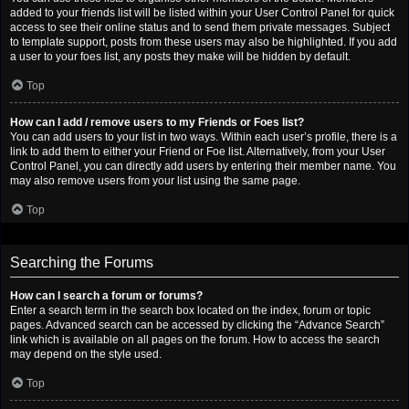
added to your friends list will be listed within your User Control Panel for quick
access to see their online status and to send them private messages. Subject
to template support, posts from these users may also be highlighted. If you add
a user to your foes list, any posts they make will be hidden by default.
Top
How can I add / remove users to my Friends or Foes list?
You can add users to your list in two ways. Within each user’s profile, there is a
link to add them to either your Friend or Foe list. Alternatively, from your User
Control Panel, you can directly add users by entering their member name. You
may also remove users from your list using the same page.
Top
Searching the Forums
How can I search a forum or forums?
Enter a search term in the search box located on the index, forum or topic
pages. Advanced search can be accessed by clicking the “Advance Search”
link which is available on all pages on the forum. How to access the search
may depend on the style used.
Top