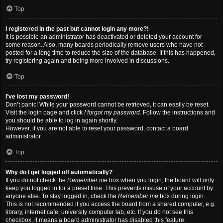
Top
I registered in the past but cannot login any more?!
It is possible an administrator has deactivated or deleted your account for
some reason. Also, many boards periodically remove users who have not
posted for a long time to reduce the size of the database. If this has happened,
try registering again and being more involved in discussions.
Top
I’ve lost my password!
Don’t panic! While your password cannot be retrieved, it can easily be reset.
Visit the login page and click
I forgot my password
. Follow the instructions and
you should be able to log in again shortly.
However, if you are not able to reset your password, contact a board
administrator.
Top
Why do I get logged off automatically?
If you do not check the
Remember me
box when you login, the board will only
keep you logged in for a preset time. This prevents misuse of your account by
anyone else. To stay logged in, check the
Remember me
box during login.
This is not recommended if you access the board from a shared computer, e.g.
library, internet cafe, university computer lab, etc. If you do not see this
checkbox, it means a board administrator has disabled this feature.