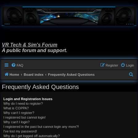
VR Tech & Sim's Forum
A public forum and support.
FAQ
Register
Login
S
Home
Board index
Frequently Asked Questions
e
Frequently Asked Questions
a
r
Login and Registration Issues
Why do I need to register?
c
What is COPPA?
h
Why can’t I register?
I registered but cannot login!
Why can’t I login?
I registered in the past but cannot login any more?!
I’ve lost my password!
Why do I get logged off automatically?