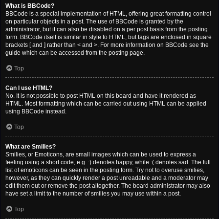
What is BBCode?
BBCode is a special implementation of HTML, offering great formatting control
on particular objects in a post. The use of BBCode is granted by the
administrator, but it can also be disabled on a per post basis from the posting
form. BBCode itself is similar in style to HTML, but tags are enclosed in square
brackets [ and ] rather than < and >. For more information on BBCode see the
guide which can be accessed from the posting page.
Top
Can I use HTML?
No. It is not possible to post HTML on this board and have it rendered as
HTML. Most formatting which can be carried out using HTML can be applied
using BBCode instead.
Top
What are Smilies?
Smilies, or Emoticons, are small images which can be used to express a
feeling using a short code, e.g. :) denotes happy, while :( denotes sad. The full
list of emoticons can be seen in the posting form. Try not to overuse smilies,
however, as they can quickly render a post unreadable and a moderator may
edit them out or remove the post altogether. The board administrator may also
have set a limit to the number of smilies you may use within a post.
Top