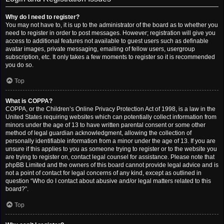
Why do I need to register?
You may not have to, it is up to the administrator of the board as to whether you
need to register in order to post messages. However; registration will give you
access to additional features not available to guest users such as definable
avatar images, private messaging, emailing of fellow users, usergroup
subscription, etc. It only takes a few moments to register so it is recommended
you do so.
Top
What is COPPA?
COPPA, or the Children’s Online Privacy Protection Act of 1998, is a law in the
United States requiring websites which can potentially collect information from
minors under the age of 13 to have written parental consent or some other
method of legal guardian acknowledgment, allowing the collection of
personally identifiable information from a minor under the age of 13. If you are
unsure if this applies to you as someone trying to register or to the website you
are trying to register on, contact legal counsel for assistance. Please note that
phpBB Limited and the owners of this board cannot provide legal advice and is
not a point of contact for legal concerns of any kind, except as outlined in
question “Who do I contact about abusive and/or legal matters related to this
board?”.
Top