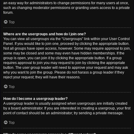
an easy way for administrators to change permissions for many users at once,
such as changing moderator permissions or granting users access to a private
forum.
Top
Where are the usergroups and how do I join one?
You can view all usergroups via the “Usergroups” link within your User Control
Panel. If you would like to join one, proceed by clicking the appropriate button.
Not all groups have open access, however. Some may require approval to join,
some may be closed and some may even have hidden memberships. If the
group is open, you can join it by clicking the appropriate button. If a group
requires approval to join you may request to join by clicking the appropriate
button. The user group leader will need to approve your request and may ask
why you want to join the group. Please do not harass a group leader if they
reject your request; they will have their reasons.
Top
How do I become a usergroup leader?
A usergroup leader is usually assigned when usergroups are initially created
by a board administrator. If you are interested in creating a usergroup, your first
point of contact should be an administrator; try sending a private message.
Top