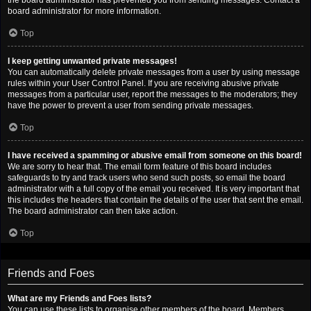
the board administrator has prevented you from sending messages. Contact a
board administrator for more information.
Top
I keep getting unwanted private messages!
You can automatically delete private messages from a user by using message
rules within your User Control Panel. If you are receiving abusive private
messages from a particular user, report the messages to the moderators; they
have the power to prevent a user from sending private messages.
Top
I have received a spamming or abusive email from someone on this board!
We are sorry to hear that. The email form feature of this board includes
safeguards to try and track users who send such posts, so email the board
administrator with a full copy of the email you received. It is very important that
this includes the headers that contain the details of the user that sent the email.
The board administrator can then take action.
Top
Friends and Foes
What are my Friends and Foes lists?
You can use these lists to organise other members of the board. Members