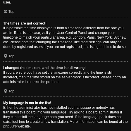
user.
Top
The times are not correct!
It is possible the time displayed is from a timezone different from the one you
are in. If this is the case, visit your User Control Panel and change your
timezone to match your particular area, e.g. London, Paris, New York, Sydney,
etc. Please note that changing the timezone, like most settings, can only be
done by registered users. If you are not registered, this is a good time to do so.
Top
I changed the timezone and the time is still wrong!
If you are sure you have set the timezone correctly and the time is still
incorrect, then the time stored on the server clock is incorrect. Please notify an
administrator to correct the problem.
Top
My language is not in the list!
Either the administrator has not installed your language or nobody has
translated this board into your language. Try asking a board administrator if
they can install the language pack you need. If the language pack does not
exist, feel free to create a new translation. More information can be found at the
phpBB
® website.