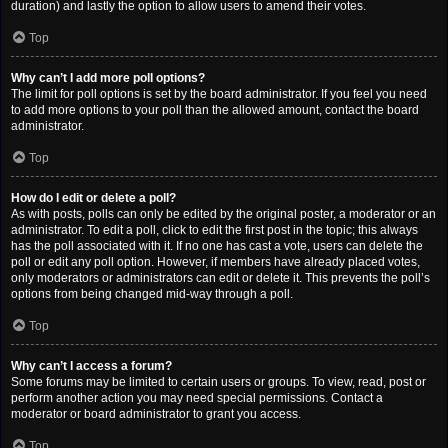
duration) and lastly the option to allow users to amend their votes.
Top
Why can’t I add more poll options?
The limit for poll options is set by the board administrator. If you feel you need
to add more options to your poll than the allowed amount, contact the board
administrator.
Top
How do I edit or delete a poll?
As with posts, polls can only be edited by the original poster, a moderator or an
administrator. To edit a poll, click to edit the first post in the topic; this always
has the poll associated with it. If no one has cast a vote, users can delete the
poll or edit any poll option. However, if members have already placed votes,
only moderators or administrators can edit or delete it. This prevents the poll’s
options from being changed mid-way through a poll.
Top
Why can’t I access a forum?
Some forums may be limited to certain users or groups. To view, read, post or
perform another action you may need special permissions. Contact a
moderator or board administrator to grant you access.
Top