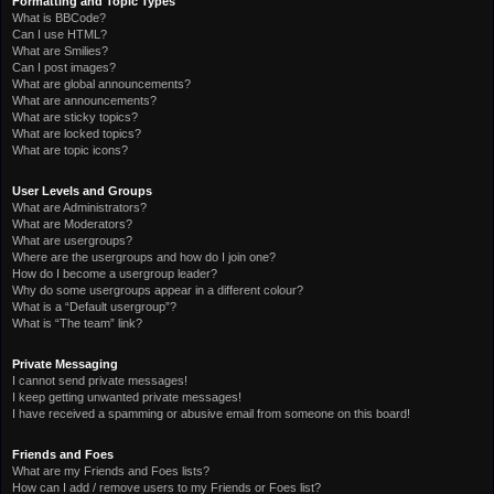
Formatting and Topic Types
What is BBCode?
Can I use HTML?
What are Smilies?
Can I post images?
What are global announcements?
What are announcements?
What are sticky topics?
What are locked topics?
What are topic icons?
User Levels and Groups
What are Administrators?
What are Moderators?
What are usergroups?
Where are the usergroups and how do I join one?
How do I become a usergroup leader?
Why do some usergroups appear in a different colour?
What is a “Default usergroup”?
What is “The team” link?
Private Messaging
I cannot send private messages!
I keep getting unwanted private messages!
I have received a spamming or abusive email from someone on this board!
Friends and Foes
What are my Friends and Foes lists?
How can I add / remove users to my Friends or Foes list?