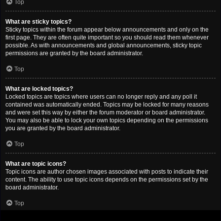
Top
What are sticky topics?
Sticky topics within the forum appear below announcements and only on the
first page. They are often quite important so you should read them whenever
possible. As with announcements and global announcements, sticky topic
permissions are granted by the board administrator.
Top
What are locked topics?
Locked topics are topics where users can no longer reply and any poll it
contained was automatically ended. Topics may be locked for many reasons
and were set this way by either the forum moderator or board administrator.
You may also be able to lock your own topics depending on the permissions
you are granted by the board administrator.
Top
What are topic icons?
Topic icons are author chosen images associated with posts to indicate their
content. The ability to use topic icons depends on the permissions set by the
board administrator.
Top