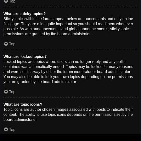
Top
What are sticky topics?
Sticky topics within the forum appear below announcements and only on the
first page. They are often quite important so you should read them whenever
possible. As with announcements and global announcements, sticky topic
permissions are granted by the board administrator.
Top
What are locked topics?
Locked topics are topics where users can no longer reply and any poll it
contained was automatically ended. Topics may be locked for many reasons
and were set this way by either the forum moderator or board administrator.
You may also be able to lock your own topics depending on the permissions
you are granted by the board administrator.
Top
What are topic icons?
Topic icons are author chosen images associated with posts to indicate their
content. The ability to use topic icons depends on the permissions set by the
board administrator.
Top