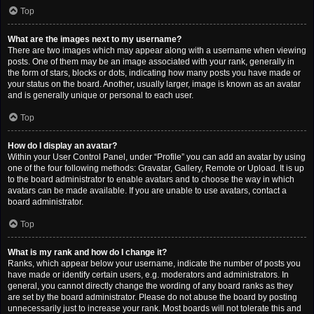
Top
What are the images next to my username?
There are two images which may appear along with a username when viewing
posts. One of them may be an image associated with your rank, generally in
the form of stars, blocks or dots, indicating how many posts you have made or
your status on the board. Another, usually larger, image is known as an avatar
and is generally unique or personal to each user.
Top
How do I display an avatar?
Within your User Control Panel, under “Profile” you can add an avatar by using
one of the four following methods: Gravatar, Gallery, Remote or Upload. It is up
to the board administrator to enable avatars and to choose the way in which
avatars can be made available. If you are unable to use avatars, contact a
board administrator.
Top
What is my rank and how do I change it?
Ranks, which appear below your username, indicate the number of posts you
have made or identify certain users, e.g. moderators and administrators. In
general, you cannot directly change the wording of any board ranks as they
are set by the board administrator. Please do not abuse the board by posting
unnecessarily just to increase your rank. Most boards will not tolerate this and