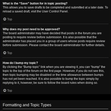
What is the “Save” button for in topic posting?
This allows you to save drafts to be completed and submitted at a later date. To
reload a saved draft, visit the User Control Panel.
Top
Why does my post need to be approved?
The board administrator may have decided that posts in the forum you are
posting to require review before submission. It is also possible that the
administrator has placed you in a group of users whose posts require review
before submission. Please contact the board administrator for further details.
Top
How do I bump my topic?
By clicking the “Bump topic” link when you are viewing it, you can “bump” the
topic to the top of the forum on the first page. However, if you do not see this,
then topic bumping may be disabled or the time allowance between bumps
has not yet been reached. It is also possible to bump the topic simply by
replying to it, however, be sure to follow the board rules when doing so.
Top
Formatting and Topic Types