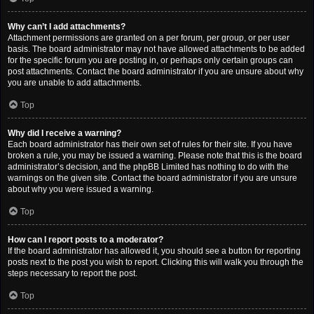
Why can’t I add attachments?
Attachment permissions are granted on a per forum, per group, or per user
basis. The board administrator may not have allowed attachments to be added
for the specific forum you are posting in, or perhaps only certain groups can
post attachments. Contact the board administrator if you are unsure about why
you are unable to add attachments.
Top
Why did I receive a warning?
Each board administrator has their own set of rules for their site. If you have
broken a rule, you may be issued a warning. Please note that this is the board
administrator’s decision, and the phpBB Limited has nothing to do with the
warnings on the given site. Contact the board administrator if you are unsure
about why you were issued a warning.
Top
How can I report posts to a moderator?
If the board administrator has allowed it, you should see a button for reporting
posts next to the post you wish to report. Clicking this will walk you through the
steps necessary to report the post.
Top