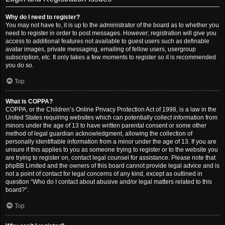
Why do I need to register?
You may not have to, it is up to the administrator of the board as to whether you
need to register in order to post messages. However; registration will give you
access to additional features not available to guest users such as definable
avatar images, private messaging, emailing of fellow users, usergroup
subscription, etc. It only takes a few moments to register so it is recommended
you do so.
Top
What is COPPA?
COPPA, or the Children’s Online Privacy Protection Act of 1998, is a law in the
United States requiring websites which can potentially collect information from
minors under the age of 13 to have written parental consent or some other
method of legal guardian acknowledgment, allowing the collection of
personally identifiable information from a minor under the age of 13. If you are
unsure if this applies to you as someone trying to register or to the website you
are trying to register on, contact legal counsel for assistance. Please note that
phpBB Limited and the owners of this board cannot provide legal advice and is
not a point of contact for legal concerns of any kind, except as outlined in
question “Who do I contact about abusive and/or legal matters related to this
board?”.
Top