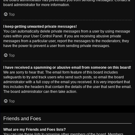
the board administrator has prevented you from sending messages. Contact a
board administrator for more information.
Top
I keep getting unwanted private messages!
You can automatically delete private messages from a user by using message
rules within your User Control Panel. If you are receiving abusive private
messages from a particular user, report the messages to the moderators; they
have the power to prevent a user from sending private messages.
Top
I have received a spamming or abusive email from someone on this board!
We are sorry to hear that. The email form feature of this board includes
safeguards to try and track users who send such posts, so email the board
administrator with a full copy of the email you received. It is very important that
this includes the headers that contain the details of the user that sent the email.
The board administrator can then take action.
Top
Friends and Foes
What are my Friends and Foes lists?
You can use these lists to organise other members of the board. Members