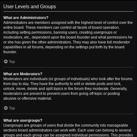
User Levels and Groups
What are Administrators?
Administrators are members assigned with the highest level of control over the
entire board. These members can control all facets of board operation,
including setting permissions, banning users, creating usergroups or
moderators, etc., dependent upon the board founder and what permissions he
or she has given the other administrators. They may also have full moderator
capabilities in all forums, depending on the settings put forth by the board
founder.
Top
What are Moderators?
Moderators are individuals (or groups of individuals) who look after the forums
from day to day. They have the authority to edit or delete posts and lock,
unlock, move, delete and split topics in the forum they moderate. Generally,
moderators are present to prevent users from going off-topic or posting
abusive or offensive material.
Top
What are usergroups?
Usergroups are groups of users that divide the community into manageable
sections board administrators can work with. Each user can belong to several
groups and each group can be assigned individual permissions. This provides