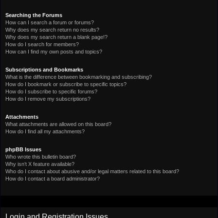
Searching the Forums
How can I search a forum or forums?
Why does my search return no results?
Why does my search return a blank page!?
How do I search for members?
How can I find my own posts and topics?
Subscriptions and Bookmarks
What is the difference between bookmarking and subscribing?
How do I bookmark or subscribe to specific topics?
How do I subscribe to specific forums?
How do I remove my subscriptions?
Attachments
What attachments are allowed on this board?
How do I find all my attachments?
phpBB Issues
Who wrote this bulletin board?
Why isn’t X feature available?
Who do I contact about abusive and/or legal matters related to this board?
How do I contact a board administrator?
Login and Registration Issues