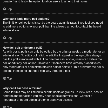
duration) and lastly the option to allow users to amend their votes.
Top
Why can’t I add more poll options?
The limit for poll options is set by the board administrator. If you feel you need
to add more options to your poll than the allowed amount, contact the board
administrator.
Top
How do I edit or delete a poll?
As with posts, polls can only be edited by the original poster, a moderator or an
administrator. To edit a poll, click to edit the first post in the topic; this always
has the poll associated with it. If no one has cast a vote, users can delete the
poll or edit any poll option. However, if members have already placed votes,
only moderators or administrators can edit or delete it. This prevents the poll’s
options from being changed mid-way through a poll.
Top
Why can’t I access a forum?
Some forums may be limited to certain users or groups. To view, read, post or
perform another action you may need special permissions. Contact a
moderator or board administrator to grant you access.
Top