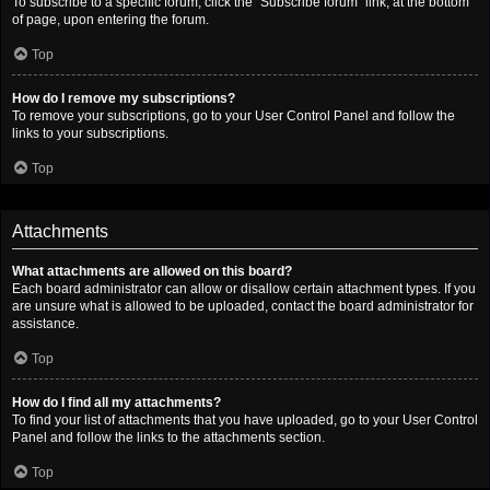
To subscribe to a specific forum, click the “Subscribe forum” link, at the bottom
of page, upon entering the forum.
Top
How do I remove my subscriptions?
To remove your subscriptions, go to your User Control Panel and follow the
links to your subscriptions.
Top
Attachments
What attachments are allowed on this board?
Each board administrator can allow or disallow certain attachment types. If you
are unsure what is allowed to be uploaded, contact the board administrator for
assistance.
Top
How do I find all my attachments?
To find your list of attachments that you have uploaded, go to your User Control
Panel and follow the links to the attachments section.
Top