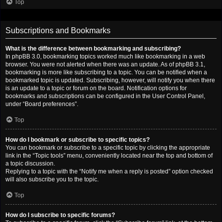
Top
Subscriptions and Bookmarks
What is the difference between bookmarking and subscribing?
In phpBB 3.0, bookmarking topics worked much like bookmarking in a web
browser. You were not alerted when there was an update. As of phpBB 3.1,
bookmarking is more like subscribing to a topic. You can be notified when a
bookmarked topic is updated. Subscribing, however, will notify you when there
is an update to a topic or forum on the board. Notification options for
bookmarks and subscriptions can be configured in the User Control Panel,
under “Board preferences”.
Top
How do I bookmark or subscribe to specific topics?
You can bookmark or subscribe to a specific topic by clicking the appropriate
link in the “Topic tools” menu, conveniently located near the top and bottom of
a topic discussion.
Replying to a topic with the “Notify me when a reply is posted” option checked
will also subscribe you to the topic.
Top
How do I subscribe to specific forums?