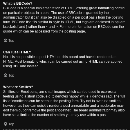
What is BBCode?
BBCode is a special implementation of HTML, offering great formatting control
on particular objects in a post. The use of BBCode is granted by the
administrator, but it can also be disabled on a per post basis from the posting
form. BBCode itself is similar in style to HTML, but tags are enclosed in square
brackets [ and ] rather than < and >. For more information on BBCode see the
guide which can be accessed from the posting page.
Top
Can I use HTML?
No. It is not possible to post HTML on this board and have it rendered as
HTML. Most formatting which can be carried out using HTML can be applied
using BBCode instead.
Top
What are Smilies?
Smilies, or Emoticons, are small images which can be used to express a
feeling using a short code, e.g. :) denotes happy, while :( denotes sad. The full
list of emoticons can be seen in the posting form. Try not to overuse smilies,
however, as they can quickly render a post unreadable and a moderator may
edit them out or remove the post altogether. The board administrator may also
have set a limit to the number of smilies you may use within a post.
Top