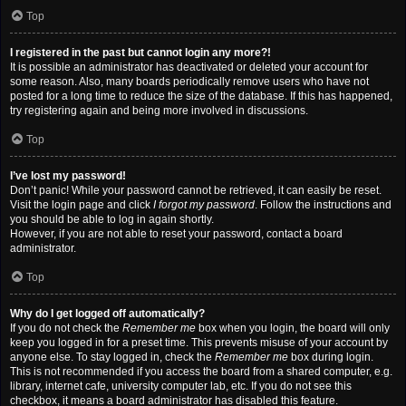
Top
I registered in the past but cannot login any more?!
It is possible an administrator has deactivated or deleted your account for
some reason. Also, many boards periodically remove users who have not
posted for a long time to reduce the size of the database. If this has happened,
try registering again and being more involved in discussions.
Top
I’ve lost my password!
Don’t panic! While your password cannot be retrieved, it can easily be reset.
Visit the login page and click
I forgot my password
. Follow the instructions and
you should be able to log in again shortly.
However, if you are not able to reset your password, contact a board
administrator.
Top
Why do I get logged off automatically?
If you do not check the
Remember me
box when you login, the board will only
keep you logged in for a preset time. This prevents misuse of your account by
anyone else. To stay logged in, check the
Remember me
box during login.
This is not recommended if you access the board from a shared computer, e.g.
library, internet cafe, university computer lab, etc. If you do not see this
checkbox, it means a board administrator has disabled this feature.