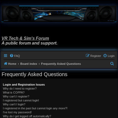
VR Tech & Sim's Forum
A public forum and support.
FAQ
Register
Login
S
Home
Board index
Frequently Asked Questions
e
Frequently Asked Questions
a
r
Login and Registration Issues
Why do I need to register?
c
What is COPPA?
h
Why can’t I register?
I registered but cannot login!
Why can’t I login?
I registered in the past but cannot login any more?!
I’ve lost my password!
Why do I get logged off automatically?