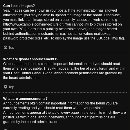
Can I post images?
Yes, images can be shown in your posts. If the administrator has allowed
attachments, you may be able to upload the image to the board. Otherwise,
you must link to an image stored on a publicly accessible web server, e.g.
http://www.example.com/my-picture.gif. You cannot link to pictures stored on
your own PC (unless it is a publicly accessible server) nor images stored
behind authentication mechanisms, e.g. hotmail or yahoo mailboxes,
password protected sites, etc. To display the image use the BBCode [img] tag.
Top
What are global announcements?
Global announcements contain important information and you should read
them whenever possible. They will appear at the top of every forum and within
your User Control Panel. Global announcement permissions are granted by
the board administrator.
Top
What are announcements?
Announcements often contain important information for the forum you are
currently reading and you should read them whenever possible.
Announcements appear at the top of every page in the forum to which they are
posted. As with global announcements, announcement permissions are
granted by the board administrator.