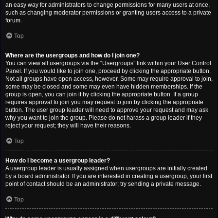
an easy way for administrators to change permissions for many users at once,
such as changing moderator permissions or granting users access to a private
forum.
Top
Where are the usergroups and how do I join one?
You can view all usergroups via the “Usergroups” link within your User Control
Panel. If you would like to join one, proceed by clicking the appropriate button.
Not all groups have open access, however. Some may require approval to join,
some may be closed and some may even have hidden memberships. If the
group is open, you can join it by clicking the appropriate button. If a group
requires approval to join you may request to join by clicking the appropriate
button. The user group leader will need to approve your request and may ask
why you want to join the group. Please do not harass a group leader if they
reject your request; they will have their reasons.
Top
How do I become a usergroup leader?
A usergroup leader is usually assigned when usergroups are initially created
by a board administrator. If you are interested in creating a usergroup, your first
point of contact should be an administrator; try sending a private message.
Top