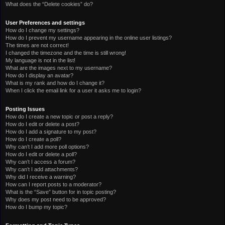
What does the “Delete cookies” do?
User Preferences and settings
How do I change my settings?
How do I prevent my username appearing in the online user listings?
The times are not correct!
I changed the timezone and the time is still wrong!
My language is not in the list!
What are the images next to my username?
How do I display an avatar?
What is my rank and how do I change it?
When I click the email link for a user it asks me to login?
Posting Issues
How do I create a new topic or post a reply?
How do I edit or delete a post?
How do I add a signature to my post?
How do I create a poll?
Why can’t I add more poll options?
How do I edit or delete a poll?
Why can’t I access a forum?
Why can’t I add attachments?
Why did I receive a warning?
How can I report posts to a moderator?
What is the “Save” button for in topic posting?
Why does my post need to be approved?
How do I bump my topic?