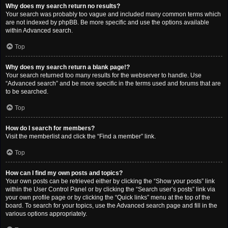
Why does my search return no results?
Your search was probably too vague and included many common terms which
are not indexed by phpBB. Be more specific and use the options available
within Advanced search.
Top
Why does my search return a blank page!?
Your search returned too many results for the webserver to handle. Use
“Advanced search” and be more specific in the terms used and forums that are
to be searched.
Top
How do I search for members?
Visit the memberlist and click the “Find a member” link.
Top
How can I find my own posts and topics?
Your own posts can be retrieved either by clicking the “Show your posts” link
within the User Control Panel or by clicking the “Search user’s posts” link via
your own profile page or by clicking the “Quick links” menu at the top of the
board. To search for your topics, use the Advanced search page and fill in the
various options appropriately.