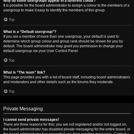
Why do some usergroups appear in a different colour?
It is possible for the board administrator to assign a colour to the members of a
usergroup to make it easy to identify the members of this group.
Top
What is a “Default usergroup”?
If you are a member of more than one usergroup, your default is used to
determine which group colour and group rank should be shown for you by
default. The board administrator may grant you permission to change your
default usergroup via your User Control Panel.
Top
What is “The team” link?
This page provides you with a list of board staff, including board administrators
and moderators and other details such as the forums they moderate.
Top
Private Messaging
I cannot send private messages!
There are three reasons for this; you are not registered and/or not logged on,
the board administrator has disabled private messaging for the entire board, or