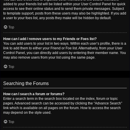
added to your friends list will be listed within your User Control Panel for quick
access to see their online status and to send them private messages. Subject
to template support, posts from these users may also be highlighted. If you add
a user to your foes list, any posts they make will be hidden by default.
Top
How can I add / remove users to my Friends or Foes list?
You can add users to your list in two ways. Within each user’s profile, there is a
link to add them to either your Friend or Foe list. Alternatively, from your User
Control Panel, you can directly add users by entering their member name. You
may also remove users from your list using the same page.
Top
Searching the Forums
How can I search a forum or forums?
Enter a search term in the search box located on the index, forum or topic
pages. Advanced search can be accessed by clicking the “Advance Search”
link which is available on all pages on the forum. How to access the search
may depend on the style used.
Top