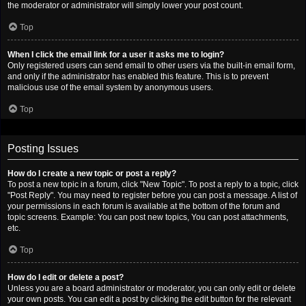
the moderator or administrator will simply lower your post count.
Top
When I click the email link for a user it asks me to login?
Only registered users can send email to other users via the built-in email form,
and only if the administrator has enabled this feature. This is to prevent
malicious use of the email system by anonymous users.
Top
Posting Issues
How do I create a new topic or post a reply?
To post a new topic in a forum, click "New Topic". To post a reply to a topic, click
"Post Reply". You may need to register before you can post a message. A list of
your permissions in each forum is available at the bottom of the forum and
topic screens. Example: You can post new topics, You can post attachments,
etc.
Top
How do I edit or delete a post?
Unless you are a board administrator or moderator, you can only edit or delete
your own posts. You can edit a post by clicking the edit button for the relevant