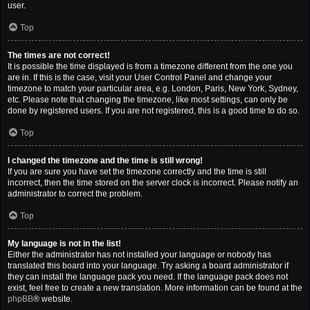
user.
Top
The times are not correct!
It is possible the time displayed is from a timezone different from the one you
are in. If this is the case, visit your User Control Panel and change your
timezone to match your particular area, e.g. London, Paris, New York, Sydney,
etc. Please note that changing the timezone, like most settings, can only be
done by registered users. If you are not registered, this is a good time to do so.
Top
I changed the timezone and the time is still wrong!
If you are sure you have set the timezone correctly and the time is still
incorrect, then the time stored on the server clock is incorrect. Please notify an
administrator to correct the problem.
Top
My language is not in the list!
Either the administrator has not installed your language or nobody has
translated this board into your language. Try asking a board administrator if
they can install the language pack you need. If the language pack does not
exist, feel free to create a new translation. More information can be found at the
phpBB
® website.