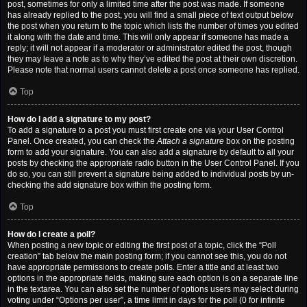
post, sometimes for only a limited time after the post was made. If someone
has already replied to the post, you will find a small piece of text output below
the post when you return to the topic which lists the number of times you edited
it along with the date and time. This will only appear if someone has made a
reply; it will not appear if a moderator or administrator edited the post, though
they may leave a note as to why they’ve edited the post at their own discretion.
Please note that normal users cannot delete a post once someone has replied.
Top
How do I add a signature to my post?
To add a signature to a post you must first create one via your User Control
Panel. Once created, you can check the
Attach a signature
box on the posting
form to add your signature. You can also add a signature by default to all your
posts by checking the appropriate radio button in the User Control Panel. If you
do so, you can still prevent a signature being added to individual posts by un-
checking the add signature box within the posting form.
Top
How do I create a poll?
When posting a new topic or editing the first post of a topic, click the “Poll
creation” tab below the main posting form; if you cannot see this, you do not
have appropriate permissions to create polls. Enter a title and at least two
options in the appropriate fields, making sure each option is on a separate line
in the textarea. You can also set the number of options users may select during
voting under “Options per user”, a time limit in days for the poll (0 for infinite