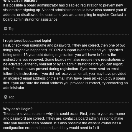
Why can’t I register?
It is possible a board administrator has disabled registration to prevent new
visitors from signing up. A board administrator could have also banned your IP
address or disallowed the username you are attempting to register. Contact a
board administrator for assistance.
Top
I registered but cannot login!
First, check your username and password. If they are correct, then one of two
things may have happened. If COPPA support is enabled and you specified
being under 13 years old during registration, you will have to follow the
instructions you received. Some boards will also require new registrations to
be activated, either by yourself or by an administrator before you can logon;
this information was present during registration. If you were sent an email,
follow the instructions. If you did not receive an email, you may have provided
an incorrect email address or the email may have been picked up by a spam
filer. If you are sure the email address you provided is correct, try contacting an
administrator.
Top
Why can’t I login?
There are several reasons why this could occur. First, ensure your username
and password are correct. If they are, contact a board administrator to make
sure you haven’t been banned. It is also possible the website owner has a
configuration error on their end, and they would need to fix it.