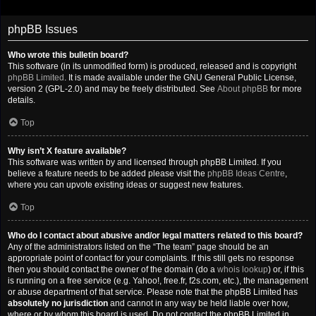
phpBB Issues
Who wrote this bulletin board?
This software (in its unmodified form) is produced, released and is copyright
phpBB Limited
. It is made available under the GNU General Public License,
version 2 (GPL-2.0) and may be freely distributed. See
About phpBB
for more
details.
Top
Why isn’t X feature available?
This software was written by and licensed through phpBB Limited. If you
believe a feature needs to be added please visit the
phpBB Ideas Centre
,
where you can upvote existing ideas or suggest new features.
Top
Who do I contact about abusive and/or legal matters related to this board?
Any of the administrators listed on the “The team” page should be an
appropriate point of contact for your complaints. If this still gets no response
then you should contact the owner of the domain (do a
whois lookup
) or, if this
is running on a free service (e.g. Yahoo!, free.fr, f2s.com, etc.), the management
or abuse department of that service. Please note that the phpBB Limited has
absolutely no jurisdiction
and cannot in any way be held liable over how,
where or by whom this board is used. Do not contact the phpBB Limited in