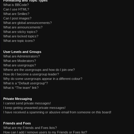
Formatting and Topic Types
What is BBCode?
Can I use HTML?
What are Smilies?
Can I post images?
What are global announcements?
What are announcements?
What are sticky topics?
What are locked topics?
What are topic icons?
User Levels and Groups
What are Administrators?
What are Moderators?
What are usergroups?
Where are the usergroups and how do I join one?
How do I become a usergroup leader?
Why do some usergroups appear in a different colour?
What is a “Default usergroup”?
What is “The team” link?
Private Messaging
I cannot send private messages!
I keep getting unwanted private messages!
I have received a spamming or abusive email from someone on this board!
Friends and Foes
What are my Friends and Foes lists?
How can I add / remove users to my Friends or Foes list?