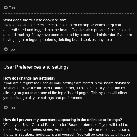
Top
What does the “Delete cookies” do?
“Delete cookies” deletes the cookies created by phpBB which keep you
authenticated and logged into the board. Cookies also provide functions such
as read tracking if they have been enabled by a board administrator. If you are
having login or logout problems, deleting board cookies may help.
Top
User Preferences and settings
How do I change my settings?
If you are a registered user, all your settings are stored in the board database.
To alter them, visit your User Control Panel; a link can usually be found by
clicking on your username at the top of board pages. This system will allow
you to change all your settings and preferences.
Top
How do I prevent my username appearing in the online user listings?
Within your User Control Panel, under “Board preferences”, you will find the
option
Hide your online status
. Enable this option and you will only appear to
the administrators, moderators and yourself. You will be counted as a hidden