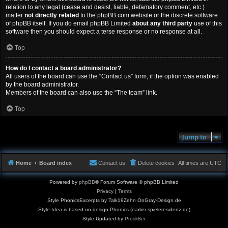
relation to any legal (cease and desist, liable, defamatory comment, etc.)
matter
not directly related
to the phpBB.com website or the discrete software
of phpBB itself. If you do email phpBB Limited
about any third party
use of this
software then you should expect a terse response or no response at all.
Top
How do I contact a board administrator?
All users of the board can use the “Contact us” form, if the option was enabled
by the board administrator.
Members of the board can also use the “The team” link.
Top
Jump to
Home
Board index
Contact us
Delete cookies
All times are
UTC
Powered by
phpBB
® Forum Software © phpBB Limited
Privacy
|
Terms
Style PhonicsExcerpts by Talk19Zehn OnGray-Design.de
Style-Idea is based on design Phonics (earlier spieleresidenz.de)
Style Updated by
Prosk8er