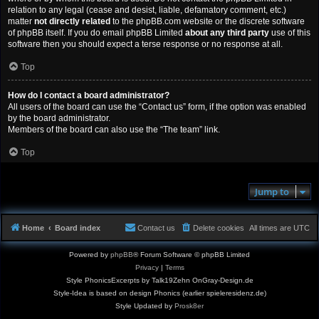
relation to any legal (cease and desist, liable, defamatory comment, etc.)
matter
not directly related
to the phpBB.com website or the discrete software
of phpBB itself. If you do email phpBB Limited
about any third party
use of this
software then you should expect a terse response or no response at all.
Top
How do I contact a board administrator?
All users of the board can use the “Contact us” form, if the option was enabled
by the board administrator.
Members of the board can also use the “The team” link.
Top
Jump to
Home
Board index
Contact us
Delete cookies
All times are
UTC
Powered by
phpBB
® Forum Software © phpBB Limited
Privacy
|
Terms
Style PhonicsExcerpts by Talk19Zehn OnGray-Design.de
Style-Idea is based on design Phonics (earlier spieleresidenz.de)
Style Updated by
Prosk8er