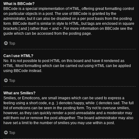
What is BBCode?
BBCode is a special implementation of HTML, offering great formatting control
on particular objects in a post. The use of BBCode is granted by the
administrator, but it can also be disabled on a per post basis from the posting
form. BBCode itself is similar in style to HTML, but tags are enclosed in square
brackets [ and ] rather than < and >. For more information on BBCode see the
guide which can be accessed from the posting page.
Top
Can I use HTML?
No. It is not possible to post HTML on this board and have it rendered as
HTML. Most formatting which can be carried out using HTML can be applied
using BBCode instead.
Top
What are Smilies?
Smilies, or Emoticons, are small images which can be used to express a
feeling using a short code, e.g. :) denotes happy, while :( denotes sad. The full
list of emoticons can be seen in the posting form. Try not to overuse smilies,
however, as they can quickly render a post unreadable and a moderator may
edit them out or remove the post altogether. The board administrator may also
have set a limit to the number of smilies you may use within a post.
Top