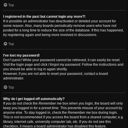
Top
I registered in the past but cannot login any more?!
It is possible an administrator has deactivated or deleted your account for
some reason. Also, many boards periodically remove users who have not
posted for a long time to reduce the size of the database. If this has happened,
try registering again and being more involved in discussions.
Top
I’ve lost my password!
Don’t panic! While your password cannot be retrieved, it can easily be reset.
Visit the login page and click
I forgot my password
. Follow the instructions and
you should be able to log in again shortly.
However, if you are not able to reset your password, contact a board
administrator.
Top
Why do I get logged off automatically?
If you do not check the
Remember me
box when you login, the board will only
keep you logged in for a preset time. This prevents misuse of your account by
anyone else. To stay logged in, check the
Remember me
box during login.
This is not recommended if you access the board from a shared computer, e.g.
library, internet cafe, university computer lab, etc. If you do not see this
checkbox, it means a board administrator has disabled this feature.