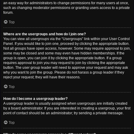
an easy way for administrators to change permissions for many users at once,
such as changing moderator permissions or granting users access to a private
forum.
Top
Where are the usergroups and how do I join one?
You can view all usergroups via the “Usergroups” link within your User Control
Panel. If you would like to join one, proceed by clicking the appropriate button.
Not all groups have open access, however. Some may require approval to join,
some may be closed and some may even have hidden memberships. If the
group is open, you can join it by clicking the appropriate button. If a group
requires approval to join you may request to join by clicking the appropriate
button. The user group leader will need to approve your request and may ask
why you want to join the group. Please do not harass a group leader if they
reject your request; they will have their reasons.
Top
How do I become a usergroup leader?
A usergroup leader is usually assigned when usergroups are initially created
by a board administrator. If you are interested in creating a usergroup, your first
point of contact should be an administrator; try sending a private message.
Top