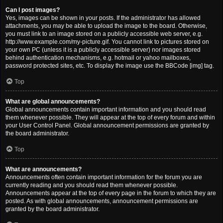
Can I post images?
Yes, images can be shown in your posts. If the administrator has allowed
attachments, you may be able to upload the image to the board. Otherwise,
you must link to an image stored on a publicly accessible web server, e.g.
http://www.example.com/my-picture.gif. You cannot link to pictures stored on
your own PC (unless it is a publicly accessible server) nor images stored
behind authentication mechanisms, e.g. hotmail or yahoo mailboxes,
password protected sites, etc. To display the image use the BBCode [img] tag.
Top
What are global announcements?
Global announcements contain important information and you should read
them whenever possible. They will appear at the top of every forum and within
your User Control Panel. Global announcement permissions are granted by
the board administrator.
Top
What are announcements?
Announcements often contain important information for the forum you are
currently reading and you should read them whenever possible.
Announcements appear at the top of every page in the forum to which they are
posted. As with global announcements, announcement permissions are
granted by the board administrator.