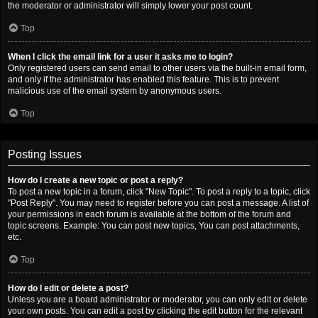
the moderator or administrator will simply lower your post count.
Top
When I click the email link for a user it asks me to login?
Only registered users can send email to other users via the built-in email form,
and only if the administrator has enabled this feature. This is to prevent
malicious use of the email system by anonymous users.
Top
Posting Issues
How do I create a new topic or post a reply?
To post a new topic in a forum, click "New Topic". To post a reply to a topic, click
"Post Reply". You may need to register before you can post a message. A list of
your permissions in each forum is available at the bottom of the forum and
topic screens. Example: You can post new topics, You can post attachments,
etc.
Top
How do I edit or delete a post?
Unless you are a board administrator or moderator, you can only edit or delete
your own posts. You can edit a post by clicking the edit button for the relevant