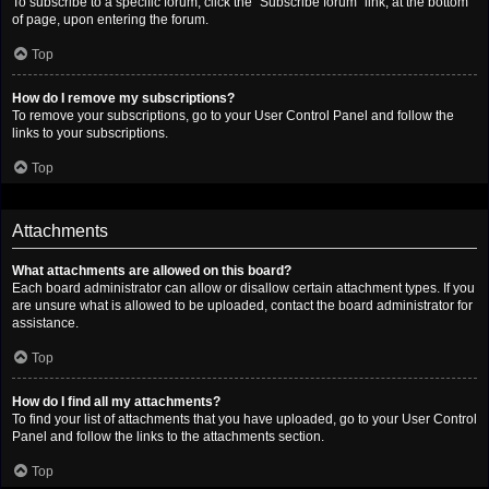
To subscribe to a specific forum, click the “Subscribe forum” link, at the bottom
of page, upon entering the forum.
Top
How do I remove my subscriptions?
To remove your subscriptions, go to your User Control Panel and follow the
links to your subscriptions.
Top
Attachments
What attachments are allowed on this board?
Each board administrator can allow or disallow certain attachment types. If you
are unsure what is allowed to be uploaded, contact the board administrator for
assistance.
Top
How do I find all my attachments?
To find your list of attachments that you have uploaded, go to your User Control
Panel and follow the links to the attachments section.
Top