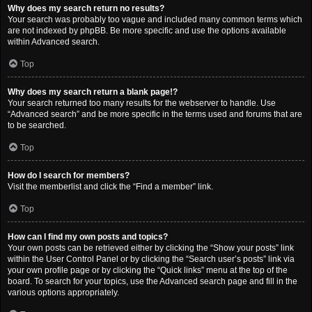
Why does my search return no results?
Your search was probably too vague and included many common terms which
are not indexed by phpBB. Be more specific and use the options available
within Advanced search.
Top
Why does my search return a blank page!?
Your search returned too many results for the webserver to handle. Use
“Advanced search” and be more specific in the terms used and forums that are
to be searched.
Top
How do I search for members?
Visit the memberlist and click the “Find a member” link.
Top
How can I find my own posts and topics?
Your own posts can be retrieved either by clicking the “Show your posts” link
within the User Control Panel or by clicking the “Search user’s posts” link via
your own profile page or by clicking the “Quick links” menu at the top of the
board. To search for your topics, use the Advanced search page and fill in the
various options appropriately.