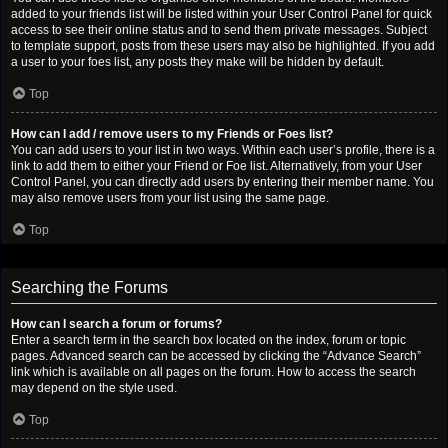
added to your friends list will be listed within your User Control Panel for quick
access to see their online status and to send them private messages. Subject
to template support, posts from these users may also be highlighted. If you add
a user to your foes list, any posts they make will be hidden by default.
Top
How can I add / remove users to my Friends or Foes list?
You can add users to your list in two ways. Within each user’s profile, there is a
link to add them to either your Friend or Foe list. Alternatively, from your User
Control Panel, you can directly add users by entering their member name. You
may also remove users from your list using the same page.
Top
Searching the Forums
How can I search a forum or forums?
Enter a search term in the search box located on the index, forum or topic
pages. Advanced search can be accessed by clicking the “Advance Search”
link which is available on all pages on the forum. How to access the search
may depend on the style used.
Top