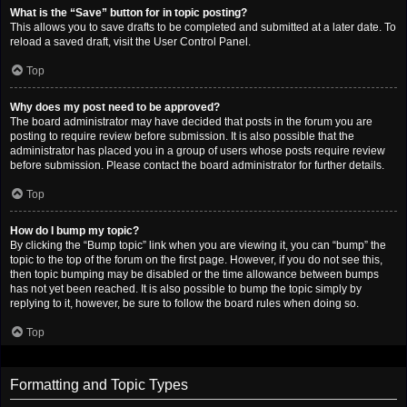
What is the “Save” button for in topic posting?
This allows you to save drafts to be completed and submitted at a later date. To
reload a saved draft, visit the User Control Panel.
Top
Why does my post need to be approved?
The board administrator may have decided that posts in the forum you are
posting to require review before submission. It is also possible that the
administrator has placed you in a group of users whose posts require review
before submission. Please contact the board administrator for further details.
Top
How do I bump my topic?
By clicking the “Bump topic” link when you are viewing it, you can “bump” the
topic to the top of the forum on the first page. However, if you do not see this,
then topic bumping may be disabled or the time allowance between bumps
has not yet been reached. It is also possible to bump the topic simply by
replying to it, however, be sure to follow the board rules when doing so.
Top
Formatting and Topic Types