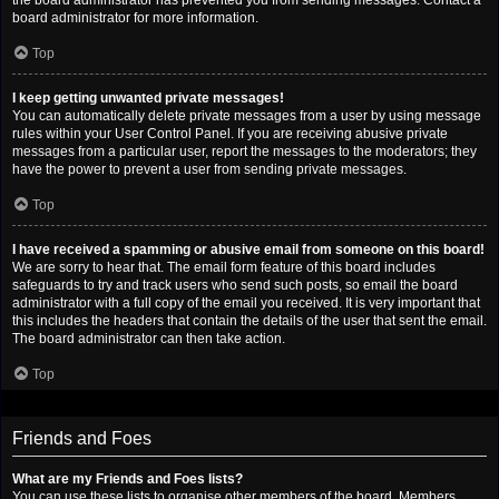
the board administrator has prevented you from sending messages. Contact a
board administrator for more information.
Top
I keep getting unwanted private messages!
You can automatically delete private messages from a user by using message
rules within your User Control Panel. If you are receiving abusive private
messages from a particular user, report the messages to the moderators; they
have the power to prevent a user from sending private messages.
Top
I have received a spamming or abusive email from someone on this board!
We are sorry to hear that. The email form feature of this board includes
safeguards to try and track users who send such posts, so email the board
administrator with a full copy of the email you received. It is very important that
this includes the headers that contain the details of the user that sent the email.
The board administrator can then take action.
Top
Friends and Foes
What are my Friends and Foes lists?
You can use these lists to organise other members of the board. Members