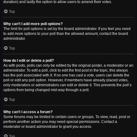
duration) and lastly the option to allow users to amend their votes.
Top
Why can’t I add more poll options?
The limit for poll options is set by the board administrator. If you feel you need
to add more options to your poll than the allowed amount, contact the board
administrator.
Top
How do I edit or delete a poll?
As with posts, polls can only be edited by the original poster, a moderator or an
administrator. To edit a poll, click to edit the first post in the topic; this always
has the poll associated with it. If no one has cast a vote, users can delete the
poll or edit any poll option. However, if members have already placed votes,
only moderators or administrators can edit or delete it. This prevents the poll’s
options from being changed mid-way through a poll.
Top
Why can’t I access a forum?
Some forums may be limited to certain users or groups. To view, read, post or
perform another action you may need special permissions. Contact a
moderator or board administrator to grant you access.
Top