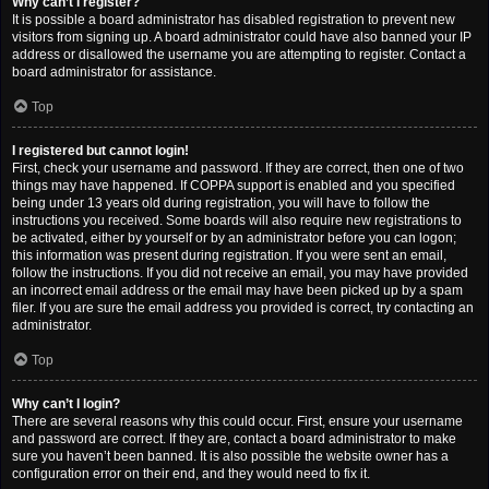
Why can’t I register?
It is possible a board administrator has disabled registration to prevent new
visitors from signing up. A board administrator could have also banned your IP
address or disallowed the username you are attempting to register. Contact a
board administrator for assistance.
Top
I registered but cannot login!
First, check your username and password. If they are correct, then one of two
things may have happened. If COPPA support is enabled and you specified
being under 13 years old during registration, you will have to follow the
instructions you received. Some boards will also require new registrations to
be activated, either by yourself or by an administrator before you can logon;
this information was present during registration. If you were sent an email,
follow the instructions. If you did not receive an email, you may have provided
an incorrect email address or the email may have been picked up by a spam
filer. If you are sure the email address you provided is correct, try contacting an
administrator.
Top
Why can’t I login?
There are several reasons why this could occur. First, ensure your username
and password are correct. If they are, contact a board administrator to make
sure you haven’t been banned. It is also possible the website owner has a
configuration error on their end, and they would need to fix it.