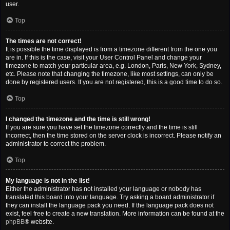
user.
Top
The times are not correct!
It is possible the time displayed is from a timezone different from the one you
are in. If this is the case, visit your User Control Panel and change your
timezone to match your particular area, e.g. London, Paris, New York, Sydney,
etc. Please note that changing the timezone, like most settings, can only be
done by registered users. If you are not registered, this is a good time to do so.
Top
I changed the timezone and the time is still wrong!
If you are sure you have set the timezone correctly and the time is still
incorrect, then the time stored on the server clock is incorrect. Please notify an
administrator to correct the problem.
Top
My language is not in the list!
Either the administrator has not installed your language or nobody has
translated this board into your language. Try asking a board administrator if
they can install the language pack you need. If the language pack does not
exist, feel free to create a new translation. More information can be found at the
phpBB
® website.