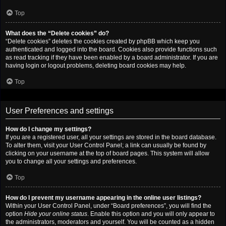
Top
What does the “Delete cookies” do?
“Delete cookies” deletes the cookies created by phpBB which keep you
authenticated and logged into the board. Cookies also provide functions such
as read tracking if they have been enabled by a board administrator. If you are
having login or logout problems, deleting board cookies may help.
Top
User Preferences and settings
How do I change my settings?
If you are a registered user, all your settings are stored in the board database.
To alter them, visit your User Control Panel; a link can usually be found by
clicking on your username at the top of board pages. This system will allow
you to change all your settings and preferences.
Top
How do I prevent my username appearing in the online user listings?
Within your User Control Panel, under “Board preferences”, you will find the
option
Hide your online status
. Enable this option and you will only appear to
the administrators, moderators and yourself. You will be counted as a hidden