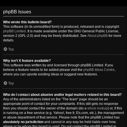
phpBB Issues
Who wrote this bulletin board?
This software (in its unmodified form) is produced, released and is copyright
phpBB Limited
. It is made available under the GNU General Public License,
version 2 (GPL-2.0) and may be freely distributed. See
About phpBB
for more
details.
Top
Why isn’t X feature available?
This software was written by and licensed through phpBB Limited. If you
believe a feature needs to be added please visit the
phpBB Ideas Centre
,
where you can upvote existing ideas or suggest new features.
Top
Who do I contact about abusive and/or legal matters related to this board?
Any of the administrators listed on the “The team” page should be an
appropriate point of contact for your complaints. If this still gets no response
then you should contact the owner of the domain (do a
whois lookup
) or, if this
is running on a free service (e.g. Yahoo!, free.fr, f2s.com, etc.), the management
or abuse department of that service. Please note that the phpBB Limited has
absolutely no jurisdiction
and cannot in any way be held liable over how,
where or by whom this board is used. Do not contact the phpBB Limited in