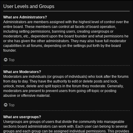
User Levels and Groups
What are Administrators?
Administrators are members assigned with the highest level of control over the
entire board. These members can control all facets of board operation,
including setting permissions, banning users, creating usergroups or
moderators, etc., dependent upon the board founder and what permissions he
or she has given the other administrators. They may also have full moderator
capabilities in all forums, depending on the settings put forth by the board
founder.
Top
What are Moderators?
Moderators are individuals (or groups of individuals) who look after the forums
from day to day. They have the authority to edit or delete posts and lock,
unlock, move, delete and split topics in the forum they moderate. Generally,
moderators are present to prevent users from going off-topic or posting
abusive or offensive material.
Top
What are usergroups?
Usergroups are groups of users that divide the community into manageable
sections board administrators can work with. Each user can belong to several
groups and each group can be assigned individual permissions. This provides