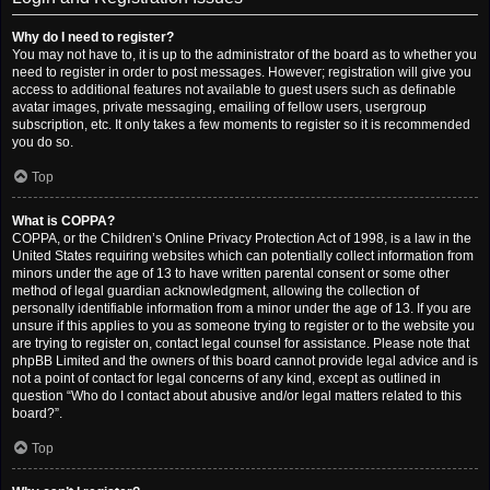
Why do I need to register?
You may not have to, it is up to the administrator of the board as to whether you
need to register in order to post messages. However; registration will give you
access to additional features not available to guest users such as definable
avatar images, private messaging, emailing of fellow users, usergroup
subscription, etc. It only takes a few moments to register so it is recommended
you do so.
Top
What is COPPA?
COPPA, or the Children’s Online Privacy Protection Act of 1998, is a law in the
United States requiring websites which can potentially collect information from
minors under the age of 13 to have written parental consent or some other
method of legal guardian acknowledgment, allowing the collection of
personally identifiable information from a minor under the age of 13. If you are
unsure if this applies to you as someone trying to register or to the website you
are trying to register on, contact legal counsel for assistance. Please note that
phpBB Limited and the owners of this board cannot provide legal advice and is
not a point of contact for legal concerns of any kind, except as outlined in
question “Who do I contact about abusive and/or legal matters related to this
board?”.
Top