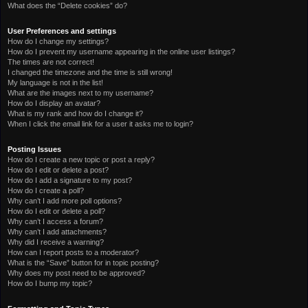
What does the “Delete cookies” do?
User Preferences and settings
How do I change my settings?
How do I prevent my username appearing in the online user listings?
The times are not correct!
I changed the timezone and the time is still wrong!
My language is not in the list!
What are the images next to my username?
How do I display an avatar?
What is my rank and how do I change it?
When I click the email link for a user it asks me to login?
Posting Issues
How do I create a new topic or post a reply?
How do I edit or delete a post?
How do I add a signature to my post?
How do I create a poll?
Why can’t I add more poll options?
How do I edit or delete a poll?
Why can’t I access a forum?
Why can’t I add attachments?
Why did I receive a warning?
How can I report posts to a moderator?
What is the “Save” button for in topic posting?
Why does my post need to be approved?
How do I bump my topic?