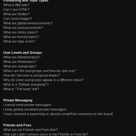
Formatting and Topic Types
What is BBCode?
Can I use HTML?
What are Smilies?
Can I post images?
What are global announcements?
What are announcements?
What are sticky topics?
What are locked topics?
What are topic icons?
User Levels and Groups
What are Administrators?
What are Moderators?
What are usergroups?
Where are the usergroups and how do I join one?
How do I become a usergroup leader?
Why do some usergroups appear in a different colour?
What is a “Default usergroup”?
What is “The team” link?
Private Messaging
I cannot send private messages!
I keep getting unwanted private messages!
I have received a spamming or abusive email from someone on this board!
Friends and Foes
What are my Friends and Foes lists?
How can I add / remove users to my Friends or Foes list?