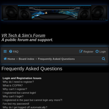
VR Tech & Sim's Forum
A public forum and support.
FAQ
Register
Login
S
Home
Board index
Frequently Asked Questions
e
Frequently Asked Questions
a
r
Login and Registration Issues
Why do I need to register?
c
What is COPPA?
h
Why can’t I register?
I registered but cannot login!
Why can’t I login?
I registered in the past but cannot login any more?!
I’ve lost my password!
Why do I get logged off automatically?