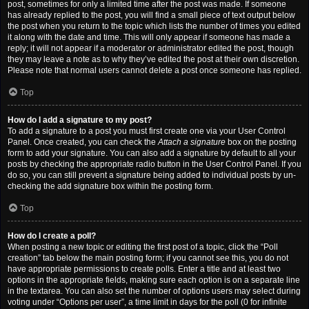
post, sometimes for only a limited time after the post was made. If someone
has already replied to the post, you will find a small piece of text output below
the post when you return to the topic which lists the number of times you edited
it along with the date and time. This will only appear if someone has made a
reply; it will not appear if a moderator or administrator edited the post, though
they may leave a note as to why they’ve edited the post at their own discretion.
Please note that normal users cannot delete a post once someone has replied.
Top
How do I add a signature to my post?
To add a signature to a post you must first create one via your User Control
Panel. Once created, you can check the
Attach a signature
box on the posting
form to add your signature. You can also add a signature by default to all your
posts by checking the appropriate radio button in the User Control Panel. If you
do so, you can still prevent a signature being added to individual posts by un-
checking the add signature box within the posting form.
Top
How do I create a poll?
When posting a new topic or editing the first post of a topic, click the “Poll
creation” tab below the main posting form; if you cannot see this, you do not
have appropriate permissions to create polls. Enter a title and at least two
options in the appropriate fields, making sure each option is on a separate line
in the textarea. You can also set the number of options users may select during
voting under “Options per user”, a time limit in days for the poll (0 for infinite