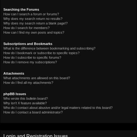
Searching the Forums
How can I search a forum or forums?
Why does my search return no results?
Why does my search return a blank page!?
How do I search for members?
How can I find my own posts and topics?
Subscriptions and Bookmarks
What is the difference between bookmarking and subscribing?
How do I bookmark or subscribe to specific topics?
How do I subscribe to specific forums?
How do I remove my subscriptions?
Attachments
What attachments are allowed on this board?
How do I find all my attachments?
phpBB Issues
Who wrote this bulletin board?
Why isn’t X feature available?
Who do I contact about abusive and/or legal matters related to this board?
How do I contact a board administrator?
Login and Registration Issues