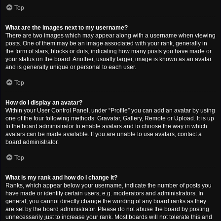
Top
What are the images next to my username?
There are two images which may appear along with a username when viewing
posts. One of them may be an image associated with your rank, generally in
the form of stars, blocks or dots, indicating how many posts you have made or
your status on the board. Another, usually larger, image is known as an avatar
and is generally unique or personal to each user.
Top
How do I display an avatar?
Within your User Control Panel, under “Profile” you can add an avatar by using
one of the four following methods: Gravatar, Gallery, Remote or Upload. It is up
to the board administrator to enable avatars and to choose the way in which
avatars can be made available. If you are unable to use avatars, contact a
board administrator.
Top
What is my rank and how do I change it?
Ranks, which appear below your username, indicate the number of posts you
have made or identify certain users, e.g. moderators and administrators. In
general, you cannot directly change the wording of any board ranks as they
are set by the board administrator. Please do not abuse the board by posting
unnecessarily just to increase your rank. Most boards will not tolerate this and