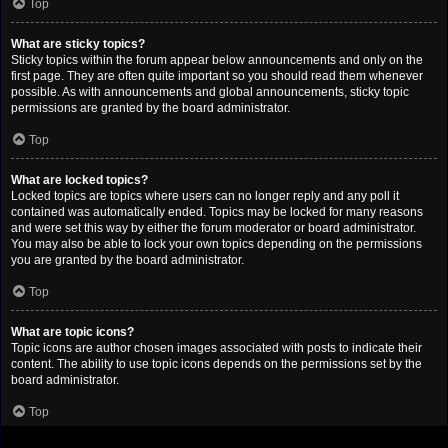
Top
What are sticky topics?
Sticky topics within the forum appear below announcements and only on the
first page. They are often quite important so you should read them whenever
possible. As with announcements and global announcements, sticky topic
permissions are granted by the board administrator.
Top
What are locked topics?
Locked topics are topics where users can no longer reply and any poll it
contained was automatically ended. Topics may be locked for many reasons
and were set this way by either the forum moderator or board administrator.
You may also be able to lock your own topics depending on the permissions
you are granted by the board administrator.
Top
What are topic icons?
Topic icons are author chosen images associated with posts to indicate their
content. The ability to use topic icons depends on the permissions set by the
board administrator.
Top