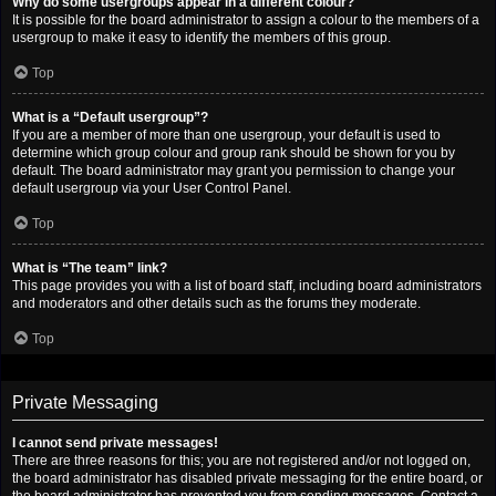
Why do some usergroups appear in a different colour?
It is possible for the board administrator to assign a colour to the members of a
usergroup to make it easy to identify the members of this group.
Top
What is a “Default usergroup”?
If you are a member of more than one usergroup, your default is used to
determine which group colour and group rank should be shown for you by
default. The board administrator may grant you permission to change your
default usergroup via your User Control Panel.
Top
What is “The team” link?
This page provides you with a list of board staff, including board administrators
and moderators and other details such as the forums they moderate.
Top
Private Messaging
I cannot send private messages!
There are three reasons for this; you are not registered and/or not logged on,
the board administrator has disabled private messaging for the entire board, or