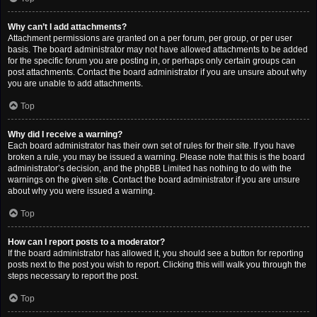
Why can’t I add attachments?
Attachment permissions are granted on a per forum, per group, or per user
basis. The board administrator may not have allowed attachments to be added
for the specific forum you are posting in, or perhaps only certain groups can
post attachments. Contact the board administrator if you are unsure about why
you are unable to add attachments.
Top
Why did I receive a warning?
Each board administrator has their own set of rules for their site. If you have
broken a rule, you may be issued a warning. Please note that this is the board
administrator’s decision, and the phpBB Limited has nothing to do with the
warnings on the given site. Contact the board administrator if you are unsure
about why you were issued a warning.
Top
How can I report posts to a moderator?
If the board administrator has allowed it, you should see a button for reporting
posts next to the post you wish to report. Clicking this will walk you through the
steps necessary to report the post.
Top