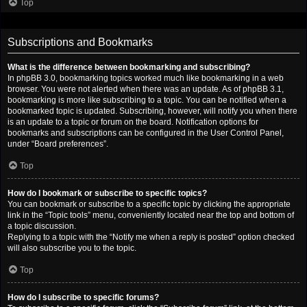
Top
Subscriptions and Bookmarks
What is the difference between bookmarking and subscribing?
In phpBB 3.0, bookmarking topics worked much like bookmarking in a web
browser. You were not alerted when there was an update. As of phpBB 3.1,
bookmarking is more like subscribing to a topic. You can be notified when a
bookmarked topic is updated. Subscribing, however, will notify you when there
is an update to a topic or forum on the board. Notification options for
bookmarks and subscriptions can be configured in the User Control Panel,
under “Board preferences”.
Top
How do I bookmark or subscribe to specific topics?
You can bookmark or subscribe to a specific topic by clicking the appropriate
link in the “Topic tools” menu, conveniently located near the top and bottom of
a topic discussion.
Replying to a topic with the “Notify me when a reply is posted” option checked
will also subscribe you to the topic.
Top
How do I subscribe to specific forums?