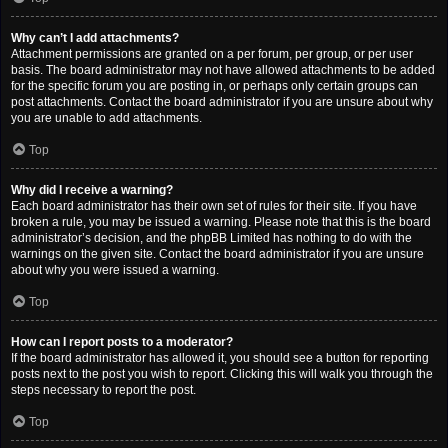
Why can’t I add attachments?
Attachment permissions are granted on a per forum, per group, or per user
basis. The board administrator may not have allowed attachments to be added
for the specific forum you are posting in, or perhaps only certain groups can
post attachments. Contact the board administrator if you are unsure about why
you are unable to add attachments.
Top
Why did I receive a warning?
Each board administrator has their own set of rules for their site. If you have
broken a rule, you may be issued a warning. Please note that this is the board
administrator’s decision, and the phpBB Limited has nothing to do with the
warnings on the given site. Contact the board administrator if you are unsure
about why you were issued a warning.
Top
How can I report posts to a moderator?
If the board administrator has allowed it, you should see a button for reporting
posts next to the post you wish to report. Clicking this will walk you through the
steps necessary to report the post.
Top