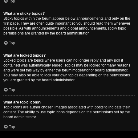
Top
What are sticky topics?
Sticky topics within the forum appear below announcements and only on the
first page. They are often quite important so you should read them whenever
possible. As with announcements and global announcements, sticky topic
permissions are granted by the board administrator.
Top
What are locked topics?
Locked topics are topics where users can no longer reply and any poll it
contained was automatically ended. Topics may be locked for many reasons
and were set this way by either the forum moderator or board administrator.
You may also be able to lock your own topics depending on the permissions
you are granted by the board administrator.
Top
What are topic icons?
Topic icons are author chosen images associated with posts to indicate their
content. The ability to use topic icons depends on the permissions set by the
board administrator.
Top