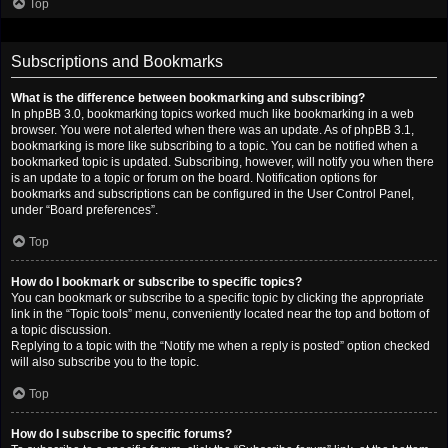
Top
Subscriptions and Bookmarks
What is the difference between bookmarking and subscribing?
In phpBB 3.0, bookmarking topics worked much like bookmarking in a web
browser. You were not alerted when there was an update. As of phpBB 3.1,
bookmarking is more like subscribing to a topic. You can be notified when a
bookmarked topic is updated. Subscribing, however, will notify you when there
is an update to a topic or forum on the board. Notification options for
bookmarks and subscriptions can be configured in the User Control Panel,
under “Board preferences”.
Top
How do I bookmark or subscribe to specific topics?
You can bookmark or subscribe to a specific topic by clicking the appropriate
link in the “Topic tools” menu, conveniently located near the top and bottom of
a topic discussion.
Replying to a topic with the “Notify me when a reply is posted” option checked
will also subscribe you to the topic.
Top
How do I subscribe to specific forums?