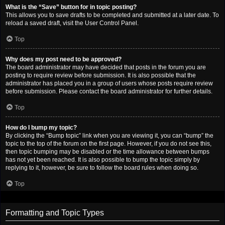
What is the “Save” button for in topic posting?
This allows you to save drafts to be completed and submitted at a later date. To
reload a saved draft, visit the User Control Panel.
Top
Why does my post need to be approved?
The board administrator may have decided that posts in the forum you are
posting to require review before submission. It is also possible that the
administrator has placed you in a group of users whose posts require review
before submission. Please contact the board administrator for further details.
Top
How do I bump my topic?
By clicking the “Bump topic” link when you are viewing it, you can “bump” the
topic to the top of the forum on the first page. However, if you do not see this,
then topic bumping may be disabled or the time allowance between bumps
has not yet been reached. It is also possible to bump the topic simply by
replying to it, however, be sure to follow the board rules when doing so.
Top
Formatting and Topic Types