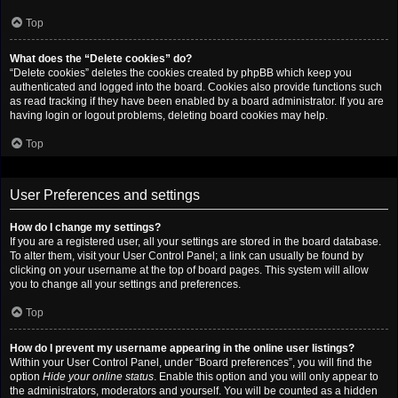
Top
What does the “Delete cookies” do?
“Delete cookies” deletes the cookies created by phpBB which keep you
authenticated and logged into the board. Cookies also provide functions such
as read tracking if they have been enabled by a board administrator. If you are
having login or logout problems, deleting board cookies may help.
Top
User Preferences and settings
How do I change my settings?
If you are a registered user, all your settings are stored in the board database.
To alter them, visit your User Control Panel; a link can usually be found by
clicking on your username at the top of board pages. This system will allow
you to change all your settings and preferences.
Top
How do I prevent my username appearing in the online user listings?
Within your User Control Panel, under “Board preferences”, you will find the
option
Hide your online status
. Enable this option and you will only appear to
the administrators, moderators and yourself. You will be counted as a hidden