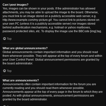
Can I post images?
Yes, images can be shown in your posts. If the administrator has allowed
attachments, you may be able to upload the image to the board. Otherwise,
you must link to an image stored on a publicly accessible web server, e.g.
http://www.example.com/my-picture.gif. You cannot link to pictures stored on
your own PC (unless it is a publicly accessible server) nor images stored
behind authentication mechanisms, e.g. hotmail or yahoo mailboxes,
password protected sites, etc. To display the image use the BBCode [img] tag.
Top
What are global announcements?
Global announcements contain important information and you should read
them whenever possible. They will appear at the top of every forum and within
your User Control Panel. Global announcement permissions are granted by
the board administrator.
Top
What are announcements?
Announcements often contain important information for the forum you are
currently reading and you should read them whenever possible.
Announcements appear at the top of every page in the forum to which they are
posted. As with global announcements, announcement permissions are
granted by the board administrator.