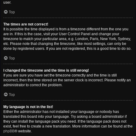
user.
Top
The times are not correct!
It is possible the time displayed is from a timezone different from the one you
are in. If this is the case, visit your User Control Panel and change your
timezone to match your particular area, e.g. London, Paris, New York, Sydney,
etc. Please note that changing the timezone, like most settings, can only be
done by registered users. If you are not registered, this is a good time to do so.
Top
I changed the timezone and the time is still wrong!
If you are sure you have set the timezone correctly and the time is still
incorrect, then the time stored on the server clock is incorrect. Please notify an
administrator to correct the problem.
Top
My language is not in the list!
Either the administrator has not installed your language or nobody has
translated this board into your language. Try asking a board administrator if
they can install the language pack you need. If the language pack does not
exist, feel free to create a new translation. More information can be found at the
phpBB
® website.