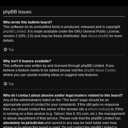
phpBB Issues
Who wrote this bulletin board?
This software (in its unmodified form) is produced, released and is copyright
phpBB Limited
. It is made available under the GNU General Public License,
version 2 (GPL-2.0) and may be freely distributed. See
About phpBB
for more
details.
Top
Why isn’t X feature available?
This software was written by and licensed through phpBB Limited. If you
believe a feature needs to be added please visit the
phpBB Ideas Centre
,
where you can upvote existing ideas or suggest new features.
Top
Who do I contact about abusive and/or legal matters related to this board?
Any of the administrators listed on the “The team” page should be an
appropriate point of contact for your complaints. If this still gets no response
then you should contact the owner of the domain (do a
whois lookup
) or, if this
is running on a free service (e.g. Yahoo!, free.fr, f2s.com, etc.), the management
or abuse department of that service. Please note that the phpBB Limited has
absolutely no jurisdiction
and cannot in any way be held liable over how,
where or by whom this board is used. Do not contact the phpBB Limited in