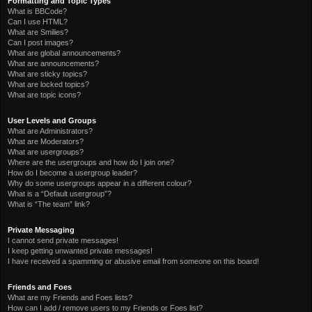
Formatting and Topic Types
What is BBCode?
Can I use HTML?
What are Smilies?
Can I post images?
What are global announcements?
What are announcements?
What are sticky topics?
What are locked topics?
What are topic icons?
User Levels and Groups
What are Administrators?
What are Moderators?
What are usergroups?
Where are the usergroups and how do I join one?
How do I become a usergroup leader?
Why do some usergroups appear in a different colour?
What is a “Default usergroup”?
What is “The team” link?
Private Messaging
I cannot send private messages!
I keep getting unwanted private messages!
I have received a spamming or abusive email from someone on this board!
Friends and Foes
What are my Friends and Foes lists?
How can I add / remove users to my Friends or Foes list?