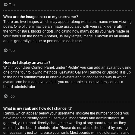
Top
What are the images next to my username?
There are two images which may appear along with a username when viewing
posts. One of them may be an image associated with your rank, generally in
the form of stars, blocks or dots, indicating how many posts you have made or
your status on the board. Another, usually larger, image is known as an avatar
and is generally unique or personal to each user.
Top
How do I display an avatar?
Within your User Control Panel, under “Profile” you can add an avatar by using
one of the four following methods: Gravatar, Gallery, Remote or Upload. It is up
to the board administrator to enable avatars and to choose the way in which
avatars can be made available. If you are unable to use avatars, contact a
board administrator.
Top
What is my rank and how do I change it?
Ranks, which appear below your username, indicate the number of posts you
have made or identify certain users, e.g. moderators and administrators. In
general, you cannot directly change the wording of any board ranks as they
are set by the board administrator. Please do not abuse the board by posting
unnecessarily just to increase your rank. Most boards will not tolerate this and