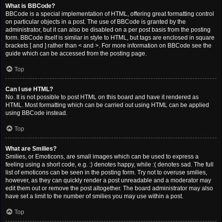
What is BBCode?
BBCode is a special implementation of HTML, offering great formatting control
on particular objects in a post. The use of BBCode is granted by the
administrator, but it can also be disabled on a per post basis from the posting
form. BBCode itself is similar in style to HTML, but tags are enclosed in square
brackets [ and ] rather than < and >. For more information on BBCode see the
guide which can be accessed from the posting page.
Top
Can I use HTML?
No. It is not possible to post HTML on this board and have it rendered as
HTML. Most formatting which can be carried out using HTML can be applied
using BBCode instead.
Top
What are Smilies?
Smilies, or Emoticons, are small images which can be used to express a
feeling using a short code, e.g. :) denotes happy, while :( denotes sad. The full
list of emoticons can be seen in the posting form. Try not to overuse smilies,
however, as they can quickly render a post unreadable and a moderator may
edit them out or remove the post altogether. The board administrator may also
have set a limit to the number of smilies you may use within a post.
Top