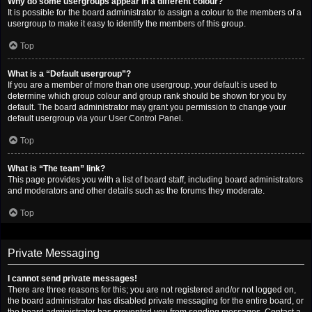
Why do some usergroups appear in a different colour?
It is possible for the board administrator to assign a colour to the members of a
usergroup to make it easy to identify the members of this group.
Top
What is a “Default usergroup”?
If you are a member of more than one usergroup, your default is used to
determine which group colour and group rank should be shown for you by
default. The board administrator may grant you permission to change your
default usergroup via your User Control Panel.
Top
What is “The team” link?
This page provides you with a list of board staff, including board administrators
and moderators and other details such as the forums they moderate.
Top
Private Messaging
I cannot send private messages!
There are three reasons for this; you are not registered and/or not logged on,
the board administrator has disabled private messaging for the entire board, or