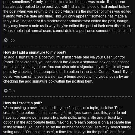
post, sometimes for only a limited time after the post was made. If someone
has already replied to the post, you will find a small piece of text output below
the post when you return to the topic which lists the number of times you edited
it along with the date and time. This will only appear if someone has made a
reply; it will not appear if a moderator or administrator edited the post, though
they may leave a note as to why they’ve edited the post at their own discretion.
Please note that normal users cannot delete a post once someone has replied.
Top
How do I add a signature to my post?
To add a signature to a post you must first create one via your User Control
Panel. Once created, you can check the
Attach a signature
box on the posting
form to add your signature. You can also add a signature by default to all your
posts by checking the appropriate radio button in the User Control Panel. If you
do so, you can still prevent a signature being added to individual posts by un-
checking the add signature box within the posting form.
Top
How do I create a poll?
When posting a new topic or editing the first post of a topic, click the “Poll
creation” tab below the main posting form; if you cannot see this, you do not
have appropriate permissions to create polls. Enter a title and at least two
options in the appropriate fields, making sure each option is on a separate line
in the textarea. You can also set the number of options users may select during
voting under “Options per user”, a time limit in days for the poll (0 for infinite