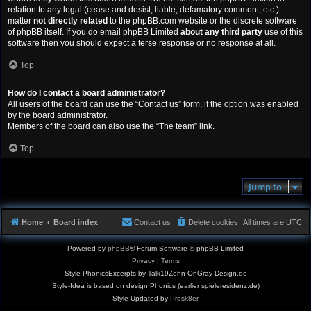
relation to any legal (cease and desist, liable, defamatory comment, etc.)
matter
not directly related
to the phpBB.com website or the discrete software
of phpBB itself. If you do email phpBB Limited
about any third party
use of this
software then you should expect a terse response or no response at all.
Top
How do I contact a board administrator?
All users of the board can use the “Contact us” form, if the option was enabled
by the board administrator.
Members of the board can also use the “The team” link.
Top
Jump to
Home
Board index
Contact us
Delete cookies
All times are
UTC
Powered by
phpBB
® Forum Software © phpBB Limited
Privacy
|
Terms
Style PhonicsExcerpts by Talk19Zehn OnGray-Design.de
Style-Idea is based on design Phonics (earlier spieleresidenz.de)
Style Updated by
Prosk8er