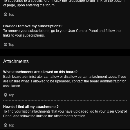
To subscribe to a specific forum, click the “Subscribe forum” link, at the bottom
of page, upon entering the forum.
Top
How do I remove my subscriptions?
To remove your subscriptions, go to your User Control Panel and follow the
links to your subscriptions.
Top
Attachments
What attachments are allowed on this board?
Each board administrator can allow or disallow certain attachment types. If you
are unsure what is allowed to be uploaded, contact the board administrator for
assistance.
Top
How do I find all my attachments?
To find your list of attachments that you have uploaded, go to your User Control
Panel and follow the links to the attachments section.
Top