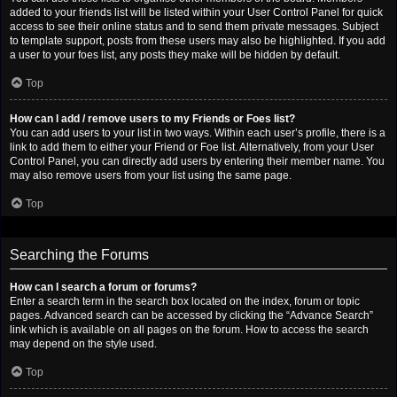
added to your friends list will be listed within your User Control Panel for quick
access to see their online status and to send them private messages. Subject
to template support, posts from these users may also be highlighted. If you add
a user to your foes list, any posts they make will be hidden by default.
Top
How can I add / remove users to my Friends or Foes list?
You can add users to your list in two ways. Within each user’s profile, there is a
link to add them to either your Friend or Foe list. Alternatively, from your User
Control Panel, you can directly add users by entering their member name. You
may also remove users from your list using the same page.
Top
Searching the Forums
How can I search a forum or forums?
Enter a search term in the search box located on the index, forum or topic
pages. Advanced search can be accessed by clicking the “Advance Search”
link which is available on all pages on the forum. How to access the search
may depend on the style used.
Top