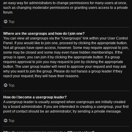
an easy way for administrators to change permissions for many users at once,
such as changing moderator permissions or granting users access to a private
forum.
Top
Where are the usergroups and how do I join one?
You can view all usergroups via the “Usergroups” link within your User Control
Panel. If you would like to join one, proceed by clicking the appropriate button.
Not all groups have open access, however. Some may require approval to join,
some may be closed and some may even have hidden memberships. If the
group is open, you can join it by clicking the appropriate button. If a group
requires approval to join you may request to join by clicking the appropriate
button. The user group leader will need to approve your request and may ask
why you want to join the group. Please do not harass a group leader if they
reject your request; they will have their reasons.
Top
How do I become a usergroup leader?
A usergroup leader is usually assigned when usergroups are initially created
by a board administrator. If you are interested in creating a usergroup, your first
point of contact should be an administrator; try sending a private message.
Top