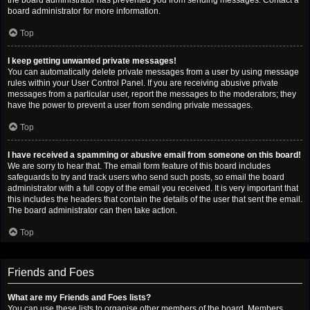
the board administrator has prevented you from sending messages. Contact a
board administrator for more information.
Top
I keep getting unwanted private messages!
You can automatically delete private messages from a user by using message
rules within your User Control Panel. If you are receiving abusive private
messages from a particular user, report the messages to the moderators; they
have the power to prevent a user from sending private messages.
Top
I have received a spamming or abusive email from someone on this board!
We are sorry to hear that. The email form feature of this board includes
safeguards to try and track users who send such posts, so email the board
administrator with a full copy of the email you received. It is very important that
this includes the headers that contain the details of the user that sent the email.
The board administrator can then take action.
Top
Friends and Foes
What are my Friends and Foes lists?
You can use these lists to organise other members of the board. Members