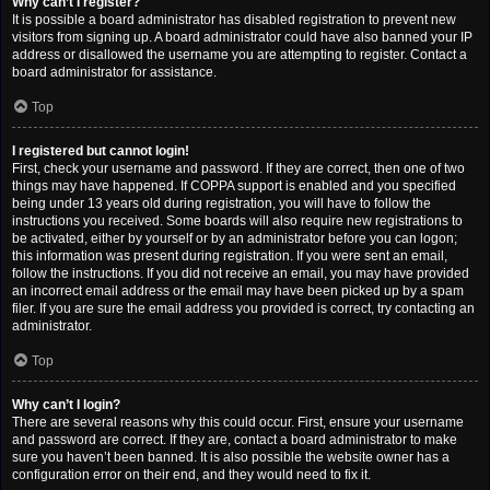
Why can’t I register?
It is possible a board administrator has disabled registration to prevent new
visitors from signing up. A board administrator could have also banned your IP
address or disallowed the username you are attempting to register. Contact a
board administrator for assistance.
Top
I registered but cannot login!
First, check your username and password. If they are correct, then one of two
things may have happened. If COPPA support is enabled and you specified
being under 13 years old during registration, you will have to follow the
instructions you received. Some boards will also require new registrations to
be activated, either by yourself or by an administrator before you can logon;
this information was present during registration. If you were sent an email,
follow the instructions. If you did not receive an email, you may have provided
an incorrect email address or the email may have been picked up by a spam
filer. If you are sure the email address you provided is correct, try contacting an
administrator.
Top
Why can’t I login?
There are several reasons why this could occur. First, ensure your username
and password are correct. If they are, contact a board administrator to make
sure you haven’t been banned. It is also possible the website owner has a
configuration error on their end, and they would need to fix it.