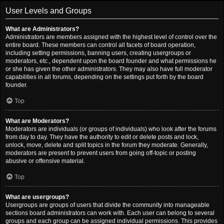
User Levels and Groups
What are Administrators?
Administrators are members assigned with the highest level of control over the
entire board. These members can control all facets of board operation,
including setting permissions, banning users, creating usergroups or
moderators, etc., dependent upon the board founder and what permissions he
or she has given the other administrators. They may also have full moderator
capabilities in all forums, depending on the settings put forth by the board
founder.
Top
What are Moderators?
Moderators are individuals (or groups of individuals) who look after the forums
from day to day. They have the authority to edit or delete posts and lock,
unlock, move, delete and split topics in the forum they moderate. Generally,
moderators are present to prevent users from going off-topic or posting
abusive or offensive material.
Top
What are usergroups?
Usergroups are groups of users that divide the community into manageable
sections board administrators can work with. Each user can belong to several
groups and each group can be assigned individual permissions. This provides