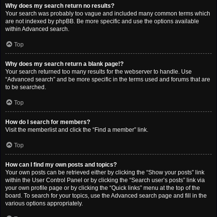
Why does my search return no results?
Your search was probably too vague and included many common terms which
are not indexed by phpBB. Be more specific and use the options available
within Advanced search.
Top
Why does my search return a blank page!?
Your search returned too many results for the webserver to handle. Use
“Advanced search” and be more specific in the terms used and forums that are
to be searched.
Top
How do I search for members?
Visit the memberlist and click the “Find a member” link.
Top
How can I find my own posts and topics?
Your own posts can be retrieved either by clicking the “Show your posts” link
within the User Control Panel or by clicking the “Search user’s posts” link via
your own profile page or by clicking the “Quick links” menu at the top of the
board. To search for your topics, use the Advanced search page and fill in the
various options appropriately.