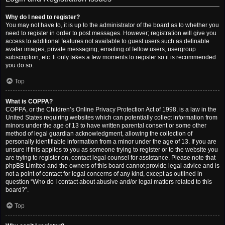
Why do I need to register?
You may not have to, it is up to the administrator of the board as to whether you
need to register in order to post messages. However; registration will give you
access to additional features not available to guest users such as definable
avatar images, private messaging, emailing of fellow users, usergroup
subscription, etc. It only takes a few moments to register so it is recommended
you do so.
Top
What is COPPA?
COPPA, or the Children’s Online Privacy Protection Act of 1998, is a law in the
United States requiring websites which can potentially collect information from
minors under the age of 13 to have written parental consent or some other
method of legal guardian acknowledgment, allowing the collection of
personally identifiable information from a minor under the age of 13. If you are
unsure if this applies to you as someone trying to register or to the website you
are trying to register on, contact legal counsel for assistance. Please note that
phpBB Limited and the owners of this board cannot provide legal advice and is
not a point of contact for legal concerns of any kind, except as outlined in
question “Who do I contact about abusive and/or legal matters related to this
board?”.
Top