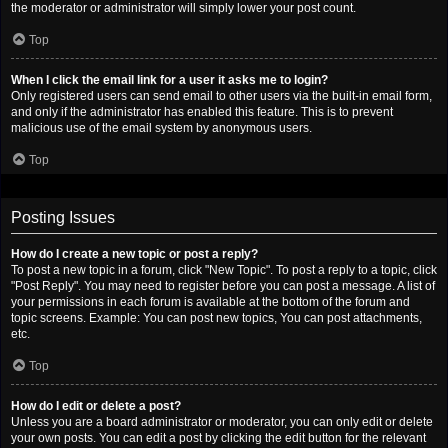
the moderator or administrator will simply lower your post count.
Top
When I click the email link for a user it asks me to login?
Only registered users can send email to other users via the built-in email form,
and only if the administrator has enabled this feature. This is to prevent
malicious use of the email system by anonymous users.
Top
Posting Issues
How do I create a new topic or post a reply?
To post a new topic in a forum, click "New Topic". To post a reply to a topic, click
"Post Reply". You may need to register before you can post a message. A list of
your permissions in each forum is available at the bottom of the forum and
topic screens. Example: You can post new topics, You can post attachments,
etc.
Top
How do I edit or delete a post?
Unless you are a board administrator or moderator, you can only edit or delete
your own posts. You can edit a post by clicking the edit button for the relevant