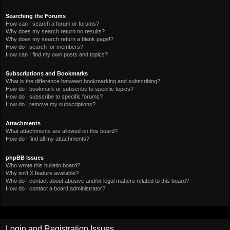
Searching the Forums
How can I search a forum or forums?
Why does my search return no results?
Why does my search return a blank page!?
How do I search for members?
How can I find my own posts and topics?
Subscriptions and Bookmarks
What is the difference between bookmarking and subscribing?
How do I bookmark or subscribe to specific topics?
How do I subscribe to specific forums?
How do I remove my subscriptions?
Attachments
What attachments are allowed on this board?
How do I find all my attachments?
phpBB Issues
Who wrote this bulletin board?
Why isn’t X feature available?
Who do I contact about abusive and/or legal matters related to this board?
How do I contact a board administrator?
Login and Registration Issues