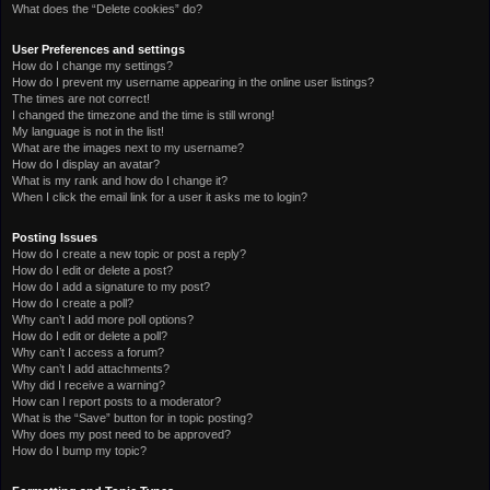
What does the “Delete cookies” do?
User Preferences and settings
How do I change my settings?
How do I prevent my username appearing in the online user listings?
The times are not correct!
I changed the timezone and the time is still wrong!
My language is not in the list!
What are the images next to my username?
How do I display an avatar?
What is my rank and how do I change it?
When I click the email link for a user it asks me to login?
Posting Issues
How do I create a new topic or post a reply?
How do I edit or delete a post?
How do I add a signature to my post?
How do I create a poll?
Why can’t I add more poll options?
How do I edit or delete a poll?
Why can’t I access a forum?
Why can’t I add attachments?
Why did I receive a warning?
How can I report posts to a moderator?
What is the “Save” button for in topic posting?
Why does my post need to be approved?
How do I bump my topic?