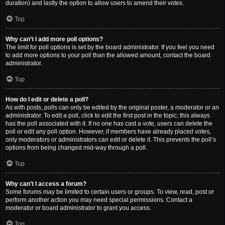
duration) and lastly the option to allow users to amend their votes.
Top
Why can’t I add more poll options?
The limit for poll options is set by the board administrator. If you feel you need
to add more options to your poll than the allowed amount, contact the board
administrator.
Top
How do I edit or delete a poll?
As with posts, polls can only be edited by the original poster, a moderator or an
administrator. To edit a poll, click to edit the first post in the topic; this always
has the poll associated with it. If no one has cast a vote, users can delete the
poll or edit any poll option. However, if members have already placed votes,
only moderators or administrators can edit or delete it. This prevents the poll’s
options from being changed mid-way through a poll.
Top
Why can’t I access a forum?
Some forums may be limited to certain users or groups. To view, read, post or
perform another action you may need special permissions. Contact a
moderator or board administrator to grant you access.
Top