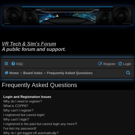
VR Tech & Sim's Forum
A public forum and support.
FAQ
Register
Login
S
Home
Board index
Frequently Asked Questions
e
Frequently Asked Questions
a
r
Login and Registration Issues
Why do I need to register?
c
What is COPPA?
h
Why can’t I register?
I registered but cannot login!
Why can’t I login?
I registered in the past but cannot login any more?!
I’ve lost my password!
Why do I get logged off automatically?