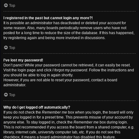
Top
I registered in the past but cannot login any more?!
It is possible an administrator has deactivated or deleted your account for
some reason. Also, many boards periodically remove users who have not
posted for a long time to reduce the size of the database. If this has happened,
try registering again and being more involved in discussions.
Top
I’ve lost my password!
Don’t panic! While your password cannot be retrieved, it can easily be reset.
Visit the login page and click
I forgot my password
. Follow the instructions and
you should be able to log in again shortly.
However, if you are not able to reset your password, contact a board
administrator.
Top
Why do I get logged off automatically?
If you do not check the
Remember me
box when you login, the board will only
keep you logged in for a preset time. This prevents misuse of your account by
anyone else. To stay logged in, check the
Remember me
box during login.
This is not recommended if you access the board from a shared computer, e.g.
library, internet cafe, university computer lab, etc. If you do not see this
checkbox, it means a board administrator has disabled this feature.