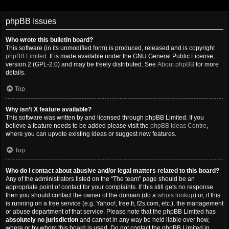
phpBB Issues
Who wrote this bulletin board?
This software (in its unmodified form) is produced, released and is copyright
phpBB Limited
. It is made available under the GNU General Public License,
version 2 (GPL-2.0) and may be freely distributed. See
About phpBB
for more
details.
Top
Why isn’t X feature available?
This software was written by and licensed through phpBB Limited. If you
believe a feature needs to be added please visit the
phpBB Ideas Centre
,
where you can upvote existing ideas or suggest new features.
Top
Who do I contact about abusive and/or legal matters related to this board?
Any of the administrators listed on the “The team” page should be an
appropriate point of contact for your complaints. If this still gets no response
then you should contact the owner of the domain (do a
whois lookup
) or, if this
is running on a free service (e.g. Yahoo!, free.fr, f2s.com, etc.), the management
or abuse department of that service. Please note that the phpBB Limited has
absolutely no jurisdiction
and cannot in any way be held liable over how,
where or by whom this board is used. Do not contact the phpBB Limited in