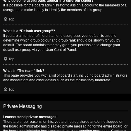
Why do some usergroups appear in a different colour?
It is possible for the board administrator to assign a colour to the members of a
usergroup to make it easy to identify the members of this group.
Top
What is a “Default usergroup”?
If you are a member of more than one usergroup, your default is used to
determine which group colour and group rank should be shown for you by
default. The board administrator may grant you permission to change your
default usergroup via your User Control Panel.
Top
What is “The team” link?
This page provides you with a list of board staff, including board administrators
and moderators and other details such as the forums they moderate.
Top
Private Messaging
I cannot send private messages!
There are three reasons for this; you are not registered and/or not logged on,
the board administrator has disabled private messaging for the entire board, or