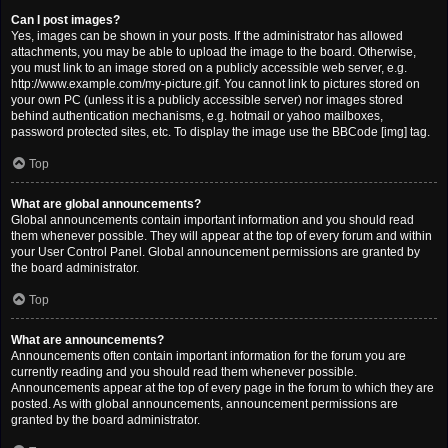
Can I post images?
Yes, images can be shown in your posts. If the administrator has allowed
attachments, you may be able to upload the image to the board. Otherwise,
you must link to an image stored on a publicly accessible web server, e.g.
http://www.example.com/my-picture.gif. You cannot link to pictures stored on
your own PC (unless it is a publicly accessible server) nor images stored
behind authentication mechanisms, e.g. hotmail or yahoo mailboxes,
password protected sites, etc. To display the image use the BBCode [img] tag.
Top
What are global announcements?
Global announcements contain important information and you should read
them whenever possible. They will appear at the top of every forum and within
your User Control Panel. Global announcement permissions are granted by
the board administrator.
Top
What are announcements?
Announcements often contain important information for the forum you are
currently reading and you should read them whenever possible.
Announcements appear at the top of every page in the forum to which they are
posted. As with global announcements, announcement permissions are
granted by the board administrator.