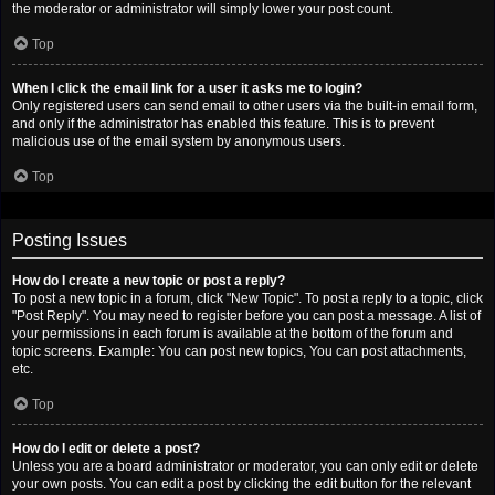
the moderator or administrator will simply lower your post count.
Top
When I click the email link for a user it asks me to login?
Only registered users can send email to other users via the built-in email form,
and only if the administrator has enabled this feature. This is to prevent
malicious use of the email system by anonymous users.
Top
Posting Issues
How do I create a new topic or post a reply?
To post a new topic in a forum, click "New Topic". To post a reply to a topic, click
"Post Reply". You may need to register before you can post a message. A list of
your permissions in each forum is available at the bottom of the forum and
topic screens. Example: You can post new topics, You can post attachments,
etc.
Top
How do I edit or delete a post?
Unless you are a board administrator or moderator, you can only edit or delete
your own posts. You can edit a post by clicking the edit button for the relevant