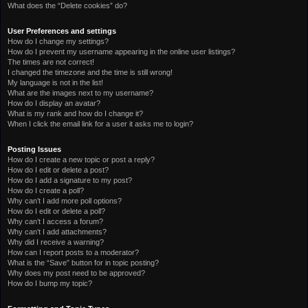
What does the “Delete cookies” do?
User Preferences and settings
How do I change my settings?
How do I prevent my username appearing in the online user listings?
The times are not correct!
I changed the timezone and the time is still wrong!
My language is not in the list!
What are the images next to my username?
How do I display an avatar?
What is my rank and how do I change it?
When I click the email link for a user it asks me to login?
Posting Issues
How do I create a new topic or post a reply?
How do I edit or delete a post?
How do I add a signature to my post?
How do I create a poll?
Why can’t I add more poll options?
How do I edit or delete a poll?
Why can’t I access a forum?
Why can’t I add attachments?
Why did I receive a warning?
How can I report posts to a moderator?
What is the “Save” button for in topic posting?
Why does my post need to be approved?
How do I bump my topic?