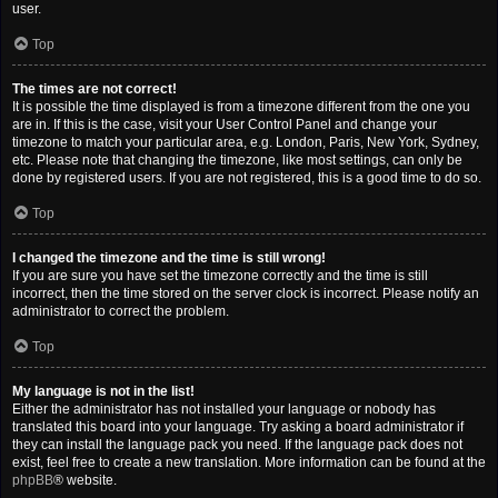
user.
Top
The times are not correct!
It is possible the time displayed is from a timezone different from the one you
are in. If this is the case, visit your User Control Panel and change your
timezone to match your particular area, e.g. London, Paris, New York, Sydney,
etc. Please note that changing the timezone, like most settings, can only be
done by registered users. If you are not registered, this is a good time to do so.
Top
I changed the timezone and the time is still wrong!
If you are sure you have set the timezone correctly and the time is still
incorrect, then the time stored on the server clock is incorrect. Please notify an
administrator to correct the problem.
Top
My language is not in the list!
Either the administrator has not installed your language or nobody has
translated this board into your language. Try asking a board administrator if
they can install the language pack you need. If the language pack does not
exist, feel free to create a new translation. More information can be found at the
phpBB
® website.