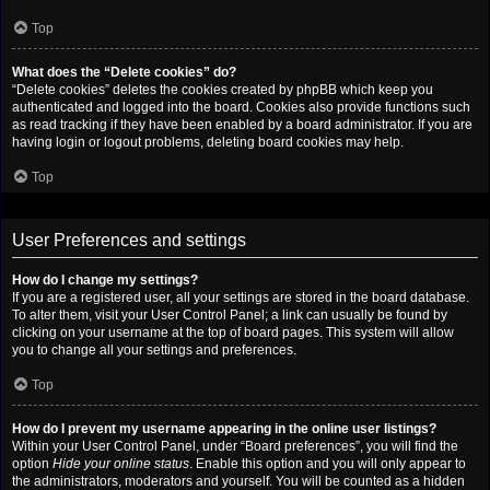
Top
What does the “Delete cookies” do?
“Delete cookies” deletes the cookies created by phpBB which keep you
authenticated and logged into the board. Cookies also provide functions such
as read tracking if they have been enabled by a board administrator. If you are
having login or logout problems, deleting board cookies may help.
Top
User Preferences and settings
How do I change my settings?
If you are a registered user, all your settings are stored in the board database.
To alter them, visit your User Control Panel; a link can usually be found by
clicking on your username at the top of board pages. This system will allow
you to change all your settings and preferences.
Top
How do I prevent my username appearing in the online user listings?
Within your User Control Panel, under “Board preferences”, you will find the
option
Hide your online status
. Enable this option and you will only appear to
the administrators, moderators and yourself. You will be counted as a hidden