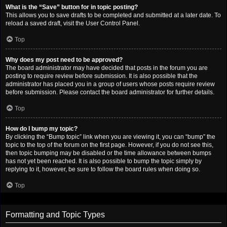
What is the “Save” button for in topic posting?
This allows you to save drafts to be completed and submitted at a later date. To
reload a saved draft, visit the User Control Panel.
Top
Why does my post need to be approved?
The board administrator may have decided that posts in the forum you are
posting to require review before submission. It is also possible that the
administrator has placed you in a group of users whose posts require review
before submission. Please contact the board administrator for further details.
Top
How do I bump my topic?
By clicking the “Bump topic” link when you are viewing it, you can “bump” the
topic to the top of the forum on the first page. However, if you do not see this,
then topic bumping may be disabled or the time allowance between bumps
has not yet been reached. It is also possible to bump the topic simply by
replying to it, however, be sure to follow the board rules when doing so.
Top
Formatting and Topic Types