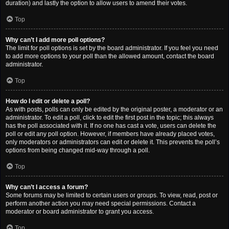
duration) and lastly the option to allow users to amend their votes.
Top
Why can’t I add more poll options?
The limit for poll options is set by the board administrator. If you feel you need
to add more options to your poll than the allowed amount, contact the board
administrator.
Top
How do I edit or delete a poll?
As with posts, polls can only be edited by the original poster, a moderator or an
administrator. To edit a poll, click to edit the first post in the topic; this always
has the poll associated with it. If no one has cast a vote, users can delete the
poll or edit any poll option. However, if members have already placed votes,
only moderators or administrators can edit or delete it. This prevents the poll’s
options from being changed mid-way through a poll.
Top
Why can’t I access a forum?
Some forums may be limited to certain users or groups. To view, read, post or
perform another action you may need special permissions. Contact a
moderator or board administrator to grant you access.
Top