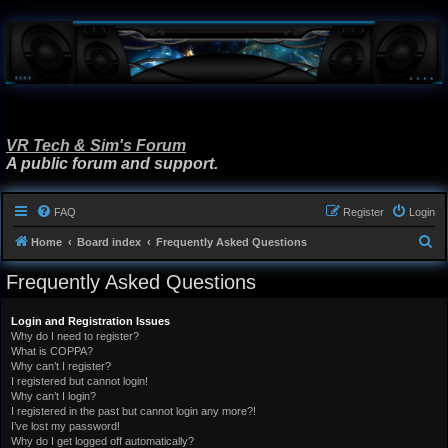
VR Tech & Sim's Forum
A public forum and support.
FAQ
Register
Login
S
Home
Board index
Frequently Asked Questions
e
Frequently Asked Questions
a
r
Login and Registration Issues
Why do I need to register?
c
What is COPPA?
h
Why can’t I register?
I registered but cannot login!
Why can’t I login?
I registered in the past but cannot login any more?!
I’ve lost my password!
Why do I get logged off automatically?