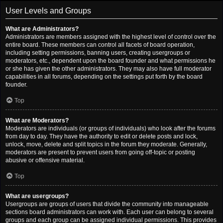
User Levels and Groups
What are Administrators?
Administrators are members assigned with the highest level of control over the
entire board. These members can control all facets of board operation,
including setting permissions, banning users, creating usergroups or
moderators, etc., dependent upon the board founder and what permissions he
or she has given the other administrators. They may also have full moderator
capabilities in all forums, depending on the settings put forth by the board
founder.
Top
What are Moderators?
Moderators are individuals (or groups of individuals) who look after the forums
from day to day. They have the authority to edit or delete posts and lock,
unlock, move, delete and split topics in the forum they moderate. Generally,
moderators are present to prevent users from going off-topic or posting
abusive or offensive material.
Top
What are usergroups?
Usergroups are groups of users that divide the community into manageable
sections board administrators can work with. Each user can belong to several
groups and each group can be assigned individual permissions. This provides