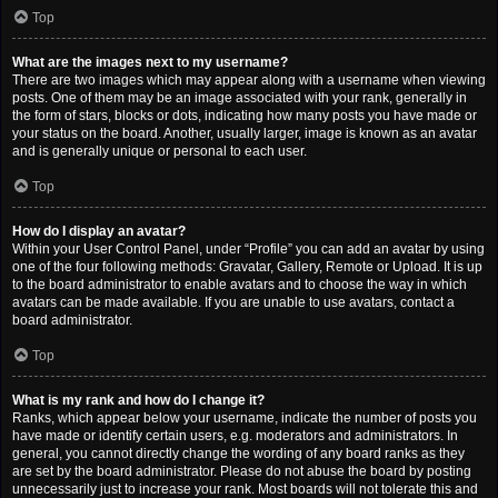
Top
What are the images next to my username?
There are two images which may appear along with a username when viewing
posts. One of them may be an image associated with your rank, generally in
the form of stars, blocks or dots, indicating how many posts you have made or
your status on the board. Another, usually larger, image is known as an avatar
and is generally unique or personal to each user.
Top
How do I display an avatar?
Within your User Control Panel, under “Profile” you can add an avatar by using
one of the four following methods: Gravatar, Gallery, Remote or Upload. It is up
to the board administrator to enable avatars and to choose the way in which
avatars can be made available. If you are unable to use avatars, contact a
board administrator.
Top
What is my rank and how do I change it?
Ranks, which appear below your username, indicate the number of posts you
have made or identify certain users, e.g. moderators and administrators. In
general, you cannot directly change the wording of any board ranks as they
are set by the board administrator. Please do not abuse the board by posting
unnecessarily just to increase your rank. Most boards will not tolerate this and