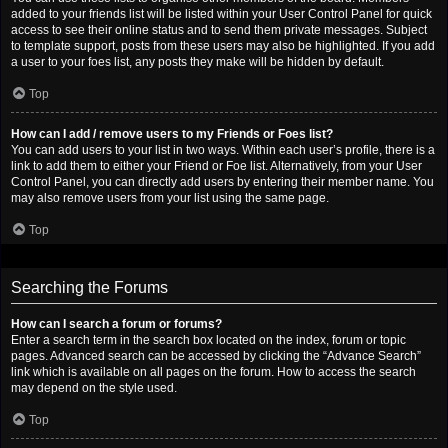
added to your friends list will be listed within your User Control Panel for quick
access to see their online status and to send them private messages. Subject
to template support, posts from these users may also be highlighted. If you add
a user to your foes list, any posts they make will be hidden by default.
Top
How can I add / remove users to my Friends or Foes list?
You can add users to your list in two ways. Within each user’s profile, there is a
link to add them to either your Friend or Foe list. Alternatively, from your User
Control Panel, you can directly add users by entering their member name. You
may also remove users from your list using the same page.
Top
Searching the Forums
How can I search a forum or forums?
Enter a search term in the search box located on the index, forum or topic
pages. Advanced search can be accessed by clicking the “Advance Search”
link which is available on all pages on the forum. How to access the search
may depend on the style used.
Top