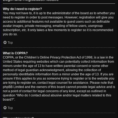
Why do I need to register?
You may not have to, it is up to the administrator of the board as to whether you
need to register in order to post messages. However; registration will give you
access to additional features not available to guest users such as definable
avatar images, private messaging, emailing of fellow users, usergroup
subscription, etc. It only takes a few moments to register so it is recommended
you do so.
Top
What is COPPA?
COPPA, or the Children’s Online Privacy Protection Act of 1998, is a law in the
United States requiring websites which can potentially collect information from
minors under the age of 13 to have written parental consent or some other
method of legal guardian acknowledgment, allowing the collection of
personally identifiable information from a minor under the age of 13. If you are
unsure if this applies to you as someone trying to register or to the website you
are trying to register on, contact legal counsel for assistance. Please note that
phpBB Limited and the owners of this board cannot provide legal advice and is
not a point of contact for legal concerns of any kind, except as outlined in
question “Who do I contact about abusive and/or legal matters related to this
board?”.
Top