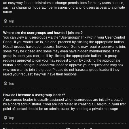
an easy way for administrators to change permissions for many users at once,
such as changing moderator permissions or granting users access to a private
forum.
Top
Where are the usergroups and how do I join one?
You can view all usergroups via the “Usergroups” link within your User Control
Panel. If you would like to join one, proceed by clicking the appropriate button.
Not all groups have open access, however. Some may require approval to join,
some may be closed and some may even have hidden memberships. If the
group is open, you can join it by clicking the appropriate button. If a group
requires approval to join you may request to join by clicking the appropriate
button. The user group leader will need to approve your request and may ask
why you want to join the group. Please do not harass a group leader if they
reject your request; they will have their reasons.
Top
How do I become a usergroup leader?
A usergroup leader is usually assigned when usergroups are initially created
by a board administrator. If you are interested in creating a usergroup, your first
point of contact should be an administrator; try sending a private message.
Top