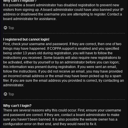
Why can’t I register?
It is possible a board administrator has disabled registration to prevent new
visitors from signing up. A board administrator could have also banned your IP
address or disallowed the username you are attempting to register. Contact a
board administrator for assistance.
Top
I registered but cannot login!
First, check your username and password. If they are correct, then one of two
things may have happened. If COPPA support is enabled and you specified
being under 13 years old during registration, you will have to follow the
instructions you received. Some boards will also require new registrations to
be activated, either by yourself or by an administrator before you can logon;
this information was present during registration. If you were sent an email,
follow the instructions. If you did not receive an email, you may have provided
an incorrect email address or the email may have been picked up by a spam
filer. If you are sure the email address you provided is correct, try contacting an
administrator.
Top
Why can’t I login?
There are several reasons why this could occur. First, ensure your username
and password are correct. If they are, contact a board administrator to make
sure you haven’t been banned. It is also possible the website owner has a
configuration error on their end, and they would need to fix it.