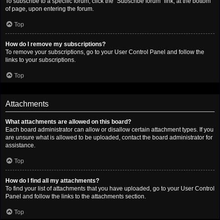
To subscribe to a specific forum, click the “Subscribe forum” link, at the bottom
of page, upon entering the forum.
Top
How do I remove my subscriptions?
To remove your subscriptions, go to your User Control Panel and follow the
links to your subscriptions.
Top
Attachments
What attachments are allowed on this board?
Each board administrator can allow or disallow certain attachment types. If you
are unsure what is allowed to be uploaded, contact the board administrator for
assistance.
Top
How do I find all my attachments?
To find your list of attachments that you have uploaded, go to your User Control
Panel and follow the links to the attachments section.
Top