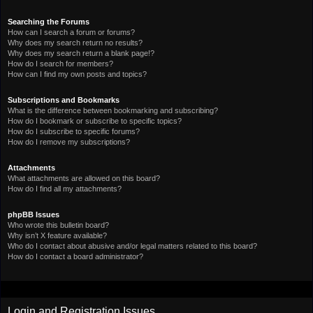
Searching the Forums
How can I search a forum or forums?
Why does my search return no results?
Why does my search return a blank page!?
How do I search for members?
How can I find my own posts and topics?
Subscriptions and Bookmarks
What is the difference between bookmarking and subscribing?
How do I bookmark or subscribe to specific topics?
How do I subscribe to specific forums?
How do I remove my subscriptions?
Attachments
What attachments are allowed on this board?
How do I find all my attachments?
phpBB Issues
Who wrote this bulletin board?
Why isn’t X feature available?
Who do I contact about abusive and/or legal matters related to this board?
How do I contact a board administrator?
Login and Registration Issues