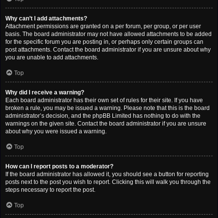
Why can’t I add attachments?
Attachment permissions are granted on a per forum, per group, or per user
basis. The board administrator may not have allowed attachments to be added
for the specific forum you are posting in, or perhaps only certain groups can
post attachments. Contact the board administrator if you are unsure about why
you are unable to add attachments.
Top
Why did I receive a warning?
Each board administrator has their own set of rules for their site. If you have
broken a rule, you may be issued a warning. Please note that this is the board
administrator’s decision, and the phpBB Limited has nothing to do with the
warnings on the given site. Contact the board administrator if you are unsure
about why you were issued a warning.
Top
How can I report posts to a moderator?
If the board administrator has allowed it, you should see a button for reporting
posts next to the post you wish to report. Clicking this will walk you through the
steps necessary to report the post.
Top