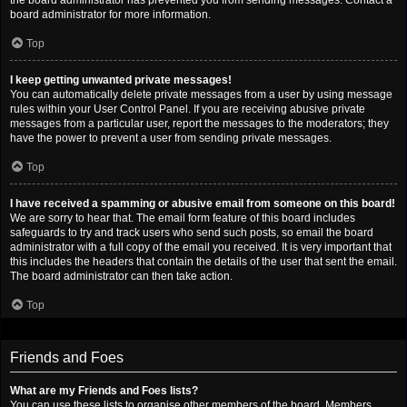
the board administrator has prevented you from sending messages. Contact a
board administrator for more information.
Top
I keep getting unwanted private messages!
You can automatically delete private messages from a user by using message
rules within your User Control Panel. If you are receiving abusive private
messages from a particular user, report the messages to the moderators; they
have the power to prevent a user from sending private messages.
Top
I have received a spamming or abusive email from someone on this board!
We are sorry to hear that. The email form feature of this board includes
safeguards to try and track users who send such posts, so email the board
administrator with a full copy of the email you received. It is very important that
this includes the headers that contain the details of the user that sent the email.
The board administrator can then take action.
Top
Friends and Foes
What are my Friends and Foes lists?
You can use these lists to organise other members of the board. Members