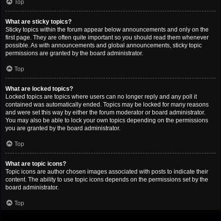
Top
What are sticky topics?
Sticky topics within the forum appear below announcements and only on the
first page. They are often quite important so you should read them whenever
possible. As with announcements and global announcements, sticky topic
permissions are granted by the board administrator.
Top
What are locked topics?
Locked topics are topics where users can no longer reply and any poll it
contained was automatically ended. Topics may be locked for many reasons
and were set this way by either the forum moderator or board administrator.
You may also be able to lock your own topics depending on the permissions
you are granted by the board administrator.
Top
What are topic icons?
Topic icons are author chosen images associated with posts to indicate their
content. The ability to use topic icons depends on the permissions set by the
board administrator.
Top