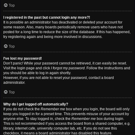
Top
I registered in the past but cannot login any more?!
It is possible an administrator has deactivated or deleted your account for
some reason. Also, many boards periodically remove users who have not
posted for a long time to reduce the size of the database. If this has happened,
try registering again and being more involved in discussions.
Top
I’ve lost my password!
Don’t panic! While your password cannot be retrieved, it can easily be reset.
Visit the login page and click
I forgot my password
. Follow the instructions and
you should be able to log in again shortly.
However, if you are not able to reset your password, contact a board
administrator.
Top
Why do I get logged off automatically?
If you do not check the
Remember me
box when you login, the board will only
keep you logged in for a preset time. This prevents misuse of your account by
anyone else. To stay logged in, check the
Remember me
box during login.
This is not recommended if you access the board from a shared computer, e.g.
library, internet cafe, university computer lab, etc. If you do not see this
checkbox, it means a board administrator has disabled this feature.