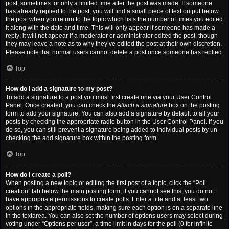
post, sometimes for only a limited time after the post was made. If someone
has already replied to the post, you will find a small piece of text output below
the post when you return to the topic which lists the number of times you edited
it along with the date and time. This will only appear if someone has made a
reply; it will not appear if a moderator or administrator edited the post, though
they may leave a note as to why they’ve edited the post at their own discretion.
Please note that normal users cannot delete a post once someone has replied.
Top
How do I add a signature to my post?
To add a signature to a post you must first create one via your User Control
Panel. Once created, you can check the
Attach a signature
box on the posting
form to add your signature. You can also add a signature by default to all your
posts by checking the appropriate radio button in the User Control Panel. If you
do so, you can still prevent a signature being added to individual posts by un-
checking the add signature box within the posting form.
Top
How do I create a poll?
When posting a new topic or editing the first post of a topic, click the “Poll
creation” tab below the main posting form; if you cannot see this, you do not
have appropriate permissions to create polls. Enter a title and at least two
options in the appropriate fields, making sure each option is on a separate line
in the textarea. You can also set the number of options users may select during
voting under “Options per user”, a time limit in days for the poll (0 for infinite