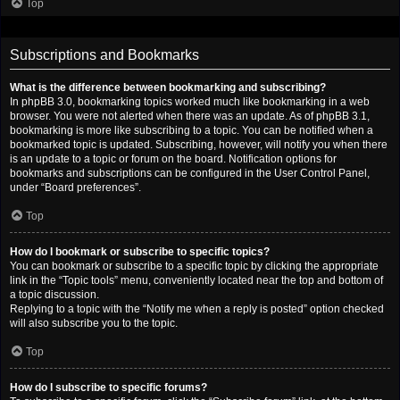
Top
Subscriptions and Bookmarks
What is the difference between bookmarking and subscribing?
In phpBB 3.0, bookmarking topics worked much like bookmarking in a web
browser. You were not alerted when there was an update. As of phpBB 3.1,
bookmarking is more like subscribing to a topic. You can be notified when a
bookmarked topic is updated. Subscribing, however, will notify you when there
is an update to a topic or forum on the board. Notification options for
bookmarks and subscriptions can be configured in the User Control Panel,
under “Board preferences”.
Top
How do I bookmark or subscribe to specific topics?
You can bookmark or subscribe to a specific topic by clicking the appropriate
link in the “Topic tools” menu, conveniently located near the top and bottom of
a topic discussion.
Replying to a topic with the “Notify me when a reply is posted” option checked
will also subscribe you to the topic.
Top
How do I subscribe to specific forums?