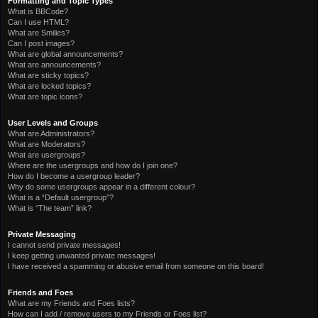
Formatting and Topic Types
What is BBCode?
Can I use HTML?
What are Smilies?
Can I post images?
What are global announcements?
What are announcements?
What are sticky topics?
What are locked topics?
What are topic icons?
User Levels and Groups
What are Administrators?
What are Moderators?
What are usergroups?
Where are the usergroups and how do I join one?
How do I become a usergroup leader?
Why do some usergroups appear in a different colour?
What is a “Default usergroup”?
What is “The team” link?
Private Messaging
I cannot send private messages!
I keep getting unwanted private messages!
I have received a spamming or abusive email from someone on this board!
Friends and Foes
What are my Friends and Foes lists?
How can I add / remove users to my Friends or Foes list?