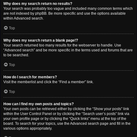
Why does my search return no results?
Your search was probably too vague and included many common terms which
are not indexed by phpBB. Be more specific and use the options available
within Advanced search.
Top
Why does my search return a blank page!?
Your search returned too many results for the webserver to handle. Use
“Advanced search” and be more specific in the terms used and forums that are
to be searched.
Top
How do I search for members?
Visit the memberlist and click the “Find a member” link.
Top
How can I find my own posts and topics?
Your own posts can be retrieved either by clicking the “Show your posts” link
within the User Control Panel or by clicking the “Search user’s posts” link via
your own profile page or by clicking the “Quick links” menu at the top of the
board. To search for your topics, use the Advanced search page and fill in the
various options appropriately.