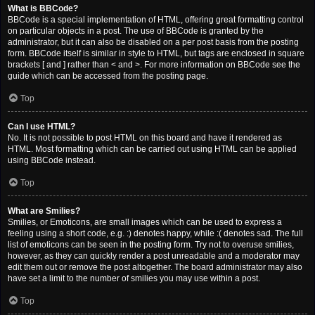
What is BBCode?
BBCode is a special implementation of HTML, offering great formatting control
on particular objects in a post. The use of BBCode is granted by the
administrator, but it can also be disabled on a per post basis from the posting
form. BBCode itself is similar in style to HTML, but tags are enclosed in square
brackets [ and ] rather than < and >. For more information on BBCode see the
guide which can be accessed from the posting page.
Top
Can I use HTML?
No. It is not possible to post HTML on this board and have it rendered as
HTML. Most formatting which can be carried out using HTML can be applied
using BBCode instead.
Top
What are Smilies?
Smilies, or Emoticons, are small images which can be used to express a
feeling using a short code, e.g. :) denotes happy, while :( denotes sad. The full
list of emoticons can be seen in the posting form. Try not to overuse smilies,
however, as they can quickly render a post unreadable and a moderator may
edit them out or remove the post altogether. The board administrator may also
have set a limit to the number of smilies you may use within a post.
Top