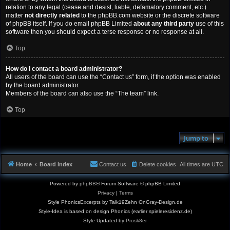
relation to any legal (cease and desist, liable, defamatory comment, etc.)
matter
not directly related
to the phpBB.com website or the discrete software
of phpBB itself. If you do email phpBB Limited
about any third party
use of this
software then you should expect a terse response or no response at all.
Top
How do I contact a board administrator?
All users of the board can use the “Contact us” form, if the option was enabled
by the board administrator.
Members of the board can also use the “The team” link.
Top
Jump to
Home
Board index
Contact us
Delete cookies
All times are
UTC
Powered by
phpBB
® Forum Software © phpBB Limited
Privacy
|
Terms
Style PhonicsExcerpts by Talk19Zehn OnGray-Design.de
Style-Idea is based on design Phonics (earlier spieleresidenz.de)
Style Updated by
Prosk8er