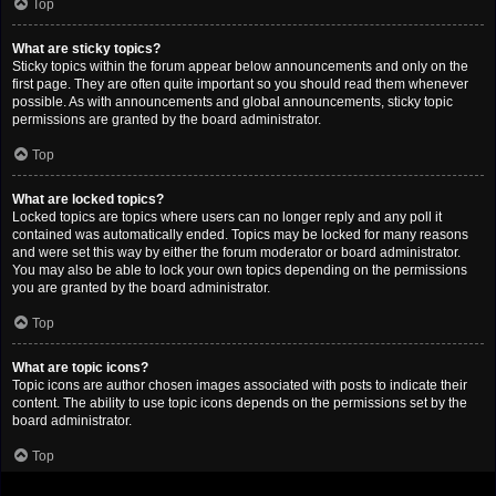
Top
What are sticky topics?
Sticky topics within the forum appear below announcements and only on the
first page. They are often quite important so you should read them whenever
possible. As with announcements and global announcements, sticky topic
permissions are granted by the board administrator.
Top
What are locked topics?
Locked topics are topics where users can no longer reply and any poll it
contained was automatically ended. Topics may be locked for many reasons
and were set this way by either the forum moderator or board administrator.
You may also be able to lock your own topics depending on the permissions
you are granted by the board administrator.
Top
What are topic icons?
Topic icons are author chosen images associated with posts to indicate their
content. The ability to use topic icons depends on the permissions set by the
board administrator.
Top