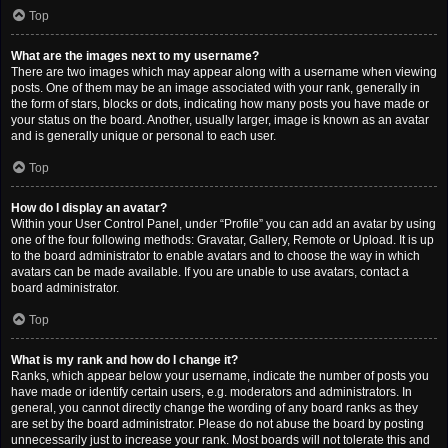
Top
What are the images next to my username?
There are two images which may appear along with a username when viewing
posts. One of them may be an image associated with your rank, generally in
the form of stars, blocks or dots, indicating how many posts you have made or
your status on the board. Another, usually larger, image is known as an avatar
and is generally unique or personal to each user.
Top
How do I display an avatar?
Within your User Control Panel, under “Profile” you can add an avatar by using
one of the four following methods: Gravatar, Gallery, Remote or Upload. It is up
to the board administrator to enable avatars and to choose the way in which
avatars can be made available. If you are unable to use avatars, contact a
board administrator.
Top
What is my rank and how do I change it?
Ranks, which appear below your username, indicate the number of posts you
have made or identify certain users, e.g. moderators and administrators. In
general, you cannot directly change the wording of any board ranks as they
are set by the board administrator. Please do not abuse the board by posting
unnecessarily just to increase your rank. Most boards will not tolerate this and