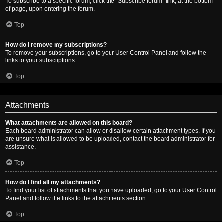
To subscribe to a specific forum, click the “Subscribe forum” link, at the bottom
of page, upon entering the forum.
Top
How do I remove my subscriptions?
To remove your subscriptions, go to your User Control Panel and follow the
links to your subscriptions.
Top
Attachments
What attachments are allowed on this board?
Each board administrator can allow or disallow certain attachment types. If you
are unsure what is allowed to be uploaded, contact the board administrator for
assistance.
Top
How do I find all my attachments?
To find your list of attachments that you have uploaded, go to your User Control
Panel and follow the links to the attachments section.
Top