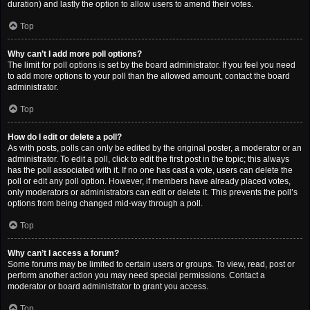
duration) and lastly the option to allow users to amend their votes.
Top
Why can’t I add more poll options?
The limit for poll options is set by the board administrator. If you feel you need
to add more options to your poll than the allowed amount, contact the board
administrator.
Top
How do I edit or delete a poll?
As with posts, polls can only be edited by the original poster, a moderator or an
administrator. To edit a poll, click to edit the first post in the topic; this always
has the poll associated with it. If no one has cast a vote, users can delete the
poll or edit any poll option. However, if members have already placed votes,
only moderators or administrators can edit or delete it. This prevents the poll’s
options from being changed mid-way through a poll.
Top
Why can’t I access a forum?
Some forums may be limited to certain users or groups. To view, read, post or
perform another action you may need special permissions. Contact a
moderator or board administrator to grant you access.
Top