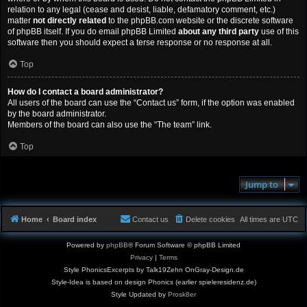
relation to any legal (cease and desist, liable, defamatory comment, etc.)
matter
not directly related
to the phpBB.com website or the discrete software
of phpBB itself. If you do email phpBB Limited
about any third party
use of this
software then you should expect a terse response or no response at all.
Top
How do I contact a board administrator?
All users of the board can use the “Contact us” form, if the option was enabled
by the board administrator.
Members of the board can also use the “The team” link.
Top
Jump to
Home
Board index
Contact us
Delete cookies
All times are
UTC
Powered by
phpBB
® Forum Software © phpBB Limited
Privacy
|
Terms
Style PhonicsExcerpts by Talk19Zehn OnGray-Design.de
Style-Idea is based on design Phonics (earlier spieleresidenz.de)
Style Updated by
Prosk8er