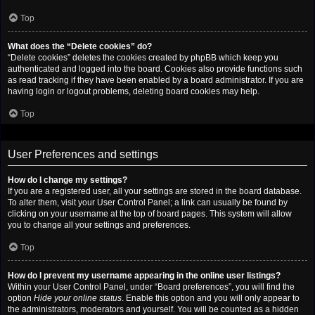
Top
What does the “Delete cookies” do?
“Delete cookies” deletes the cookies created by phpBB which keep you
authenticated and logged into the board. Cookies also provide functions such
as read tracking if they have been enabled by a board administrator. If you are
having login or logout problems, deleting board cookies may help.
Top
User Preferences and settings
How do I change my settings?
If you are a registered user, all your settings are stored in the board database.
To alter them, visit your User Control Panel; a link can usually be found by
clicking on your username at the top of board pages. This system will allow
you to change all your settings and preferences.
Top
How do I prevent my username appearing in the online user listings?
Within your User Control Panel, under “Board preferences”, you will find the
option
Hide your online status
. Enable this option and you will only appear to
the administrators, moderators and yourself. You will be counted as a hidden