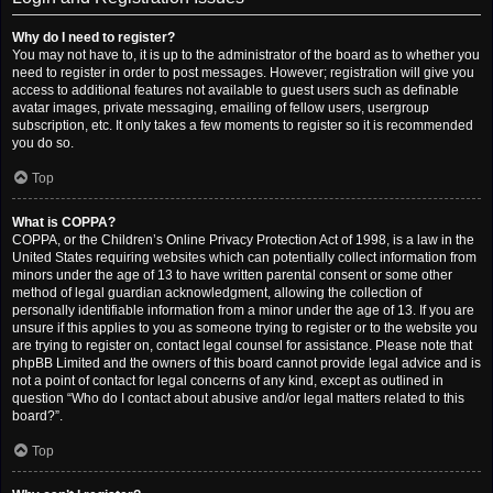
Why do I need to register?
You may not have to, it is up to the administrator of the board as to whether you
need to register in order to post messages. However; registration will give you
access to additional features not available to guest users such as definable
avatar images, private messaging, emailing of fellow users, usergroup
subscription, etc. It only takes a few moments to register so it is recommended
you do so.
Top
What is COPPA?
COPPA, or the Children’s Online Privacy Protection Act of 1998, is a law in the
United States requiring websites which can potentially collect information from
minors under the age of 13 to have written parental consent or some other
method of legal guardian acknowledgment, allowing the collection of
personally identifiable information from a minor under the age of 13. If you are
unsure if this applies to you as someone trying to register or to the website you
are trying to register on, contact legal counsel for assistance. Please note that
phpBB Limited and the owners of this board cannot provide legal advice and is
not a point of contact for legal concerns of any kind, except as outlined in
question “Who do I contact about abusive and/or legal matters related to this
board?”.
Top