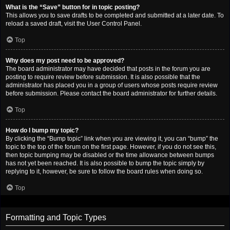
What is the “Save” button for in topic posting?
This allows you to save drafts to be completed and submitted at a later date. To
reload a saved draft, visit the User Control Panel.
Top
Why does my post need to be approved?
The board administrator may have decided that posts in the forum you are
posting to require review before submission. It is also possible that the
administrator has placed you in a group of users whose posts require review
before submission. Please contact the board administrator for further details.
Top
How do I bump my topic?
By clicking the “Bump topic” link when you are viewing it, you can “bump” the
topic to the top of the forum on the first page. However, if you do not see this,
then topic bumping may be disabled or the time allowance between bumps
has not yet been reached. It is also possible to bump the topic simply by
replying to it, however, be sure to follow the board rules when doing so.
Top
Formatting and Topic Types