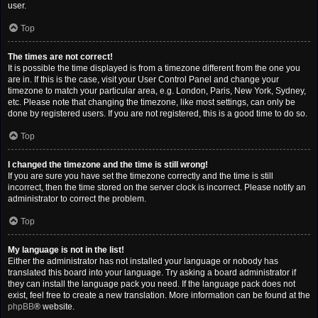
user.
Top
The times are not correct!
It is possible the time displayed is from a timezone different from the one you
are in. If this is the case, visit your User Control Panel and change your
timezone to match your particular area, e.g. London, Paris, New York, Sydney,
etc. Please note that changing the timezone, like most settings, can only be
done by registered users. If you are not registered, this is a good time to do so.
Top
I changed the timezone and the time is still wrong!
If you are sure you have set the timezone correctly and the time is still
incorrect, then the time stored on the server clock is incorrect. Please notify an
administrator to correct the problem.
Top
My language is not in the list!
Either the administrator has not installed your language or nobody has
translated this board into your language. Try asking a board administrator if
they can install the language pack you need. If the language pack does not
exist, feel free to create a new translation. More information can be found at the
phpBB
® website.