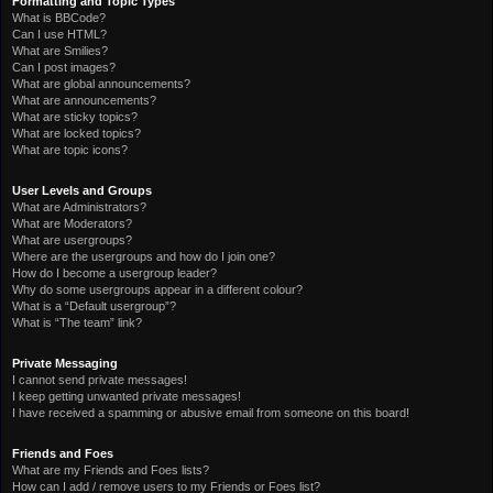
Formatting and Topic Types
What is BBCode?
Can I use HTML?
What are Smilies?
Can I post images?
What are global announcements?
What are announcements?
What are sticky topics?
What are locked topics?
What are topic icons?
User Levels and Groups
What are Administrators?
What are Moderators?
What are usergroups?
Where are the usergroups and how do I join one?
How do I become a usergroup leader?
Why do some usergroups appear in a different colour?
What is a “Default usergroup”?
What is “The team” link?
Private Messaging
I cannot send private messages!
I keep getting unwanted private messages!
I have received a spamming or abusive email from someone on this board!
Friends and Foes
What are my Friends and Foes lists?
How can I add / remove users to my Friends or Foes list?