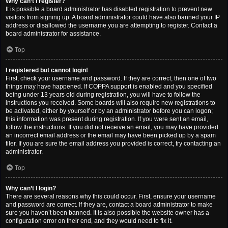
Why can’t I register?
It is possible a board administrator has disabled registration to prevent new
visitors from signing up. A board administrator could have also banned your IP
address or disallowed the username you are attempting to register. Contact a
board administrator for assistance.
Top
I registered but cannot login!
First, check your username and password. If they are correct, then one of two
things may have happened. If COPPA support is enabled and you specified
being under 13 years old during registration, you will have to follow the
instructions you received. Some boards will also require new registrations to
be activated, either by yourself or by an administrator before you can logon;
this information was present during registration. If you were sent an email,
follow the instructions. If you did not receive an email, you may have provided
an incorrect email address or the email may have been picked up by a spam
filer. If you are sure the email address you provided is correct, try contacting an
administrator.
Top
Why can’t I login?
There are several reasons why this could occur. First, ensure your username
and password are correct. If they are, contact a board administrator to make
sure you haven’t been banned. It is also possible the website owner has a
configuration error on their end, and they would need to fix it.