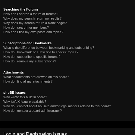
Searching the Forums
How can I search a forum or forums?
Why does my search return no results?
Why does my search return a blank page!?
How do I search for members?
How can I find my own posts and topics?
Subscriptions and Bookmarks
What is the difference between bookmarking and subscribing?
How do I bookmark or subscribe to specific topics?
How do I subscribe to specific forums?
How do I remove my subscriptions?
Attachments
What attachments are allowed on this board?
How do I find all my attachments?
phpBB Issues
Who wrote this bulletin board?
Why isn’t X feature available?
Who do I contact about abusive and/or legal matters related to this board?
How do I contact a board administrator?
Login and Registration Issues