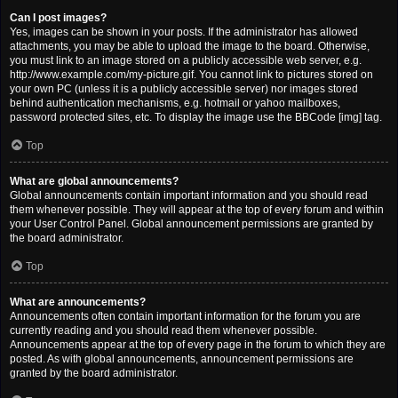
Can I post images?
Yes, images can be shown in your posts. If the administrator has allowed
attachments, you may be able to upload the image to the board. Otherwise,
you must link to an image stored on a publicly accessible web server, e.g.
http://www.example.com/my-picture.gif. You cannot link to pictures stored on
your own PC (unless it is a publicly accessible server) nor images stored
behind authentication mechanisms, e.g. hotmail or yahoo mailboxes,
password protected sites, etc. To display the image use the BBCode [img] tag.
Top
What are global announcements?
Global announcements contain important information and you should read
them whenever possible. They will appear at the top of every forum and within
your User Control Panel. Global announcement permissions are granted by
the board administrator.
Top
What are announcements?
Announcements often contain important information for the forum you are
currently reading and you should read them whenever possible.
Announcements appear at the top of every page in the forum to which they are
posted. As with global announcements, announcement permissions are
granted by the board administrator.