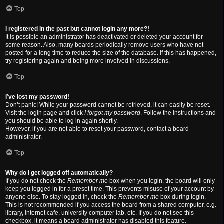
Top
I registered in the past but cannot login any more?!
It is possible an administrator has deactivated or deleted your account for
some reason. Also, many boards periodically remove users who have not
posted for a long time to reduce the size of the database. If this has happened,
try registering again and being more involved in discussions.
Top
I’ve lost my password!
Don’t panic! While your password cannot be retrieved, it can easily be reset.
Visit the login page and click
I forgot my password
. Follow the instructions and
you should be able to log in again shortly.
However, if you are not able to reset your password, contact a board
administrator.
Top
Why do I get logged off automatically?
If you do not check the
Remember me
box when you login, the board will only
keep you logged in for a preset time. This prevents misuse of your account by
anyone else. To stay logged in, check the
Remember me
box during login.
This is not recommended if you access the board from a shared computer, e.g.
library, internet cafe, university computer lab, etc. If you do not see this
checkbox, it means a board administrator has disabled this feature.