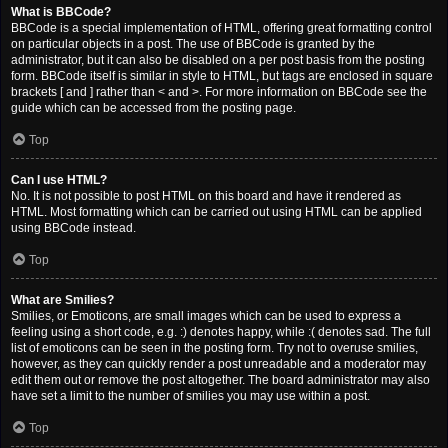
What is BBCode?
BBCode is a special implementation of HTML, offering great formatting control
on particular objects in a post. The use of BBCode is granted by the
administrator, but it can also be disabled on a per post basis from the posting
form. BBCode itself is similar in style to HTML, but tags are enclosed in square
brackets [ and ] rather than < and >. For more information on BBCode see the
guide which can be accessed from the posting page.
Top
Can I use HTML?
No. It is not possible to post HTML on this board and have it rendered as
HTML. Most formatting which can be carried out using HTML can be applied
using BBCode instead.
Top
What are Smilies?
Smilies, or Emoticons, are small images which can be used to express a
feeling using a short code, e.g. :) denotes happy, while :( denotes sad. The full
list of emoticons can be seen in the posting form. Try not to overuse smilies,
however, as they can quickly render a post unreadable and a moderator may
edit them out or remove the post altogether. The board administrator may also
have set a limit to the number of smilies you may use within a post.
Top