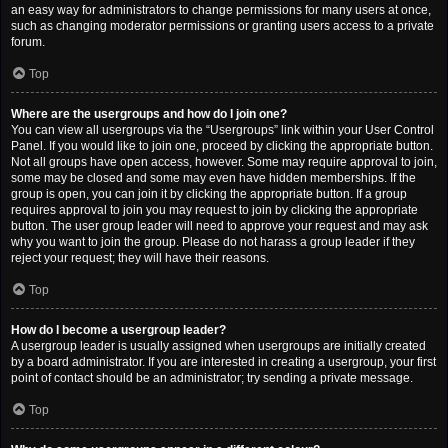
an easy way for administrators to change permissions for many users at once,
such as changing moderator permissions or granting users access to a private
forum.
Top
Where are the usergroups and how do I join one?
You can view all usergroups via the “Usergroups” link within your User Control
Panel. If you would like to join one, proceed by clicking the appropriate button.
Not all groups have open access, however. Some may require approval to join,
some may be closed and some may even have hidden memberships. If the
group is open, you can join it by clicking the appropriate button. If a group
requires approval to join you may request to join by clicking the appropriate
button. The user group leader will need to approve your request and may ask
why you want to join the group. Please do not harass a group leader if they
reject your request; they will have their reasons.
Top
How do I become a usergroup leader?
A usergroup leader is usually assigned when usergroups are initially created
by a board administrator. If you are interested in creating a usergroup, your first
point of contact should be an administrator; try sending a private message.
Top