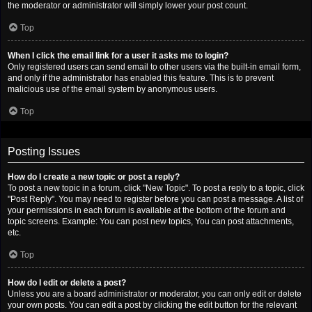
the moderator or administrator will simply lower your post count.
Top
When I click the email link for a user it asks me to login?
Only registered users can send email to other users via the built-in email form,
and only if the administrator has enabled this feature. This is to prevent
malicious use of the email system by anonymous users.
Top
Posting Issues
How do I create a new topic or post a reply?
To post a new topic in a forum, click "New Topic". To post a reply to a topic, click
"Post Reply". You may need to register before you can post a message. A list of
your permissions in each forum is available at the bottom of the forum and
topic screens. Example: You can post new topics, You can post attachments,
etc.
Top
How do I edit or delete a post?
Unless you are a board administrator or moderator, you can only edit or delete
your own posts. You can edit a post by clicking the edit button for the relevant