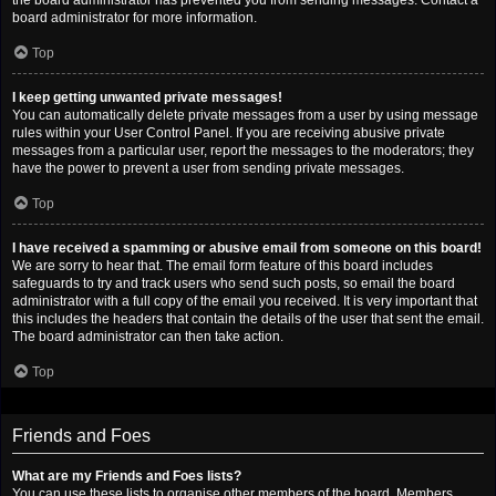
the board administrator has prevented you from sending messages. Contact a
board administrator for more information.
Top
I keep getting unwanted private messages!
You can automatically delete private messages from a user by using message
rules within your User Control Panel. If you are receiving abusive private
messages from a particular user, report the messages to the moderators; they
have the power to prevent a user from sending private messages.
Top
I have received a spamming or abusive email from someone on this board!
We are sorry to hear that. The email form feature of this board includes
safeguards to try and track users who send such posts, so email the board
administrator with a full copy of the email you received. It is very important that
this includes the headers that contain the details of the user that sent the email.
The board administrator can then take action.
Top
Friends and Foes
What are my Friends and Foes lists?
You can use these lists to organise other members of the board. Members