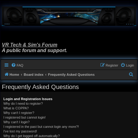
VR Tech & Sim's Forum
A public forum and support.
FAQ
Register
Login
S
Home
Board index
Frequently Asked Questions
e
Frequently Asked Questions
a
r
Login and Registration Issues
Why do I need to register?
c
What is COPPA?
h
Why can’t I register?
I registered but cannot login!
Why can’t I login?
I registered in the past but cannot login any more?!
I’ve lost my password!
Why do I get logged off automatically?