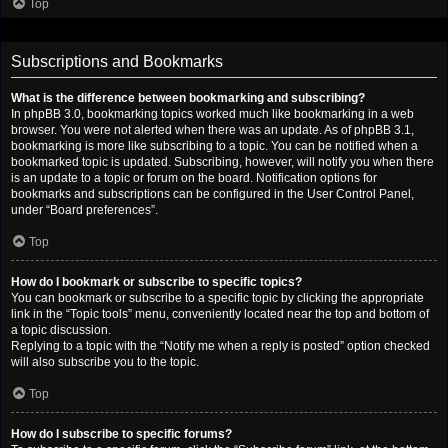
Top
Subscriptions and Bookmarks
What is the difference between bookmarking and subscribing?
In phpBB 3.0, bookmarking topics worked much like bookmarking in a web
browser. You were not alerted when there was an update. As of phpBB 3.1,
bookmarking is more like subscribing to a topic. You can be notified when a
bookmarked topic is updated. Subscribing, however, will notify you when there
is an update to a topic or forum on the board. Notification options for
bookmarks and subscriptions can be configured in the User Control Panel,
under “Board preferences”.
Top
How do I bookmark or subscribe to specific topics?
You can bookmark or subscribe to a specific topic by clicking the appropriate
link in the “Topic tools” menu, conveniently located near the top and bottom of
a topic discussion.
Replying to a topic with the “Notify me when a reply is posted” option checked
will also subscribe you to the topic.
Top
How do I subscribe to specific forums?