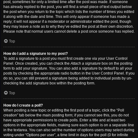
post, sometimes for only a limited time after the post was made. If someone
has already replied to the post, you will find a small piece of text output below
the post when you return to the topic which lists the number of times you edited
it along with the date and time. This will only appear if someone has made a
reply; it will not appear if a moderator or administrator edited the post, though
they may leave a note as to why they’ve edited the post at their own discretion.
Please note that normal users cannot delete a post once someone has replied.
Top
How do I add a signature to my post?
To add a signature to a post you must first create one via your User Control
Panel. Once created, you can check the
Attach a signature
box on the posting
form to add your signature. You can also add a signature by default to all your
posts by checking the appropriate radio button in the User Control Panel. If you
do so, you can still prevent a signature being added to individual posts by un-
checking the add signature box within the posting form.
Top
How do I create a poll?
When posting a new topic or editing the first post of a topic, click the “Poll
creation” tab below the main posting form; if you cannot see this, you do not
have appropriate permissions to create polls. Enter a title and at least two
options in the appropriate fields, making sure each option is on a separate line
in the textarea. You can also set the number of options users may select during
voting under “Options per user”, a time limit in days for the poll (0 for infinite