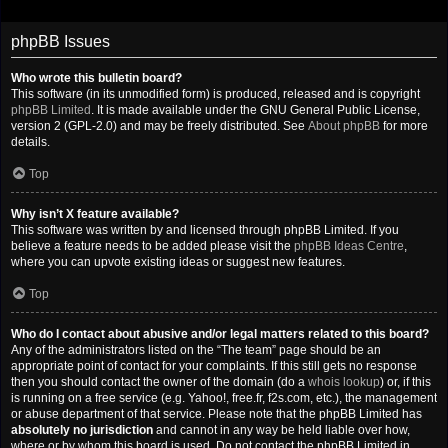
phpBB Issues
Who wrote this bulletin board?
This software (in its unmodified form) is produced, released and is copyright
phpBB Limited
. It is made available under the GNU General Public License,
version 2 (GPL-2.0) and may be freely distributed. See
About phpBB
for more
details.
Top
Why isn’t X feature available?
This software was written by and licensed through phpBB Limited. If you
believe a feature needs to be added please visit the
phpBB Ideas Centre
,
where you can upvote existing ideas or suggest new features.
Top
Who do I contact about abusive and/or legal matters related to this board?
Any of the administrators listed on the “The team” page should be an
appropriate point of contact for your complaints. If this still gets no response
then you should contact the owner of the domain (do a
whois lookup
) or, if this
is running on a free service (e.g. Yahoo!, free.fr, f2s.com, etc.), the management
or abuse department of that service. Please note that the phpBB Limited has
absolutely no jurisdiction
and cannot in any way be held liable over how,
where or by whom this board is used. Do not contact the phpBB Limited in