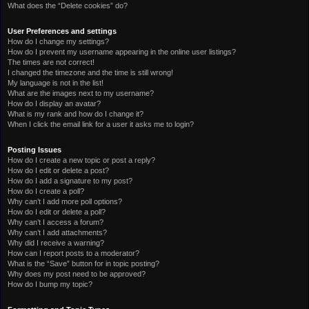
What does the “Delete cookies” do?
User Preferences and settings
How do I change my settings?
How do I prevent my username appearing in the online user listings?
The times are not correct!
I changed the timezone and the time is still wrong!
My language is not in the list!
What are the images next to my username?
How do I display an avatar?
What is my rank and how do I change it?
When I click the email link for a user it asks me to login?
Posting Issues
How do I create a new topic or post a reply?
How do I edit or delete a post?
How do I add a signature to my post?
How do I create a poll?
Why can’t I add more poll options?
How do I edit or delete a poll?
Why can’t I access a forum?
Why can’t I add attachments?
Why did I receive a warning?
How can I report posts to a moderator?
What is the “Save” button for in topic posting?
Why does my post need to be approved?
How do I bump my topic?