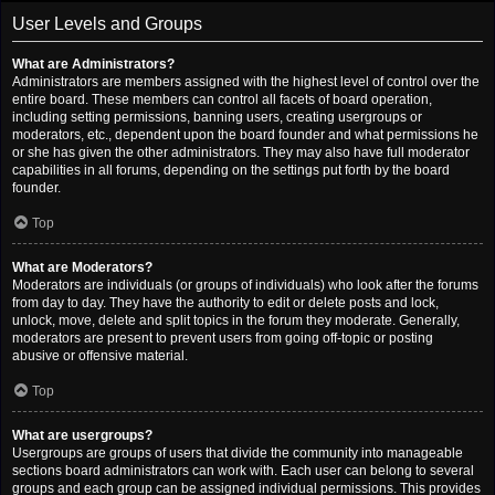
User Levels and Groups
What are Administrators?
Administrators are members assigned with the highest level of control over the
entire board. These members can control all facets of board operation,
including setting permissions, banning users, creating usergroups or
moderators, etc., dependent upon the board founder and what permissions he
or she has given the other administrators. They may also have full moderator
capabilities in all forums, depending on the settings put forth by the board
founder.
Top
What are Moderators?
Moderators are individuals (or groups of individuals) who look after the forums
from day to day. They have the authority to edit or delete posts and lock,
unlock, move, delete and split topics in the forum they moderate. Generally,
moderators are present to prevent users from going off-topic or posting
abusive or offensive material.
Top
What are usergroups?
Usergroups are groups of users that divide the community into manageable
sections board administrators can work with. Each user can belong to several
groups and each group can be assigned individual permissions. This provides