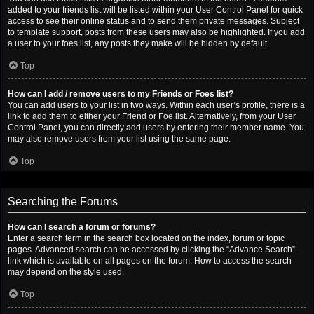
added to your friends list will be listed within your User Control Panel for quick
access to see their online status and to send them private messages. Subject
to template support, posts from these users may also be highlighted. If you add
a user to your foes list, any posts they make will be hidden by default.
Top
How can I add / remove users to my Friends or Foes list?
You can add users to your list in two ways. Within each user’s profile, there is a
link to add them to either your Friend or Foe list. Alternatively, from your User
Control Panel, you can directly add users by entering their member name. You
may also remove users from your list using the same page.
Top
Searching the Forums
How can I search a forum or forums?
Enter a search term in the search box located on the index, forum or topic
pages. Advanced search can be accessed by clicking the “Advance Search”
link which is available on all pages on the forum. How to access the search
may depend on the style used.
Top