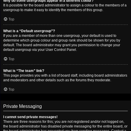
Why do some usergroups appear in a different colour?
It is possible for the board administrator to assign a colour to the members of a
usergroup to make it easy to identify the members of this group.
Top
What is a “Default usergroup”?
If you are a member of more than one usergroup, your default is used to
determine which group colour and group rank should be shown for you by
default. The board administrator may grant you permission to change your
default usergroup via your User Control Panel.
Top
What is “The team” link?
This page provides you with a list of board staff, including board administrators
and moderators and other details such as the forums they moderate.
Top
Private Messaging
I cannot send private messages!
There are three reasons for this; you are not registered and/or not logged on,
the board administrator has disabled private messaging for the entire board, or