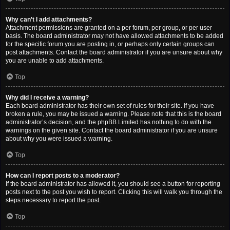
Why can’t I add attachments?
Attachment permissions are granted on a per forum, per group, or per user
basis. The board administrator may not have allowed attachments to be added
for the specific forum you are posting in, or perhaps only certain groups can
post attachments. Contact the board administrator if you are unsure about why
you are unable to add attachments.
Top
Why did I receive a warning?
Each board administrator has their own set of rules for their site. If you have
broken a rule, you may be issued a warning. Please note that this is the board
administrator’s decision, and the phpBB Limited has nothing to do with the
warnings on the given site. Contact the board administrator if you are unsure
about why you were issued a warning.
Top
How can I report posts to a moderator?
If the board administrator has allowed it, you should see a button for reporting
posts next to the post you wish to report. Clicking this will walk you through the
steps necessary to report the post.
Top