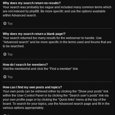
Why does my search return no results?
Your search was probably too vague and included many common terms which
are not indexed by phpBB. Be more specific and use the options available
within Advanced search.
Top
Why does my search return a blank page!?
Your search returned too many results for the webserver to handle. Use
“Advanced search” and be more specific in the terms used and forums that are
to be searched.
Top
How do I search for members?
Visit the memberlist and click the “Find a member” link.
Top
How can I find my own posts and topics?
Your own posts can be retrieved either by clicking the “Show your posts” link
within the User Control Panel or by clicking the “Search user’s posts” link via
your own profile page or by clicking the “Quick links” menu at the top of the
board. To search for your topics, use the Advanced search page and fill in the
various options appropriately.