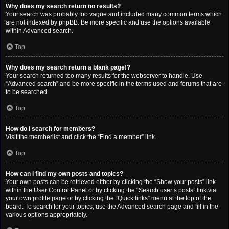
Why does my search return no results?
Your search was probably too vague and included many common terms which
are not indexed by phpBB. Be more specific and use the options available
within Advanced search.
Top
Why does my search return a blank page!?
Your search returned too many results for the webserver to handle. Use
“Advanced search” and be more specific in the terms used and forums that are
to be searched.
Top
How do I search for members?
Visit the memberlist and click the “Find a member” link.
Top
How can I find my own posts and topics?
Your own posts can be retrieved either by clicking the “Show your posts” link
within the User Control Panel or by clicking the “Search user’s posts” link via
your own profile page or by clicking the “Quick links” menu at the top of the
board. To search for your topics, use the Advanced search page and fill in the
various options appropriately.