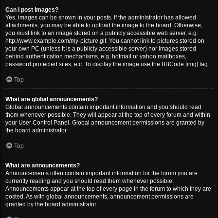
Can I post images?
Yes, images can be shown in your posts. If the administrator has allowed
attachments, you may be able to upload the image to the board. Otherwise,
you must link to an image stored on a publicly accessible web server, e.g.
http://www.example.com/my-picture.gif. You cannot link to pictures stored on
your own PC (unless it is a publicly accessible server) nor images stored
behind authentication mechanisms, e.g. hotmail or yahoo mailboxes,
password protected sites, etc. To display the image use the BBCode [img] tag.
Top
What are global announcements?
Global announcements contain important information and you should read
them whenever possible. They will appear at the top of every forum and within
your User Control Panel. Global announcement permissions are granted by
the board administrator.
Top
What are announcements?
Announcements often contain important information for the forum you are
currently reading and you should read them whenever possible.
Announcements appear at the top of every page in the forum to which they are
posted. As with global announcements, announcement permissions are
granted by the board administrator.