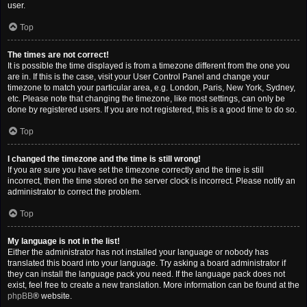
user.
Top
The times are not correct!
It is possible the time displayed is from a timezone different from the one you
are in. If this is the case, visit your User Control Panel and change your
timezone to match your particular area, e.g. London, Paris, New York, Sydney,
etc. Please note that changing the timezone, like most settings, can only be
done by registered users. If you are not registered, this is a good time to do so.
Top
I changed the timezone and the time is still wrong!
If you are sure you have set the timezone correctly and the time is still
incorrect, then the time stored on the server clock is incorrect. Please notify an
administrator to correct the problem.
Top
My language is not in the list!
Either the administrator has not installed your language or nobody has
translated this board into your language. Try asking a board administrator if
they can install the language pack you need. If the language pack does not
exist, feel free to create a new translation. More information can be found at the
phpBB
® website.