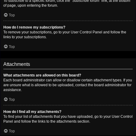
To subscribe to a specific forum, click the “Subscribe forum” link, at the bottom
of page, upon entering the forum.
Top
How do I remove my subscriptions?
To remove your subscriptions, go to your User Control Panel and follow the
links to your subscriptions.
Top
Attachments
What attachments are allowed on this board?
Each board administrator can allow or disallow certain attachment types. If you
are unsure what is allowed to be uploaded, contact the board administrator for
assistance.
Top
How do I find all my attachments?
To find your list of attachments that you have uploaded, go to your User Control
Panel and follow the links to the attachments section.
Top