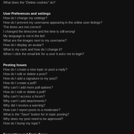
What does the “Delete cookies” do?
User Preferences and settings
How do I change my settings?
How do I prevent my username appearing in the online user listings?
The times are not correct!
I changed the timezone and the time is still wrong!
My language is not in the list!
What are the images next to my username?
How do I display an avatar?
What is my rank and how do I change it?
When I click the email link for a user it asks me to login?
Posting Issues
How do I create a new topic or post a reply?
How do I edit or delete a post?
How do I add a signature to my post?
How do I create a poll?
Why can’t I add more poll options?
How do I edit or delete a poll?
Why can’t I access a forum?
Why can’t I add attachments?
Why did I receive a warning?
How can I report posts to a moderator?
What is the “Save” button for in topic posting?
Why does my post need to be approved?
How do I bump my topic?