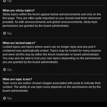
Top
What are sticky topics?
Sticky topics within the forum appear below announcements and only on the
first page. They are often quite important so you should read them whenever
possible. As with announcements and global announcements, sticky topic
permissions are granted by the board administrator.
Top
What are locked topics?
Locked topics are topics where users can no longer reply and any poll it
contained was automatically ended. Topics may be locked for many reasons
and were set this way by either the forum moderator or board administrator.
You may also be able to lock your own topics depending on the permissions
you are granted by the board administrator.
Top
What are topic icons?
Topic icons are author chosen images associated with posts to indicate their
content. The ability to use topic icons depends on the permissions set by the
board administrator.
Top