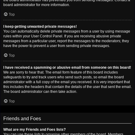
the board administrator has prevented you from sending messages. Contact a
board administrator for more information.
Top
I keep getting unwanted private messages!
You can automatically delete private messages from a user by using message
rules within your User Control Panel. If you are receiving abusive private
messages from a particular user, report the messages to the moderators; they
have the power to prevent a user from sending private messages.
Top
I have received a spamming or abusive email from someone on this board!
We are sorry to hear that. The email form feature of this board includes
safeguards to try and track users who send such posts, so email the board
administrator with a full copy of the email you received. It is very important that
this includes the headers that contain the details of the user that sent the email.
The board administrator can then take action.
Top
Friends and Foes
What are my Friends and Foes lists?
You can use these lists to organise other members of the board. Members