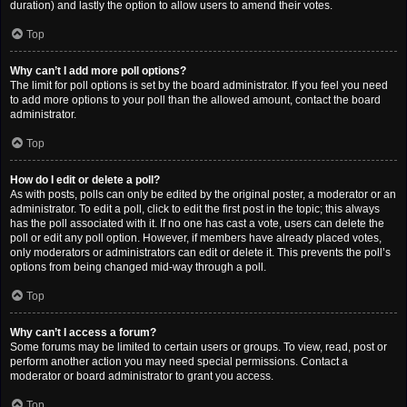
duration) and lastly the option to allow users to amend their votes.
Top
Why can’t I add more poll options?
The limit for poll options is set by the board administrator. If you feel you need
to add more options to your poll than the allowed amount, contact the board
administrator.
Top
How do I edit or delete a poll?
As with posts, polls can only be edited by the original poster, a moderator or an
administrator. To edit a poll, click to edit the first post in the topic; this always
has the poll associated with it. If no one has cast a vote, users can delete the
poll or edit any poll option. However, if members have already placed votes,
only moderators or administrators can edit or delete it. This prevents the poll’s
options from being changed mid-way through a poll.
Top
Why can’t I access a forum?
Some forums may be limited to certain users or groups. To view, read, post or
perform another action you may need special permissions. Contact a
moderator or board administrator to grant you access.
Top