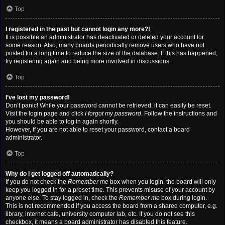
Top
I registered in the past but cannot login any more?!
It is possible an administrator has deactivated or deleted your account for
some reason. Also, many boards periodically remove users who have not
posted for a long time to reduce the size of the database. If this has happened,
try registering again and being more involved in discussions.
Top
I’ve lost my password!
Don’t panic! While your password cannot be retrieved, it can easily be reset.
Visit the login page and click
I forgot my password
. Follow the instructions and
you should be able to log in again shortly.
However, if you are not able to reset your password, contact a board
administrator.
Top
Why do I get logged off automatically?
If you do not check the
Remember me
box when you login, the board will only
keep you logged in for a preset time. This prevents misuse of your account by
anyone else. To stay logged in, check the
Remember me
box during login.
This is not recommended if you access the board from a shared computer, e.g.
library, internet cafe, university computer lab, etc. If you do not see this
checkbox, it means a board administrator has disabled this feature.