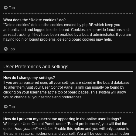
Top
What does the “Delete cookies” do?
“Delete cookies” deletes the cookies created by phpBB which keep you
authenticated and logged into the board. Cookies also provide functions such
as read tracking if they have been enabled by a board administrator. If you are
having login or logout problems, deleting board cookies may help.
Top
User Preferences and settings
How do I change my settings?
If you are a registered user, all your settings are stored in the board database.
To alter them, visit your User Control Panel; a link can usually be found by
clicking on your username at the top of board pages. This system will allow
you to change all your settings and preferences.
Top
How do I prevent my username appearing in the online user listings?
Within your User Control Panel, under “Board preferences”, you will find the
option
Hide your online status
. Enable this option and you will only appear to
the administrators, moderators and yourself. You will be counted as a hidden