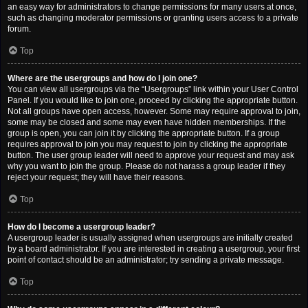
an easy way for administrators to change permissions for many users at once,
such as changing moderator permissions or granting users access to a private
forum.
Top
Where are the usergroups and how do I join one?
You can view all usergroups via the “Usergroups” link within your User Control
Panel. If you would like to join one, proceed by clicking the appropriate button.
Not all groups have open access, however. Some may require approval to join,
some may be closed and some may even have hidden memberships. If the
group is open, you can join it by clicking the appropriate button. If a group
requires approval to join you may request to join by clicking the appropriate
button. The user group leader will need to approve your request and may ask
why you want to join the group. Please do not harass a group leader if they
reject your request; they will have their reasons.
Top
How do I become a usergroup leader?
A usergroup leader is usually assigned when usergroups are initially created
by a board administrator. If you are interested in creating a usergroup, your first
point of contact should be an administrator; try sending a private message.
Top