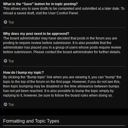
What is the “Save” button for in topic posting?
This allows you to save drafts to be completed and submitted at a later date. To
reload a saved draft, visit the User Control Panel.
Top
Why does my post need to be approved?
The board administrator may have decided that posts in the forum you are
posting to require review before submission. It is also possible that the
administrator has placed you in a group of users whose posts require review
before submission. Please contact the board administrator for further details.
Top
How do I bump my topic?
By clicking the “Bump topic” link when you are viewing it, you can “bump” the
topic to the top of the forum on the first page. However, if you do not see this,
then topic bumping may be disabled or the time allowance between bumps
has not yet been reached. It is also possible to bump the topic simply by
replying to it, however, be sure to follow the board rules when doing so.
Top
Formatting and Topic Types