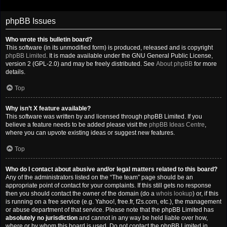
phpBB Issues
Who wrote this bulletin board?
This software (in its unmodified form) is produced, released and is copyright
phpBB Limited
. It is made available under the GNU General Public License,
version 2 (GPL-2.0) and may be freely distributed. See
About phpBB
for more
details.
Top
Why isn’t X feature available?
This software was written by and licensed through phpBB Limited. If you
believe a feature needs to be added please visit the
phpBB Ideas Centre
,
where you can upvote existing ideas or suggest new features.
Top
Who do I contact about abusive and/or legal matters related to this board?
Any of the administrators listed on the “The team” page should be an
appropriate point of contact for your complaints. If this still gets no response
then you should contact the owner of the domain (do a
whois lookup
) or, if this
is running on a free service (e.g. Yahoo!, free.fr, f2s.com, etc.), the management
or abuse department of that service. Please note that the phpBB Limited has
absolutely no jurisdiction
and cannot in any way be held liable over how,
where or by whom this board is used. Do not contact the phpBB Limited in