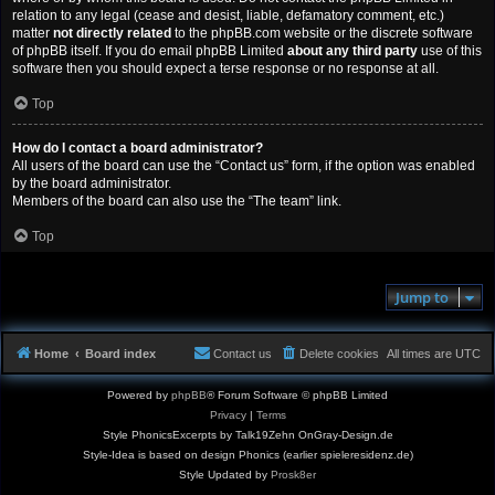
relation to any legal (cease and desist, liable, defamatory comment, etc.)
matter
not directly related
to the phpBB.com website or the discrete software
of phpBB itself. If you do email phpBB Limited
about any third party
use of this
software then you should expect a terse response or no response at all.
Top
How do I contact a board administrator?
All users of the board can use the “Contact us” form, if the option was enabled
by the board administrator.
Members of the board can also use the “The team” link.
Top
Jump to
Home
Board index
Contact us
Delete cookies
All times are
UTC
Powered by
phpBB
® Forum Software © phpBB Limited
Privacy
|
Terms
Style PhonicsExcerpts by Talk19Zehn OnGray-Design.de
Style-Idea is based on design Phonics (earlier spieleresidenz.de)
Style Updated by
Prosk8er