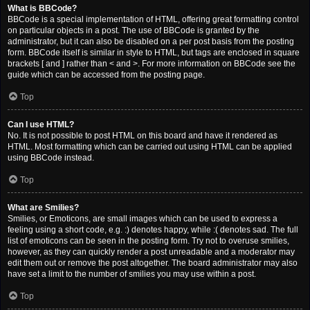
What is BBCode?
BBCode is a special implementation of HTML, offering great formatting control
on particular objects in a post. The use of BBCode is granted by the
administrator, but it can also be disabled on a per post basis from the posting
form. BBCode itself is similar in style to HTML, but tags are enclosed in square
brackets [ and ] rather than < and >. For more information on BBCode see the
guide which can be accessed from the posting page.
Top
Can I use HTML?
No. It is not possible to post HTML on this board and have it rendered as
HTML. Most formatting which can be carried out using HTML can be applied
using BBCode instead.
Top
What are Smilies?
Smilies, or Emoticons, are small images which can be used to express a
feeling using a short code, e.g. :) denotes happy, while :( denotes sad. The full
list of emoticons can be seen in the posting form. Try not to overuse smilies,
however, as they can quickly render a post unreadable and a moderator may
edit them out or remove the post altogether. The board administrator may also
have set a limit to the number of smilies you may use within a post.
Top