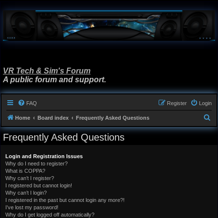
VR Tech & Sim's Forum
A public forum and support.
FAQ
Register
Login
S
Home
Board index
Frequently Asked Questions
e
Frequently Asked Questions
a
r
Login and Registration Issues
Why do I need to register?
c
What is COPPA?
h
Why can’t I register?
I registered but cannot login!
Why can’t I login?
I registered in the past but cannot login any more?!
I’ve lost my password!
Why do I get logged off automatically?