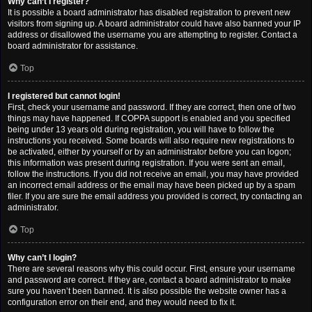
Why can’t I register?
It is possible a board administrator has disabled registration to prevent new
visitors from signing up. A board administrator could have also banned your IP
address or disallowed the username you are attempting to register. Contact a
board administrator for assistance.
Top
I registered but cannot login!
First, check your username and password. If they are correct, then one of two
things may have happened. If COPPA support is enabled and you specified
being under 13 years old during registration, you will have to follow the
instructions you received. Some boards will also require new registrations to
be activated, either by yourself or by an administrator before you can logon;
this information was present during registration. If you were sent an email,
follow the instructions. If you did not receive an email, you may have provided
an incorrect email address or the email may have been picked up by a spam
filer. If you are sure the email address you provided is correct, try contacting an
administrator.
Top
Why can’t I login?
There are several reasons why this could occur. First, ensure your username
and password are correct. If they are, contact a board administrator to make
sure you haven’t been banned. It is also possible the website owner has a
configuration error on their end, and they would need to fix it.