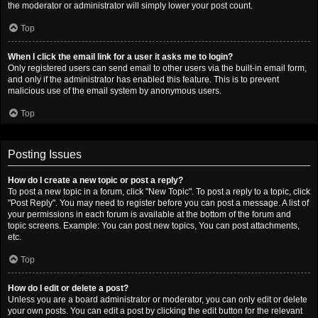
the moderator or administrator will simply lower your post count.
Top
When I click the email link for a user it asks me to login?
Only registered users can send email to other users via the built-in email form,
and only if the administrator has enabled this feature. This is to prevent
malicious use of the email system by anonymous users.
Top
Posting Issues
How do I create a new topic or post a reply?
To post a new topic in a forum, click "New Topic". To post a reply to a topic, click
"Post Reply". You may need to register before you can post a message. A list of
your permissions in each forum is available at the bottom of the forum and
topic screens. Example: You can post new topics, You can post attachments,
etc.
Top
How do I edit or delete a post?
Unless you are a board administrator or moderator, you can only edit or delete
your own posts. You can edit a post by clicking the edit button for the relevant