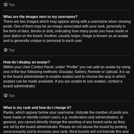
Top
What are the images next to my username?
There are two images which may appear along with a username when viewing
posts. One of them may be an image associated with your rank, generally in
the form of stars, blocks or dots, indicating how many posts you have made or
your status on the board. Another, usually larger, image is known as an avatar
and is generally unique or personal to each user.
Top
How do I display an avatar?
Within your User Control Panel, under “Profile” you can add an avatar by using
one of the four following methods: Gravatar, Gallery, Remote or Upload. It is up
to the board administrator to enable avatars and to choose the way in which
avatars can be made available. If you are unable to use avatars, contact a
board administrator.
Top
What is my rank and how do I change it?
Ranks, which appear below your username, indicate the number of posts you
have made or identify certain users, e.g. moderators and administrators. In
general, you cannot directly change the wording of any board ranks as they
are set by the board administrator. Please do not abuse the board by posting
unnecessarily just to increase your rank. Most boards will not tolerate this and