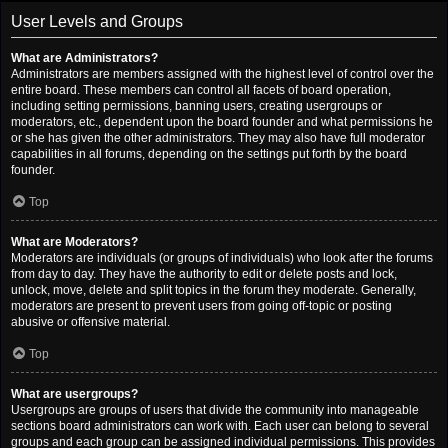
User Levels and Groups
What are Administrators?
Administrators are members assigned with the highest level of control over the
entire board. These members can control all facets of board operation,
including setting permissions, banning users, creating usergroups or
moderators, etc., dependent upon the board founder and what permissions he
or she has given the other administrators. They may also have full moderator
capabilities in all forums, depending on the settings put forth by the board
founder.
Top
What are Moderators?
Moderators are individuals (or groups of individuals) who look after the forums
from day to day. They have the authority to edit or delete posts and lock,
unlock, move, delete and split topics in the forum they moderate. Generally,
moderators are present to prevent users from going off-topic or posting
abusive or offensive material.
Top
What are usergroups?
Usergroups are groups of users that divide the community into manageable
sections board administrators can work with. Each user can belong to several
groups and each group can be assigned individual permissions. This provides