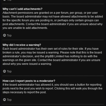
Why can’t I add attachments?
Attachment permissions are granted on a per forum, per group, or per user
basis. The board administrator may not have allowed attachments to be added
for the specific forum you are posting in, or perhaps only certain groups can
post attachments. Contact the board administrator if you are unsure about why
you are unable to add attachments.
Top
Why did I receive a warning?
Each board administrator has their own set of rules for their site. If you have
broken a rule, you may be issued a warning. Please note that this is the board
administrator’s decision, and the phpBB Limited has nothing to do with the
warnings on the given site. Contact the board administrator if you are unsure
about why you were issued a warning.
Top
How can I report posts to a moderator?
If the board administrator has allowed it, you should see a button for reporting
posts next to the post you wish to report. Clicking this will walk you through the
steps necessary to report the post.
Top