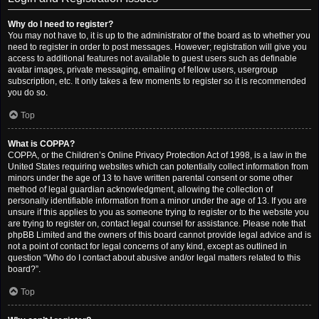
Why do I need to register?
You may not have to, it is up to the administrator of the board as to whether you
need to register in order to post messages. However; registration will give you
access to additional features not available to guest users such as definable
avatar images, private messaging, emailing of fellow users, usergroup
subscription, etc. It only takes a few moments to register so it is recommended
you do so.
Top
What is COPPA?
COPPA, or the Children’s Online Privacy Protection Act of 1998, is a law in the
United States requiring websites which can potentially collect information from
minors under the age of 13 to have written parental consent or some other
method of legal guardian acknowledgment, allowing the collection of
personally identifiable information from a minor under the age of 13. If you are
unsure if this applies to you as someone trying to register or to the website you
are trying to register on, contact legal counsel for assistance. Please note that
phpBB Limited and the owners of this board cannot provide legal advice and is
not a point of contact for legal concerns of any kind, except as outlined in
question “Who do I contact about abusive and/or legal matters related to this
board?”.
Top