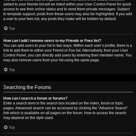
added to your friends list will be listed within your User Control Panel for quick
access to see their online status and to send them private messages. Subject
to template support, posts from these users may also be highlighted. If you add
a user to your foes list, any posts they make will be hidden by default.
Top
How can I add / remove users to my Friends or Foes list?
You can add users to your list in two ways. Within each user’s profile, there is a
link to add them to either your Friend or Foe list. Alternatively, from your User
Control Panel, you can directly add users by entering their member name. You
may also remove users from your list using the same page.
Top
Searching the Forums
How can I search a forum or forums?
Enter a search term in the search box located on the index, forum or topic
pages. Advanced search can be accessed by clicking the “Advance Search”
link which is available on all pages on the forum. How to access the search
may depend on the style used.
Top