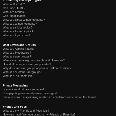
Formatting and Topic Types
What is BBCode?
Can I use HTML?
What are Smilies?
Can I post images?
What are global announcements?
What are announcements?
What are sticky topics?
What are locked topics?
What are topic icons?
User Levels and Groups
What are Administrators?
What are Moderators?
What are usergroups?
Where are the usergroups and how do I join one?
How do I become a usergroup leader?
Why do some usergroups appear in a different colour?
What is a “Default usergroup”?
What is “The team” link?
Private Messaging
I cannot send private messages!
I keep getting unwanted private messages!
I have received a spamming or abusive email from someone on this board!
Friends and Foes
What are my Friends and Foes lists?
How can I add / remove users to my Friends or Foes list?