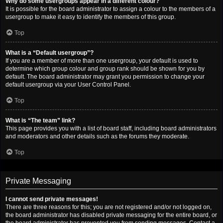
Why do some usergroups appear in a different colour?
It is possible for the board administrator to assign a colour to the members of a
usergroup to make it easy to identify the members of this group.
Top
What is a “Default usergroup”?
If you are a member of more than one usergroup, your default is used to
determine which group colour and group rank should be shown for you by
default. The board administrator may grant you permission to change your
default usergroup via your User Control Panel.
Top
What is “The team” link?
This page provides you with a list of board staff, including board administrators
and moderators and other details such as the forums they moderate.
Top
Private Messaging
I cannot send private messages!
There are three reasons for this; you are not registered and/or not logged on,
the board administrator has disabled private messaging for the entire board, or