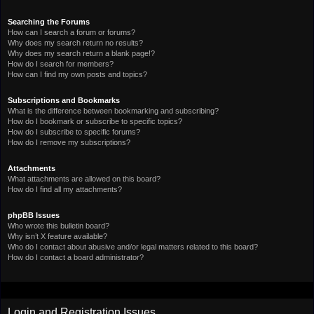
Searching the Forums
How can I search a forum or forums?
Why does my search return no results?
Why does my search return a blank page!?
How do I search for members?
How can I find my own posts and topics?
Subscriptions and Bookmarks
What is the difference between bookmarking and subscribing?
How do I bookmark or subscribe to specific topics?
How do I subscribe to specific forums?
How do I remove my subscriptions?
Attachments
What attachments are allowed on this board?
How do I find all my attachments?
phpBB Issues
Who wrote this bulletin board?
Why isn’t X feature available?
Who do I contact about abusive and/or legal matters related to this board?
How do I contact a board administrator?
Login and Registration Issues