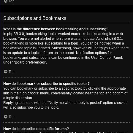
Top
Subscriptions and Bookmarks
What is the difference between bookmarking and subscribing?
In phpBB 3.0, bookmarking topics worked much like bookmarking in a web
browser. You were not alerted when there was an update. As of phpBB 3.1,
bookmarking is more like subscribing to a topic. You can be notified when a
bookmarked topic is updated. Subscribing, however, will notify you when there
is an update to a topic or forum on the board. Notification options for
bookmarks and subscriptions can be configured in the User Control Panel,
under “Board preferences”.
Top
How do I bookmark or subscribe to specific topics?
You can bookmark or subscribe to a specific topic by clicking the appropriate
link in the “Topic tools” menu, conveniently located near the top and bottom of
a topic discussion.
Replying to a topic with the “Notify me when a reply is posted” option checked
will also subscribe you to the topic.
Top
How do I subscribe to specific forums?