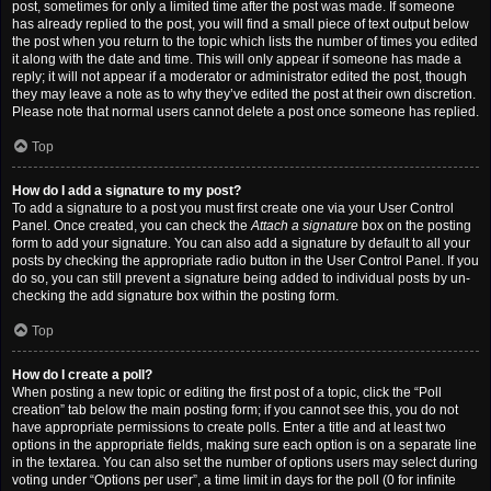
post, sometimes for only a limited time after the post was made. If someone
has already replied to the post, you will find a small piece of text output below
the post when you return to the topic which lists the number of times you edited
it along with the date and time. This will only appear if someone has made a
reply; it will not appear if a moderator or administrator edited the post, though
they may leave a note as to why they’ve edited the post at their own discretion.
Please note that normal users cannot delete a post once someone has replied.
Top
How do I add a signature to my post?
To add a signature to a post you must first create one via your User Control
Panel. Once created, you can check the
Attach a signature
box on the posting
form to add your signature. You can also add a signature by default to all your
posts by checking the appropriate radio button in the User Control Panel. If you
do so, you can still prevent a signature being added to individual posts by un-
checking the add signature box within the posting form.
Top
How do I create a poll?
When posting a new topic or editing the first post of a topic, click the “Poll
creation” tab below the main posting form; if you cannot see this, you do not
have appropriate permissions to create polls. Enter a title and at least two
options in the appropriate fields, making sure each option is on a separate line
in the textarea. You can also set the number of options users may select during
voting under “Options per user”, a time limit in days for the poll (0 for infinite