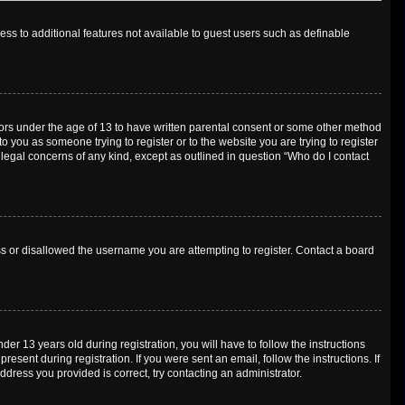
cess to additional features not available to guest users such as definable
inors under the age of 13 to have written parental consent or some other method
o you as someone trying to register or to the website you are trying to register
 legal concerns of any kind, except as outlined in question “Who do I contact
ess or disallowed the username you are attempting to register. Contact a board
 13 years old during registration, you will have to follow the instructions
esent during registration. If you were sent an email, follow the instructions. If
dress you provided is correct, try contacting an administrator.