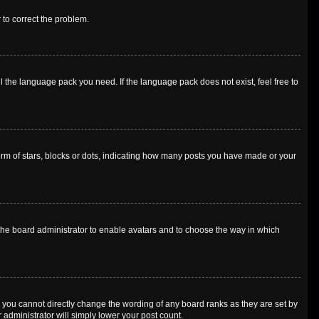
r to correct the problem.
l the language pack you need. If the language pack does not exist, feel free to
m of stars, blocks or dots, indicating how many posts you have made or your
o the board administrator to enable avatars and to choose the way in which
 you cannot directly change the wording of any board ranks as they are set by
 administrator will simply lower your post count.