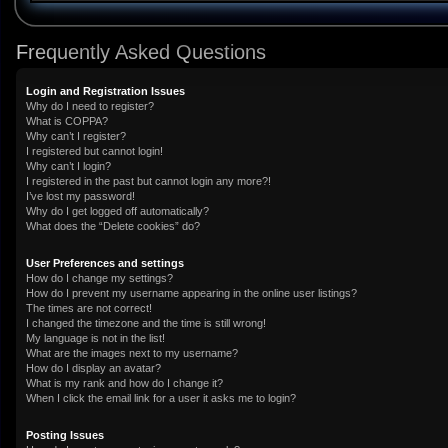
Frequently Asked Questions
Login and Registration Issues
Why do I need to register?
What is COPPA?
Why can’t I register?
I registered but cannot login!
Why can’t I login?
I registered in the past but cannot login any more?!
I’ve lost my password!
Why do I get logged off automatically?
What does the “Delete cookies” do?
User Preferences and settings
How do I change my settings?
How do I prevent my username appearing in the online user listings?
The times are not correct!
I changed the timezone and the time is still wrong!
My language is not in the list!
What are the images next to my username?
How do I display an avatar?
What is my rank and how do I change it?
When I click the email link for a user it asks me to login?
Posting Issues