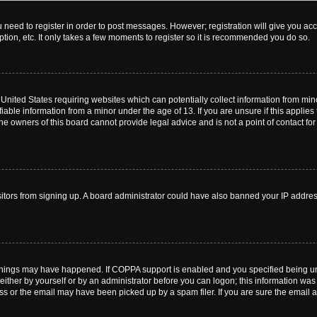
ou need to register in order to post messages. However; registration will give you ac
tion, etc. It only takes a few moments to register so it is recommended you do so.
e United States requiring websites which can potentially collect information from m
able information from a minor under the age of 13. If you are unsure if this applies t
e owners of this board cannot provide legal advice and is not a point of contact for
visitors from signing up. A board administrator could have also banned your IP addr
things may have happened. If COPPA support is enabled and you specified being under
ither by yourself or by an administrator before you can logon; this information was pr
 or the email may have been picked up by a spam filer. If you are sure the email ad