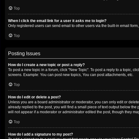
Top
When I click the email link for a user it asks me to login?
Only registered users can send email to other users via the built-in email form
Top
Posting Issues
How do I create a new topic or post a reply?
To post a new topic in a forum, click "New Topic". To post a reply to a topic, c
screens. Example: You can post new topics, You can post attachments, etc.
Top
How do I edit or delete a post?
Unless you are a board administrator or moderator, you can only edit or delete 
already replied to the post, you will find a small piece of text output below th
will not appear if a moderator or administrator edited the post, though they m
Top
How do I add a signature to my post?