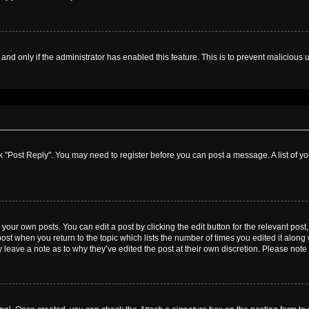
, and only if the administrator has enabled this feature. This is to prevent malicio
lick "Post Reply". You may need to register before you can post a message. A list of y
your own posts. You can edit a post by clicking the edit button for the relevant pos
e post when you return to the topic which lists the number of times you edited it alon
ay leave a note as to why they’ve edited the post at their own discretion. Please no