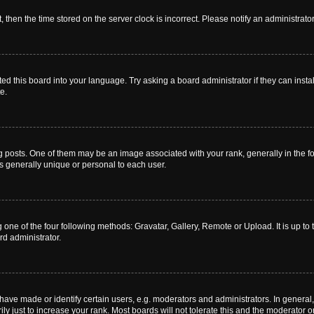
t, then the time stored on the server clock is incorrect. Please notify an administrato
ed this board into your language. Try asking a board administrator if they can instal
e.
sts. One of them may be an image associated with your rank, generally in the for
is generally unique or personal to each user.
 one of the four following methods: Gravatar, Gallery, Remote or Upload. It is up t
rd administrator.
ve made or identify certain users, e.g. moderators and administrators. In general,
 just to increase your rank. Most boards will not tolerate this and the moderator or