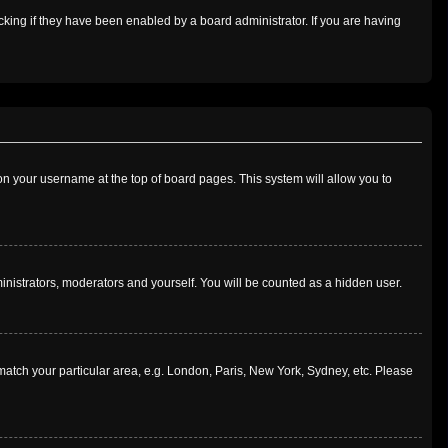
king if they have been enabled by a board administrator. If you are having
g on your username at the top of board pages. This system will allow you to
ministrators, moderators and yourself. You will be counted as a hidden user.
o match your particular area, e.g. London, Paris, New York, Sydney, etc. Please