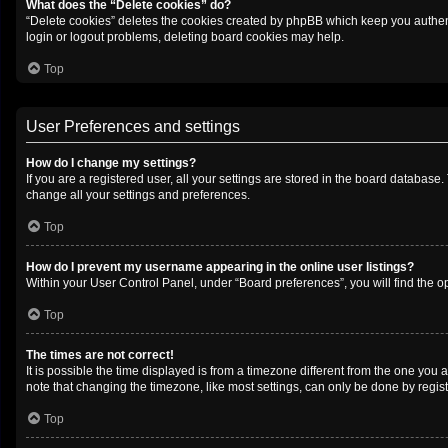
What does the “Delete cookies” do?
“Delete cookies” deletes the cookies created by phpBB which keep you authenti
login or logout problems, deleting board cookies may help.
Top
User Preferences and settings
How do I change my settings?
If you are a registered user, all your settings are stored in the board database
change all your settings and preferences.
Top
How do I prevent my username appearing in the online user listings?
Within your User Control Panel, under “Board preferences”, you will find the o
Top
The times are not correct!
It is possible the time displayed is from a timezone different from the one you 
note that changing the timezone, like most settings, can only be done by registe
Top