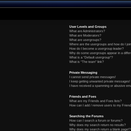
User Levels and Groups
What are Administrators?
What are Moderators?
What are usergroups?
Where are the usergroups and how do I joi
How do I become a usergroup leader?
Why do some usergroups appear in a differ
What is a “Default usergroup”?
What is “The team” link?
Private Messaging
I cannot send private messages!
I keep getting unwanted private messages!
I have received a spamming or abusive ema
Friends and Foes
What are my Friends and Foes lists?
How can I add / remove users to my Friends
Searching the Forums
How can I search a forum or forums?
Why does my search return no results?
Why does my search return a blank page!?