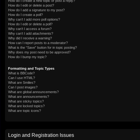
How do I create a new topic or post a reply?
How do I edit or delete a post?
How do I add a signature to my post?
How do I create a poll?
Why can’t I add more poll options?
How do I edit or delete a poll?
Why can’t I access a forum?
Why can’t I add attachments?
Why did I receive a warning?
How can I report posts to a moderator?
What is the “Save” button for in topic posting?
Why does my post need to be approved?
How do I bump my topic?
Formatting and Topic Types
What is BBCode?
Can I use HTML?
What are Smilies?
Can I post images?
What are global announcements?
What are announcements?
What are sticky topics?
What are locked topics?
What are topic icons?
Login and Registration Issues