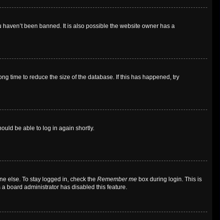
u haven’t been banned. It is also possible the website owner has a
g time to reduce the size of the database. If this has happened, try
ould be able to log in again shortly.
ne else. To stay logged in, check the
Remember me
box during login. This is
 a board administrator has disabled this feature.