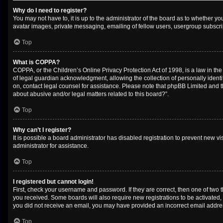
Why do I need to register?
You may not have to, it is up to the administrator of the board as to whether y
avatar images, private messaging, emailing of fellow users, usergroup subscrip
Top
What is COPPA?
COPPA, or the Children’s Online Privacy Protection Act of 1998, is a law in th
of legal guardian acknowledgment, allowing the collection of personally identifi
on, contact legal counsel for assistance. Please note that phpBB Limited and th
about abusive and/or legal matters related to this board?”.
Top
Why can’t I register?
It is possible a board administrator has disabled registration to prevent new 
administrator for assistance.
Top
I registered but cannot login!
First, check your username and password. If they are correct, then one of two 
you received. Some boards will also require new registrations to be activated, e
you did not receive an email, you may have provided an incorrect email address
Top