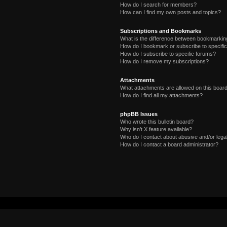
How do I search for members?
How can I find my own posts and topics?
Subscriptions and Bookmarks
What is the difference between bookmarkin
How do I bookmark or subscribe to specific
How do I subscribe to specific forums?
How do I remove my subscriptions?
Attachments
What attachments are allowed on this boar
How do I find all my attachments?
phpBB Issues
Who wrote this bulletin board?
Why isn’t X feature available?
Who do I contact about abusive and/or legal
How do I contact a board administrator?