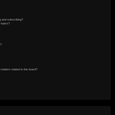
g and subscribing?
 topics?
d?
 matters related to this board?