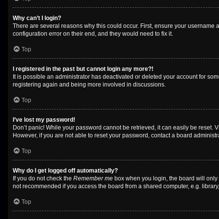
Why can’t I login?
There are several reasons why this could occur. First, ensure your username a
configuration error on their end, and they would need to fix it.
Top
I registered in the past but cannot login any more?!
It is possible an administrator has deactivated or deleted your account for so
registering again and being more involved in discussions.
Top
I’ve lost my password!
Don’t panic! While your password cannot be retrieved, it can easily be reset. V
However, if you are not able to reset your password, contact a board administra
Top
Why do I get logged off automatically?
If you do not check the
Remember me
box when you login, the board will only
not recommended if you access the board from a shared computer, e.g. library, i
Top