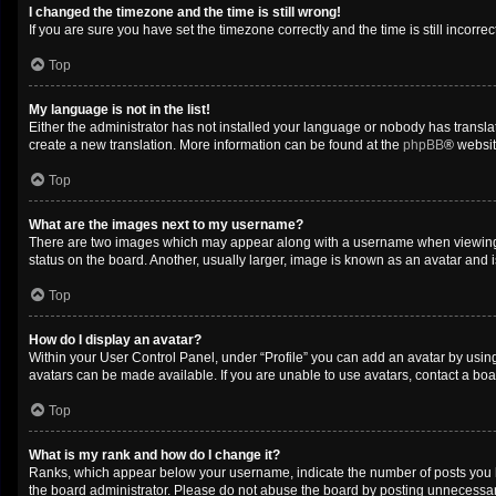
I changed the timezone and the time is still wrong!
If you are sure you have set the timezone correctly and the time is still incorrec
Top
My language is not in the list!
Either the administrator has not installed your language or nobody has translat
create a new translation. More information can be found at the
phpBB
® websit
Top
What are the images next to my username?
There are two images which may appear along with a username when viewing po
status on the board. Another, usually larger, image is known as an avatar and 
Top
How do I display an avatar?
Within your User Control Panel, under “Profile” you can add an avatar by using
avatars can be made available. If you are unable to use avatars, contact a boa
Top
What is my rank and how do I change it?
Ranks, which appear below your username, indicate the number of posts you ha
the board administrator. Please do not abuse the board by posting unnecessarily