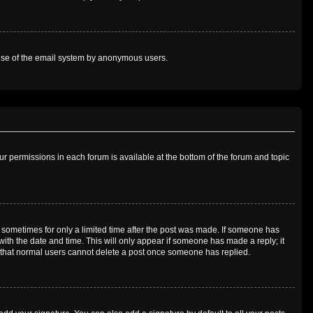
us use of the email system by anonymous users.
our permissions in each forum is available at the bottom of the forum and topic
t, sometimes for only a limited time after the post was made. If someone has
g with the date and time. This will only appear if someone has made a reply; it
te that normal users cannot delete a post once someone has replied.