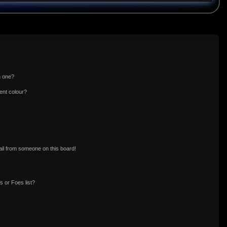
n one?
ent colour?
il from someone on this board!
 or Foes list?