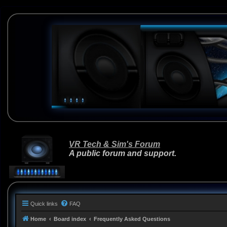
VR Tech & Sim's Forum
A public forum and support.
Quick links
FAQ
Home
Board index
Frequently Asked Questions