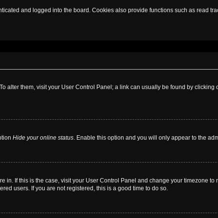
cated and logged into the board. Cookies also provide functions such as read trac
. To alter them, visit your User Control Panel; a link can usually be found by clickin
ption
Hide your online status
. Enable this option and you will only appear to the ad
are in. If this is the case, visit your User Control Panel and change your timezone t
red users. If you are not registered, this is a good time to do so.