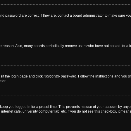
nd password are correct. If they are, contact a board administrator to make sure yo
me reason. Also, many boards periodically remove users who have not posted for a lon
isit the login page and click
I forgot my password
. Follow the instructions and you sh
tor.
 keep you logged in for a preset time. This prevents misuse of your account by anyo
nternet cafe, university computer lab, etc. If you do not see this checkbox, it means