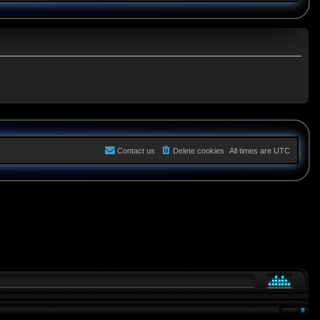
Contact us
Delete cookies
All times are
UTC