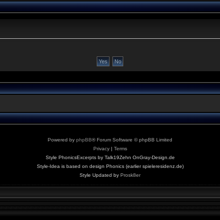
Powered by
phpBB
® Forum Software © phpBB Limited
Privacy
|
Terms
Style PhonicsExcerpts by Talk19Zehn OnGray-Design.de
Style-Idea is based on design Phonics (earlier spieleresidenz.de)
Style Updated by
Prosk8er