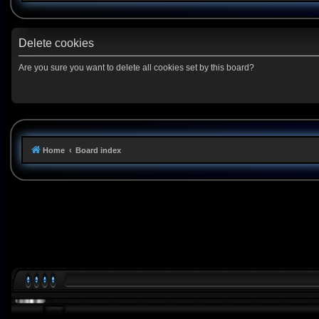
Delete cookies
Are you sure you want to delete all cookies set by this board?
Home
Board index