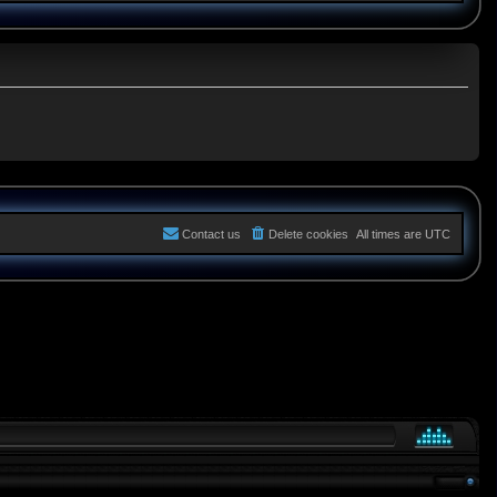
Contact us
Delete cookies
All times are
UTC