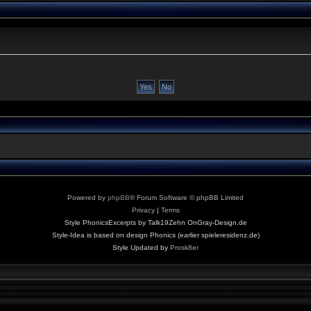
Powered by
phpBB
® Forum Software © phpBB Limited
Privacy
|
Terms
Style PhonicsExcerpts by Talk19Zehn OnGray-Design.de
Style-Idea is based on design Phonics (earlier spieleresidenz.de)
Style Updated by
Prosk8er