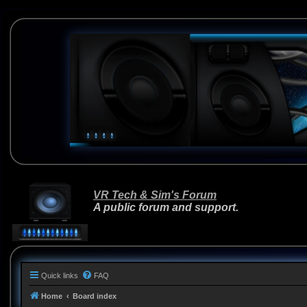
VR Tech & Sim's Forum
A public forum and support.
Quick links
FAQ
Home
Board index