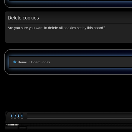
Delete cookies
Are you sure you want to delete all cookies set by this board?
Home
Board index