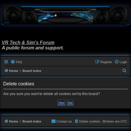
VR Tech & Sim's Forum
A public forum and support.
FAQ
Register
Login
S
Home
Board index
e
Delete cookies
a
r
Are you sure you want to delete all cookies set by this board?
c
h
Home
Board index
Contact us
Delete cookies
All times are
UTC