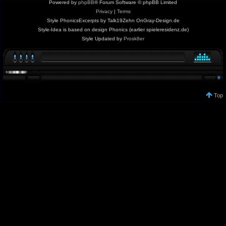
Powered by
phpBB
® Forum Software © phpBB Limited
Privacy
|
Terms
Style PhonicsExcerpts by Talk19Zehn OnGray-Design.de
Style-Idea is based on design Phonics (earlier spieleresidenz.de)
Style Updated by
Prosk8er
Top