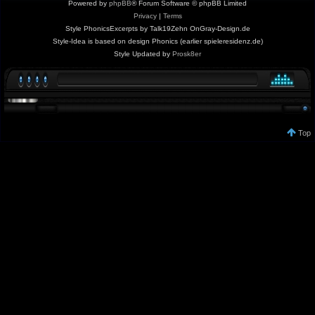
Powered by
phpBB
® Forum Software © phpBB Limited
Privacy
|
Terms
Style PhonicsExcerpts by Talk19Zehn OnGray-Design.de
Style-Idea is based on design Phonics (earlier spieleresidenz.de)
Style Updated by
Prosk8er
Top