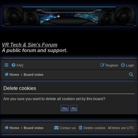
VR Tech & Sim's Forum
A public forum and support.
FAQ
Register
Login
S
Home
Board index
e
Delete cookies
a
r
Are you sure you want to delete all cookies set by this board?
c
h
Home
Board index
Contact us
Delete cookies
All times are
UTC