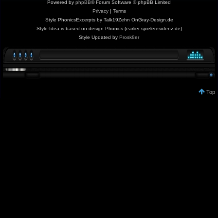
Powered by
phpBB
® Forum Software © phpBB Limited
Privacy
|
Terms
Style PhonicsExcerpts by Talk19Zehn OnGray-Design.de
Style-Idea is based on design Phonics (earlier spieleresidenz.de)
Style Updated by
Prosk8er
Top