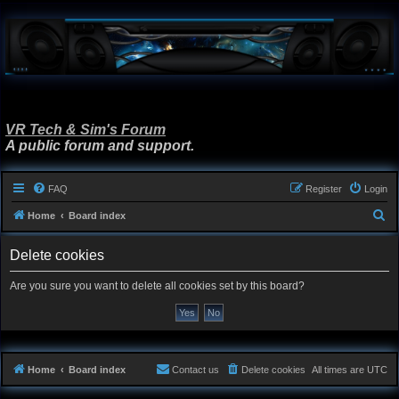
VR Tech & Sim's Forum
A public forum and support.
FAQ
Register
Login
S
Home
Board index
e
Delete cookies
a
r
Are you sure you want to delete all cookies set by this board?
c
h
Home
Board index
Contact us
Delete cookies
All times are
UTC