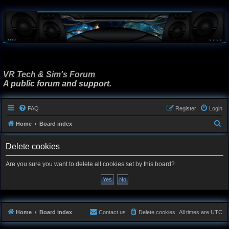
VR Tech & Sim's Forum
A public forum and support.
FAQ
Register
Login
S
Home
Board index
e
Delete cookies
a
r
Are you sure you want to delete all cookies set by this board?
c
h
Home
Board index
Contact us
Delete cookies
All times are
UTC