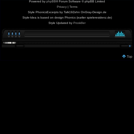
Powered by
phpBB
® Forum Software © phpBB Limited
Privacy
|
Terms
Style PhonicsExcerpts by Talk19Zehn OnGray-Design.de
Style-Idea is based on design Phonics (earlier spieleresidenz.de)
Style Updated by
Prosk8er
Top