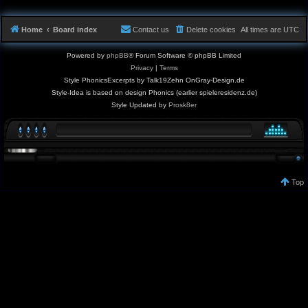
Home
Board index
Contact us
Delete cookies
All times are
UTC
Powered by
phpBB
® Forum Software © phpBB Limited
Privacy
|
Terms
Style PhonicsExcerpts by Talk19Zehn OnGray-Design.de
Style-Idea is based on design Phonics (earlier spieleresidenz.de)
Style Updated by
Prosk8er
Top