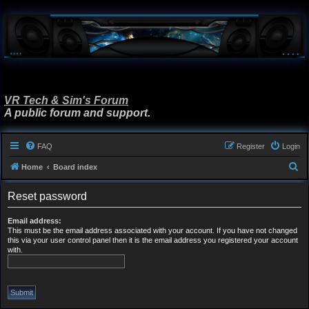
VR Tech & Sim's Forum
A public forum and support.
FAQ
Register
Login
S
Home
Board index
e
Reset password
a
r
Email address:
This must be the email address associated with your account. If you have not changed
c
this via your user control panel then it is the email address you registered your account
h
with.